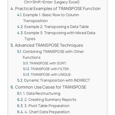
Ctrl+Shift+Enter (Legacy Excel)
Practical Examples of TRANSPOSE Function
Example 1: Basic Row to Column
Transposition
Example 2: Transposing a Data Table
Example 3: Transposing with Mixed Data
Types
Advanced TRANSPOSE Techniques
Combining TRANSPOSE with Other
Functions
TRANSPOSE with SORT:
TRANSPOSE with FILTER:
TRANSPOSE with UNIQUE:
Dynamic Transposition with INDIRECT
Common Use Cases for TRANSPOSE
1. Data Restructuring
2. Creating Summary Reports
3. Pivot Table Preparation
4. Chart Data Preparation