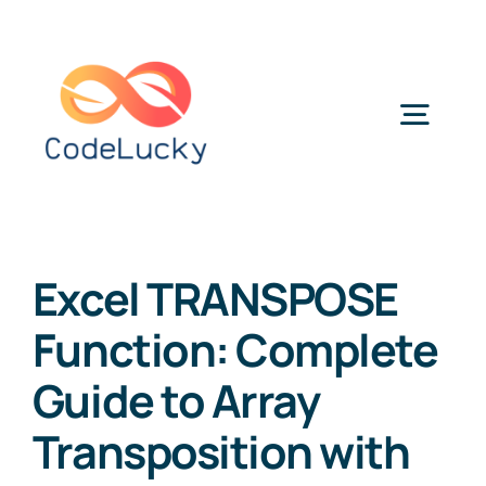
Skip
to
content
Togg
Navig
Categories
Excel TRANSPOSE
Function: Complete
Guide to Array
Transposition with