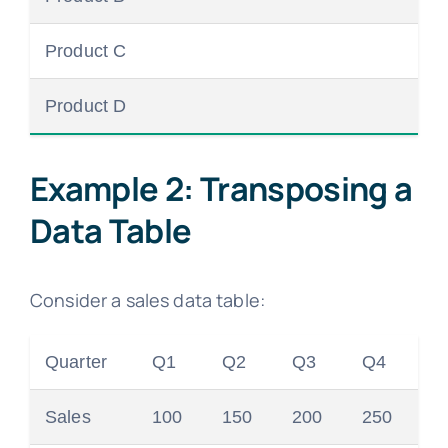
Product C
Product D
Example 2: Transposing a
Data Table
Consider a sales data table:
Quarter
Q1
Q2
Q3
Q4
Sales
100
150
200
250