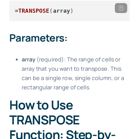
=
TRANSPOSE
(
array
)
Parameters:
array
(required): The range of cells or
array that you want to transpose. This
can be a single row, single column, or a
rectangular range of cells.
How to Use
TRANSPOSE
Function: Step-by-