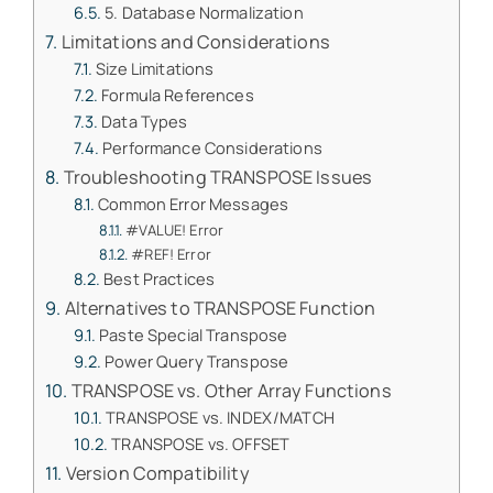
5. Database Normalization
Limitations and Considerations
Size Limitations
Formula References
Data Types
Performance Considerations
Troubleshooting TRANSPOSE Issues
Common Error Messages
#VALUE! Error
#REF! Error
Best Practices
Alternatives to TRANSPOSE Function
Paste Special Transpose
Power Query Transpose
TRANSPOSE vs. Other Array Functions
TRANSPOSE vs. INDEX/MATCH
TRANSPOSE vs. OFFSET
Version Compatibility