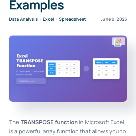
Examples
Data Analysis
•
Excel
•
Spreadsheet
June 9, 2025
The
TRANSPOSE function
in Microsoft Excel
is a powerful array function that allows you to