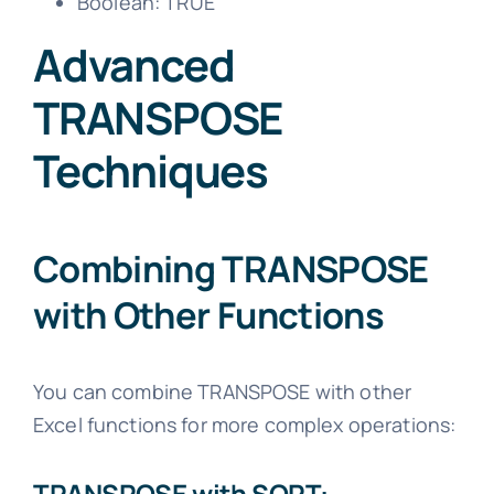
Boolean: TRUE
Advanced
TRANSPOSE
Techniques
Combining TRANSPOSE
with Other Functions
You can combine TRANSPOSE with other
Excel functions for more complex operations:
TRANSPOSE with SORT: