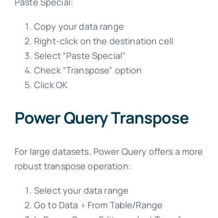
Paste Special:
Copy your data range
Right-click on the destination cell
Select “Paste Special”
Check “Transpose” option
Click OK
Power Query Transpose
For large datasets, Power Query offers a more
robust transpose operation:
Select your data range
Go to Data > From Table/Range