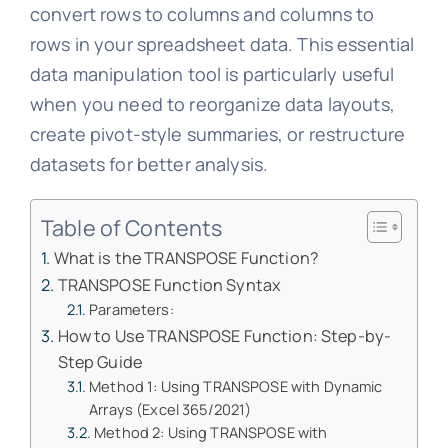
convert rows to columns and columns to
rows in your spreadsheet data. This essential
data manipulation tool is particularly useful
when you need to reorganize data layouts,
create pivot-style summaries, or restructure
datasets for better analysis.
Table of Contents
What is the TRANSPOSE Function?
TRANSPOSE Function Syntax
Parameters:
How to Use TRANSPOSE Function: Step-by-
Step Guide
Method 1: Using TRANSPOSE with Dynamic
Arrays (Excel 365/2021)
Method 2: Using TRANSPOSE with