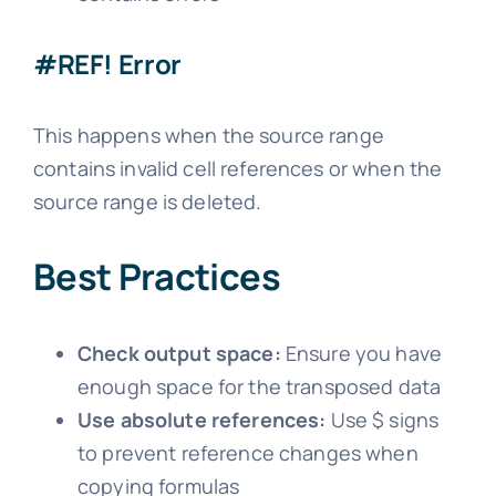
#REF! Error
This happens when the source range
contains invalid cell references or when the
source range is deleted.
Best Practices
Check output space:
Ensure you have
enough space for the transposed data
Use absolute references:
Use $ signs
to prevent reference changes when
copying formulas