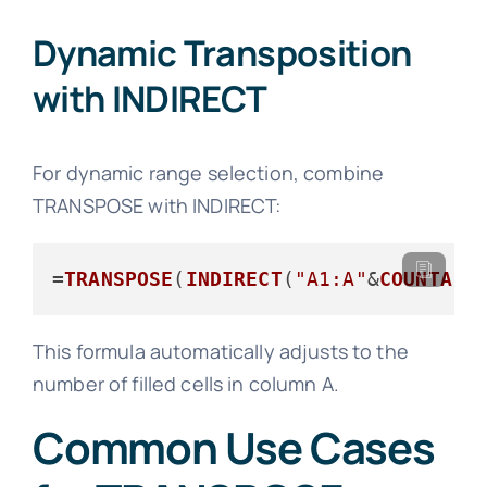
Dynamic Transposition
with INDIRECT
For dynamic range selection, combine
TRANSPOSE with INDIRECT:
=
TRANSPOSE
(
INDIRECT
(
"A1:A"
&
COUNTA
(
A
This formula automatically adjusts to the
number of filled cells in column A.
Common Use Cases