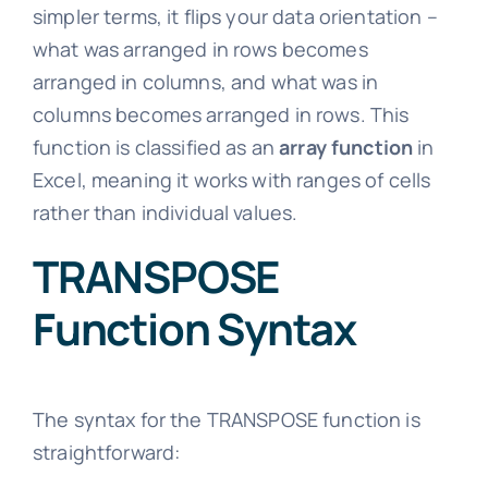
simpler terms, it flips your data orientation –
what was arranged in rows becomes
arranged in columns, and what was in
columns becomes arranged in rows. This
function is classified as an
array function
in
Excel, meaning it works with ranges of cells
rather than individual values.
TRANSPOSE
Function Syntax
The syntax for the TRANSPOSE function is
straightforward: