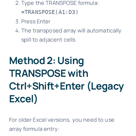
Type the TRANSPOSE formula:
=TRANSPOSE(A1:D3)
Press Enter
The transposed array will automatically
spill to adjacent cells
Method 2: Using
TRANSPOSE with
Ctrl+Shift+Enter (Legacy
Excel)
For older Excel versions, you need to use
array formula entry: