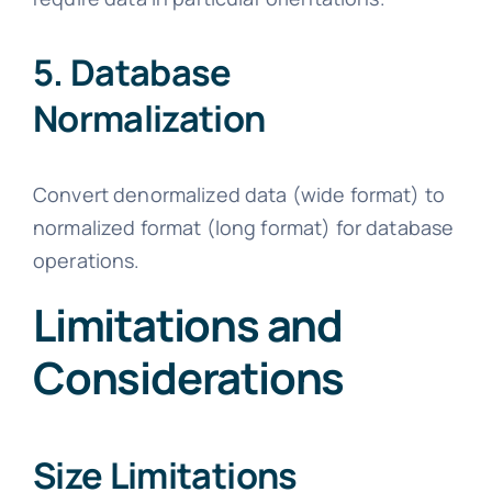
5. Database
Normalization
Convert denormalized data (wide format) to
normalized format (long format) for database
operations.
Limitations and
Considerations
Size Limitations