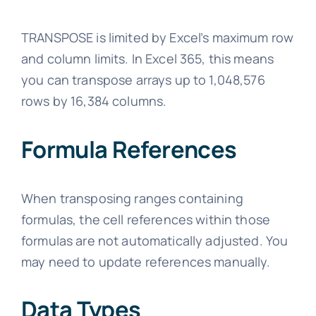
TRANSPOSE is limited by Excel’s maximum row
and column limits. In Excel 365, this means
you can transpose arrays up to 1,048,576
rows by 16,384 columns.
Formula References
When transposing ranges containing
formulas, the cell references within those
formulas are not automatically adjusted. You
may need to update references manually.
Data Types