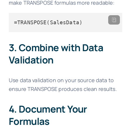
make TRANSPOSE formulas more readable:
=TRANSPOSE(SalesData)
3. Combine with Data
Validation
Use data validation on your source data to
ensure TRANSPOSE produces clean results.
4. Document Your
Formulas