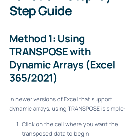
Step Guide
Method 1: Using
TRANSPOSE with
Dynamic Arrays (Excel
365/2021)
In newer versions of Excel that support
dynamic arrays, using TRANSPOSE is simple:
Click on the cell where you want the
transposed data to begin