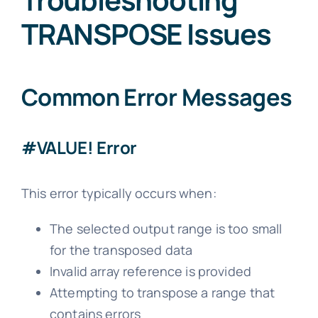
TRANSPOSE Issues
Common Error Messages
#VALUE! Error
This error typically occurs when:
The selected output range is too small
for the transposed data
Invalid array reference is provided
Attempting to transpose a range that
contains errors