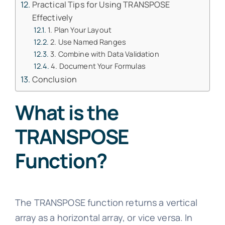
Practical Tips for Using TRANSPOSE
Effectively
1. Plan Your Layout
2. Use Named Ranges
3. Combine with Data Validation
4. Document Your Formulas
Conclusion
What is the
TRANSPOSE
Function?
The TRANSPOSE function returns a vertical
array as a horizontal array, or vice versa. In