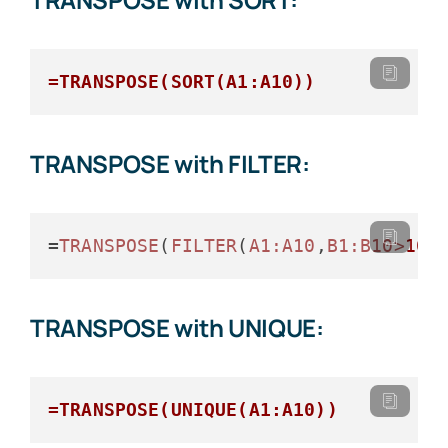
=TRANSPOSE(SORT(A1:A10))
TRANSPOSE with FILTER:
=
TRANSPOSE
(
FILTER
(
A1
:A10
,
B1
:B10>
100
TRANSPOSE with UNIQUE:
=TRANSPOSE(UNIQUE(A1:A10))