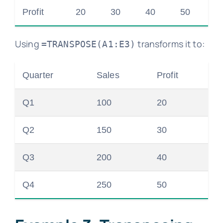
Profit
20
30
40
50
Using
transforms it to:
=TRANSPOSE(A1:E3)
Quarter
Sales
Profit
Q1
100
20
Q2
150
30
Q3
200
40
Q4
250
50