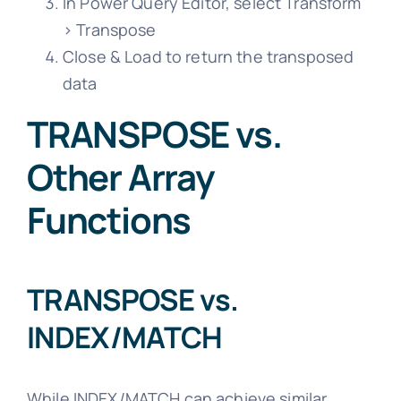
In Power Query Editor, select Transform
> Transpose
Close & Load to return the transposed
data
TRANSPOSE vs.
Other Array
Functions
TRANSPOSE vs.
INDEX/MATCH
While INDEX/MATCH can achieve similar