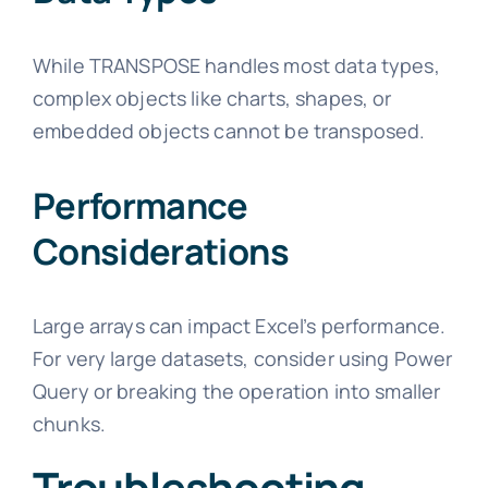
While TRANSPOSE handles most data types,
complex objects like charts, shapes, or
embedded objects cannot be transposed.
Performance
Considerations
Large arrays can impact Excel’s performance.
For very large datasets, consider using Power
Query or breaking the operation into smaller
chunks.
Troubleshooting