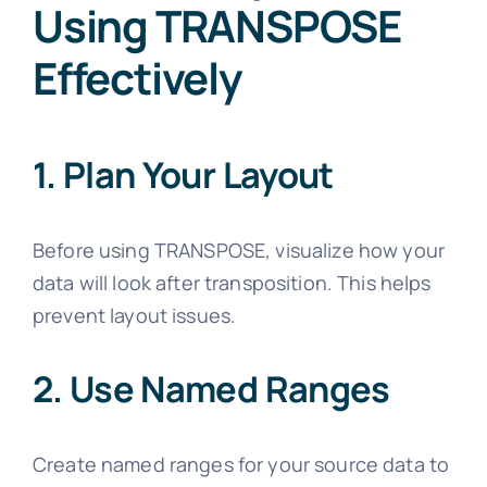
Using TRANSPOSE
Effectively
1. Plan Your Layout
Before using TRANSPOSE, visualize how your
data will look after transposition. This helps
prevent layout issues.
2. Use Named Ranges
Create named ranges for your source data to