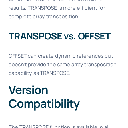
results, TRANSPOSE is more efficient for
complete array transposition.
TRANSPOSE vs. OFFSET
OFFSET can create dynamic references but
doesn’t provide the same array transposition
capability as TRANSPOSE.
Version
Compatibility
The TRANSPOSE function is available in all