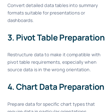
Convert detailed data tables into summary
formats suitable for presentations or
dashboards.
3. Pivot Table Preparation
Restructure data to make it compatible with
pivot table requirements, especially when
source data is in the wrong orientation.
4. Chart Data Preparation
Prepare data for specific chart types that
require data in particular orientations.