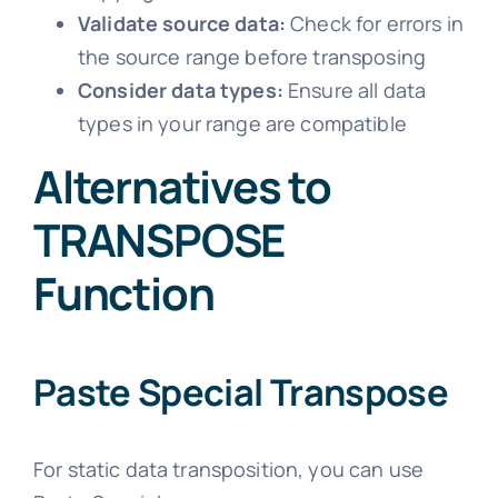
Validate source data:
Check for errors in
the source range before transposing
Consider data types:
Ensure all data
types in your range are compatible
Alternatives to
TRANSPOSE
Function
Paste Special Transpose
For static data transposition, you can use