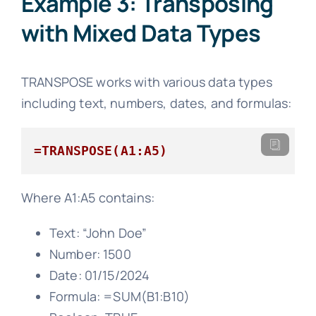
Example 3: Transposing
with Mixed Data Types
TRANSPOSE works with various data types
including text, numbers, dates, and formulas:
=TRANSPOSE(A1:A5)
Where A1:A5 contains:
Text: “John Doe”
Number: 1500
Date: 01/15/2024
Formula: =SUM(B1:B10)