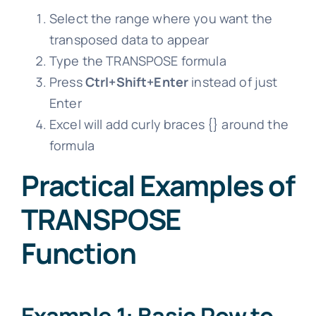
Select the range where you want the
transposed data to appear
Type the TRANSPOSE formula
Press
Ctrl+Shift+Enter
instead of just
Enter
Excel will add curly braces {} around the
formula
Practical Examples of
TRANSPOSE
Function
Example 1: Basic Row to