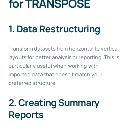
for TRANSPOSE
1. Data Restructuring
Transform datasets from horizontal to vertical
layouts for better analysis or reporting. This is
particularly useful when working with
imported data that doesn’t match your
preferred structure.
2. Creating Summary
Reports