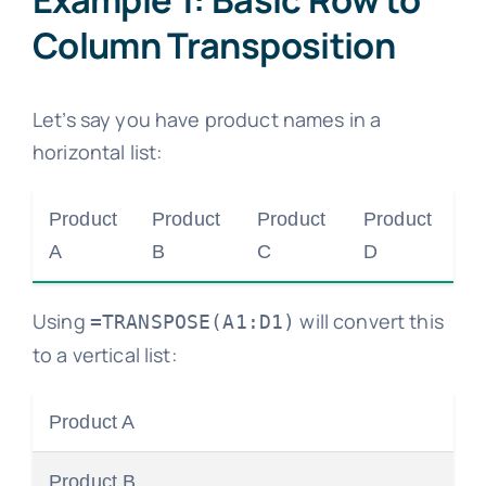
Column Transposition
Let’s say you have product names in a
horizontal list:
Product
Product
Product
Product
A
B
C
D
Using
will convert this
=TRANSPOSE(A1:D1)
to a vertical list:
Product A
Product B