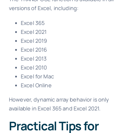
versions of Excel, including:
Excel 365
Excel 2021
Excel 2019
Excel 2016
Excel 2013
Excel 2010
Excel for Mac
Excel Online
However, dynamic array behavior is only
available in Excel 365 and Excel 2021.
Practical Tips for