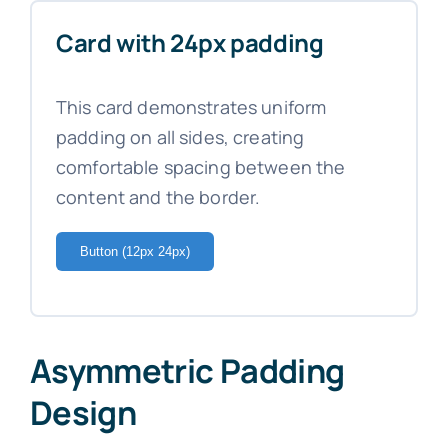
Card with 24px padding
This card demonstrates uniform
padding on all sides, creating
comfortable spacing between the
content and the border.
Button (12px 24px)
Asymmetric Padding
Design