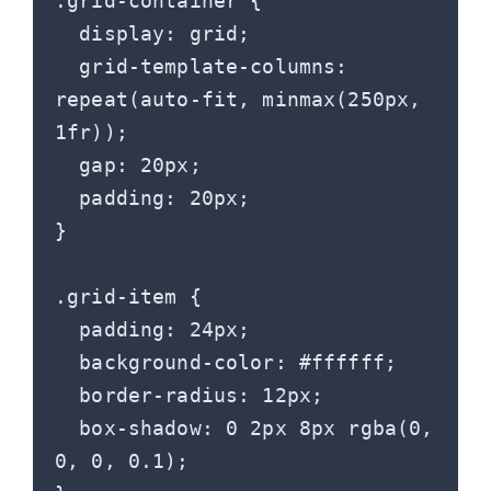
.grid-container {

  display: grid;

  grid-template-columns: 
repeat(auto-fit, minmax(250px, 
1fr));

  gap: 20px;

  padding: 20px;

}

.grid-item {

  padding: 24px;

  background-color: #ffffff;

  border-radius: 12px;

  box-shadow: 0 2px 8px rgba(0, 
0, 0, 0.1);
