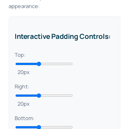
appearance:
Interactive Padding Controls:
Top:
20px
Right:
20px
Bottom: