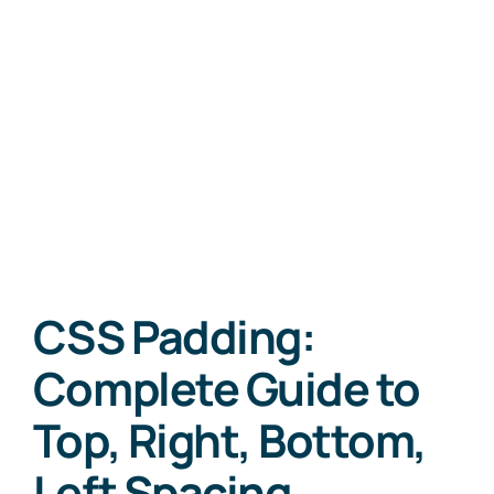
CSS Padding:
Complete Guide to
Top, Right, Bottom,
Left Spacing