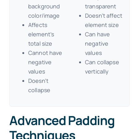
background
transparent
color/image
Doesn’t affect
Affects
element size
element’s
Can have
total size
negative
Cannot have
values
negative
Can collapse
values
vertically
Doesn’t
collapse
Advanced Padding
Techniques