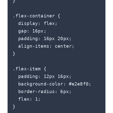
}

.flex-container {

  display: flex;

  gap: 16px;

  padding: 16px 20px;

  align-items: center;

}

.flex-item {

  padding: 12px 16px;

  background-color: #e2e8f0;

  border-radius: 6px;

  flex: 1;
