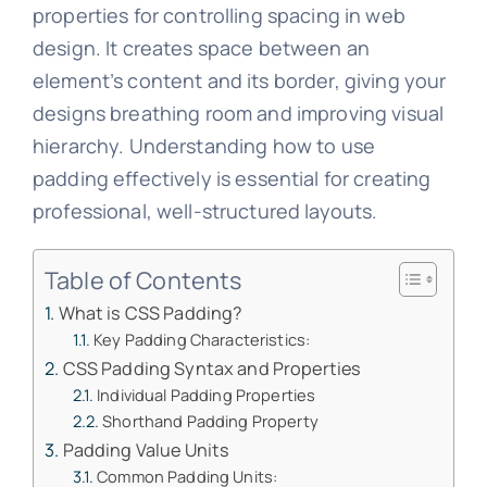
properties for controlling spacing in web
design. It creates space between an
element’s content and its border, giving your
designs breathing room and improving visual
hierarchy. Understanding how to use
padding effectively is essential for creating
professional, well-structured layouts.
Table of Contents
What is CSS Padding?
Key Padding Characteristics:
CSS Padding Syntax and Properties
Individual Padding Properties
Shorthand Padding Property
Padding Value Units
Common Padding Units: