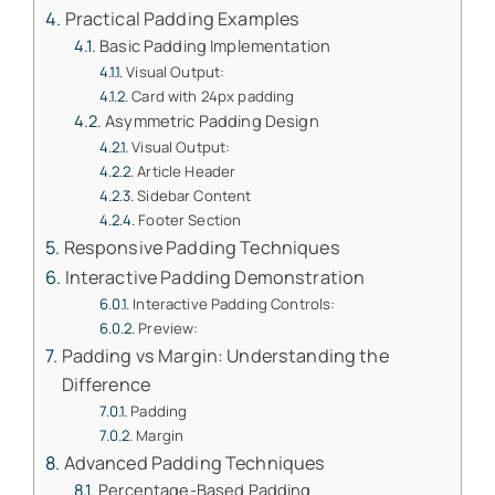
Practical Padding Examples
Basic Padding Implementation
Visual Output:
Card with 24px padding
Asymmetric Padding Design
Visual Output:
Article Header
Sidebar Content
Footer Section
Responsive Padding Techniques
Interactive Padding Demonstration
Interactive Padding Controls:
Preview:
Padding vs Margin: Understanding the
Difference
Padding
Margin
Advanced Padding Techniques
Percentage-Based Padding