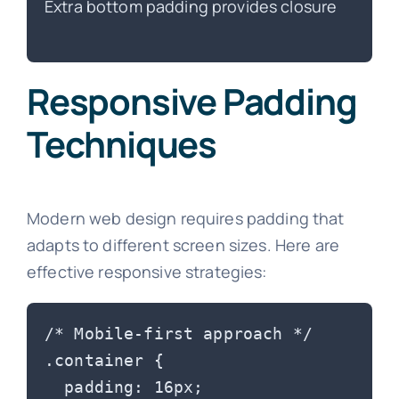
Extra bottom padding provides closure
Responsive Padding
Techniques
Modern web design requires padding that
adapts to different screen sizes. Here are
effective responsive strategies:
/* Mobile-first approach */

.container {

  padding: 16px;
