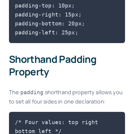
padding-top: 10px;

padding-right: 15px;

padding-bottom: 20px;

Shorthand Padding
Property
The
shorthand property allows you
padding
to set all four sides in one declaration:
/* Four values: top right 
bottom left */
