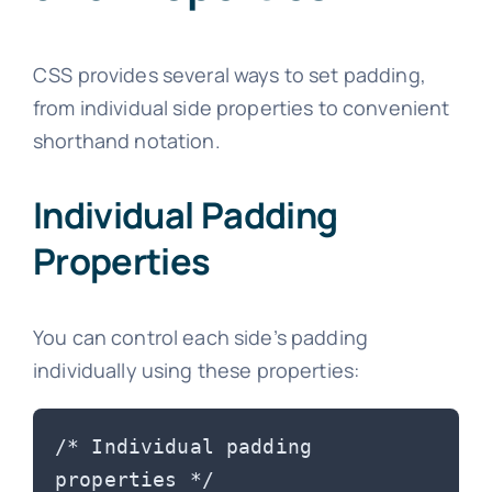
CSS provides several ways to set padding,
from individual side properties to convenient
shorthand notation.
Individual Padding
Properties
You can control each side’s padding
individually using these properties:
/* Individual padding 
properties */
