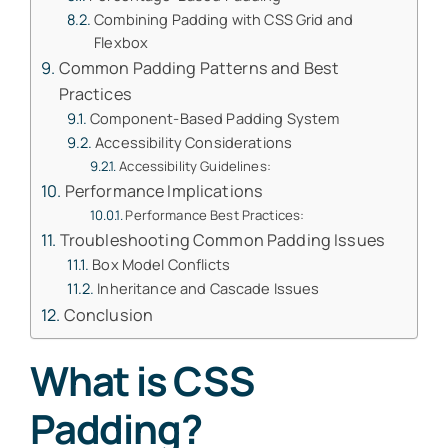
Combining Padding with CSS Grid and
Flexbox
Common Padding Patterns and Best
Practices
Component-Based Padding System
Accessibility Considerations
Accessibility Guidelines:
Performance Implications
Performance Best Practices:
Troubleshooting Common Padding Issues
Box Model Conflicts
Inheritance and Cascade Issues
Conclusion
What is CSS
Padding?