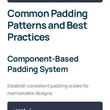
Common Padding
Patterns and Best
Practices
Component-Based
Padding System
Establish consistent padding scales for
maintainable designs: