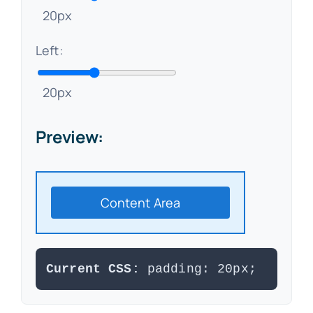
20px
Left:
20px
Preview:
Content Area
Current CSS:
padding: 20px;