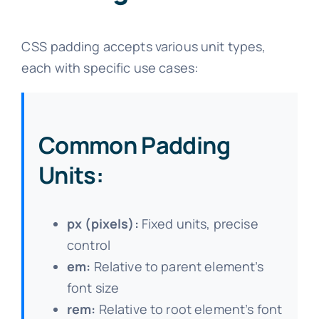
CSS padding accepts various unit types,
each with specific use cases:
Common Padding
Units:
px (pixels):
Fixed units, precise
control
em:
Relative to parent element’s
font size
rem:
Relative to root element’s font