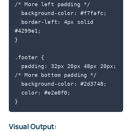
/* More left padding */

  background-color: #f7fafc;

  border-left: 4px solid 
#4299e1;

}

.footer {

  padding: 32px 20px 48px 20px; 
/* More bottom padding */

  background-color: #2d3748;

  color: #e2e8f0;

Visual Output: