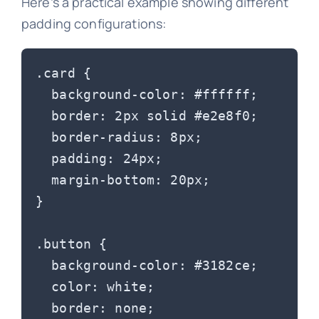
Here’s a practical example showing different
padding configurations:
.card {

  background-color: #ffffff;

  border: 2px solid #e2e8f0;

  border-radius: 8px;

  padding: 24px;

  margin-bottom: 20px;

}

.button {

  background-color: #3182ce;

  color: white;

  border: none;
