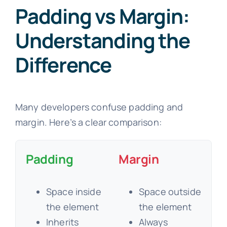
Padding vs Margin:
Understanding the
Difference
Many developers confuse padding and
margin. Here’s a clear comparison:
Padding
Margin
Space inside
Space outside
the element
the element
Inherits
Always