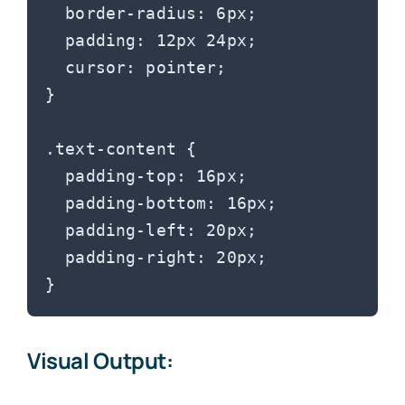
  border-radius: 6px;

  padding: 12px 24px;

  cursor: pointer;

}

.text-content {

  padding-top: 16px;

  padding-bottom: 16px;

  padding-left: 20px;

  padding-right: 20px;

Visual Output: