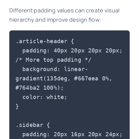
Different padding values can create visual
hierarchy and improve design flow:
.article-header {

  padding: 40px 20px 20px 20px; 
/* More top padding */

  background: linear-
gradient(135deg, #667eea 0%, 
#764ba2 100%);

  color: white;

}

.sidebar {

  padding: 20px 16px 20px 24px; 