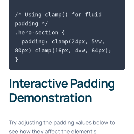
/* Using clamp() for fluid 
padding */

.hero-section {

  padding: clamp(24px, 5vw, 
80px) clamp(16px, 4vw, 64px);

Interactive Padding
Demonstration
Try adjusting the padding values below to
see how they affect the element’s