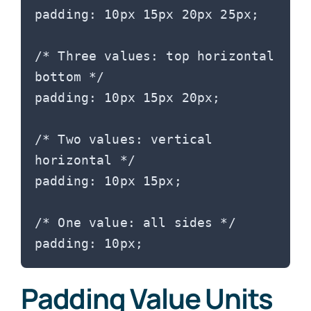
padding: 10px 15px 20px 25px;

/* Three values: top horizontal 
bottom */

padding: 10px 15px 20px;

/* Two values: vertical 
horizontal */

padding: 10px 15px;

/* One value: all sides */

Padding Value Units