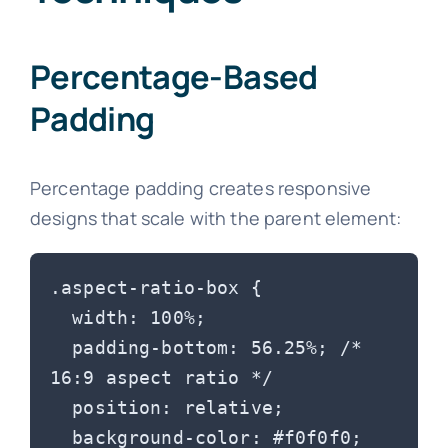
Percentage-Based
Padding
Percentage padding creates responsive
designs that scale with the parent element:
.aspect-ratio-box {

  width: 100%;

  padding-bottom: 56.25%; /* 
16:9 aspect ratio */

  position: relative;

  background-color: #f0f0f0;
