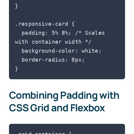
}

.responsive-card {

  padding: 5% 8%; /* Scales 
with container width */

  background-color: white;

  border-radius: 8px;

Combining Padding with
CSS Grid and Flexbox