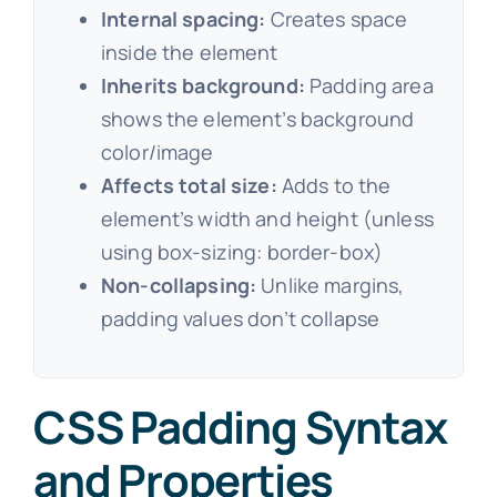
Internal spacing:
Creates space
inside the element
Inherits background:
Padding area
shows the element’s background
color/image
Affects total size:
Adds to the
element’s width and height (unless
using box-sizing: border-box)
Non-collapsing:
Unlike margins,
padding values don’t collapse
CSS Padding Syntax
and Properties