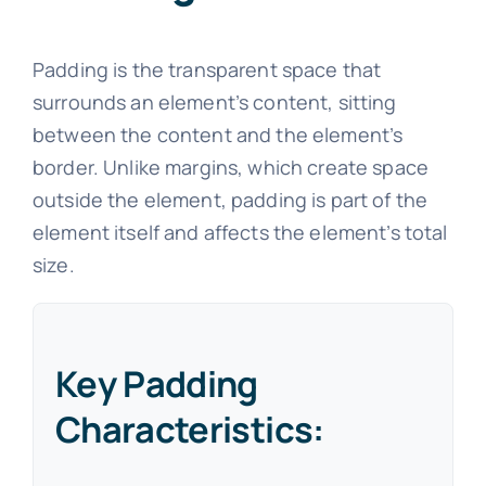
Padding is the transparent space that
surrounds an element’s content, sitting
between the content and the element’s
border. Unlike margins, which create space
outside the element, padding is part of the
element itself and affects the element’s total
size.
Key Padding
Characteristics: