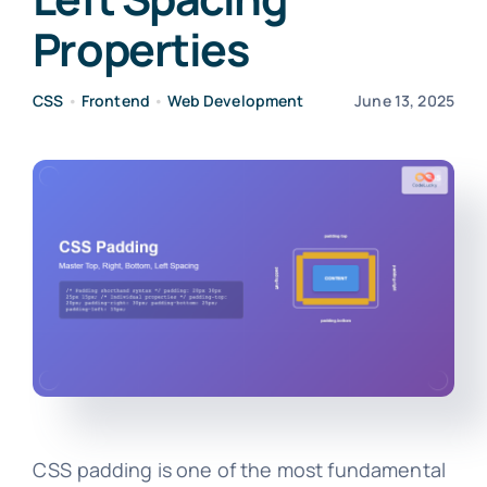
Properties
CSS
•
Frontend
•
Web Development
June 13, 2025
CSS padding is one of the most fundamental