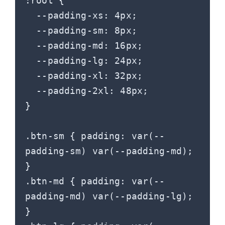
:root {

  --padding-xs: 4px;

  --padding-sm: 8px;

  --padding-md: 16px;

  --padding-lg: 24px;

  --padding-xl: 32px;

  --padding-2xl: 48px;

}

.btn-sm { padding: var(--
padding-sm) var(--padding-md); 
}

.btn-md { padding: var(--
padding-md) var(--padding-lg); 
}
