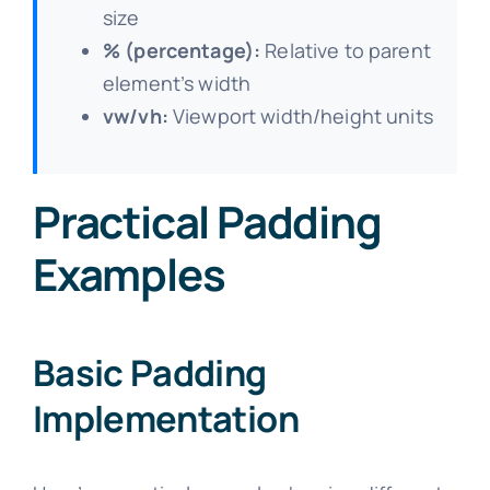
size
% (percentage):
Relative to parent
element’s width
vw/vh:
Viewport width/height units
Practical Padding
Examples
Basic Padding
Implementation