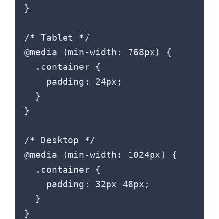
}

/* Tablet */

@media (min-width: 768px) {

  .container {

    padding: 24px;

  }

}

/* Desktop */

@media (min-width: 1024px) {

  .container {

    padding: 32px 48px;

  }

}
