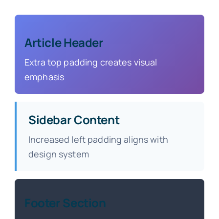
Article Header
Extra top padding creates visual
emphasis
Sidebar Content
Increased left padding aligns with
design system
Footer Section