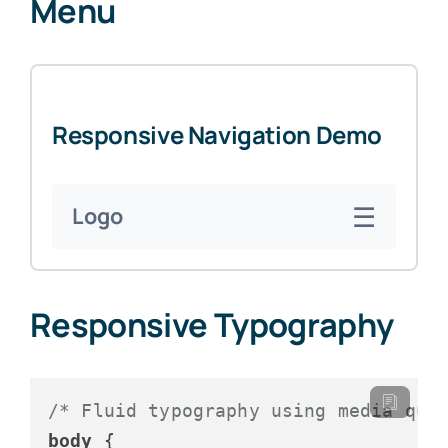
Menu
Responsive Navigation Demo
☰
Logo
Responsive Typography
/* Fluid typography using media que
body
 {
