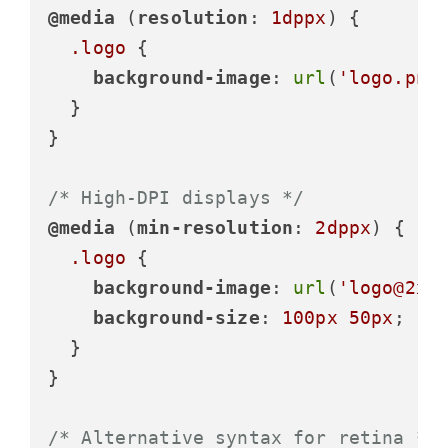
@media
 (
resolution
: 
1dppx
) {

.logo
 {

background-image
: 
url
(
'logo.png
  }

}

/* High-DPI displays */
@media
 (
min-resolution
: 
2dppx
) {

.logo
 {

background-image
: 
url
(
'logo@2x.
background-size
: 
100px
50px
;

  }

}

/* Alternative syntax for retina */