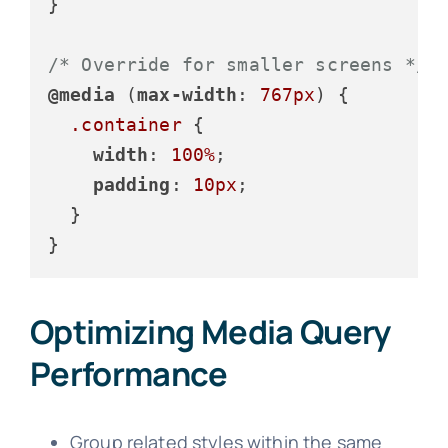
}

/* Override for smaller screens */
@media
 (
max-width
: 
767px
) {

.container
 {

width
: 
100%
;

padding
: 
10px
;

  }

}
Optimizing Media Query
Performance
Group related styles within the same