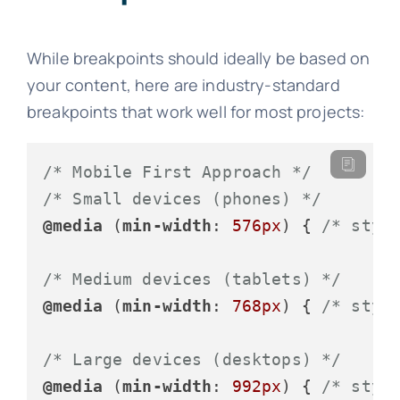
While breakpoints should ideally be based on
your content, here are industry-standard
breakpoints that work well for most projects:
/* Mobile First Approach */
/* Small devices (phones) */
@media
 (
min-width
: 
576px
) { 
/* styl
/* Medium devices (tablets) */
@media
 (
min-width
: 
768px
) { 
/* styl
/* Large devices (desktops) */
@media
 (
min-width
: 
992px
) { 
/* styl