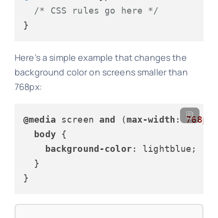
/* CSS rules go here */
}
Here’s a simple example that changes the
background color on screens smaller than
768px:
@media
 screen 
and
 (
max-width
: 
768px
)
body
 {

background-color
: lightblue;

  }

}