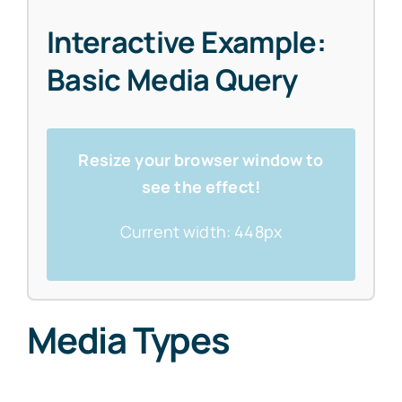
Interactive Example:
Basic Media Query
Resize your browser window to
see the effect!
Current width:
448px
Media Types