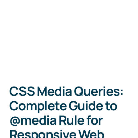
CSS Media Queries:
Complete Guide to
@media Rule for
Responsive Web