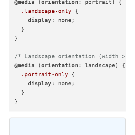
@media
 (
orientation
: portrait) {

.landscape-only
 {

display
: none;

  }

}

/* Landscape orientation (width > h
@media
 (
orientation
: landscape) {

.portrait-only
 {

display
: none;

  }

}