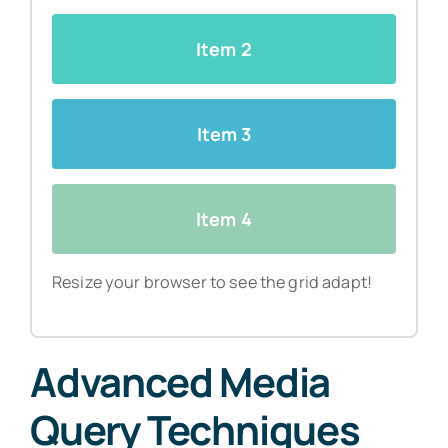
Item 2
Item 3
Item 4
Resize your browser to see the grid adapt!
Advanced Media
Query Techniques