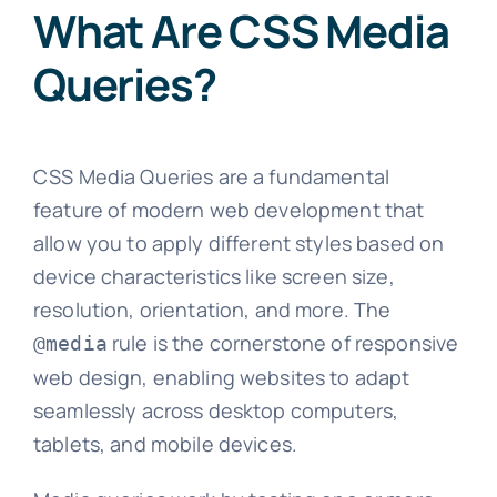
What Are CSS Media
Queries?
CSS Media Queries are a fundamental
feature of modern web development that
allow you to apply different styles based on
device characteristics like screen size,
resolution, orientation, and more. The
rule is the cornerstone of responsive
@media
web design, enabling websites to adapt
seamlessly across desktop computers,
tablets, and mobile devices.