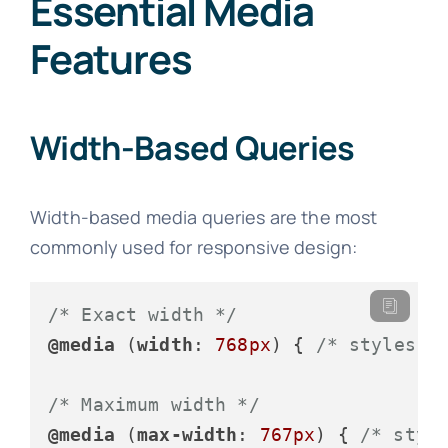
Essential Media
Features
Width-Based Queries
Width-based media queries are the most
commonly used for responsive design:
/* Exact width */
@media
 (
width
: 
768px
) { 
/* styles *
/* Maximum width */
@media
 (
max-width
: 
767px
) { 
/* styl