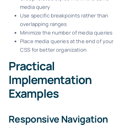
media query
Use specific breakpoints rather than
overlapping ranges
Minimize the number of media queries
Place media queries at the end of your
CSS for better organization
Practical
Implementation
Examples
Responsive Navigation