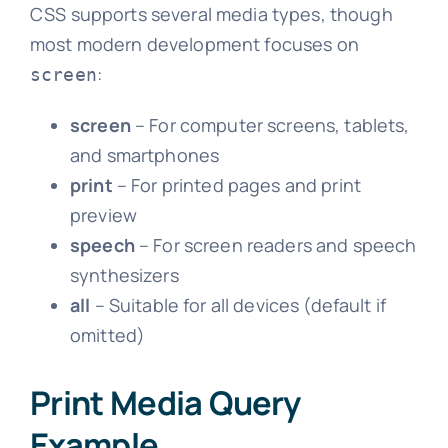
CSS supports several media types, though
most modern development focuses on
:
screen
screen
– For computer screens, tablets,
and smartphones
print
– For printed pages and print
preview
speech
– For screen readers and speech
synthesizers
all
– Suitable for all devices (default if
omitted)
Print Media Query
Example