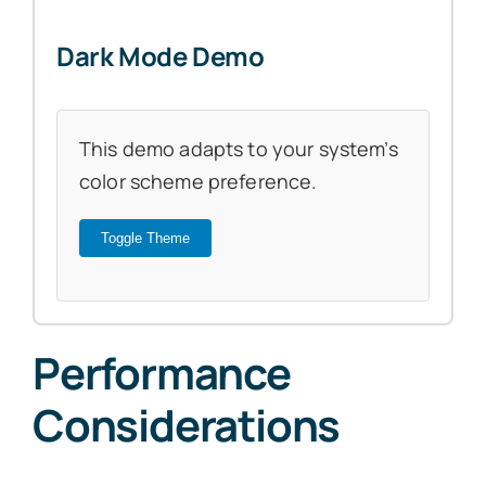
Dark Mode Demo
This demo adapts to your system’s
color scheme preference.
Toggle Theme
Performance
Considerations