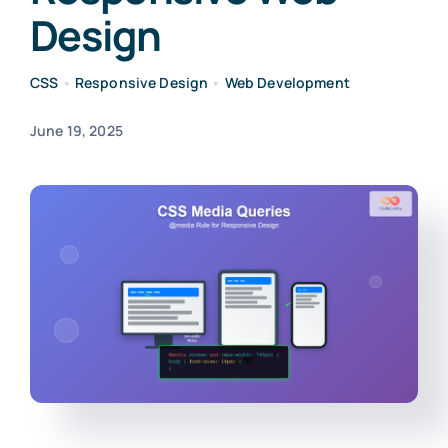
Design
CSS
•
Responsive Design
•
Web Development
June 19, 2025