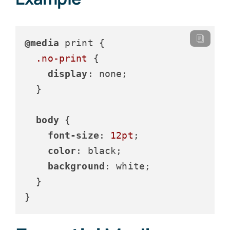
@media
 print {

.no-print
 {

display
: none;

  }

body
 {

font-size
: 
12pt
;

color
: black;

background
: white;

  }

}