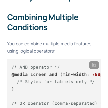
Combining Multiple
Conditions
You can combine multiple media features
using logical operators:
/* AND operator */
@media
 screen 
and
 (
min-width
: 
768px
/* Styles for tablets only */
}

/* OR operator (comma-separated) */