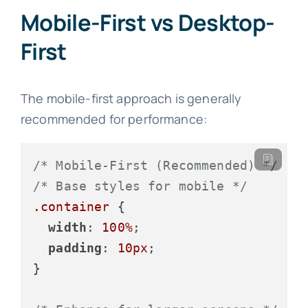
Mobile-First vs Desktop-
First
The mobile-first approach is generally
recommended for performance:
/* Mobile-First (Recommended) */
/* Base styles for mobile */
.container
 {

width
: 
100%
;

padding
: 
10px
;

}
