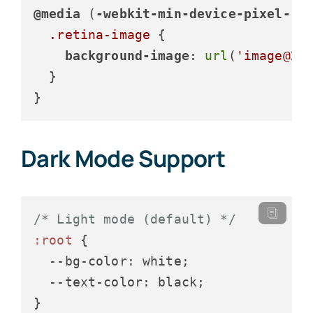
@media
 (
-webkit-min-device-pixel-ra
.retina-image
 {

background-image
: 
url
(
'image@2x
  }

}
Dark Mode Support
/* Light mode (default) */
:root
 {

--bg-color
: white;

--text-color
: black;

}
