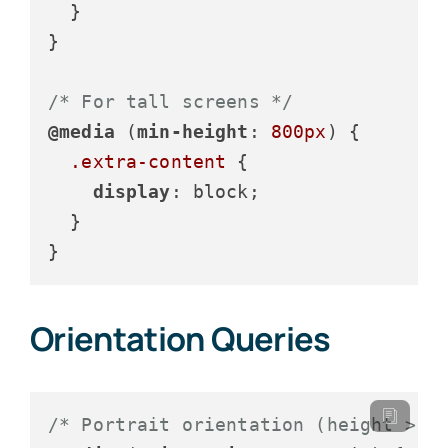
  }

}

/* For tall screens */
@media
 (
min-height
: 
800px
) {

.extra-content
 {

display
: block;

  }

}
Orientation Queries
/* Portrait orientation (height > w