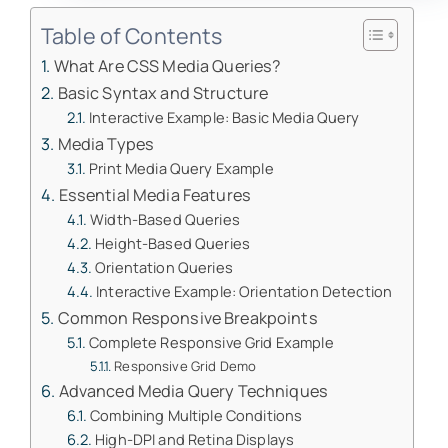
Table of Contents
What Are CSS Media Queries?
Basic Syntax and Structure
Interactive Example: Basic Media Query
Media Types
Print Media Query Example
Essential Media Features
Width-Based Queries
Height-Based Queries
Orientation Queries
Interactive Example: Orientation Detection
Common Responsive Breakpoints
Complete Responsive Grid Example
Responsive Grid Demo
Advanced Media Query Techniques
Combining Multiple Conditions
High-DPI and Retina Displays