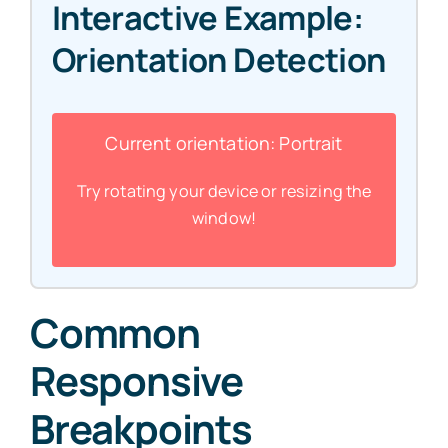
Interactive Example:
Orientation Detection
Current orientation:
Portrait
Try rotating your device or resizing the
window!
Common
Responsive
Breakpoints