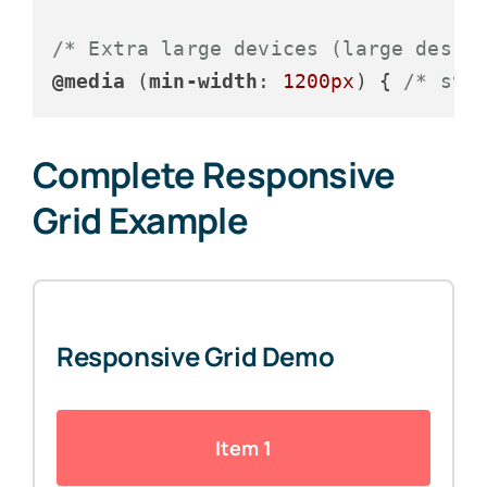
/* Extra large devices (large deskt
@media
 (
min-width
: 
1200px
) { 
/* sty
Complete Responsive
Grid Example
Responsive Grid Demo
Item 1