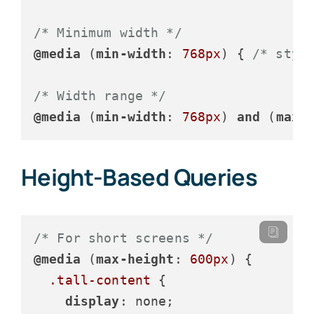
/* Minimum width */
@media
 (
min-width
: 
768px
) { 
/* styl
/* Width range */
@media
 (
min-width
: 
768px
) 
and
 (
max-
Height-Based Queries
/* For short screens */
@media
 (
max-height
: 
600px
) {

.tall-content
 {

display
: none;
