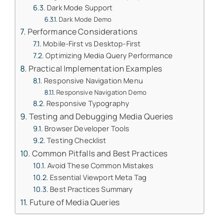
Dark Mode Support
Dark Mode Demo
Performance Considerations
Mobile-First vs Desktop-First
Optimizing Media Query Performance
Practical Implementation Examples
Responsive Navigation Menu
Responsive Navigation Demo
Responsive Typography
Testing and Debugging Media Queries
Browser Developer Tools
Testing Checklist
Common Pitfalls and Best Practices
Avoid These Common Mistakes
Essential Viewport Meta Tag
Best Practices Summary
Future of Media Queries