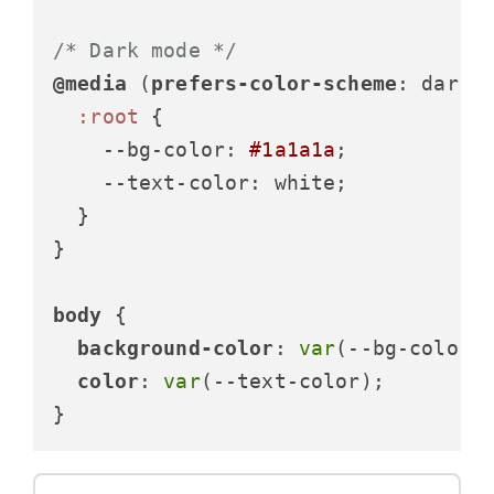
/* Dark mode */
@media
 (
prefers-color-scheme
: dark) 
:root
 {

--bg-color
: 
#1a1a1a
;

--text-color
: white;

  }

}

body
 {

background-color
: 
var
(--bg-color);
color
: 
var
(--text-color);

}