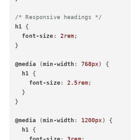
/* Responsive headings */
h1
 {

font-size
: 
2rem
;

}

@media
 (
min-width
: 
768px
) {

h1
 {

font-size
: 
2.5rem
;

  }

}

@media
 (
min-width
: 
1200px
) {

h1
 {

font-size
: 
3rem
;
