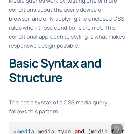
Media queries work by testing one or more
conditions about the user’s device or
browser, and only applying the enclosed CSS
rules when those conditions are met. This
conditional approach to styling is what makes
responsive design possible.
Basic Syntax and
Structure
The basic syntax of a CSS media query
follows this pattern:
@media
 media-type 
and
(media-featur