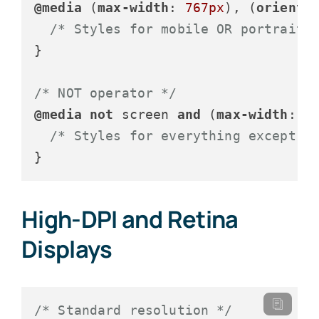
@media
 (
max-width
: 
767px
), (
orienta
/* Styles for mobile OR portrait 
}

/* NOT operator */
@media
not
 screen 
and
 (
max-width
: 
7
/* Styles for everything except m
}
High-DPI and Retina
Displays
/* Standard resolution */