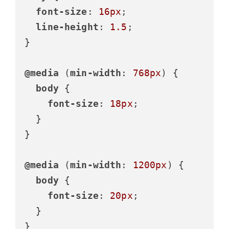
font-size
: 
16px
;

line-height
: 
1.5
;

}

@media
 (
min-width
: 
768px
) {

body
 {

font-size
: 
18px
;

  }

}

@media
 (
min-width
: 
1200px
) {

body
 {

font-size
: 
20px
;

  }

}
