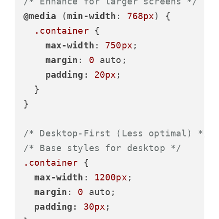
/* Enhance for larger screens */
@media
 (
min-width
: 
768px
) {

.container
 {

max-width
: 
750px
;

margin
: 
0
 auto;

padding
: 
20px
;

  }

}

/* Desktop-First (Less optimal) */
/* Base styles for desktop */
.container
 {

max-width
: 
1200px
;

margin
: 
0
 auto;

padding
: 
30px
;
