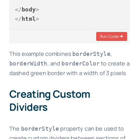
</
body
>
</
html
>
Run Code
This example combines
,
borderStyle
, and
to create a
borderWidth
borderColor
dashed green border with a width of 3 pixels.
Creating Custom
Dividers
The
property can be used to
borderStyle
create custom dividers between sections of