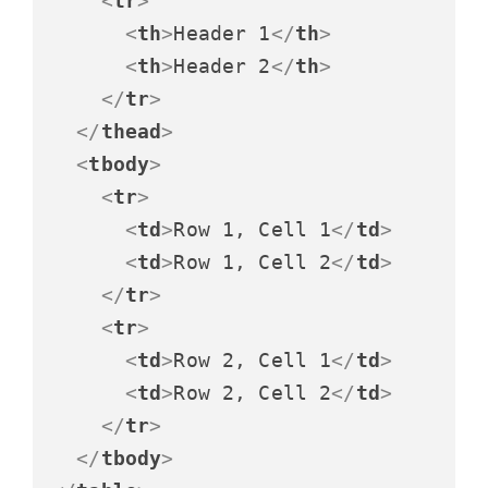
<
tr
>
<
th
>
Header 1
</
th
>
<
th
>
Header 2
</
th
>
</
tr
>
</
thead
>
<
tbody
>
<
tr
>
<
td
>
Row 1, Cell 1
</
td
>
<
td
>
Row 1, Cell 2
</
td
>
</
tr
>
<
tr
>
<
td
>
Row 2, Cell 1
</
td
>
<
td
>
Row 2, Cell 2
</
td
>
</
tr
>
</
tbody
>