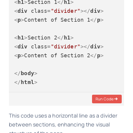
<
h1
>
Section 1
</
h1
>
<
div
class
=
"divider"
>
</
div
>
<
p
>
Content of Section 1
</
p
>
<
h1
>
Section 2
</
h1
>
<
div
class
=
"divider"
>
</
div
>
<
p
>
Content of Section 2
</
p
>
</
body
>
</
html
>
Run Code
This code uses a horizontal line as a divider
between sections, enhancing the visual