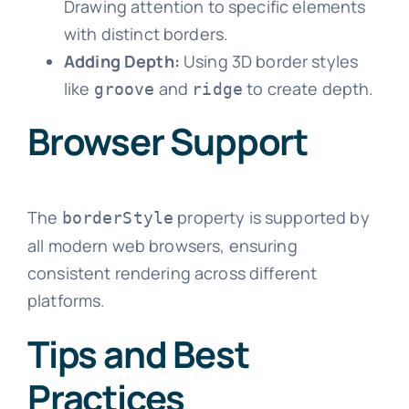
Drawing attention to specific elements
with distinct borders.
Adding Depth:
Using 3D border styles
like
and
to create depth.
groove
ridge
Browser Support
The
property is supported by
borderStyle
all modern web browsers, ensuring
consistent rendering across different
platforms.
Tips and Best
Practices