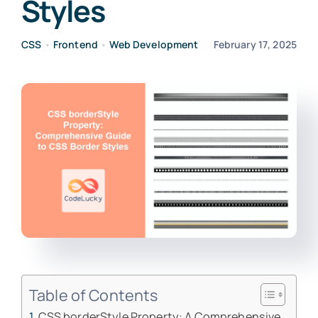
Styles
CSS
•
Frontend
•
Web Development
February 17, 2025
Table of Contents
CSS borderStyle Property: A Comprehensive