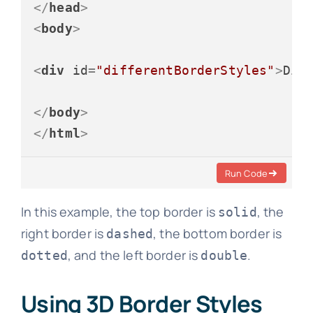
</
head
>
<
body
>
<
div
id
=
"differentBorderStyles"
>
Dif
</
body
>
</
html
>
Run Code
In this example, the top border is
, the
solid
right border is
, the bottom border is
dashed
, and the left border is
.
dotted
double
Using 3D Border Styles