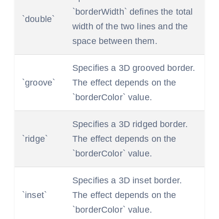
`borderWidth` defines the total
`double`
width of the two lines and the
space between them.
Specifies a 3D grooved border.
`groove`
The effect depends on the
`borderColor` value.
Specifies a 3D ridged border.
`ridge`
The effect depends on the
`borderColor` value.
Specifies a 3D inset border.
`inset`
The effect depends on the
`borderColor` value.