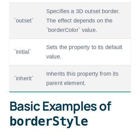
Specifies a 3D outset border.
`outset`
The effect depends on the
`borderColor` value.
Sets the property to its default
`initial`
value.
Inherits this property from its
`inherit`
parent element.
Basic Examples of
borderStyle