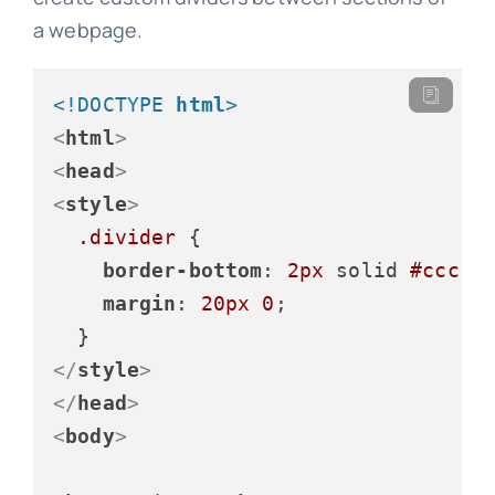
a webpage.
<!DOCTYPE 
html
>
<
html
>
<
head
>
<
style
>
.divider
 {

border-bottom
: 
2px
 solid 
#ccc
;

margin
: 
20px
0
;

</
style
>
</
head
>
<
body
>