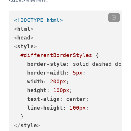
element.
<div>
<!DOCTYPE 
html
>
<
html
>
<
head
>
<
style
>
#differentBorderStyles
 {

border-style
: solid dashed dotte
border-width
: 
5px
;

width
: 
200px
;

height
: 
100px
;

text-align
: center;

line-height
: 
100px
;

</
style
>