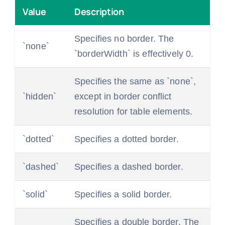
Value
Description
Specifies no border. The
`none`
`borderWidth` is effectively 0.
Specifies the same as `none`,
`hidden`
except in border conflict
resolution for table elements.
`dotted`
Specifies a dotted border.
`dashed`
Specifies a dashed border.
`solid`
Specifies a solid border.
Specifies a double border. The