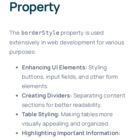
Property
The
property is used
borderStyle
extensively in web development for various
purposes:
Enhancing UI Elements:
Styling
buttons, input fields, and other form
elements.
Creating Dividers:
Separating content
sections for better readability.
Table Styling:
Making tables more
visually appealing and organized.
Highlighting Important Information: