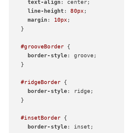
text-align
: center;

line-height
: 
80px
;

margin
: 
10px
;

  }

#grooveBorder
 {

border-style
: groove;

  }

#ridgeBorder
 {

border-style
: ridge;

  }

#insetBorder
 {

border-style
: inset;
