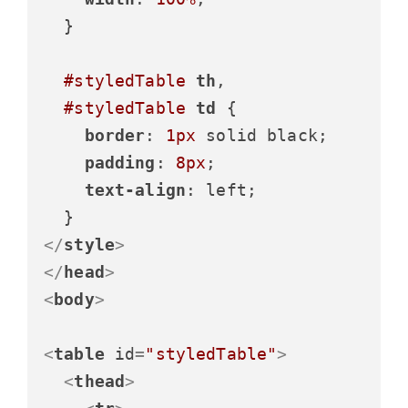
  }

#styledTable
th
,

#styledTable
td
 {

border
: 
1px
 solid black;

padding
: 
8px
;

text-align
: left;

</
style
>
</
head
>
<
body
>
<
table
id
=
"styledTable"
>
<
thead
>