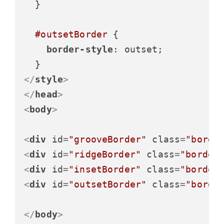
  }

#outsetBorder
 {

border-style
: outset;

</
style
>
</
head
>
<
body
>
<
div
id
=
"grooveBorder"
class
=
"borde
<
div
id
=
"ridgeBorder"
class
=
"border
<
div
id
=
"insetBorder"
class
=
"border
<
div
id
=
"outsetBorder"
class
=
"borde
</
body
>