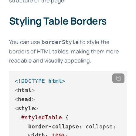
structure of the page.
Styling Table Borders
You can use
to style the
borderStyle
borders of HTML tables, making them more
readable and visually appealing.
<!DOCTYPE 
html
>
<
html
>
<
head
>
<
style
>
#styledTable
 {

border-collapse
: collapse;

width
: 
100%
;
