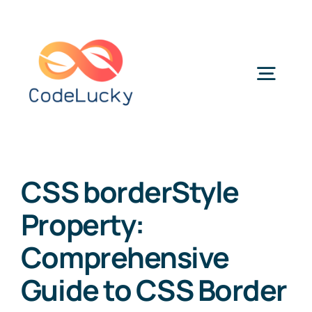
Skip
to
content
Togg
Navig
Categories
CSS borderStyle
Property:
Comprehensive
Guide to CSS Border