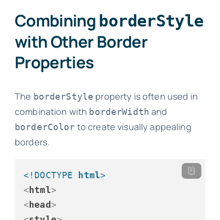
Combining
borderStyle
with Other Border
Properties
The
property is often used in
borderStyle
combination with
and
borderWidth
to create visually appealing
borderColor
borders.
<!DOCTYPE 
html
>
<
html
>
<
head
>
<
style
>