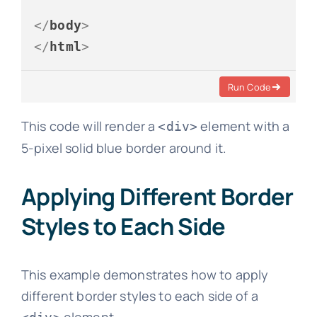
</
body
>
</
html
>
Run Code
This code will render a
element with a
<div>
5-pixel solid blue border around it.
Applying Different Border
Styles to Each Side
This example demonstrates how to apply
different border styles to each side of a