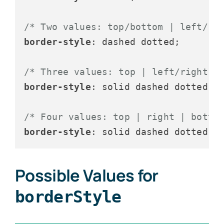
/* Two values: top/bottom | left/ri
border-style
: dashed dotted;

/* Three values: top | left/right |
border-style
: solid dashed dotted;

/* Four values: top | right | botto
border-style
Possible Values for
borderStyle