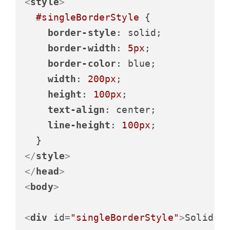
<
style
>
#singleBorderStyle
 {

border-style
: solid;

border-width
: 
5px
;

border-color
: blue;

width
: 
200px
;

height
: 
100px
;

text-align
: center;

line-height
: 
100px
;

</
style
>
</
head
>
<
body
>
<
div
id
=
"singleBorderStyle"
>
Solid B