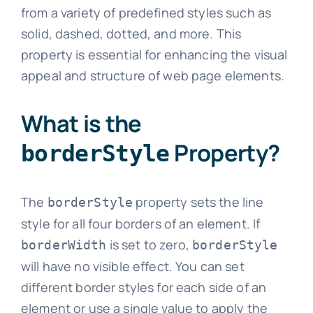
from a variety of predefined styles such as
solid, dashed, dotted, and more. This
property is essential for enhancing the visual
appeal and structure of web page elements.
What is the
Property?
borderStyle
The
property sets the line
borderStyle
style for all four borders of an element. If
is set to zero,
borderWidth
borderStyle
will have no visible effect. You can set
different border styles for each side of an
element or use a single value to apply the