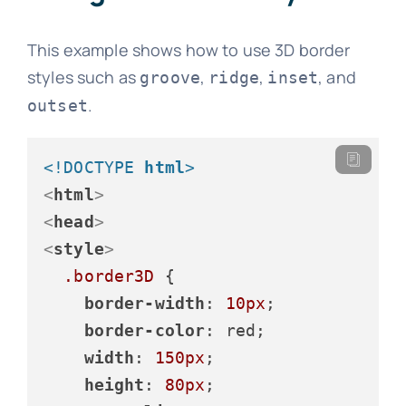
This example shows how to use 3D border
styles such as
,
,
, and
groove
ridge
inset
.
outset
<!DOCTYPE 
html
>
<
html
>
<
head
>
<
style
>
.border3D
 {

border-width
: 
10px
;

border-color
: red;

width
: 
150px
;

height
: 
80px
;
