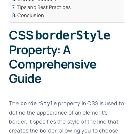
Tips and Best Practices
Conclusion
CSS
borderStyle
Property: A
Comprehensive
Guide
The
property in CSS is used to
borderStyle
define the appearance of an element’s
border. It specifies the style of the line that
creates the border, allowing you to choose