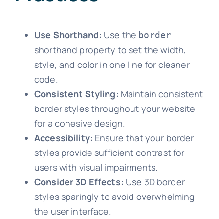
Use Shorthand:
Use the
border
shorthand property to set the width,
style, and color in one line for cleaner
code.
Consistent Styling:
Maintain consistent
border styles throughout your website
for a cohesive design.
Accessibility:
Ensure that your border
styles provide sufficient contrast for
users with visual impairments.
Consider 3D Effects:
Use 3D border
styles sparingly to avoid overwhelming
the user interface.