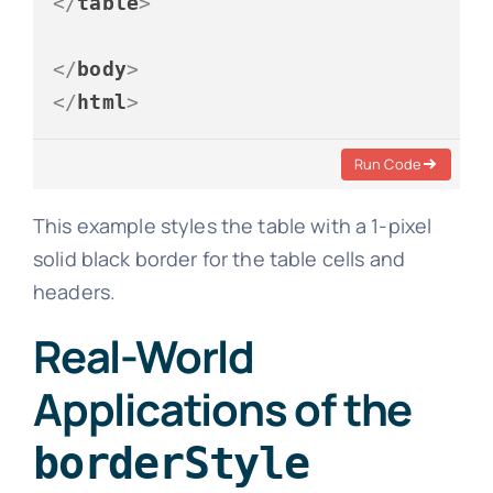
</
table
>
</
body
>
</
html
>
Run Code
This example styles the table with a 1-pixel
solid black border for the table cells and
headers.
Real-World
Applications of the
borderStyle