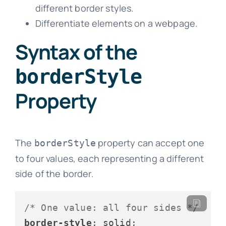
different border styles.
Differentiate elements on a webpage.
Syntax of the
borderStyle
Property
The
property can accept one
borderStyle
to four values, each representing a different
side of the border.
/* One value: all four sides */
border-style
: solid;
