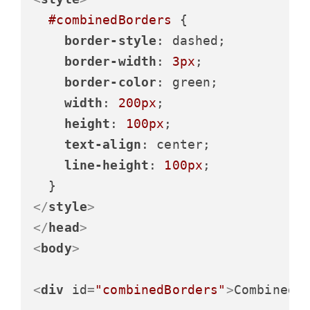
#combinedBorders
 {

border-style
: dashed;

border-width
: 
3px
;

border-color
: green;

width
: 
200px
;

height
: 
100px
;

text-align
: center;

line-height
: 
100px
;

</
style
>
</
head
>
<
body
>
<
div
id
=
"combinedBorders"
>
Combined 