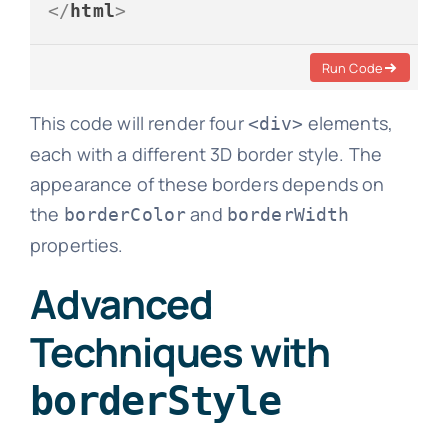
</
html
>
Run Code
This code will render four
elements,
<div>
each with a different 3D border style. The
appearance of these borders depends on
the
and
borderColor
borderWidth
properties.
Advanced
Techniques with
borderStyle