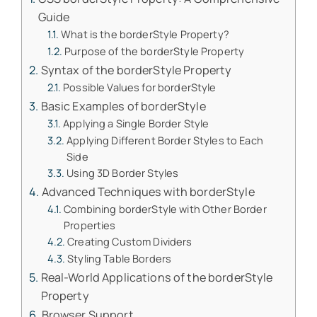
Guide
What is the borderStyle Property?
Purpose of the borderStyle Property
Syntax of the borderStyle Property
Possible Values for borderStyle
Basic Examples of borderStyle
Applying a Single Border Style
Applying Different Border Styles to Each
Side
Using 3D Border Styles
Advanced Techniques with borderStyle
Combining borderStyle with Other Border
Properties
Creating Custom Dividers
Styling Table Borders
Real-World Applications of the borderStyle
Property
Browser Support