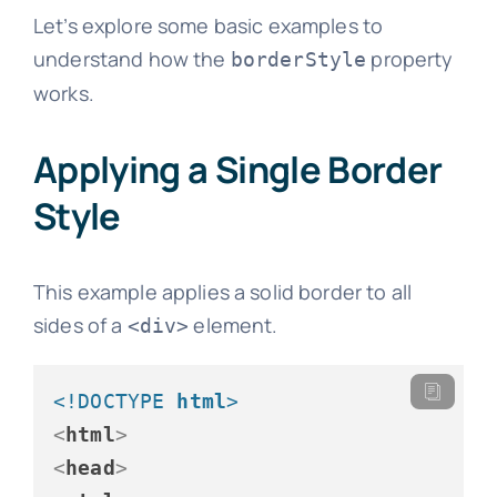
Let’s explore some basic examples to
understand how the
property
borderStyle
works.
Applying a Single Border
Style
This example applies a solid border to all
sides of a
element.
<div>
<!DOCTYPE 
html
>
<
html
>
<
head
>