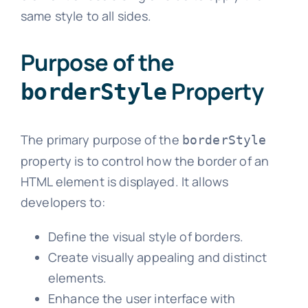
same style to all sides.
Purpose of the
Property
borderStyle
The primary purpose of the
borderStyle
property is to control how the border of an
HTML element is displayed. It allows
developers to:
Define the visual style of borders.
Create visually appealing and distinct
elements.
Enhance the user interface with