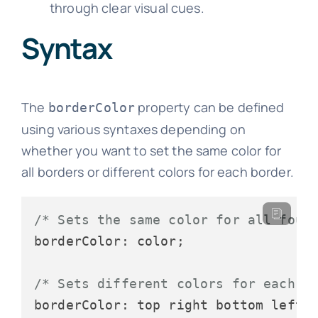
through clear visual cues.
Syntax
The
property can be defined
borderColor
using various syntaxes depending on
whether you want to set the same color for
all borders or different colors for each border.
/* Sets the same color for all four
borderColor: color;

/* Sets different colors for each b
borderColor: top right bottom left;
