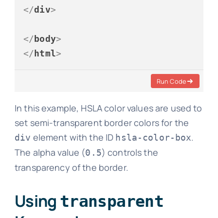
</
div
>
</
body
>
</
html
>
Run Code
In this example, HSLA color values are used to
set semi-transparent border colors for the
element with the ID
.
div
hsla-color-box
The alpha value (
) controls the
0.5
transparency of the border.
Using
transparent