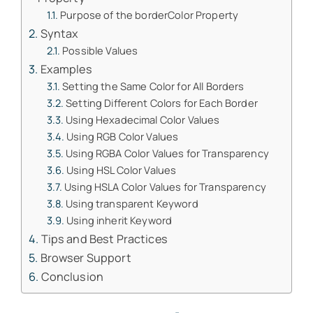
Purpose of the borderColor Property
Syntax
Possible Values
Examples
Setting the Same Color for All Borders
Setting Different Colors for Each Border
Using Hexadecimal Color Values
Using RGB Color Values
Using RGBA Color Values for Transparency
Using HSL Color Values
Using HSLA Color Values for Transparency
Using transparent Keyword
Using inherit Keyword
Tips and Best Practices
Browser Support
Conclusion