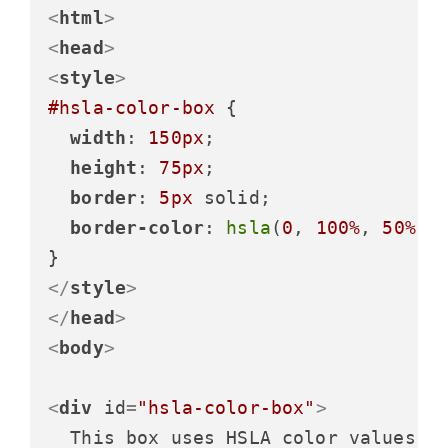
<
html
>
<
head
>
<
style
>
#hsla-color-box
 {

width
: 
150px
;

height
: 
75px
;

border
: 
5px
 solid;

border-color
: 
hsla
(
0
, 
100%
, 
50%
, 
</
style
>
</
head
>
<
body
>
<
div
id
=
"hsla-color-box"
>