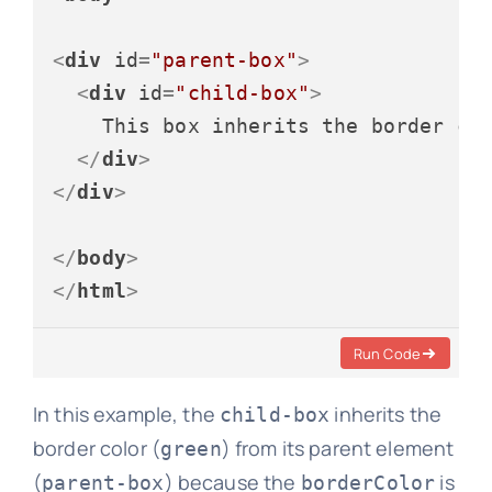
<
div
id
=
"parent-box"
>
<
div
id
=
"child-box"
>
    This box inherits the border col
</
div
>
</
div
>
</
body
>
</
html
>
Run Code
In this example, the
inherits the
child-box
border color (
) from its parent element
green
(
) because the
is
parent-box
borderColor