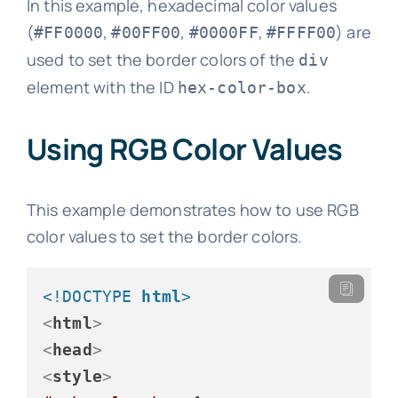
In this example, hexadecimal color values
(
,
,
,
) are
#FF0000
#00FF00
#0000FF
#FFFF00
used to set the border colors of the
div
element with the ID
.
hex-color-box
Using RGB Color Values
This example demonstrates how to use RGB
color values to set the border colors.
<!DOCTYPE 
html
>
<
html
>
<
head
>
<
style
>