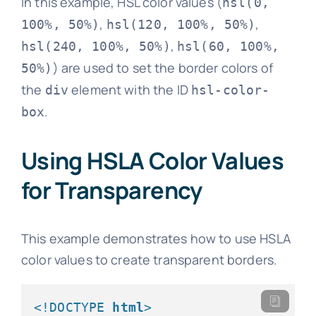
In this example, HSL color values (
hsl(0,
,
,
100%, 50%)
hsl(120, 100%, 50%)
,
hsl(240, 100%, 50%)
hsl(60, 100%,
) are used to set the border colors of
50%)
the
element with the ID
div
hsl-color-
.
box
Using HSLA Color Values
for Transparency
This example demonstrates how to use HSLA
color values to create transparent borders.
<!DOCTYPE 
html
>