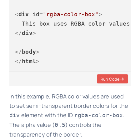
<
div
id
=
"rgba-color-box"
>
</
div
>
</
body
>
</
html
>
Run Code
In this example, RGBA color values are used
to set semi-transparent border colors for the
element with the ID
.
div
rgba-color-box
The alpha value (
) controls the
0.5
transparency of the border.