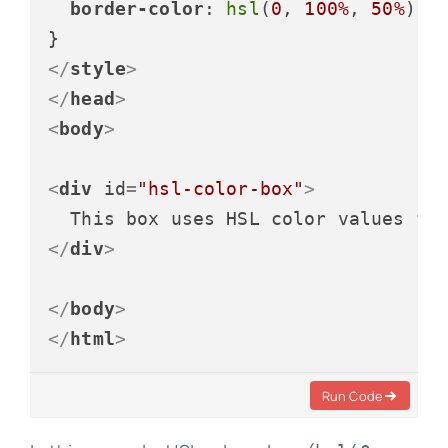
border-color
: 
hsl
(
0
, 
100%
, 
50%
) 
h
</
style
>
</
head
>
<
body
>
<
div
id
=
"hsl-color-box"
>
</
div
>
</
body
>
</
html
>
Run Code