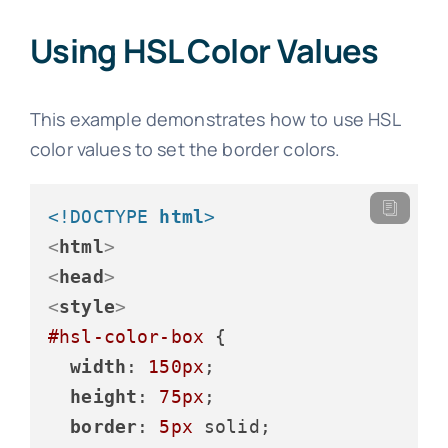
Using HSL Color Values
This example demonstrates how to use HSL
color values to set the border colors.
<!DOCTYPE 
html
>
<
html
>
<
head
>
<
style
>
#hsl-color-box
 {

width
: 
150px
;

height
: 
75px
;

border
: 
5px
 solid;
