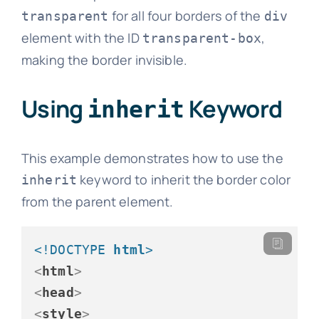
for all four borders of the
transparent
div
element with the ID
,
transparent-box
making the border invisible.
Using
Keyword
inherit
This example demonstrates how to use the
keyword to inherit the border color
inherit
from the parent element.
<!DOCTYPE 
html
>
<
html
>
<
head
>
<
style
>