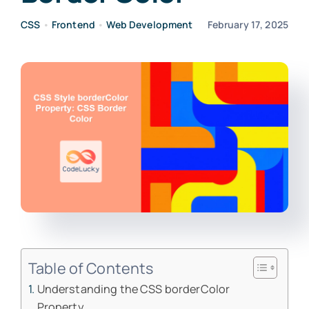
CSS
•
Frontend
•
Web Development
February 17, 2025
Table of Contents
Understanding the CSS borderColor
Property