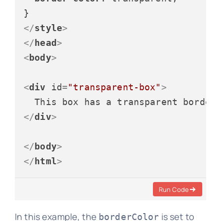
</
style
>
</
head
>
<
body
>
<
div
id
=
"transparent-box"
>
</
div
>
</
body
>
</
html
>
Run Code
In this example, the
is set to
borderColor