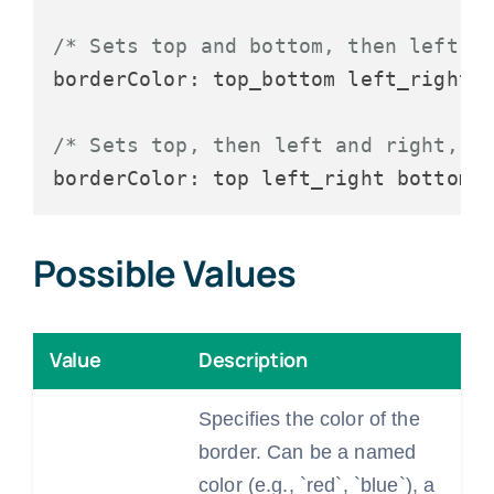
/* Sets top and bottom, then left a
borderColor: top_bottom left_right;

/* Sets top, then left and right, t
Possible Values
Value
Description
Specifies the color of the
border. Can be a named
color (e.g., `red`, `blue`), a