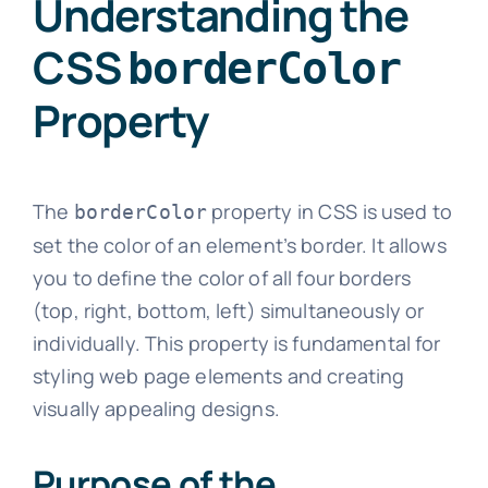
Understanding the
CSS
borderColor
Property
The
property in CSS is used to
borderColor
set the color of an element’s border. It allows
you to define the color of all four borders
(top, right, bottom, left) simultaneously or
individually. This property is fundamental for
styling web page elements and creating
visually appealing designs.
Purpose of the