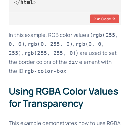
</
html
>
Run Code
In this example, RGB color values (
rgb(255,
,
,
0, 0)
rgb(0, 255, 0)
rgb(0, 0,
,
) are used to set
255)
rgb(255, 255, 0)
the border colors of the
element with
div
the ID
.
rgb-color-box
Using RGBA Color Values
for Transparency
This example demonstrates how to use RGBA