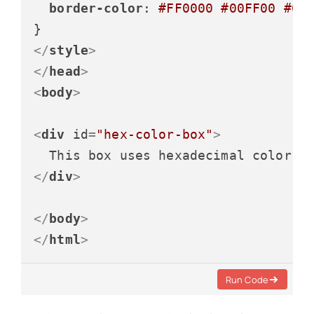
border-color
: 
#FF0000
#00FF00
#00
</
style
>
</
head
>
<
body
>
<
div
id
=
"hex-color-box"
>
</
div
>
</
body
>
</
html
>
Run Code