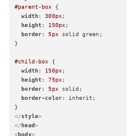
#parent-box
 {

width
: 
300px
;

height
: 
150px
;

border
: 
5px
 solid green;

}

#child-box
 {

width
: 
150px
;

height
: 
75px
;

border
: 
5px
 solid;

border-color
: inherit;

</
style
>
</
head
>
<
body
>