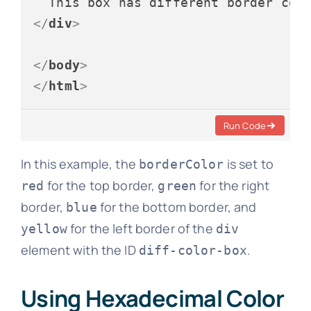
</
div
>
</
body
>
</
html
>
Run Code
In this example, the
is set to
borderColor
for the top border,
for the right
red
green
border,
for the bottom border, and
blue
for the left border of the
yellow
div
element with the ID
.
diff-color-box
Using Hexadecimal Color