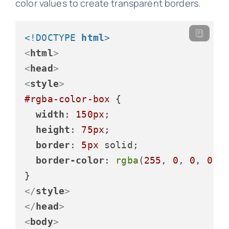
color values to create transparent borders.
<!DOCTYPE 
html
>
<
html
>
<
head
>
<
style
>
#rgba-color-box
 {

width
: 
150px
;

height
: 
75px
;

border
: 
5px
 solid;

border-color
: 
rgba
(
255
, 
0
, 
0
, 
0.5
</
style
>
</
head
>
<
body
>