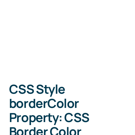
CSS Style
borderColor
Property: CSS
Border Color