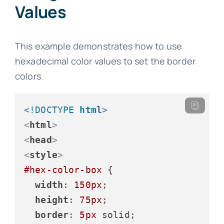
Values
This example demonstrates how to use
hexadecimal color values to set the border
colors.
<!DOCTYPE 
html
>
<
html
>
<
head
>
<
style
>
#hex-color-box
 {

width
: 
150px
;

height
: 
75px
;

border
: 
5px
 solid;
