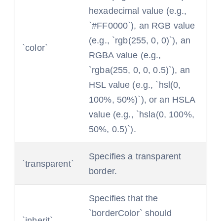
hexadecimal value (e.g.,
`#FF0000`), an RGB value
(e.g., `rgb(255, 0, 0)`), an
`color`
RGBA value (e.g.,
`rgba(255, 0, 0, 0.5)`), an
HSL value (e.g., `hsl(0,
100%, 50%)`), or an HSLA
value (e.g., `hsla(0, 100%,
50%, 0.5)`).
Specifies a transparent
`transparent`
border.
Specifies that the
`borderColor` should
`inherit`