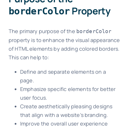
Property
borderColor
The primary purpose of the
borderColor
property is to enhance the visual appearance
of HTML elements by adding colored borders.
This can help to:
Define and separate elements on a
page.
Emphasize specific elements for better
user focus.
Create aesthetically pleasing designs
that align with a website’s branding.
Improve the overall user experience