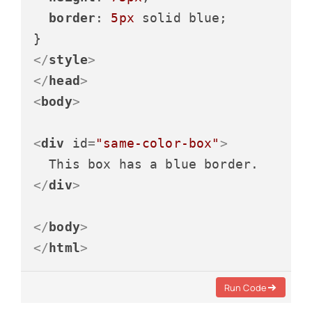
border
: 
5px
 solid blue;

</
style
>
</
head
>
<
body
>
<
div
id
=
"same-color-box"
>
</
div
>
</
body
>
</
html
>
Run Code