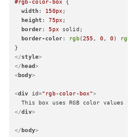
#rgb-color-box
 {

width
: 
150px
;

height
: 
75px
;

border
: 
5px
 solid;

border-color
: 
rgb
(
255
, 
0
, 
0
) 
rgb
(
</
style
>
</
head
>
<
body
>
<
div
id
=
"rgb-color-box"
>
</
div
>
</
body
>