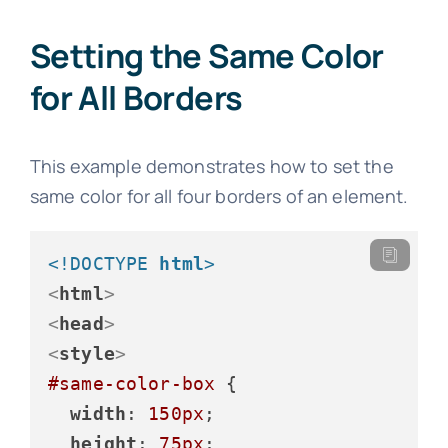
Setting the Same Color
for All Borders
This example demonstrates how to set the
same color for all four borders of an element.
<!DOCTYPE 
html
>
<
html
>
<
head
>
<
style
>
#same-color-box
 {

width
: 
150px
;

height
: 
75px
;
