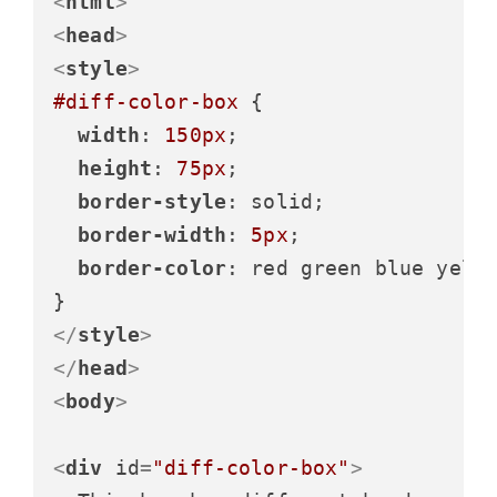
<
html
>
<
head
>
<
style
>
#diff-color-box
 {

width
: 
150px
;

height
: 
75px
;

border-style
: solid;

border-width
: 
5px
;

border-color
: red green blue yello
</
style
>
</
head
>
<
body
>
<
div
id
=
"diff-color-box"
>