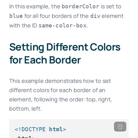
In this example, the
is set to
borderColor
for all four borders of the
element
blue
div
with the ID
.
same-color-box
Setting Different Colors
for Each Border
This example demonstrates how to set
different colors for each border of an
element, following the order: top, right,
bottom, left.
<!DOCTYPE 
html
>