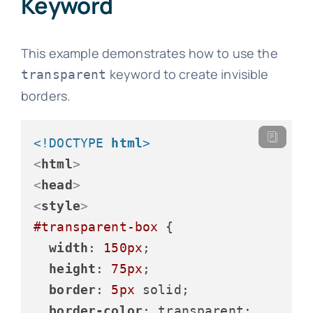
Keyword
This example demonstrates how to use the
keyword to create invisible
transparent
borders.
<!DOCTYPE 
html
>
<
html
>
<
head
>
<
style
>
#transparent-box
 {

width
: 
150px
;

height
: 
75px
;

border
: 
5px
 solid;

border-color
: transparent;
