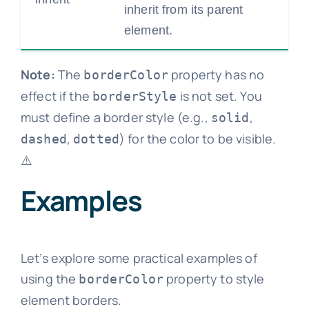
inherit from its parent
element.
Note:
The
property has no
borderColor
effect if the
is not set. You
borderStyle
must define a border style (e.g.,
,
solid
,
) for the color to be visible.
dashed
dotted
⚠️
Examples
Let’s explore some practical examples of
using the
property to style
borderColor
element borders.