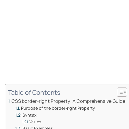
Table of Contents
CSS border-right Property: A Comprehensive Guide
Purpose of the border-right Property
Syntax
Values
Basic Examples