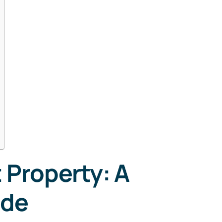
Property: A
t
ide