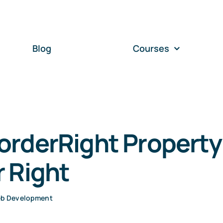
Blog
Courses
orderRight Property
 Right
b Development