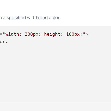
 a specified width and color.
=
"width: 200px; height: 100px;"
>