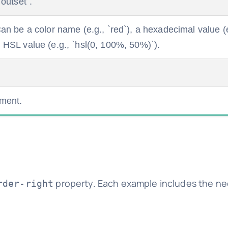
`outset`.
 Can be a color name (e.g., `red`), a hexadecimal value (e
n HSL value (e.g., `hsl(0, 100%, 50%)`).
ement.
property. Each example includes the n
rder-right