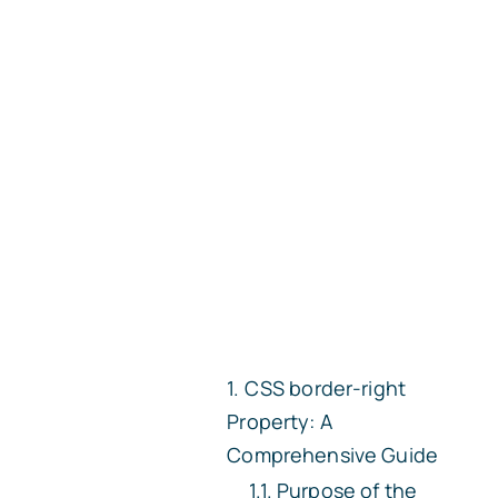
CSS
border-right
Property: A
Comprehensive Guide
Purpose of the