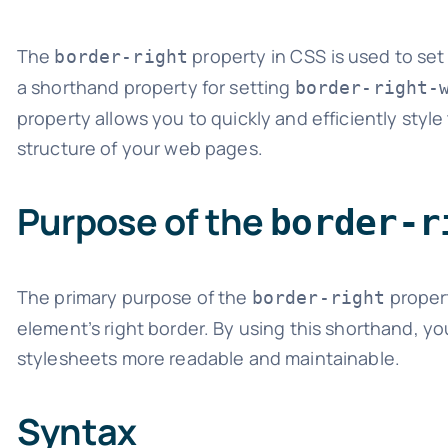
The
property in CSS is used to set a
border-right
a shorthand property for setting
border-right-
property allows you to quickly and efficiently sty
structure of your web pages.
Purpose of the
border-r
The primary purpose of the
propert
border-right
element’s right border. By using this shorthand,
stylesheets more readable and maintainable.
Syntax