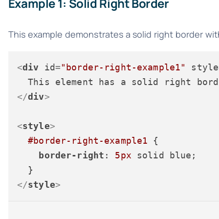
Example 1: Solid Right Border
This example demonstrates a solid right border with
<
div
id
=
"border-right-example1"
style
</
div
>
<
style
>
#border-right-example1
 {

border-right
: 
5px
 solid blue;

</
style
>