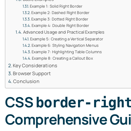
Example 1: Solid Right Border
Example 2: Dashed Right Border
Example 3: Dotted Right Border
Example 4: Double Right Border
Advanced Usage and Practical Examples
Example 5: Creating a Vertical Separator
Example 6: Styling Navigation Menus
Example 7: Highlighting Table Columns
Example 8: Creating a Callout Box
Key Considerations
Browser Support
Conclusion
CSS
border-righ
Comprehensive Gu