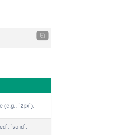
e (e.g., `2px`).
d`, `solid`,