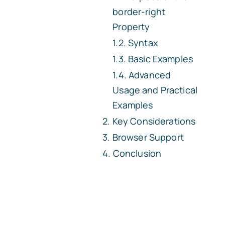
border-right
Property
Syntax
Basic Examples
Advanced
Usage and Practical
Examples
Key Considerations
Browser Support
Conclusion