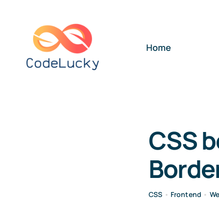
Skip
to
content
Home
CSS b
Border
CSS
•
Frontend
•
We