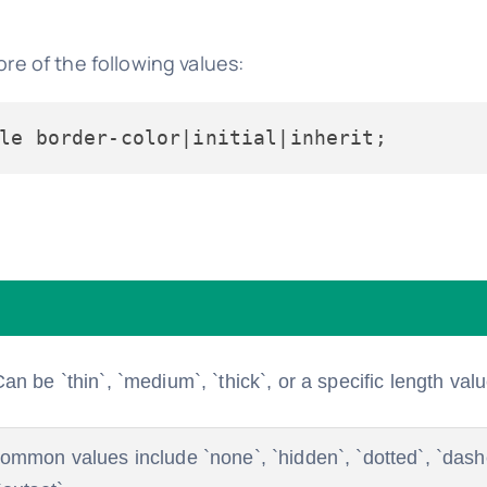
e of the following values:
an be `thin`, `medium`, `thick`, or a specific length valu
 Common values include `none`, `hidden`, `dotted`, `dashe