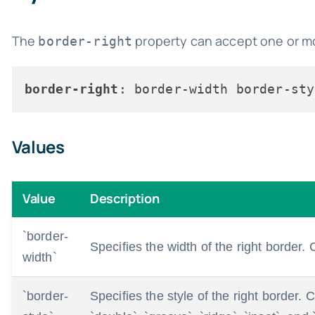
The
property can accept one or mor
border-right
border-right
Values
Value
Description
`border-
Specifies the width of the right border. C
width`
`border-
Specifies the style of the right border.