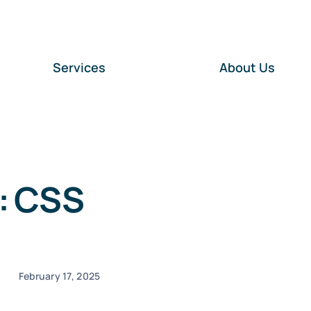
Services
About Us
: CSS
February 17, 2025