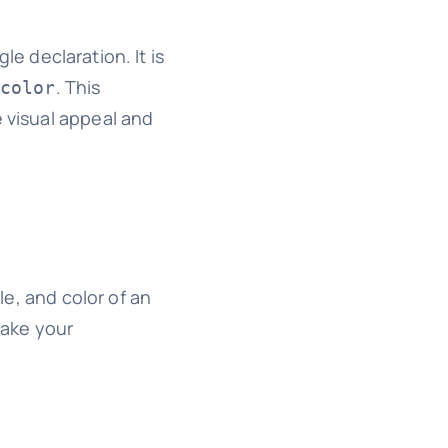
le declaration. It is
. This
color
e visual appeal and
le, and color of an
make your