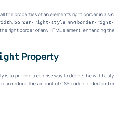
ll the properties of an element’s right border in a sing
,
, and
width
border-right-style
border-right-
le the right border of any HTML element, enhancing th
Property
ight
y is to provide a concise way to define the width, sty
 you can reduce the amount of CSS code needed and 