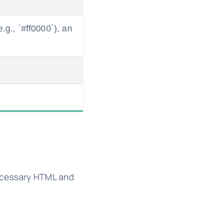
.g., `#ff0000`), an
ecessary HTML and