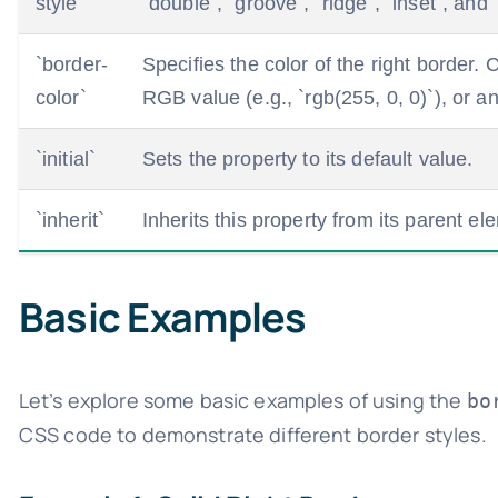
style`
`double`, `groove`, `ridge`, `inset`, and 
`border-
Specifies the color of the right border.
color`
RGB value (e.g., `rgb(255, 0, 0)`), or a
`initial`
Sets the property to its default value.
`inherit`
Inherits this property from its parent el
Basic Examples
Let’s explore some basic examples of using the
bo
CSS code to demonstrate different border styles.