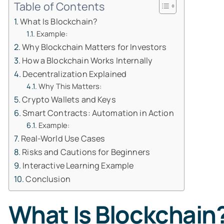
Table of Contents
What Is Blockchain?
Example:
Why Blockchain Matters for Investors
How a Blockchain Works Internally
Decentralization Explained
Why This Matters:
Crypto Wallets and Keys
Smart Contracts: Automation in Action
Example:
Real-World Use Cases
Risks and Cautions for Beginners
Interactive Learning Example
Conclusion
What Is Blockchain