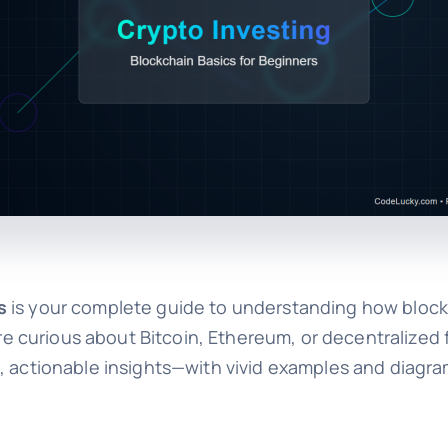
s
is your complete guide to understanding how bloc
curious about Bitcoin, Ethereum, or decentralized f
, actionable insights—with vivid examples and diagra