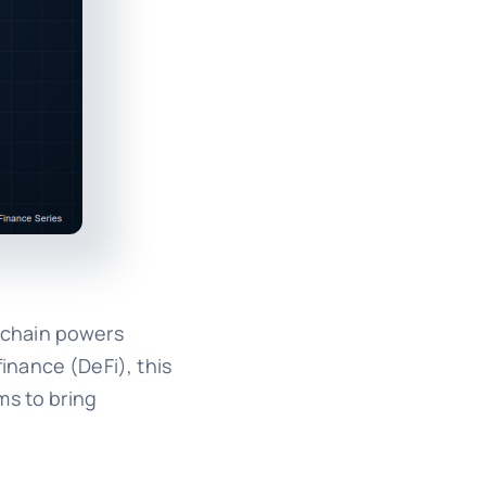
kchain powers
inance (DeFi), this
ms to bring