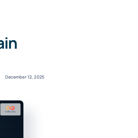
ain
December 12, 2025