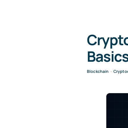
Crypto
Basics
Blockchain
•
Crypto