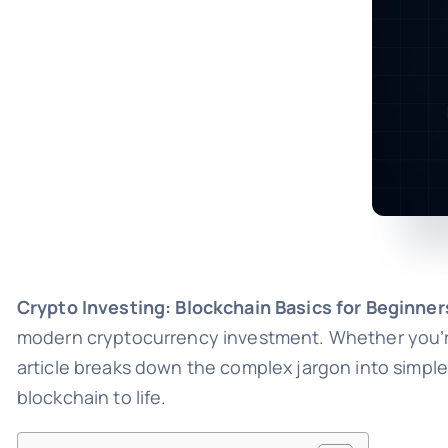
Crypto Investing: Blockchain Basics for Beginner
modern cryptocurrency investment. Whether you’re 
article breaks down the complex jargon into simple
blockchain to life.