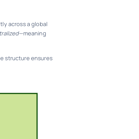
tly across a global
ralized
—meaning
The structure ensures