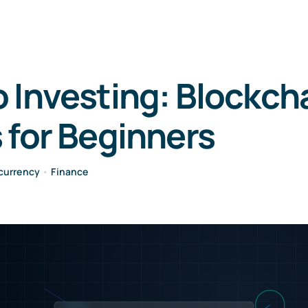
 Investing: Blockch
 for Beginners
currency
•
Finance