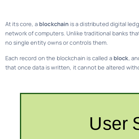
At its core, a
blockchain
is a distributed digital le
network of computers. Unlike traditional banks th
no single entity owns or controls them.
Each record on the blockchain is called a
block
, an
that once data is written, it cannot be altered wi