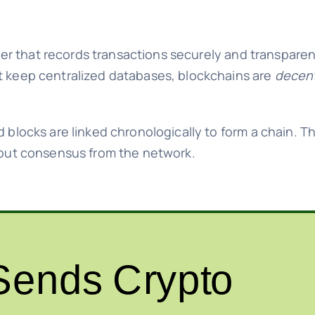
dger that records transactions securely and transparen
at keep centralized databases, blockchains are
decent
d blocks are linked chronologically to form a chain. 
thout consensus from the network.