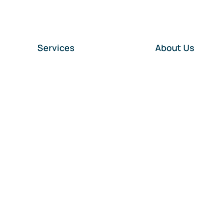
Services
About Us