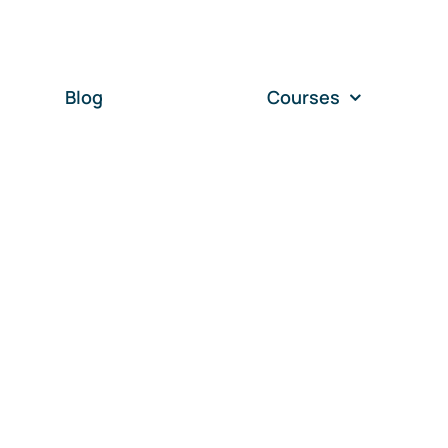
Blog
Courses