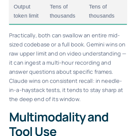
Output
Tens of
Tens of
token limit
thousands
thousands
Practically, both can swallow an entire mid-
sized codebase or a full book. Gemini wins on
raw upper limit and on video understanding —
it can ingest a multi-hour recording and
answer questions about specific frames.
Claude wins on consistent recall: in needle-
in-a-haystack tests, it tends to stay sharp at
the deep end of its window.
Multimodality and
Tool Use