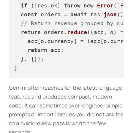
if
 (!res.
ok
) 
throw
new
Error
(
`Fai
const
 orders = 
await
 res.
json
();

// Return revenue grouped by curr
return
 orders.
reduce
(
(
acc, o
) =>
 {
    acc[o.
currency
] = (acc[o.
curren
return
 acc;

  }, {});

Gemini often reaches for the latest language
features and produces compact, modern
code. It can sometimes over-engineer simple
prompts or import libraries you did not ask for,
so a quick review pass is worth the few
seconds.