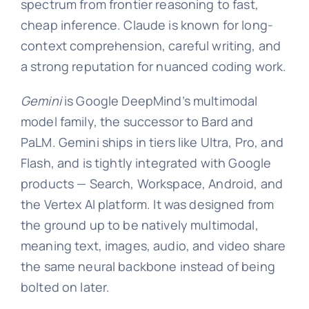
spectrum from frontier reasoning to fast,
cheap inference. Claude is known for long-
context comprehension, careful writing, and
a strong reputation for nuanced coding work.
Gemini
is Google DeepMind’s multimodal
model family, the successor to Bard and
PaLM. Gemini ships in tiers like Ultra, Pro, and
Flash, and is tightly integrated with Google
products — Search, Workspace, Android, and
the Vertex AI platform. It was designed from
the ground up to be natively multimodal,
meaning text, images, audio, and video share
the same neural backbone instead of being
bolted on later.