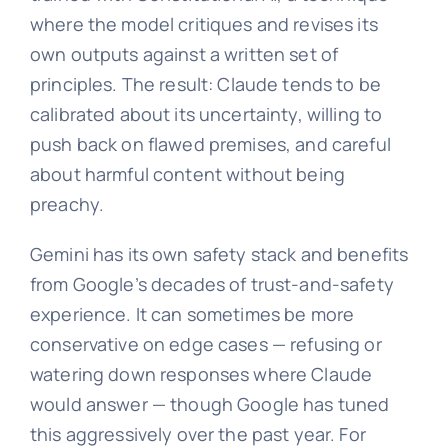
where the model critiques and revises its
own outputs against a written set of
principles. The result: Claude tends to be
calibrated about its uncertainty, willing to
push back on flawed premises, and careful
about harmful content without being
preachy.
Gemini has its own safety stack and benefits
from Google’s decades of trust-and-safety
experience. It can sometimes be more
conservative on edge cases — refusing or
watering down responses where Claude
would answer — though Google has tuned
this aggressively over the past year. For