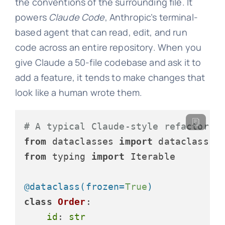
the conventions of the surrounding file. It
powers
Claude Code
, Anthropic’s terminal-
based agent that can read, edit, and run
code across an entire repository. When you
give Claude a 50-file codebase and ask it to
add a feature, it tends to make changes that
look like a human wrote them.
# A typical Claude-style refactor: 
from
 dataclasses 
import
from
 typing 
import
 Iterable

@dataclass(
frozen=
True
)
class
Order
:

id
: 
str