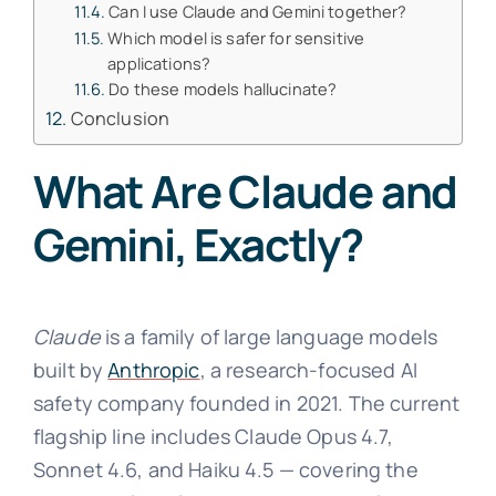
Can I use Claude and Gemini together?
Which model is safer for sensitive
applications?
Do these models hallucinate?
Conclusion
What Are Claude and
Gemini, Exactly?
Claude
is a family of large language models
built by
Anthropic
, a research-focused AI
safety company founded in 2021. The current
flagship line includes Claude Opus 4.7,
Sonnet 4.6, and Haiku 4.5 — covering the