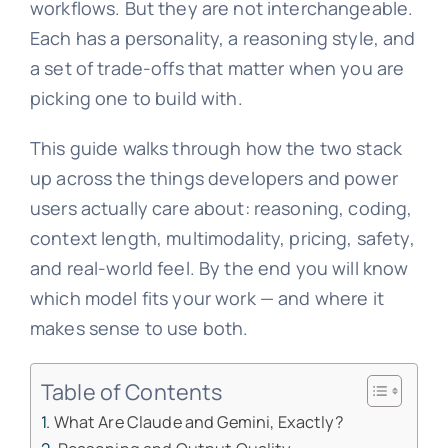
workflows. But they are not interchangeable.
Each has a personality, a reasoning style, and
a set of trade-offs that matter when you are
picking one to build with.
This guide walks through how the two stack
up across the things developers and power
users actually care about: reasoning, coding,
context length, multimodality, pricing, safety,
and real-world feel. By the end you will know
which model fits your work — and where it
makes sense to use both.
Table of Contents
What Are Claude and Gemini, Exactly?