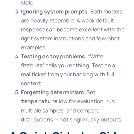
stale.
Ignoring system prompts.
Both models
are heavily steerable. A weak default
response can become excellent with the
right system instructions and few-shot
examples.
Testing on toy problems.
“Write
fizzbuzz” tells you nothing. Test on a
real ticket from your backlog with full
context.
Forgetting determinism.
Set
low for evaluation, run
temperature
multiple samples, and compare
distributions — not single lucky outputs.