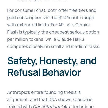
For consumer chat, both offer free tiers and
paid subscriptions in the $20/month range
with extended limits. For API use, Gemini
Flash is typically the cheapest serious option
per million tokens, while Claude Haiku
competes closely on small and medium tasks.
Safety, Honesty, and
Refusal Behavior
Anthropic’s entire founding thesis is
alignment, and that DNA shows. Claude is
trained with
Constitutional AI
, a technique