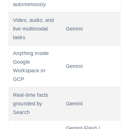
autonomously
Video, audio, and
live multimodal
Gemini
tasks
Anything inside
Google
Gemini
Workspace or
GCP
Real-time facts
grounded by
Gemini
Search
Gemini Flash /