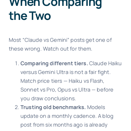
When Comparing
the Two
Most “Claude vs Gemini” posts get one of
these wrong. Watch out for them.
Comparing different tiers.
Claude Haiku
versus Gemini Ultra is not a fair fight.
Match price tiers — Haiku vs Flash,
Sonnet vs Pro, Opus vs Ultra — before
you draw conclusions.
Trusting old benchmarks.
Models
update on a monthly cadence. A blog
post from six months ago is already