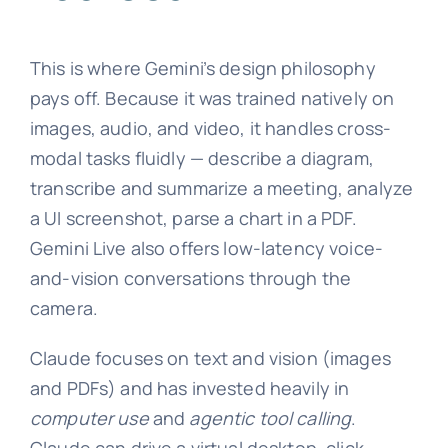
This is where Gemini’s design philosophy
pays off. Because it was trained natively on
images, audio, and video, it handles cross-
modal tasks fluidly — describe a diagram,
transcribe and summarize a meeting, analyze
a UI screenshot, parse a chart in a PDF.
Gemini Live also offers low-latency voice-
and-vision conversations through the
camera.
Claude focuses on text and vision (images
and PDFs) and has invested heavily in
computer use
and
agentic tool calling
.
Claude can drive a virtual desktop, click