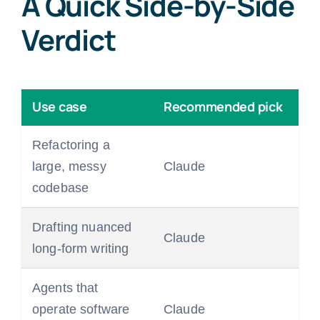
A Quick Side-by-Side
Verdict
Use case
Recommended pick
Refactoring a
large, messy
Claude
codebase
Drafting nuanced
Claude
long-form writing
Agents that
operate software
Claude