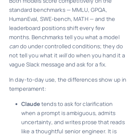
Both models score competitively on the
standard benchmarks — MMLU, GPQA,
HumanEval, SWE-bench, MATH — and the
leaderboard positions shift every few
months. Benchmarks tell you what a model
can
do under controlled conditions; they do
not tell you what it
will
do when you hand it a
vague Slack message and ask for a fix.
In day-to-day use, the differences show up in
temperament:
Claude
tends to ask for clarification
when a prompt is ambiguous, admits
uncertainty, and writes prose that reads
like a thoughtful senior engineer. It is