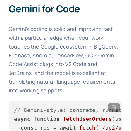
Gemini for Code
Gemini’s coding is solid and improving fast,
with a particular edge when your work
touches the Google ecosystem — BigQuery,
Firebase, Android, TensorFlow, GCP. Gemini
Code Assist plugs into VS Code and
JetBrains, and the model is excellent at
translating natural-language requirements
into working snippets.
// Gemini-style: concrete, runnable
async
function
fetchUserOrders
(
user
const
 res = 
await
fetch
(
`/api/use