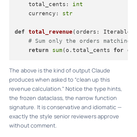
    total_cents: 
int
    currency: 
str
def
total_revenue
(
orders: Iterable[
# Sum only the orders matching 
return
sum
(o.total_cents 
for
 o 
The above is the kind of output Claude
produces when asked to “clean up this
revenue calculation.” Notice the type hints,
the frozen dataclass, the narrow function
signature. It is conservative and idiomatic —
exactly the style senior reviewers approve
without comment.