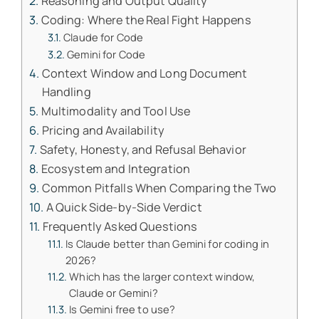
Reasoning and Output Quality
Coding: Where the Real Fight Happens
Claude for Code
Gemini for Code
Context Window and Long Document
Handling
Multimodality and Tool Use
Pricing and Availability
Safety, Honesty, and Refusal Behavior
Ecosystem and Integration
Common Pitfalls When Comparing the Two
A Quick Side-by-Side Verdict
Frequently Asked Questions
Is Claude better than Gemini for coding in
2026?
Which has the larger context window,
Claude or Gemini?
Is Gemini free to use?