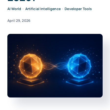
AI World
•
Artificial Intelligence
•
Developer Tools
April 29, 2026