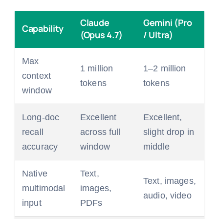
Claude
Gemini (Pro
Capability
(Opus 4.7)
/ Ultra)
Max
1 million
1–2 million
context
tokens
tokens
window
Long-doc
Excellent
Excellent,
recall
across full
slight drop in
accuracy
window
middle
Native
Text,
Text, images,
multimodal
images,
audio, video
input
PDFs