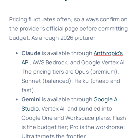
Pricing fluctuates often, so always confirm on
the provider’s official page before committing
budget. As a rough 2026 picture:
Claude
is available through
Anthropic’s
API
, AWS Bedrock, and Google Vertex AI.
The pricing tiers are Opus (premium),
Sonnet (balanced), Haiku (cheap and
fast).
Gemini
is available through
Google AI
Studio
, Vertex AI, and bundled into
Google One and Workspace plans. Flash
is the budget tier; Pro is the workhorse;
Ultra targets the frontier.