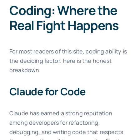
Coding: Where the
Real Fight Happens
For most readers of this site, coding ability is
the deciding factor. Here is the honest
breakdown.
Claude for Code
Claude has earned a strong reputation
among developers for refactoring,
debugging, and writing code that respects