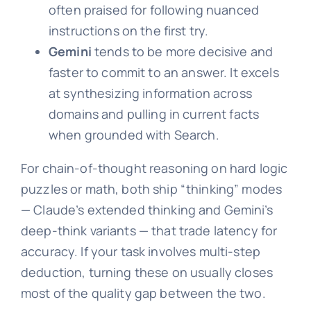
often praised for following nuanced
instructions on the first try.
Gemini
tends to be more decisive and
faster to commit to an answer. It excels
at synthesizing information across
domains and pulling in current facts
when grounded with Search.
For chain-of-thought reasoning on hard logic
puzzles or math, both ship “thinking” modes
— Claude’s extended thinking and Gemini’s
deep-think variants — that trade latency for
accuracy. If your task involves multi-step
deduction, turning these on usually closes
most of the quality gap between the two.