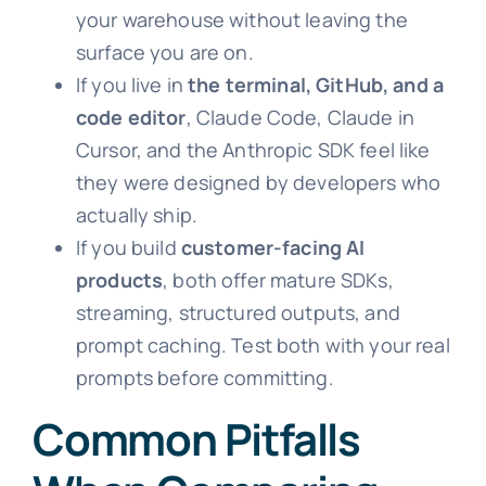
your warehouse without leaving the
surface you are on.
If you live in
the terminal, GitHub, and a
code editor
, Claude Code, Claude in
Cursor, and the Anthropic SDK feel like
they were designed by developers who
actually ship.
If you build
customer-facing AI
products
, both offer mature SDKs,
streaming, structured outputs, and
prompt caching. Test both with your real
prompts before committing.
Common Pitfalls