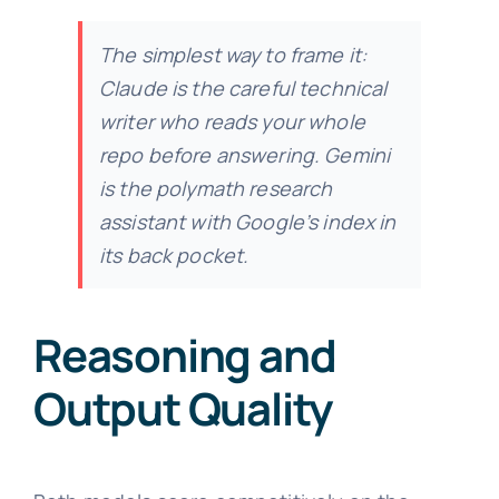
The simplest way to frame it:
Claude is the careful technical
writer who reads your whole
repo before answering. Gemini
is the polymath research
assistant with Google’s index in
its back pocket.
Reasoning and
Output Quality