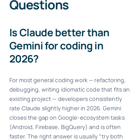
Questions
Is Claude better than
Gemini for coding in
2026?
For most general coding work — refactoring,
debugging, writing idiomatic code that fits an
existing project — developers consistently
rate Claude slightly higher in 2026. Gemini
closes the gap on Google-ecosystem tasks
(Android, Firebase, BigQuery) and is often
faster. The right answer is usually “try both