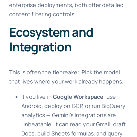
enterprise deployments, both offer detailed
content filtering controls.
Ecosystem and
Integration
This is often the tiebreaker. Pick the model
that lives where your work already happens.
If you live in
Google Workspace
, use
Android, deploy on GCP, or run BigQuery
analytics — Gemini’s integrations are
unbeatable. It can read your Gmail, draft
Docs, build Sheets formulas, and query