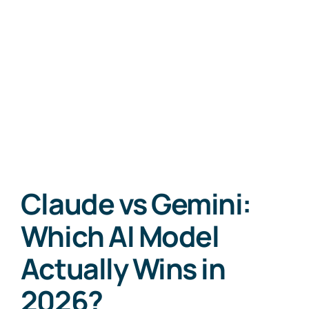
Claude vs Gemini:
Which AI Model
Actually Wins in
2026?