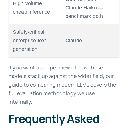
High-volume
Claude Haiku —
cheap inference
benchmark both
Safety-critical
enterprise text
Claude
generation
If you want a deeper view of how these
models stack up against the wider field, our
guide to comparing modern LLMs covers the
full evaluation methodology we use
internally.
Frequently Asked