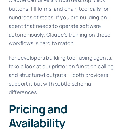
buttons, fill forms, and chain tool calls for
hundreds of steps. If you are building an
agent that needs to operate software
autonomously, Claude’s training on these
workflows is hard to match.
For developers building tool-using agents,
take a look at our primer on function calling
and structured outputs — both providers
support it but with subtle schema
differences.
Pricing and
Availability