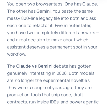
You open two browser tabs. One has Claude.
The other has Gemini. You paste the same
messy 800-line legacy file into both and ask
each one to refactor it. Five minutes later,
you have two completely different answers —
and a real decision to make about which
assistant deserves a permanent spot in your
workflow.
The
Claude vs Gemini
debate has gotten
genuinely interesting in 2026. Both models
are no longer the experimental novelties
they were a couple of years ago; they are
production tools that ship code, draft
contracts, run inside IDEs, and power agentic