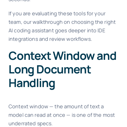
If you are evaluating these tools for your
team, our walkthrough on choosing the right
AI coding assistant goes deeper into IDE
integrations and review workflows.
Context Window and
Long Document
Handling
Context window — the amount of text a
model can read at once — is one of the most
underrated specs.