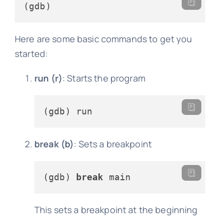
Here are some basic commands to get you
started:
run (r)
: Starts the program
break (b)
: Sets a breakpoint
(gdb) 
break
This sets a breakpoint at the beginning