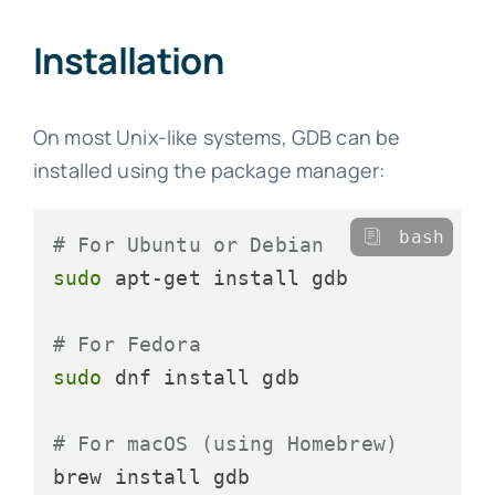
Installation
On most Unix-like systems, GDB can be
installed using the package manager:
bash
# For Ubuntu or Debian
sudo
 apt-get install gdb

# For Fedora
sudo
 dnf install gdb

# For macOS (using Homebrew)