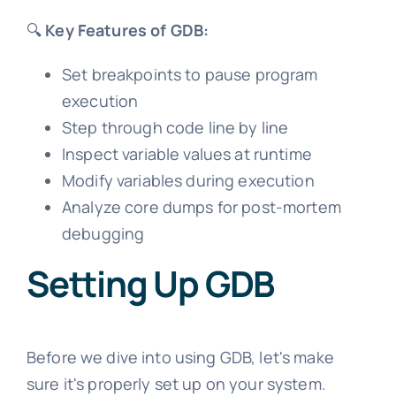
🔍
Key Features of GDB:
Set breakpoints to pause program
execution
Step through code line by line
Inspect variable values at runtime
Modify variables during execution
Analyze core dumps for post-mortem
debugging
Setting Up GDB
Before we dive into using GDB, let's make
sure it's properly set up on your system.