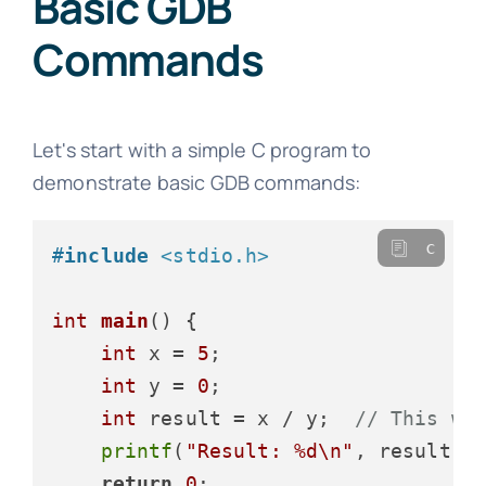
Basic GDB
Commands
Let's start with a simple C program to
demonstrate basic GDB commands:
c
#
include
<stdio.h>
int
main
()
 {

int
 x = 
5
;

int
 y = 
0
;

int
 result = x / y;  
// This wi
printf
(
"Result: %d\n"
, result);

return
0
;
