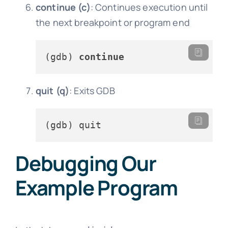
continue (c)
: Continues execution until
the next breakpoint or program end
(gdb) 
continue
quit (q)
: Exits GDB
Debugging Our
Example Program