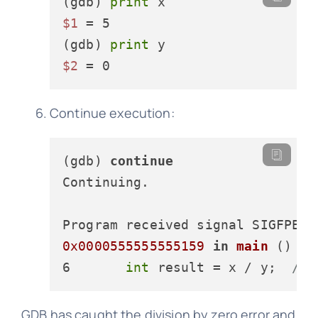
(gdb) 
print
$1
 = 5

(gdb) 
print
$2
Continue execution:
(gdb) 
continue
Continuing.

0x0000555555555159
in
main
 () at
6       
int
 result
 = x / y;  
// 
GDB has caught the division by zero error and