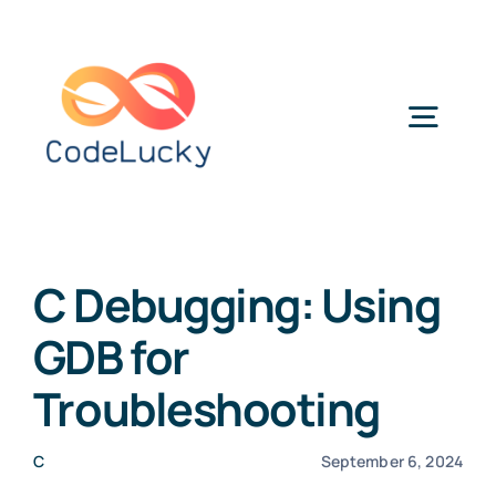
Skip
to
content
Togg
Navig
Categories
C Debugging: Using
GDB for
Troubleshooting
C
September 6, 2024