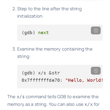
Step to the line after the string
initialization:
(gdb) 
next
Examine the memory containing the
string:
(gdb) x/s &str

0x7fffffffde70: 
"Hello, World!"
The
command tells GDB to examine the
x/s
memory as a string. You can also use
for
x/x