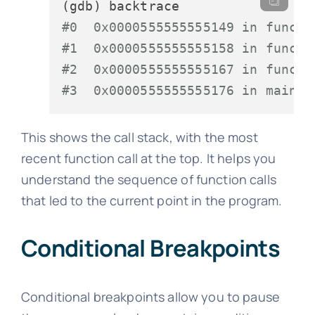
#0  0x0000555555555149 in func3 
#1  0x0000555555555158 in func2 
#2  0x0000555555555167 in func1 
#3  0x0000555555555176 in main (
This shows the call stack, with the most
recent function call at the top. It helps you
understand the sequence of function calls
that led to the current point in the program.
Conditional Breakpoints
Conditional breakpoints allow you to pause