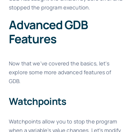
stopped the program execution.
Advanced GDB
Features
Now that we've covered the basics, let's
explore some more advanced features of
GDB.
Watchpoints
Watchpoints allow you to stop the program
when a variable's value changes. Let's modify