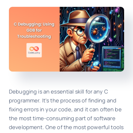
Debugging is an essential skill for any C
programmer. It's the process of finding and
fixing errors in your code, and it can often be
the most time-consuming part of software
development. One of the most powerful tools