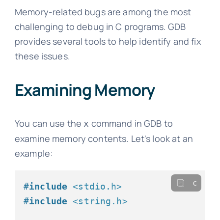
Memory-related bugs are among the most
challenging to debug in C programs. GDB
provides several tools to help identify and fix
these issues.
Examining Memory
You can use the
command in GDB to
x
examine memory contents. Let's look at an
example:
c
#
include
<stdio.h>
#
include
<string.h>