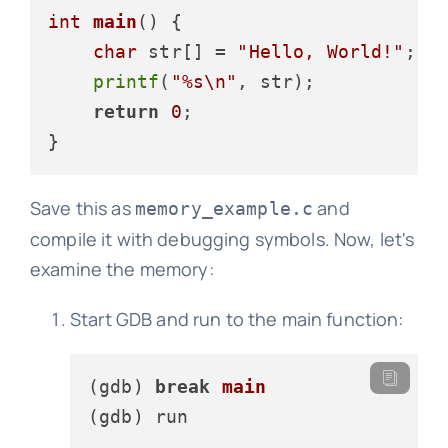
int
main
()
 {

char
 str[] = 
"Hello, World!"
;

printf
(
"%s\n"
, str);

return
0
;

Save this as
and
memory_example.c
compile it with debugging symbols. Now, let's
examine the memory:
Start GDB and run to the main function:
(gdb) 
break
main
(gdb)