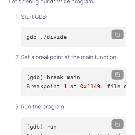
Let's debug our
program:
divide
Start GDB:
Set a breakpoint at the main function:
(gdb) 
break
 main

Breakpoint 
1
 at 
0x1149
: file div
Run the program:
(gdb) run
