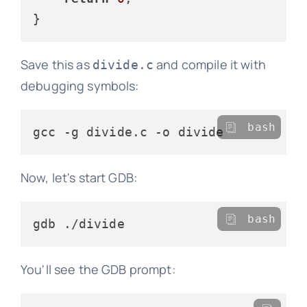
Save this as
and compile it with
divide.c
debugging symbols:
bash
Now, let's start GDB:
bash
You'll see the GDB prompt: