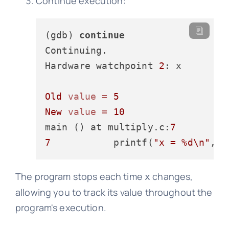
Continue execution:
(gdb) 
continue
Continuing.

Hardware watchpoint 
2
: x

Old
value
=
5
New
value
=
10
main () at multiply.c:
7
7
           printf(
"x = %d\n"
The program stops each time
changes,
x
allowing you to track its value throughout the
program's execution.