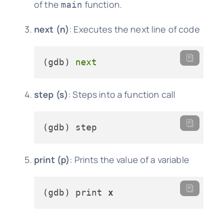
of the
function.
main
next (n)
: Executes the next line of code
(gdb) 
next
step (s)
: Steps into a function call
print (p)
: Prints the value of a variable
(gdb) print 
x