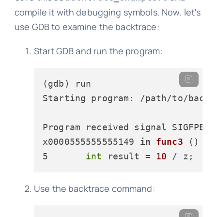
compile it with debugging symbols. Now, let's
use GDB to examine the backtrace:
Start GDB and run the program:
(gdb) run

Starting program: /path/to/backtr
x0000555555555149 
in
func3
 () at
5       
int
 result
 = 
10
 / z;  
//
Use the backtrace command: