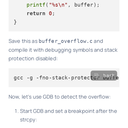
printf
(
"%s\n"
, buffer);

return
0
;

Save this as
and
buffer_overflow.c
compile it with debugging symbols and stack
protection disabled:
bash
Now, let's use GDB to detect the overflow:
Start GDB and set a breakpoint after the
strcpy: