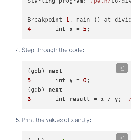
Starting program: 
/path/
to/divide
Breakpoint 
1
, main () at divide.
4
int
x
 = 
5
Step through the code:
(gdb) 
next
5
int
y
 = 
0
;

(gdb) 
next
6
int
 result = 
x
 / 
y
;  
//
Print the values of x and y: