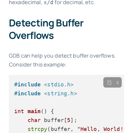
hexadecimal,
for decimal, etc.
x/d
Detecting Buffer
Overflows
GDB can help you detect buffer overflows.
Consider this example:
c
#
include
<stdio.h>
#
include
<string.h>
int
main
()
 {

char
 buffer[
5
];

strcpy
(buffer, 
"Hello, World!"
)