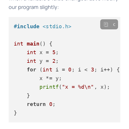
our program slightly:
c
#
include
<stdio.h>
int
main
()
 {

int
 x = 
5
;

int
 y = 
2
;

for
 (
int
 i = 
0
; i < 
3
; i++) {

        x *= y;

printf
(
"x = %d\n"
, x);

    }

return
0
;
