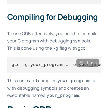
Compiling for Debugging
To use GDB effectively, you need to compile
your C program with debugging symbols.
This is done using the
flag with gcc:
-g
bash
This command compiles
your_program.c
with debugging symbols and creates an
executable named
.
your_program