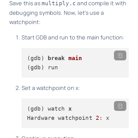
Save this as
and compile it with
multiply.c
debugging symbols. Now, let's use a
watchpoint:
Start GDB and run to the main function:
(gdb) 
break
main
(gdb)
Set a watchpoint on x:
(gdb) watch 
x
Hardware watchpoint 
2