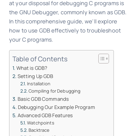
at your disposal for debugging C programs is
the GNU Debugger, commonly known as GDB.
In this comprehensive guide, we'll explore
how to use GDB effectively to troubleshoot
your C programs.
Table of Contents
What is GDB?
Setting Up GDB
Installation
Compiling for Debugging
Basic GDB Commands
Debugging Our Example Program
Advanced GDB Features
Watchpoints
Backtrace