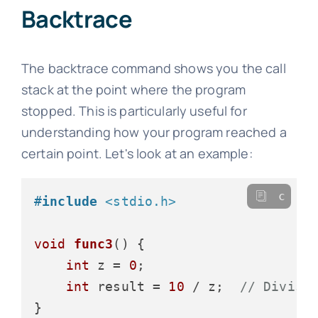
Backtrace
The backtrace command shows you the call
stack at the point where the program
stopped. This is particularly useful for
understanding how your program reached a
certain point. Let's look at an example:
c
#
include
<stdio.h>
void
func3
()
 {

int
 z = 
0
;

int
 result = 
10
 / z;  
// Divisi
}
