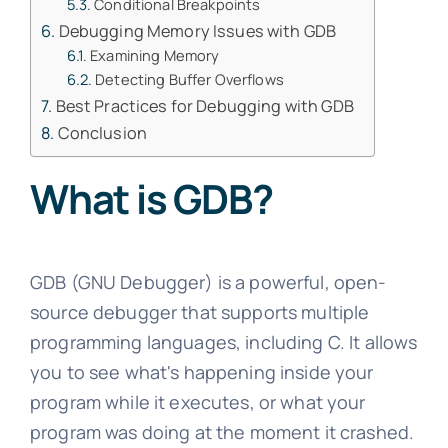
Conditional Breakpoints
Debugging Memory Issues with GDB
Examining Memory
Detecting Buffer Overflows
Best Practices for Debugging with GDB
Conclusion
What is GDB?
GDB (GNU Debugger) is a powerful, open-
source debugger that supports multiple
programming languages, including C. It allows
you to see what's happening inside your
program while it executes, or what your
program was doing at the moment it crashed.