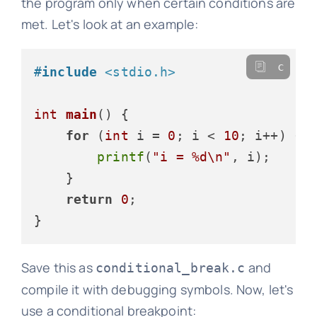
the program only when certain conditions are
met. Let's look at an example:
c
#
include
<stdio.h>
int
main
()
 {

for
 (
int
 i = 
0
; i < 
10
; i++) {

printf
(
"i = %d\n"
, i);

    }

return
0
;

Save this as
and
conditional_break.c
compile it with debugging symbols. Now, let's
use a conditional breakpoint: