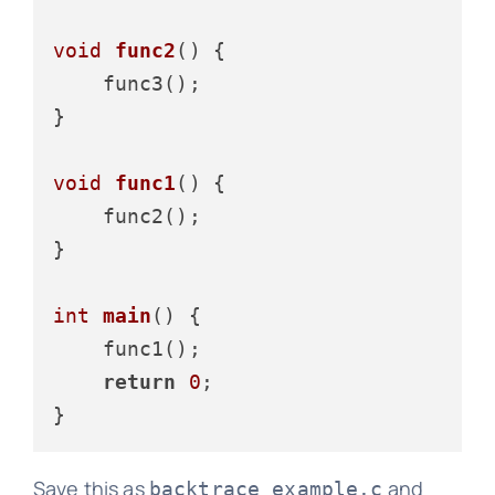
void
func2
()
 {

    func3();

}

void
func1
()
 {

    func2();

}

int
main
()
 {

    func1();

return
0
;

Save this as
and
backtrace_example.c