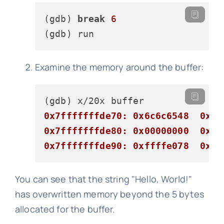
(gdb) 
break
6
Examine the memory around the buffer:
0x7fffffffde70: 0x6c6c6548  0x57
0x7fffffffde80: 0x00000000  0x00
0x7fffffffde90: 0xffffe078  0x00
You can see that the string "Hello, World!"
has overwritten memory beyond the 5 bytes
allocated for the buffer.