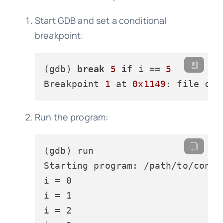
Start GDB and set a conditional
breakpoint:
(gdb) 
break
5
if
 i == 
5
Breakpoint 
1
 at 
0x1149
: file con
Run the program:
(gdb) run

Starting program: /path/to/condit
i = 0

i = 1

i = 2
