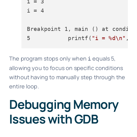
i = 3

i = 4

Breakpoint 1, main () at conditio
5           printf(
"i = %d\n"
The program stops only when
equals 5,
i
allowing you to focus on specific conditions
without having to manually step through the
entire loop.
Debugging Memory
Issues with GDB