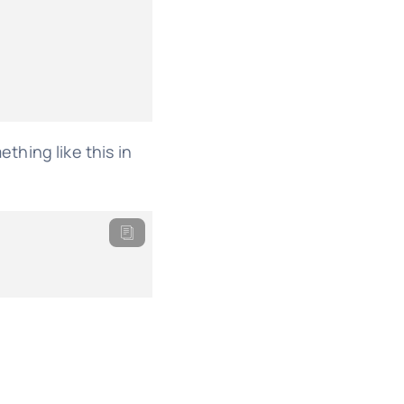
ething like this in