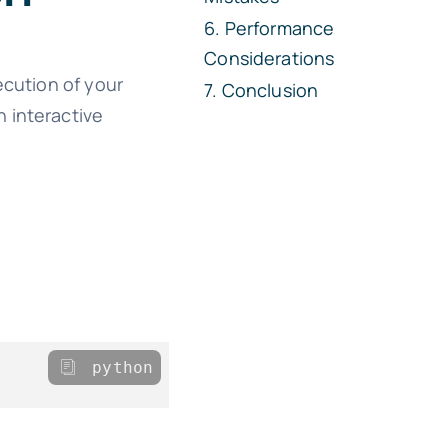
Performance
Considerations
ecution of your
Conclusion
n interactive
python