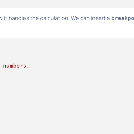
 it handles the calculation. We can insert a
breakp
 numbers.
