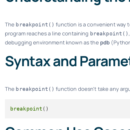
The
function is a convenient way 
breakpoint()
program reaches a line containing
breakpoint()
debugging environment known as the
pdb
(Python
Syntax and Parame
The
function doesn't take any argu
breakpoint()
breakpoint