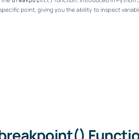
s the
function, introduced in Python 3
breakpoint()
ecific point, giving you the ability to inspect variabl
breakpoint() Functi