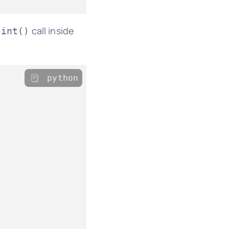
call inside
oint()
python