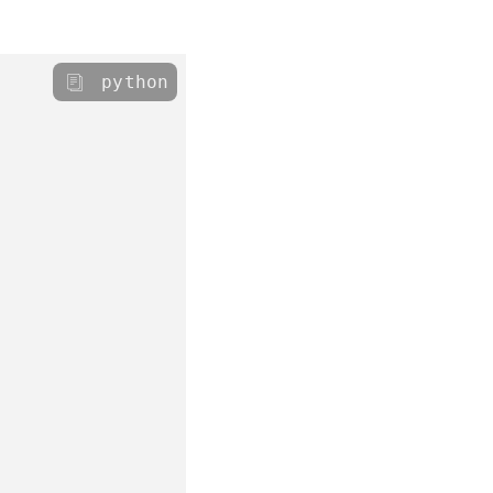
python