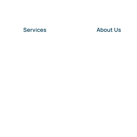
Services
About Us