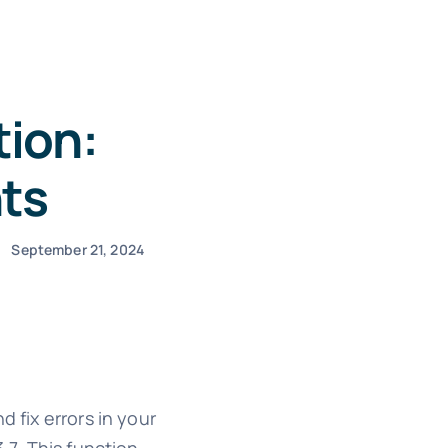
tion:
ts
September 21, 2024
 fix errors in your