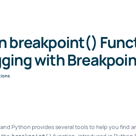
 breakpoint() Func
ging with Breakpoin
tions
and Python provides several tools to help you find and