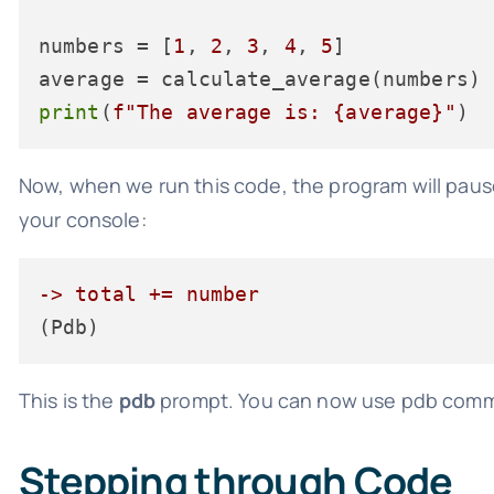
numbers = [
1
, 
2
, 
3
, 
4
, 
5
]

print
(
f"The average is: 
{average}
"
Now, when we run this code, the program will pau
your console:
-> total += number
This is the
pdb
prompt. You can now use pdb comma
Stepping through Code