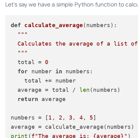
Let's say we have a simple Python function to calcu
def
calculate_average
(
numbers
):

"""

  Calculates the average of a list of
  """
  total = 
0
for
 number 
in
 numbers:

    total += number

  average = total / 
len
(numbers)

return
 average

numbers = [
1
, 
2
, 
3
, 
4
, 
5
]

print
(
f"The average is: 
{average}
"