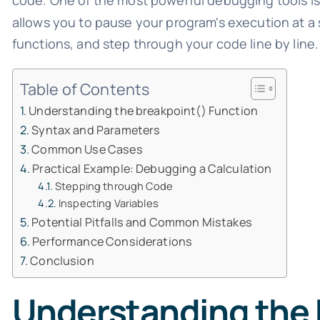
code. One of the most powerful debugging tools i
allows you to pause your program's execution at a sp
functions, and step through your code line by line.
Table of Contents
Understanding the breakpoint() Function
Syntax and Parameters
Common Use Cases
Practical Example: Debugging a Calculation
Stepping through Code
Inspecting Variables
Potential Pitfalls and Common Mistakes
Performance Considerations
Conclusion
Understanding the 