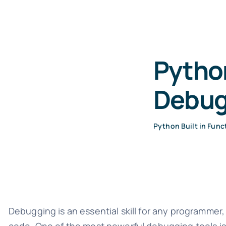
Python
Debug
Python Built in Func
Debugging is an essential skill for any programmer, 