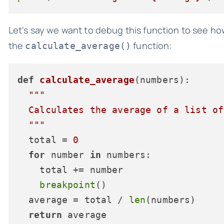
Let's say we want to debug this function to see how
the
function:
calculate_average()
def
calculate_average
(
numbers
):

"""

  Calculates the average of a list of
  """
  total = 
0
for
 number 
in
 numbers:

    total += number

breakpoint
()

  average = total / 
len
(numbers)

return
 average
