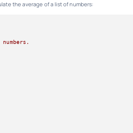
late the average of a list of numbers:
 numbers.
