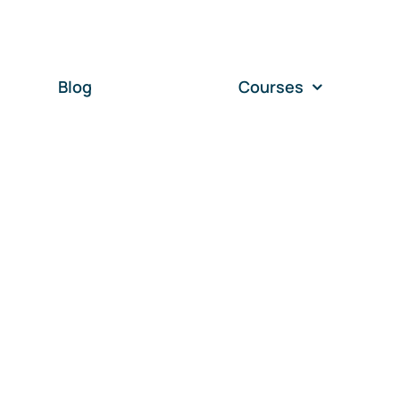
Blog
Courses