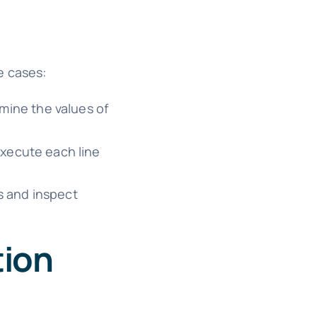
e cases:
mine the values of
xecute each line
s and inspect
tion