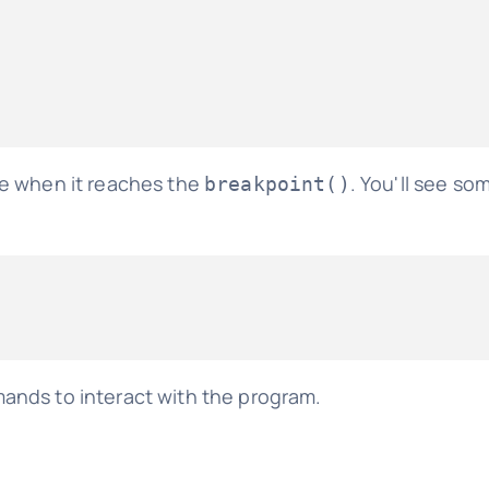
se when it reaches the
. You'll see som
breakpoint()
nds to interact with the program.