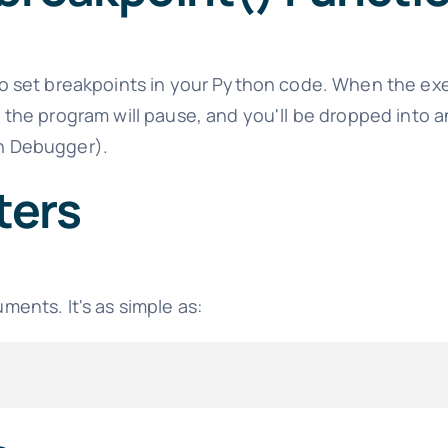
to set breakpoints in your Python code. When the ex
, the program will pause, and you'll be dropped into a
 Debugger).
ters
ments. It's as simple as: