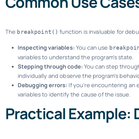
Common Use Case
The
function is invaluable for d
breakpoint()
Inspecting variables:
You can use
breakpoi
variables to understand the program's state.
Stepping through code:
You can step through
individually and observe the program's behavio
Debugging errors:
If you're encountering an e
variables to identify the cause of the issue.
Practical Example: