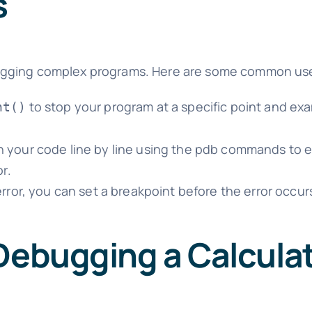
s
ebugging complex programs. Here are some common us
to stop your program at a specific point and exa
nt()
 your code line by line using the pdb commands to e
r.
rror, you can set a breakpoint before the error occur
 Debugging a Calcula