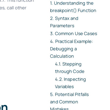
.7. This function
Understanding the
es, call other
breakpoint() Function
Syntax and
Parameters
Common Use Cases
Practical Example:
Debugging a
Calculation
Stepping
through Code
Inspecting
Variables
Potential Pitfalls
and Common
on
Mistakes