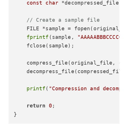
const
char
 *decompressed_file =
// Create a sample file
    FILE *sample = fopen(original_f
fprintf
(sample, 
"AAAAABBBCCCCCC
    fclose(sample);

    compress_file(original_file, com
    decompress_file(compressed_file,
printf
(
"Compression and decompr
return
0
;
