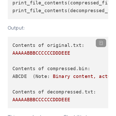
print_file_contents(compressed_file)
Output:
Contents of original.txt:
AAAAABBBCCCCCCDDDEEE
Contents of compressed.bin:
ABCDE  (Note:
Binary
content,
actua
Contents of decompressed.txt:
AAAAABBBCCCCCCDDDEEE