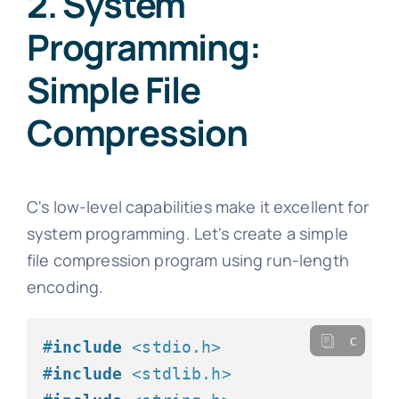
2. System
Programming:
Simple File
Compression
C's low-level capabilities make it excellent for
system programming. Let's create a simple
file compression program using run-length
encoding.
c
#
include
<stdio.h>
#
include
<stdlib.h>