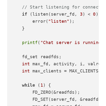
// Start listening for connecti
if
 (listen(server_fd, 
3
) < 
0
) {

        error(
"listen"
);

    }

printf
(
"Chat server is running 
    fd_set readfds;

int
 max_fd, activity, i, valread
int
 max_clients = MAX_CLIENTS;

while
 (
1
) {

        FD_ZERO(&readfds);

        FD_SET(server_fd, &readfds);