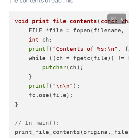
the contents of each file:
c
void
print_file_contents
(
const
char
    FILE *file = fopen(filename, 
"r
int
 ch;

printf
(
"Contents of %s:\n"
, file
while
 ((ch = fgetc(file)) != EOF
putchar
(ch);

    }

printf
(
"\n\n"
);

    fclose(file);

}

// In main():
print_file_contents(original_file);
