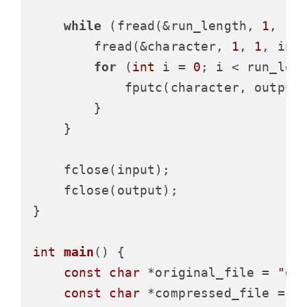
while
 (fread(&run_length, 
1
, 
1
,
        fread(&character, 
1
, 
1
, inpu
for
 (
int
 i = 
0
; i < run_leng
            fputc(character, output)
        }

    }

    fclose(input);

    fclose(output);

}

int
main
()
 {

const
char
 *original_file = 
"or
const
char
 *compressed_file = 
"