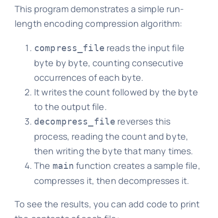
This program demonstrates a simple run-
length encoding compression algorithm:
reads the input file
compress_file
byte by byte, counting consecutive
occurrences of each byte.
It writes the count followed by the byte
to the output file.
reverses this
decompress_file
process, reading the count and byte,
then writing the byte that many times.
The
function creates a sample file,
main
compresses it, then decompresses it.
To see the results, you can add code to print