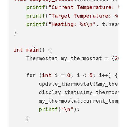
printf
(
"Current Temperature: %.
printf
(
"Target Temperature: %.1
printf
(
"Heating: %s\n"
, t.heati
}

int
main
()
 {

    Thermostat my_thermostat = {
20.
for
 (
int
 i = 
0
; i < 
5
; i++) {

        update_thermostat(&my_thermo
        display_status(my_thermostat
        my_thermostat.current_temp 
printf
(
"\n"
);

    }
