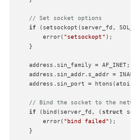
// Set socket options
if
 (setsockopt(server_fd, SOL_S
        error(
"setsockopt"
);

    }

    address.sin_family = AF_INET;

    address.sin_addr.s_addr = INADDR
    address.sin_port = htons(atoi(a
// Bind the socket to the netwo
if
 (bind(server_fd, (
struct
 soc
        error(
"bind failed"
);

    }
