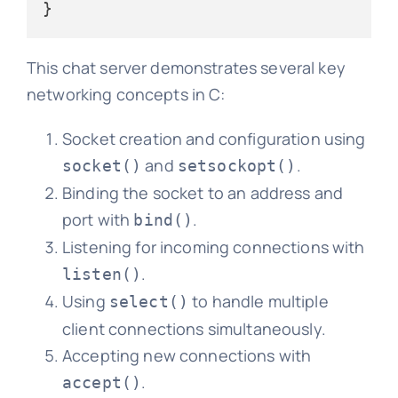
This chat server demonstrates several key
networking concepts in C:
Socket creation and configuration using
and
.
socket()
setsockopt()
Binding the socket to an address and
port with
.
bind()
Listening for incoming connections with
.
listen()
Using
to handle multiple
select()
client connections simultaneously.
Accepting new connections with
.
accept()