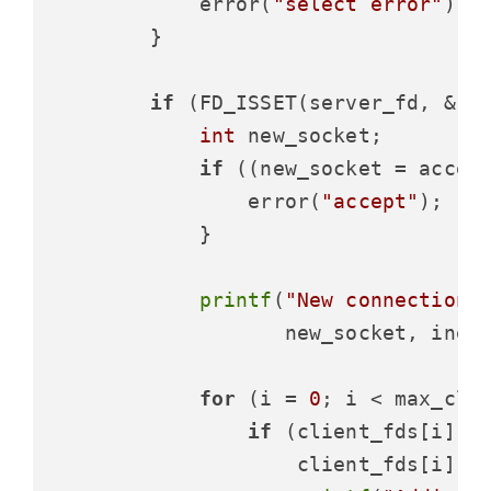
            error(
"select error"
);

        }

if
 (FD_ISSET(server_fd, &rea
int
 new_socket;

if
 ((new_socket = accep
                error(
"accept"
);

            }

printf
(
"New connection,
                   new_socket, inet_
for
 (i = 
0
; i < max_clie
if
 (client_fds[i] =
                    client_fds[i] = 