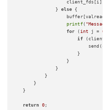
                    client_fds[i] =
                } 
else
 {

                    buffer[valread]
printf
(
"Message
for
 (
int
 j = 
0
;
if
 (client_
                            send(cl
                        }

                    }

                }

            }

        }

    }

return
0
;
