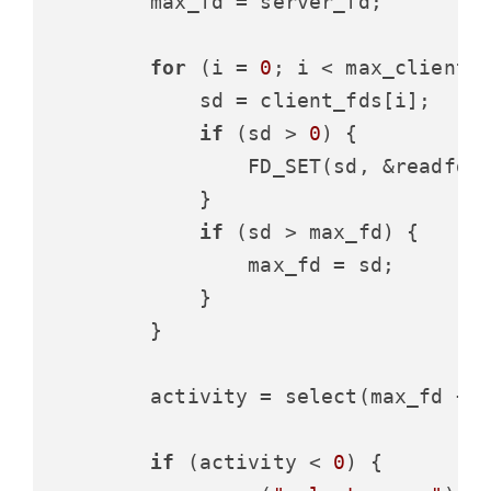
        max_fd = server_fd;

for
 (i = 
0
; i < max_clients;
            sd = client_fds[i];

if
 (sd > 
0
) {

                FD_SET(sd, &readfds)
            }

if
 (sd > max_fd) {

                max_fd = sd;

            }

        }

        activity = select(max_fd + 
if
 (activity < 
0
) {
