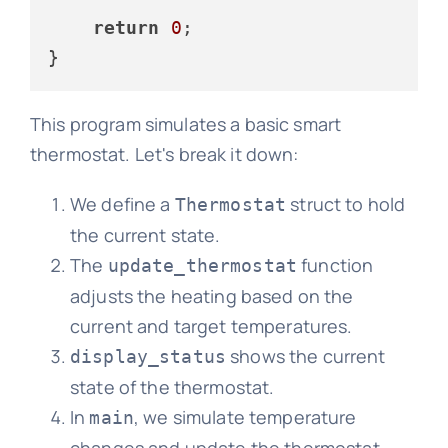
return
0
;

This program simulates a basic smart
thermostat. Let's break it down:
We define a
struct to hold
Thermostat
the current state.
The
function
update_thermostat
adjusts the heating based on the
current and target temperatures.
shows the current
display_status
state of the thermostat.
In
, we simulate temperature
main