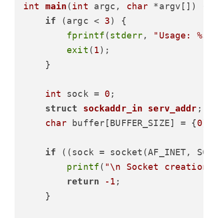
int
main
(
int
 argc, 
char
 *argv[])
 {

if
 (argc < 
3
) {

fprintf
(
stderr
, 
"Usage: %s 
exit
(
1
);

    }

int
 sock = 
0
;

struct
sockaddr_in
serv_addr
;
char
 buffer[BUFFER_SIZE] = {
0
};

if
 ((sock = socket(AF_INET, SOC
printf
(
"\n Socket creation 
return
-1
;

    }
