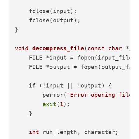
    fclose(input);

    fclose(output);

}

void
decompress_file
(
const
char
 *in
    FILE *input = fopen(input_filen
    FILE *output = fopen(output_fil
if
 (!input || !output) {

        perror(
"Error opening files
exit
(
1
);

    }

int
 run_length, character;
