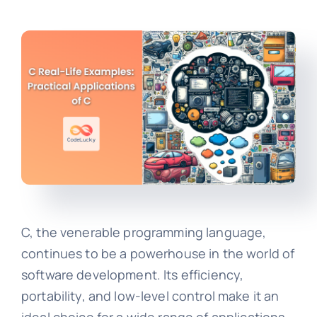
C, the venerable programming language,
continues to be a powerhouse in the world of
software development. Its efficiency,
portability, and low-level control make it an