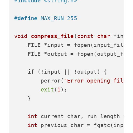
#
include
<string.h>
#
define
 MAX_RUN 255
void
compress_file
(
const
char
 *inpu
    FILE *input = fopen(input_filen
    FILE *output = fopen(output_fil
if
 (!input || !output) {

        perror(
"Error opening files
exit
(
1
);

    }

int
 current_char, run_length = 
int
 previous_char = fgetc(input)