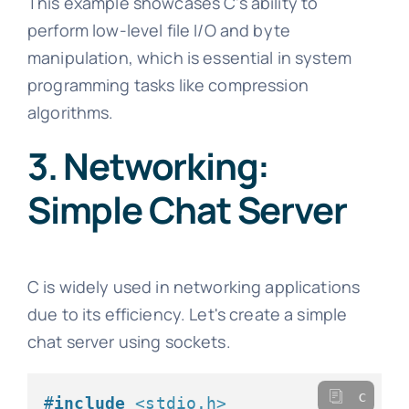
This example showcases C's ability to
perform low-level file I/O and byte
manipulation, which is essential in system
programming tasks like compression
algorithms.
3. Networking:
Simple Chat Server
C is widely used in networking applications
due to its efficiency. Let's create a simple
chat server using sockets.
c
#
include
<stdio.h>