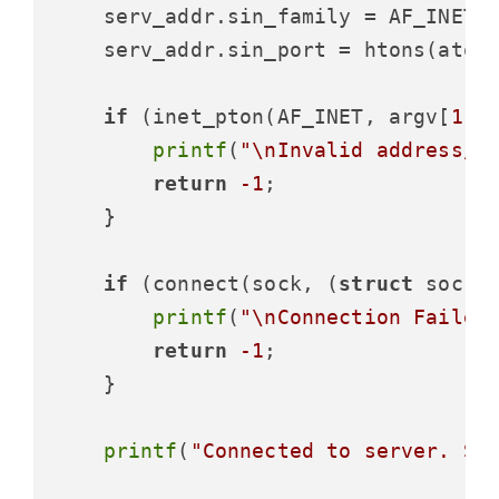
    serv_addr.sin_family = AF_INET;

    serv_addr.sin_port = htons(atoi
if
 (inet_pton(AF_INET, argv[
1
],
printf
(
"\nInvalid address/ 
return
-1
;

    }

if
 (connect(sock, (
struct
 socka
printf
(
"\nConnection Failed
return
-1
;

    }

printf
(
"Connected to server. St