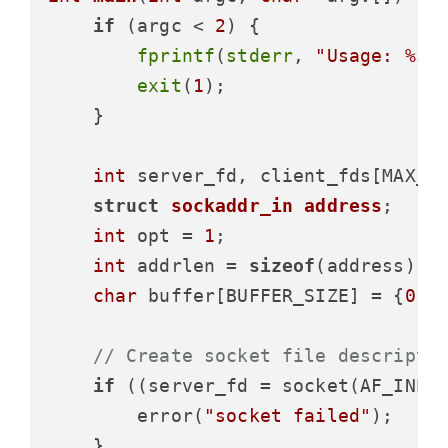
if
 (argc < 
2
) {

fprintf
(
stderr
, 
"Usage: %s 
exit
(
1
);

    }

int
 server_fd, client_fds[MAX_C
struct
sockaddr_in
address
;
int
 opt = 
1
;

int
 addrlen = 
sizeof
(address);

char
 buffer[BUFFER_SIZE] = {
0
};

// Create socket file descripto
if
 ((server_fd = socket(AF_INET
        error(
"socket failed"
);

    }
