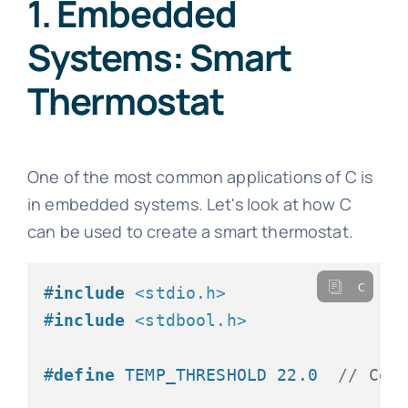
1. Embedded
Systems: Smart
Thermostat
One of the most common applications of C is
in embedded systems. Let's look at how C
can be used to create a smart thermostat.
c
#
include
<stdio.h>
#
include
<stdbool.h>
#
define
 TEMP_THRESHOLD 22.0  
// Cel