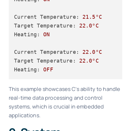
Current Temperature:
21.5
°C
Target Temperature:
22.0
°C
Heating:
ON
Current Temperature:
22.0
°C
Target Temperature:
22.0
°C
Heating:
OFF
This example showcases C's ability to handle
real-time data processing and control
systems, which is crucial in embedded
applications.