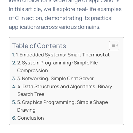
ideal choice for a wide range of applications.
In this article, we'll explore real-life examples
of C in action, demonstrating its practical
applications across various domains.
Table of Contents
1. Embedded Systems: Smart Thermostat
2. System Programming: Simple File
Compression
3. Networking: Simple Chat Server
4. Data Structures and Algorithms: Binary
Search Tree
5. Graphics Programming: Simple Shape
Drawing
Conclusion