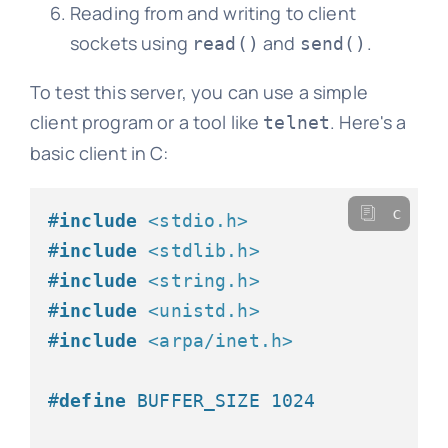
Reading from and writing to client
sockets using
and
.
read()
send()
To test this server, you can use a simple
client program or a tool like
. Here's a
telnet
basic client in C:
c
#
include
<stdio.h>
#
include
<stdlib.h>
#
include
<string.h>
#
include
<unistd.h>
#
include
<arpa/inet.h>
#
define
 BUFFER_SIZE 1024