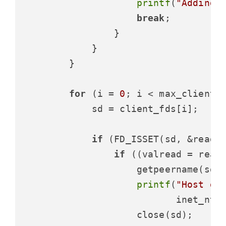
printf
(
"Adding 
break
;

                }

            }

        }

for
 (i = 
0
; i < max_clients;
            sd = client_fds[i];

if
 (FD_ISSET(sd, &readfd
if
 ((valread = read
                    getpeername(sd,
printf
(
"Host di
                           inet_ntoa
                    close(sd);
