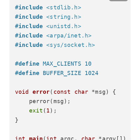
#
include
<stdlib.h>
#
include
<string.h>
#
include
<unistd.h>
#
include
<arpa/inet.h>
#
include
<sys/socket.h>
#
define
 MAX_CLIENTS 10
#
define
 BUFFER_SIZE 1024
void
error
(
const
char
 *msg)
 {

    perror(msg);

exit
(
1
);

}

int
main
(
int
 argc, 
char
 *argv[])
 {
