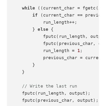
while
 ((current_char = fgetc(inp
if
 (current_char == previous
            run_length++;

        } 
else
 {

            fputc(run_length, output
            fputc(previous_char, out
            run_length = 
1
;

            previous_char = current_
        }

    }

// Write the last run
    fputc(run_length, output);

    fputc(previous_char, output);
