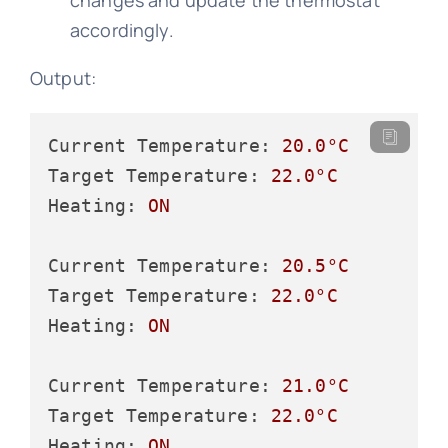
changes and update the thermostat
accordingly.
Output:
Current Temperature:
20.0
°C
Target Temperature:
22.0
°C
Heating:
ON
Current Temperature:
20.5
°C
Target Temperature:
22.0
°C
Heating:
ON
Current Temperature:
21.0
°C
Target Temperature:
22.0
°C
Heating:
ON