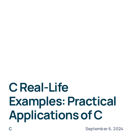
C Real-Life
Examples: Practical
Applications of C
C
September 6, 2024