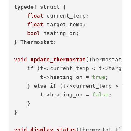
typedef
struct
 {
float
 current_temp;

float
 target_temp;

bool
 heating_on;

} Thermostat;

void
update_thermostat
(Thermostat *
if
 (t->current_temp < t->target
        t->heating_on = 
true
;

    } 
else
if
 (t->current_temp > t-
        t->heating_on = 
false
;

    }

}

void
display_status
(Thermostat t)
 {
