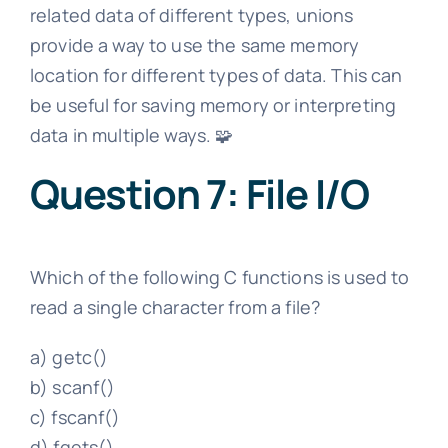
related data of different types, unions
provide a way to use the same memory
location for different types of data. This can
be useful for saving memory or interpreting
data in multiple ways. 🧩
Question 7: File I/O
Which of the following C functions is used to
read a single character from a file?
a) getc()
b) scanf()
c) fscanf()
d) fgets()