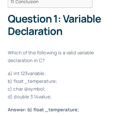
Conclusion
Question 1: Variable
Declaration
Which of the following is a valid variable
declaration in C?
a) int 123variable;
b) float _temperature;
c) char @symbol;
d) double 3.14value;
Answer: b) float _temperature;