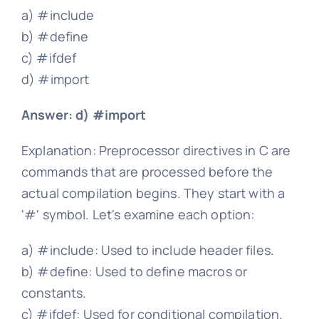
a) #include
b) #define
c) #ifdef
d) #import
Answer: d) #import
Explanation: Preprocessor directives in C are
commands that are processed before the
actual compilation begins. They start with a
'#' symbol. Let's examine each option:
a) #include: Used to include header files.
b) #define: Used to define macros or
constants.
c) #ifdef: Used for conditional compilation.