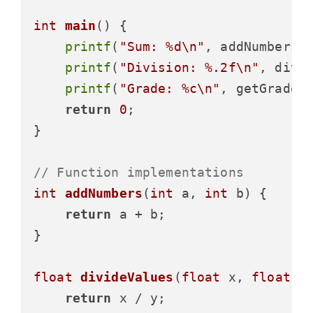
int
main
()
 {

printf
(
"Sum: %d\n"
, addNumbers(
printf
(
"Division: %.2f\n"
, divi
printf
(
"Grade: %c\n"
, getGrade(
return
0
;

}

// Function implementations
int
addNumbers
(
int
 a, 
int
 b)
 {

return
 a + b;

}

float
divideValues
(
float
 x, 
float
 y
return
 x / y;
