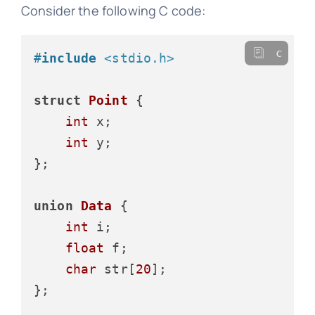
Consider the following C code:
c
#
include
<stdio.h>
struct
Point
 {
int
 x;

int
 y;

};

union
Data
 {
int
 i;

float
 f;

char
 str[
20
];

};
