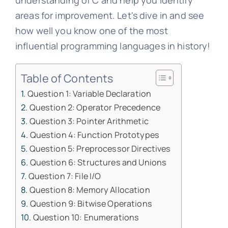
understanding of C and help you identify
areas for improvement. Let's dive in and see
how well you know one of the most
influential programming languages in history!
Table of Contents
Question 1: Variable Declaration
Question 2: Operator Precedence
Question 3: Pointer Arithmetic
Question 4: Function Prototypes
Question 5: Preprocessor Directives
Question 6: Structures and Unions
Question 7: File I/O
Question 8: Memory Allocation
Question 9: Bitwise Operations
Question 10: Enumerations