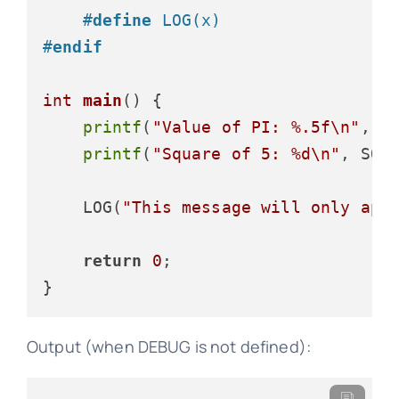
#
define
 LOG(x)
#
endif
int
main
()
 {

printf
(
"Value of PI: %.5f\n"
, PI
printf
(
"Square of 5: %d\n"
, SQU
    LOG(
"This message will only app
return
0
;

Output (when DEBUG is not defined):