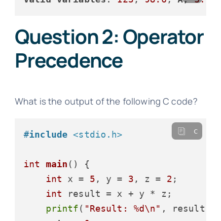
Question 2: Operator
Precedence
What is the output of the following C code?
c
#
include
<stdio.h>
int
main
()
 {

int
 x = 
5
, y = 
3
, z = 
2
;

int
 result = x + y * z;

printf
(
"Result: %d\n"
, result);
