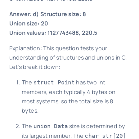
Answer: d) Structure size: 8
Union size: 20
Union values: 1127743488, 220.5
Explanation: This question tests your
understanding of structures and unions in C.
Let's break it down:
The
has two int
struct Point
members, each typically 4 bytes on
most systems, so the total size is 8
bytes.
The
size is determined by
union Data
its largest member. The
char str[20]