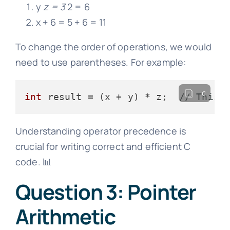
y
z = 3
2 = 6
x + 6 = 5 + 6 = 11
To change the order of operations, we would
need to use parentheses. For example:
c
int
 result = (x + y) * z;  
// This 
Understanding operator precedence is
crucial for writing correct and efficient C
code. 📊
Question 3: Pointer
Arithmetic