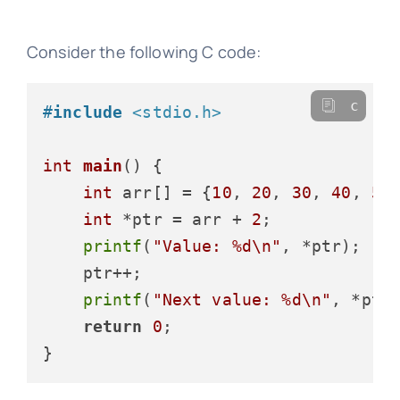
Consider the following C code:
c
#
include
<stdio.h>
int
main
()
 {

int
 arr[] = {
10
, 
20
, 
30
, 
40
, 
50
}
int
 *ptr = arr + 
2
;

printf
(
"Value: %d\n"
, *ptr);

    ptr++;

printf
(
"Next value: %d\n"
, *ptr)
return
0
;
