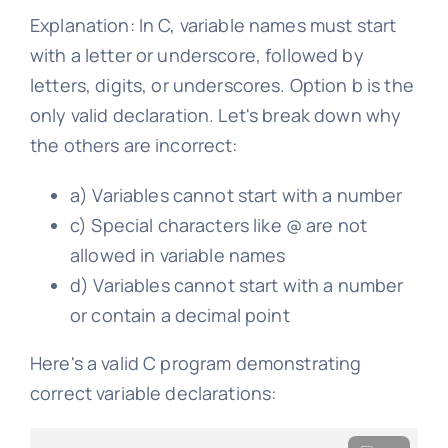
Explanation: In C, variable names must start
with a letter or underscore, followed by
letters, digits, or underscores. Option b is the
only valid declaration. Let's break down why
the others are incorrect:
a) Variables cannot start with a number
c) Special characters like @ are not
allowed in variable names
d) Variables cannot start with a number
or contain a decimal point
Here's a valid C program demonstrating
correct variable declarations: