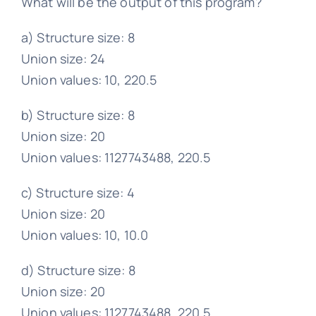
What will be the output of this program?
a) Structure size: 8
Union size: 24
Union values: 10, 220.5
b) Structure size: 8
Union size: 20
Union values: 1127743488, 220.5
c) Structure size: 4
Union size: 20
Union values: 10, 10.0
d) Structure size: 8
Union size: 20
Union values: 1127743488, 220.5