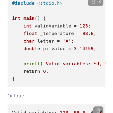
c
#
include
<stdio.h>
int
main
()
 {

int
 validVariable = 
123
;

float
 _temperature = 
98.6
;

char
 letter = 
'A'
;

double
 pi_value = 
3.14159
;

printf
(
"Valid variables: %d, %.
return
0
;

Output:
Valid
variables
: 
123
, 
98.6
, 
A
, 
3.14