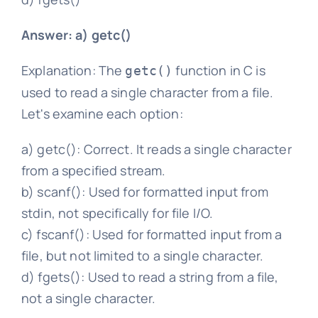
Answer: a) getc()
Explanation: The
function in C is
getc()
used to read a single character from a file.
Let's examine each option:
a) getc(): Correct. It reads a single character
from a specified stream.
b) scanf(): Used for formatted input from
stdin, not specifically for file I/O.
c) fscanf(): Used for formatted input from a
file, but not limited to a single character.
d) fgets(): Used to read a string from a file,
not a single character.