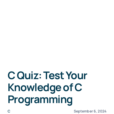
C Quiz: Test Your
Knowledge of C
Programming
C
September 6, 2024