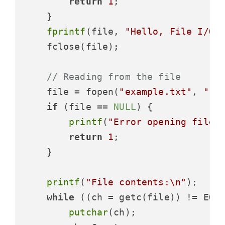
return
1
;

    }

fprintf
(file, 
"Hello, File I/O!
    fclose(file);

// Reading from the file
    file = fopen(
"example.txt"
, 
"r"
)
if
 (file == 
NULL
) {

printf
(
"Error opening file!
return
1
;

    }

printf
(
"File contents:\n"
);

while
 ((ch = getc(file)) != EOF)
putchar
(ch);
