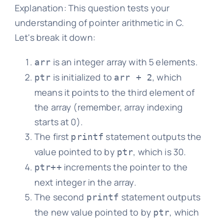
Explanation: This question tests your
understanding of pointer arithmetic in C.
Let's break it down:
is an integer array with 5 elements.
arr
is initialized to
, which
ptr
arr + 2
means it points to the third element of
the array (remember, array indexing
starts at 0).
The first
statement outputs the
printf
value pointed to by
, which is 30.
ptr
increments the pointer to the
ptr++
next integer in the array.
The second
statement outputs
printf
the new value pointed to by
, which
ptr