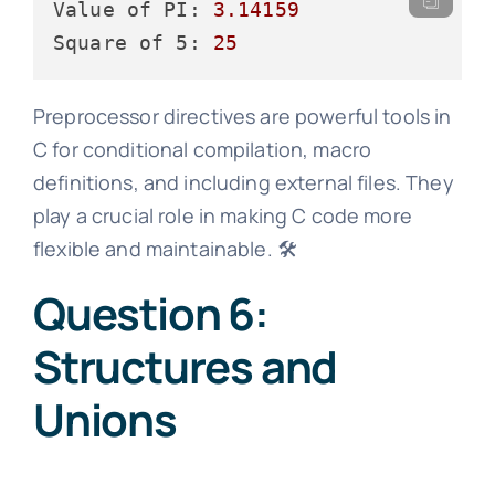
Value of PI:
3.14159
Square of 5:
25
Preprocessor directives are powerful tools in
C for conditional compilation, macro
definitions, and including external files. They
play a crucial role in making C code more
flexible and maintainable. 🛠️
Question 6:
Structures and
Unions