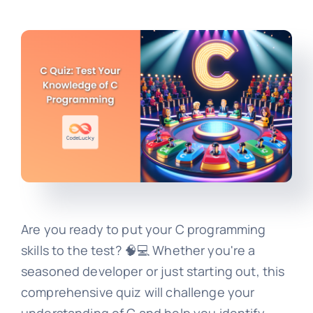
Are you ready to put your C programming
skills to the test? 🧠💻 Whether you're a
seasoned developer or just starting out, this
comprehensive quiz will challenge your