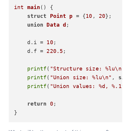
int
main
()
 {

struct
Point
p
 =
 {
10
, 
20
};

union
Data
d
;
    d.i = 
10
;

    d.f = 
220.5
;

printf
(
"Structure size: %lu\n"
,
printf
(
"Union size: %lu\n"
, 
siz
printf
(
"Union values: %d, %.1f\
return
0
;
