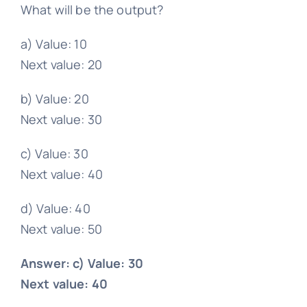
What will be the output?
a) Value: 10
Next value: 20
b) Value: 20
Next value: 30
c) Value: 30
Next value: 40
d) Value: 40
Next value: 50
Answer: c) Value: 30
Next value: 40