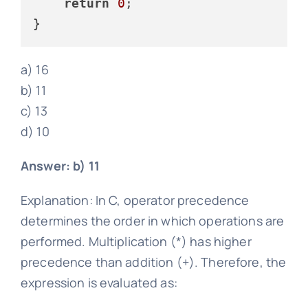
return
0
;

a) 16
b) 11
c) 13
d) 10
Answer: b) 11
Explanation: In C, operator precedence
determines the order in which operations are
performed. Multiplication (*) has higher
precedence than addition (+). Therefore, the
expression is evaluated as: