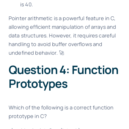
is 40.
Pointer arithmetic is a powerful feature in C,
allowing efficient manipulation of arrays and
data structures. However, it requires careful
handling to avoid buffer overflows and
undefined behavior. 🚀
Question 4: Function
Prototypes
Which of the following is a correct function
prototype in C?