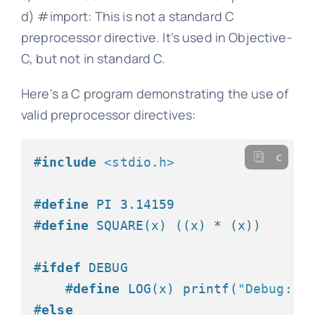
d) #import: This is not a standard C
preprocessor directive. It's used in Objective-
C, but not in standard C.
Here's a C program demonstrating the use of
valid preprocessor directives:
c
#
include
<stdio.h>
#
define
 PI 3.14159
#
define
 SQUARE(x) ((x) * (x))
#
ifdef
 DEBUG
#
define
 LOG(x) printf(
"Debug: %
#
else