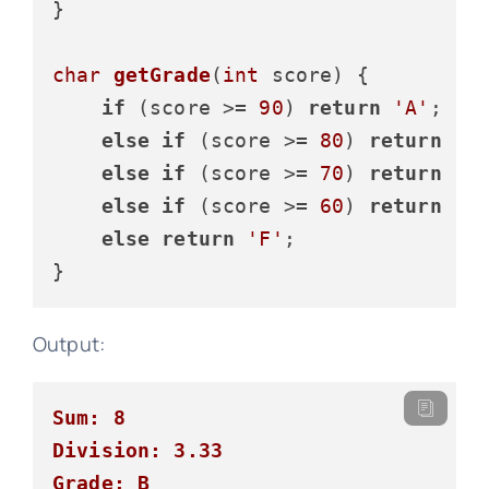
}

char
getGrade
(
int
 score)
 {

if
 (score >= 
90
) 
return
'A'
;

else
if
 (score >= 
80
) 
return
'B
else
if
 (score >= 
70
) 
return
'C
else
if
 (score >= 
60
) 
return
'D
else
return
'F'
;

Output:
Sum: 8
Division: 3.33
Grade: B