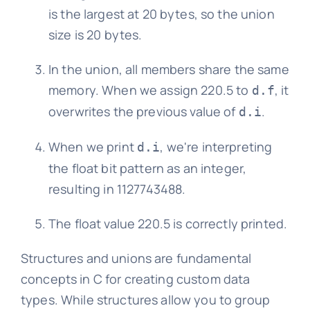
is the largest at 20 bytes, so the union
size is 20 bytes.
In the union, all members share the same
memory. When we assign 220.5 to
, it
d.f
overwrites the previous value of
.
d.i
When we print
, we're interpreting
d.i
the float bit pattern as an integer,
resulting in 1127743488.
The float value 220.5 is correctly printed.
Structures and unions are fundamental
concepts in C for creating custom data
types. While structures allow you to group