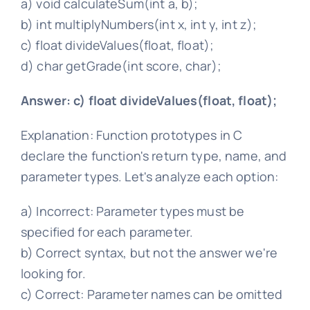
a) void calculateSum(int a, b);
b) int multiplyNumbers(int x, int y, int z);
c) float divideValues(float, float);
d) char getGrade(int score, char);
Answer: c) float divideValues(float, float);
Explanation: Function prototypes in C
declare the function's return type, name, and
parameter types. Let's analyze each option:
a) Incorrect: Parameter types must be
specified for each parameter.
b) Correct syntax, but not the answer we're
looking for.
c) Correct: Parameter names can be omitted