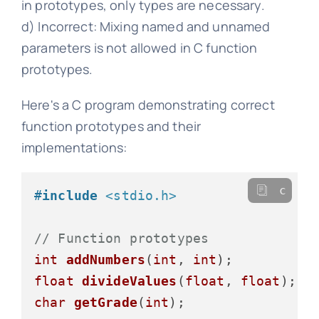
in prototypes, only types are necessary.
d) Incorrect: Mixing named and unnamed
parameters is not allowed in C function
prototypes.
Here's a C program demonstrating correct
function prototypes and their
implementations:
c
#
include
<stdio.h>
// Function prototypes
int
addNumbers
(
int
, 
int
)
float
divideValues
(
float
, 
float
)
char
getGrade
(
int
)
;
