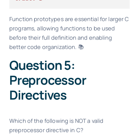
Function prototypes are essential for larger C
programs, allowing functions to be used
before their full definition and enabling
better code organization. 📚
Question 5:
Preprocessor
Directives
Which of the following is NOT a valid
preprocessor directive in C?