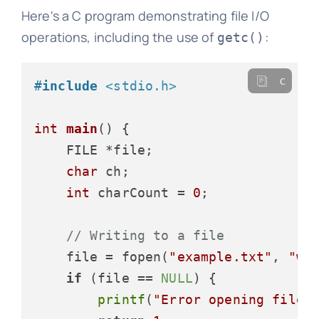
Here's a C program demonstrating file I/O
operations, including the use of
:
getc()
c
#
include
<stdio.h>
int
main
()
 {

    FILE *file;

char
 ch;

int
 charCount = 
0
;

// Writing to a file
    file = fopen(
"example.txt"
, 
"w"
)
if
 (file == 
NULL
) {

printf
(
"Error opening file!