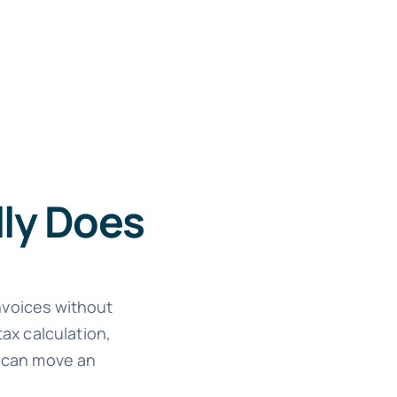
lly Does
invoices without
ax calculation,
k can move an