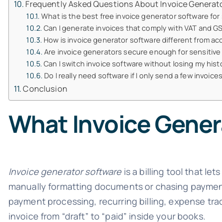
Frequently Asked Questions About Invoice Generat
What is the best free invoice generator software for
Can I generate invoices that comply with VAT and GS
How is invoice generator software different from a
Are invoice generators secure enough for sensitive 
Can I switch invoice software without losing my hist
Do I really need software if I only send a few invoic
Conclusion
What Invoice Gener
Invoice generator software
is a billing tool that l
manually formatting documents or chasing payment
payment processing, recurring billing, expense tra
invoice from “draft” to “paid” inside your books.