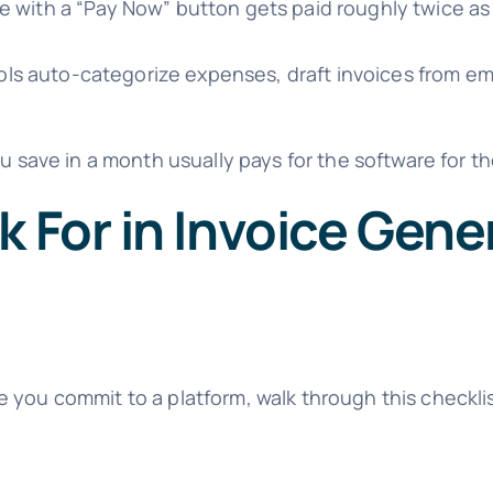
e with a “Pay Now” button gets paid roughly twice as 
ls auto-categorize expenses, draft invoices from em
u save in a month usually pays for the software for th
k For in Invoice Gene
e you commit to a platform, walk through this checkl