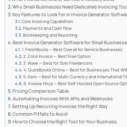
Why Small Businesses Need Dedicated Invoicing Tool
Key Features to Look For in Invoice Generator Softwa
Core Invoicing Capabilities
Payments and Cash Flow
Bookkeeping and Reporting
Best Invoice Generator Software for Small Businesse
1. FreshBooks — Best Overall for Service Businesses
2. Zoho Invoice — Best Free Option
3. Wave — Best for Solo Freelancers
4. QuickBooks Online — Best for Businesses That Wil
5. Xero — Best for Multi-Currency and International 
6. Invoice Ninja — Best Self-Hosted Open Source Op
Pricing Comparison Table
Automating Invoices With APIs and Webhooks
Setting Up Recurring Invoices the Right Way
Common Pitfalls to Avoid
How to Choose the Right Tool for Your Business