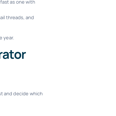
fast as one with
ail threads, and
e year.
rator
ist and decide which