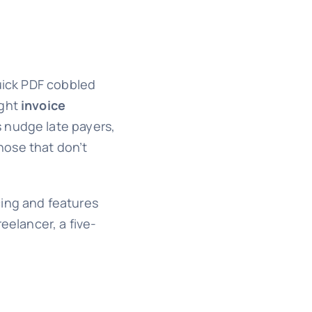
quick PDF cobbled
ight
invoice
s nudge late payers,
hose that don’t
cing and features
eelancer, a five-