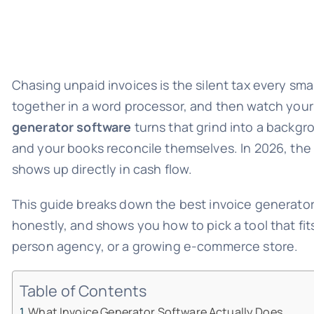
Chasing unpaid invoices is the silent tax every sm
together in a word processor, and then watch your
generator software
turns that grind into a backgr
and your books reconcile themselves. In 2026, the
shows up directly in cash flow.
This guide breaks down the best invoice generator
honestly, and shows you how to pick a tool that fit
person agency, or a growing e-commerce store.
Table of Contents
What Invoice Generator Software Actually Does