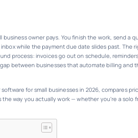
all business owner pays. You finish the work, send a 
 inbox while the payment due date slides past. The r
ound process: invoices go out on schedule, reminder
 gap between businesses that automate billing and t
 software for small businesses in 2026, compares pri
s the way you actually work — whether you’re a solo fr