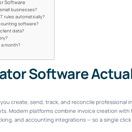
or Software
 small businesses?
T rules automatically?
ccounting software?
client data?
ory?
es a month?
ator Software Actua
ets you create, send, track, and reconcile professional 
s. Modern platforms combine invoice creation with t
cking, and accounting integrations — so a single clic