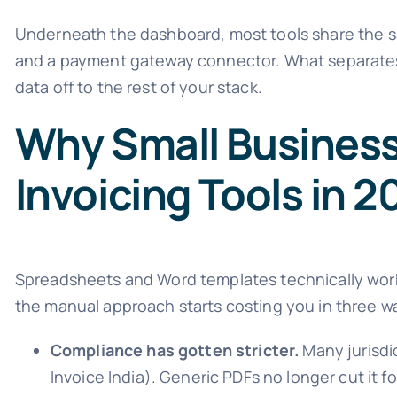
Underneath the dashboard, most tools share the sa
and a payment gateway connector. What separates
data off to the rest of your stack.
Why Small Busines
Invoicing Tools in 
Spreadsheets and Word templates technically work 
the manual approach starts costing you in three way
Compliance has gotten stricter.
Many jurisdi
Invoice India). Generic PDFs no longer cut it for