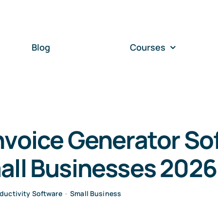
Blog
Courses
nvoice Generator So
all Businesses 2026
ductivity Software
•
Small Business