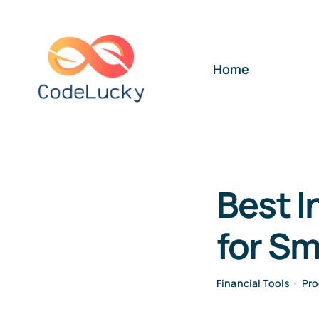
Skip
to
content
Home
Best I
for Sm
Financial Tools
•
Pro