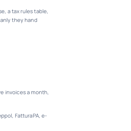
, a tax rules table,
eanly they hand
ve invoices a month,
ppol, FatturaPA, e-