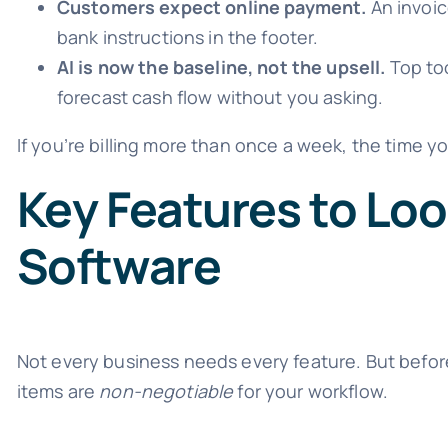
Customers expect online payment.
An invoic
bank instructions in the footer.
AI is now the baseline, not the upsell.
Top too
forecast cash flow without you asking.
If you’re billing more than once a week, the time yo
Key Features to Loo
Software
Not every business needs every feature. But befor
items are
non-negotiable
for your workflow.