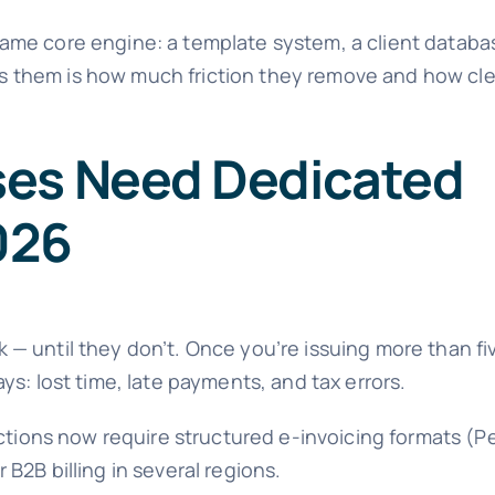
me core engine: a template system, a client database
 them is how much friction they remove and how cl
ses Need Dedicated
2026
— until they don’t. Once you’re issuing more than fi
s: lost time, late payments, and tax errors.
ctions now require structured e-invoicing formats (Pe
 B2B billing in several regions.