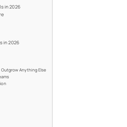
s in 2026
re
s in 2026
l Outgrow Anything Else
Teams
tion