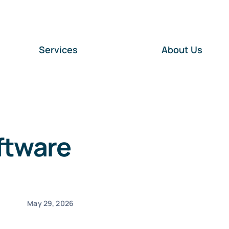
Services
About Us
ftware
May 29, 2026