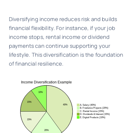
Diversifying income reduces risk and builds
financial flexibility. For instance, if your job
income stops, rental income or dividend
payments can continue supporting your
lifestyle. This diversification is the foundation
of financial resilience.