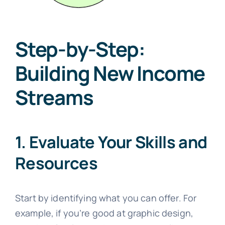
Step-by-Step:
Building New Income
Streams
1. Evaluate Your Skills and
Resources
Start by identifying what you can offer. For
example, if you’re good at graphic design,