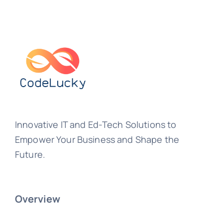
Innovative IT and Ed-Tech Solutions to
Empower Your Business and Shape the
Future.
Overview