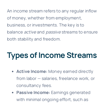
An income stream refers to any regular inflow
of money, whether from employment,
business, or investments. The key is to
balance
active
and
passive
streams to ensure
both stability and freedom.
Types of Income Streams
Active Income:
Money earned directly
from labor — salaries, freelance work, or
consultancy fees.
Passive Income:
Earnings generated
with minimal ongoing effort, such as