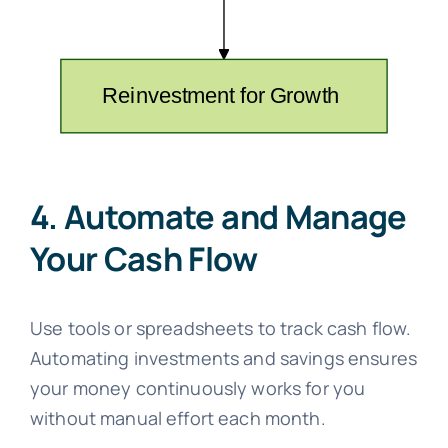
4. Automate and Manage
Your Cash Flow
Use tools or spreadsheets to track cash flow.
Automating investments and savings ensures
your money continuously works for you
without manual effort each month.