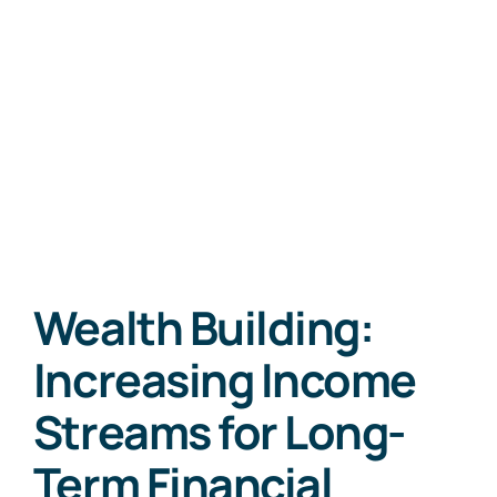
Wealth Building:
Increasing Income
Streams for Long-
Term Financial