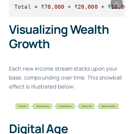
Total
 = ₹
70
,
000
 + ₹
20
,
000
 + ₹
10
,
000
Visualizing Wealth
Growth
Each new income stream stacks upon your
base, compounding over time. This snowball
effect is illustrated below:
Digital Age