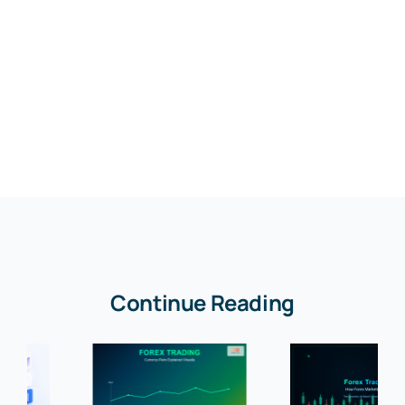
Continue Reading