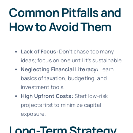
Common Pitfalls and
How to Avoid Them
Lack of Focus:
Don’t chase too many
ideas; focus on one until it’s sustainable.
Neglecting Financial Literacy:
Learn
basics of taxation, budgeting, and
investment tools.
High Upfront Costs:
Start low-risk
projects first to minimize capital
exposure.
Long-Term Strategy