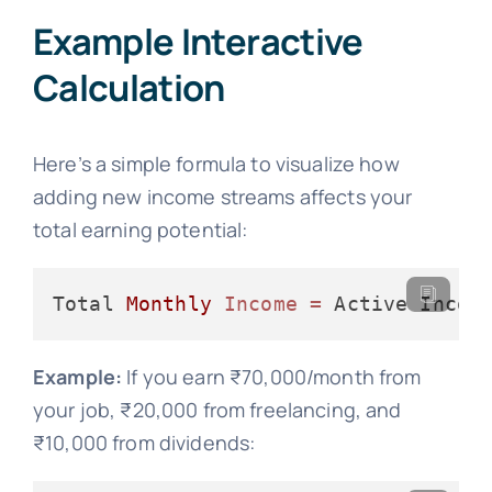
Example Interactive
Calculation
Here’s a simple formula to visualize how
adding new income streams affects your
total earning potential:
Total 
Monthly
Income
=
 Active Incom
Example:
If you earn ₹70,000/month from
your job, ₹20,000 from freelancing, and
₹10,000 from dividends: