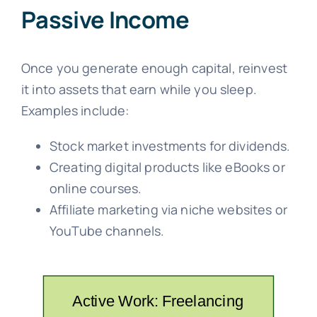
Passive Income
Once you generate enough capital, reinvest
it into assets that earn while you sleep.
Examples include:
Stock market investments for dividends.
Creating digital products like eBooks or
online courses.
Affiliate marketing via niche websites or
YouTube channels.