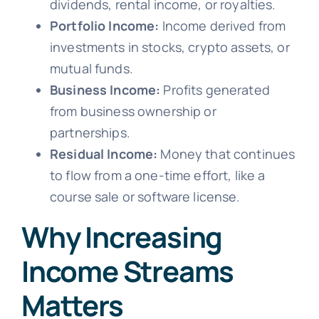
dividends, rental income, or royalties.
Portfolio Income:
Income derived from
investments in stocks, crypto assets, or
mutual funds.
Business Income:
Profits generated
from business ownership or
partnerships.
Residual Income:
Money that continues
to flow from a one-time effort, like a
course sale or software license.
Why Increasing
Income Streams
Matters