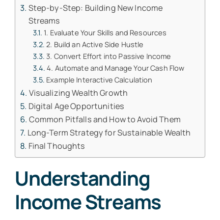
Step-by-Step: Building New Income
Streams
1. Evaluate Your Skills and Resources
2. Build an Active Side Hustle
3. Convert Effort into Passive Income
4. Automate and Manage Your Cash Flow
Example Interactive Calculation
Visualizing Wealth Growth
Digital Age Opportunities
Common Pitfalls and How to Avoid Them
Long-Term Strategy for Sustainable Wealth
Final Thoughts
Understanding
Income Streams