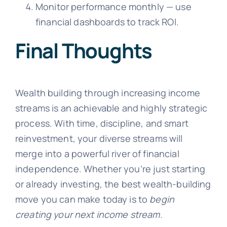
Monitor performance monthly — use
financial dashboards to track ROI.
Final Thoughts
Wealth building through increasing income
streams is an achievable and highly strategic
process. With time, discipline, and smart
reinvestment, your diverse streams will
merge into a powerful river of financial
independence. Whether you’re just starting
or already investing, the best wealth-building
move you can make today is to
begin
creating your next income stream.