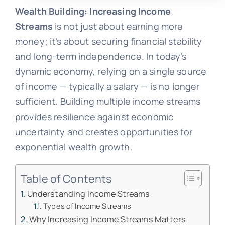
Wealth Building: Increasing Income
Streams
is not just about earning more
money; it’s about securing financial stability
and long-term independence. In today’s
dynamic economy, relying on a single source
of income — typically a salary — is no longer
sufficient. Building multiple income streams
provides resilience against economic
uncertainty and creates opportunities for
exponential wealth growth.
Table of Contents
Understanding Income Streams
Types of Income Streams
Why Increasing Income Streams Matters