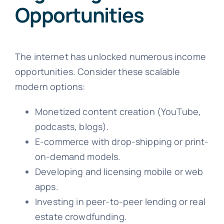
Opportunities
The internet has unlocked numerous income
opportunities. Consider these scalable
modern options:
Monetized content creation (YouTube,
podcasts, blogs).
E-commerce with drop-shipping or print-
on-demand models.
Developing and licensing mobile or web
apps.
Investing in peer-to-peer lending or real
estate crowdfunding.