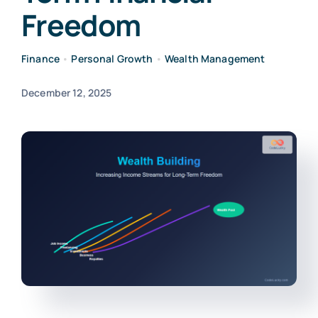
Freedom
Finance
•
Personal Growth
•
Wealth Management
December 12, 2025