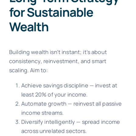
for Sustainable
Wealth
Building wealth isn’t instant; it’s about
consistency, reinvestment, and smart
scaling. Aim to:
Achieve savings discipline — invest at
least 20% of your income.
Automate growth — reinvest all passive
income streams.
Diversify intelligently — spread income
across unrelated sectors.