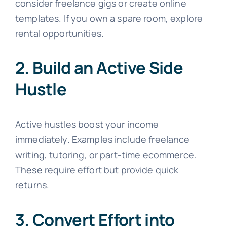
consider freelance gigs or create online
templates. If you own a spare room, explore
rental opportunities.
2. Build an Active Side
Hustle
Active hustles boost your income
immediately. Examples include freelance
writing, tutoring, or part-time ecommerce.
These require effort but provide quick
returns.
3. Convert Effort into