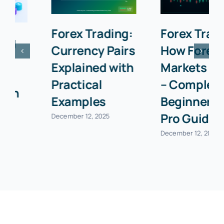
Forex Trading:
Forex Trading:
Currency Pairs
How Forex
Explained with
Markets Work
Practical
– Complete
Examples
Beginner to
Pro Guide
December 12, 2025
December 12, 2025