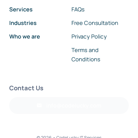
Services
FAQs
Industries
Free Consultation
Who we are
Privacy Policy
Terms and
Conditions
Contact Us
info@codelucky.com