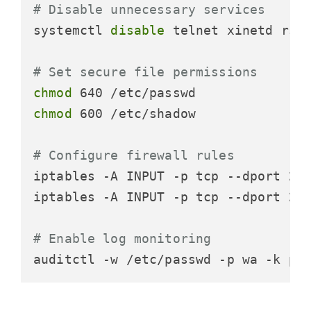
# Disable unnecessary services
systemctl 
disable
 telnet xinetd rsh

# Set secure file permissions
chmod
chmod
 600 /etc/shadow

# Configure firewall rules
iptables -A INPUT -p tcp --dport 22 
iptables -A INPUT -p tcp --dport 22 
# Enable log monitoring