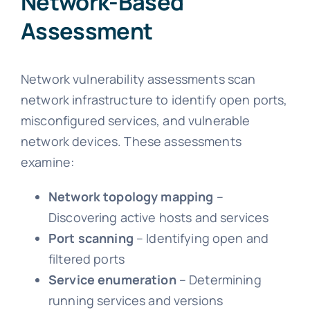
Network-Based
Assessment
Network vulnerability assessments scan
network infrastructure to identify open ports,
misconfigured services, and vulnerable
network devices. These assessments
examine:
Network topology mapping
–
Discovering active hosts and services
Port scanning
– Identifying open and
filtered ports
Service enumeration
– Determining
running services and versions