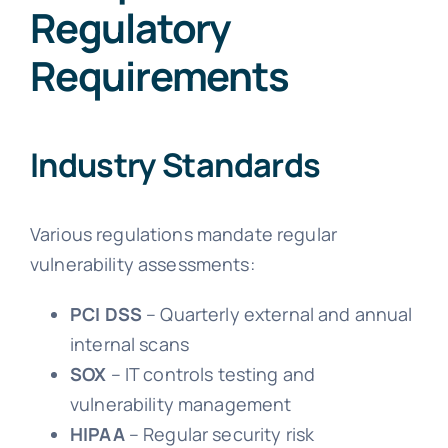
Regulatory
Requirements
Industry Standards
Various regulations mandate regular
vulnerability assessments:
PCI DSS
– Quarterly external and annual
internal scans
SOX
– IT controls testing and
vulnerability management
HIPAA
– Regular security risk