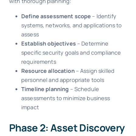
with thorough planning:
Define assessment scope
– Identify
systems, networks, and applications to
assess
Establish objectives
– Determine
specific security goals and compliance
requirements
Resource allocation
– Assign skilled
personnel and appropriate tools
Timeline planning
– Schedule
assessments to minimize business
impact
Phase 2: Asset Discovery