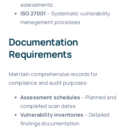
assessments
ISO 27001
– Systematic vulnerability
management processes
Documentation
Requirements
Maintain comprehensive records for
compliance and audit purposes:
Assessment schedules
– Planned and
completed scan dates
Vulnerability inventories
– Detailed
findings documentation