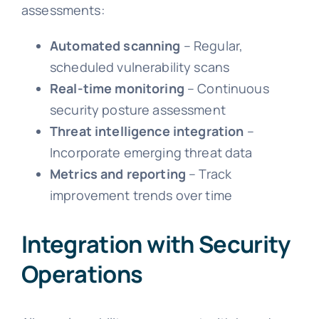
assessments:
Automated scanning
– Regular,
scheduled vulnerability scans
Real-time monitoring
– Continuous
security posture assessment
Threat intelligence integration
–
Incorporate emerging threat data
Metrics and reporting
– Track
improvement trends over time
Integration with Security
Operations