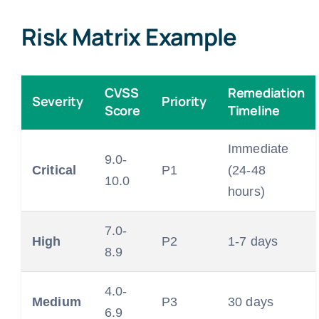
Risk Matrix Example
CVSS
Remediation
Severity
Priority
Score
Timeline
Immediate
9.0-
Critical
P1
(24-48
10.0
hours)
7.0-
High
P2
1-7 days
8.9
4.0-
Medium
P3
30 days
6.9