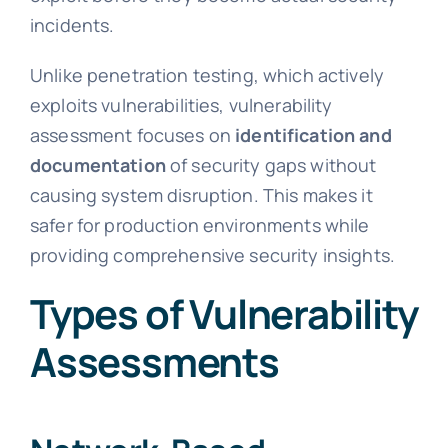
incidents.
Unlike penetration testing, which actively
exploits vulnerabilities, vulnerability
assessment focuses on
identification and
documentation
of security gaps without
causing system disruption. This makes it
safer for production environments while
providing comprehensive security insights.
Types of Vulnerability
Assessments