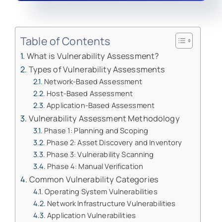
Table of Contents
What is Vulnerability Assessment?
Types of Vulnerability Assessments
Network-Based Assessment
Host-Based Assessment
Application-Based Assessment
Vulnerability Assessment Methodology
Phase 1: Planning and Scoping
Phase 2: Asset Discovery and Inventory
Phase 3: Vulnerability Scanning
Phase 4: Manual Verification
Common Vulnerability Categories
Operating System Vulnerabilities
Network Infrastructure Vulnerabilities
Application Vulnerabilities