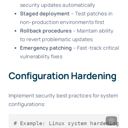
security updates automatically
Staged deployment
– Test patches in
non-production environments first
Rollback procedures
– Maintain ability
to revert problematic updates
Emergency patching
– Fast-track critical
vulnerability fixes
Configuration Hardening
Implement security best practices for system
configurations:
# Example: Linux system hardening c