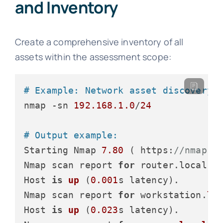
and Inventory
Create a comprehensive inventory of all
assets within the assessment scope:
# Example: Network asset discovery 
nmap -sn 
192.168
.1
.0
/
24
# Output example:
Starting Nmap 
7.80
 ( https:
//nmap.o
Nmap scan report 
for
 router.local (
Host 
is
up
 (
0.001
s latency
).

Nmap scan report 
for
 workstation.
lo
Host 
is
up
 (
0.023
s latency
).
