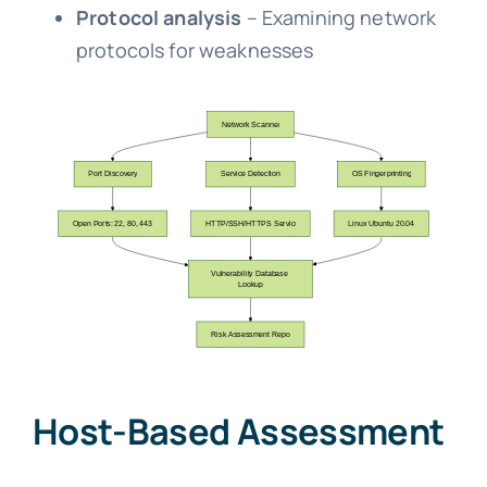
Protocol analysis
– Examining network
protocols for weaknesses
Host-Based Assessment