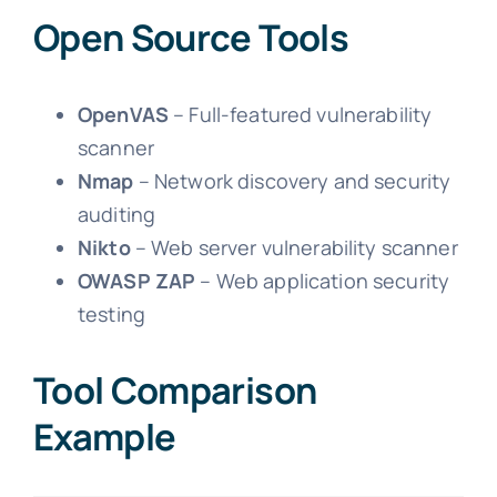
Open Source Tools
OpenVAS
– Full-featured vulnerability
scanner
Nmap
– Network discovery and security
auditing
Nikto
– Web server vulnerability scanner
OWASP ZAP
– Web application security
testing
Tool Comparison
Example