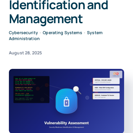
Identification and
Management
Cybersecurity
•
Operating Systems
•
System
Administration
August 28, 2025