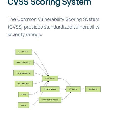
CVSS Scoring System
The Common Vulnerability Scoring System
(CVSS) provides standardized vulnerability
severity ratings: