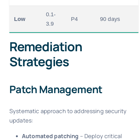
0.1-
Low
P4
90 days
3.9
Remediation
Strategies
Patch Management
Systematic approach to addressing security
updates:
Automated patching
– Deploy critical