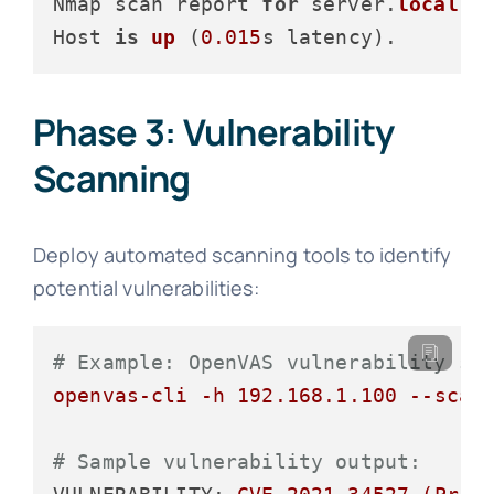
Nmap scan report 
for
 server.
local
 (
Host 
is
up
 (
0.015
s latency
Phase 3: Vulnerability
Scanning
Deploy automated scanning tools to identify
potential vulnerabilities:
# Example: OpenVAS vulnerability sc
openvas-cli
-h
192.168
.1
.100
--scan
# Sample vulnerability output: