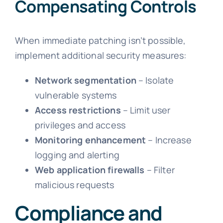
Compensating Controls
When immediate patching isn’t possible,
implement additional security measures:
Network segmentation
– Isolate
vulnerable systems
Access restrictions
– Limit user
privileges and access
Monitoring enhancement
– Increase
logging and alerting
Web application firewalls
– Filter
malicious requests
Compliance and