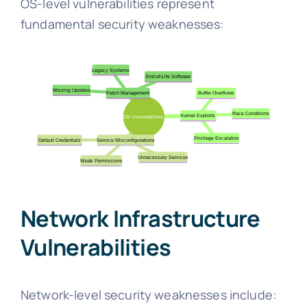
OS-level vulnerabilities represent
fundamental security weaknesses:
Network Infrastructure
Vulnerabilities
Network-level security weaknesses include: