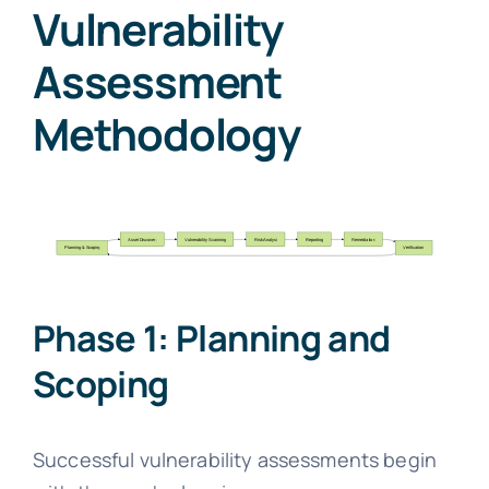
Vulnerability
Assessment
Methodology
Phase 1: Planning and
Scoping
Successful vulnerability assessments begin