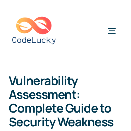
Skip
to
content
Togg
Navig
Categories
Vulnerability
Assessment:
Complete Guide to
Security Weakness