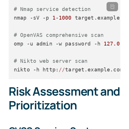
# Nmap service detection
nmap -sV -p 
1
-
1000
 target.example.co
# OpenVAS comprehensive scan
omp -u admin -w password -h 
127.0
.
0
# Nikto web server scan
nikto -h http:
//
Risk Assessment and
Prioritization