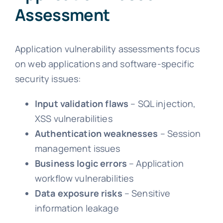
Assessment
Application vulnerability assessments focus
on web applications and software-specific
security issues:
Input validation flaws
– SQL injection,
XSS vulnerabilities
Authentication weaknesses
– Session
management issues
Business logic errors
– Application
workflow vulnerabilities
Data exposure risks
– Sensitive
information leakage