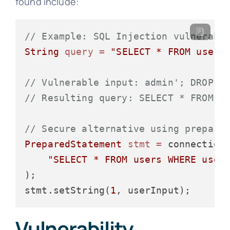
found include:
// Example: SQL Injection vulnerabi
String
query
=
"SELECT * FROM users
// Vulnerable input: admin'; DROP T
// Resulting query: SELECT * FROM u
// Secure alternative using prepare
PreparedStatement
stmt
=
 connection.
"SELECT * FROM users WHERE user
);

stmt.setString(
1
Vulnerability