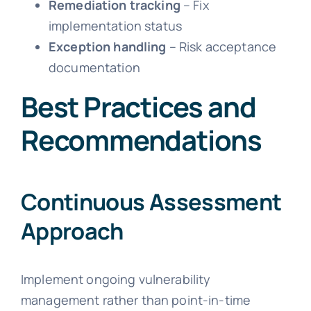
Remediation tracking
– Fix
implementation status
Exception handling
– Risk acceptance
documentation
Best Practices and
Recommendations
Continuous Assessment
Approach
Implement ongoing vulnerability
management rather than point-in-time