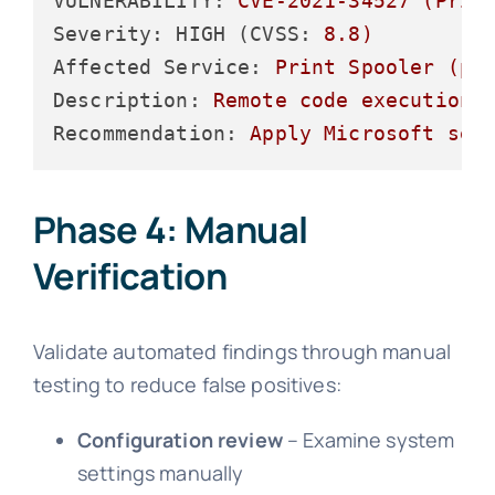
VULNERABILITY:
CVE-2021-34527
(Prin
Severity: HIGH (CVSS:
8.8
)
Affected Service:
Print
Spooler
(po
Description:
Remote
code
execution
Recommendation:
Apply
Microsoft
sec
Phase 4: Manual
Verification
Validate automated findings through manual
testing to reduce false positives:
Configuration review
– Examine system
settings manually