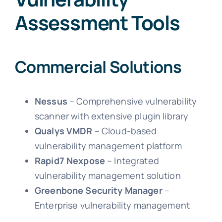
Assessment Tools
Commercial Solutions
Nessus
– Comprehensive vulnerability
scanner with extensive plugin library
Qualys VMDR
– Cloud-based
vulnerability management platform
Rapid7 Nexpose
– Integrated
vulnerability management solution
Greenbone Security Manager
–
Enterprise vulnerability management