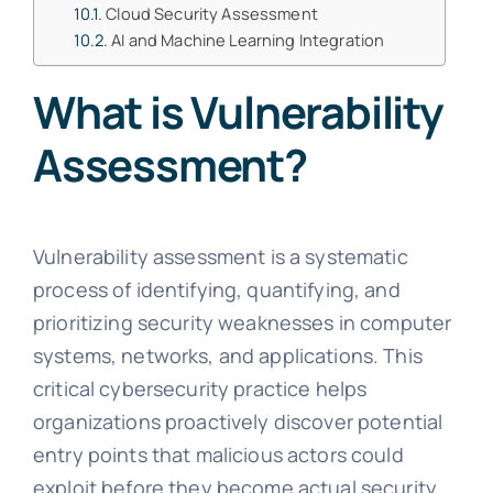
Cloud Security Assessment
AI and Machine Learning Integration
What is Vulnerability
Assessment?
Vulnerability assessment is a systematic
process of identifying, quantifying, and
prioritizing security weaknesses in computer
systems, networks, and applications. This
critical cybersecurity practice helps
organizations proactively discover potential
entry points that malicious actors could
exploit before they become actual security