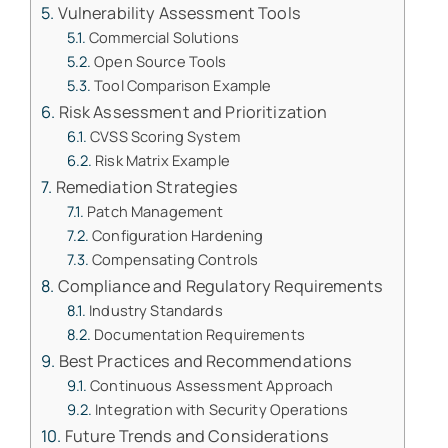
Vulnerability Assessment Tools
Commercial Solutions
Open Source Tools
Tool Comparison Example
Risk Assessment and Prioritization
CVSS Scoring System
Risk Matrix Example
Remediation Strategies
Patch Management
Configuration Hardening
Compensating Controls
Compliance and Regulatory Requirements
Industry Standards
Documentation Requirements
Best Practices and Recommendations
Continuous Assessment Approach
Integration with Security Operations
Future Trends and Considerations