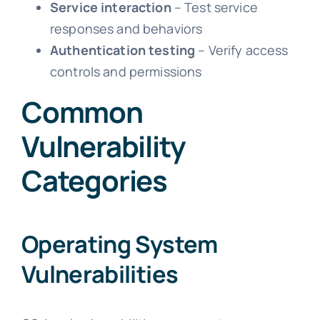
Service interaction
– Test service
responses and behaviors
Authentication testing
– Verify access
controls and permissions
Common
Vulnerability
Categories
Operating System
Vulnerabilities