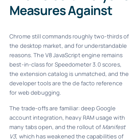
Measures Against
Chrome still commands roughly two-thirds of
the desktop market, and for understandable
reasons. The V8 JavaScript engine remains
best-in-class for Speedometer 3.0 scores,
the extension catalog is unmatched, and the
developer tools are the de facto reference
for web debugging.
The trade-offs are familiar: deep Google
account integration, heavy RAM usage with
many tabs open, and the rollout of
Manifest
V3
, which has weakened the capabilities of