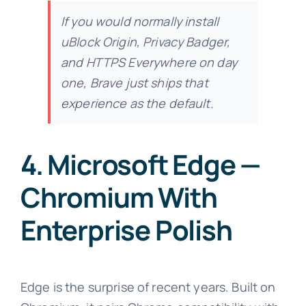
If you would normally install
uBlock Origin, Privacy Badger,
and HTTPS Everywhere on day
one, Brave just ships that
experience as the default.
4. Microsoft Edge —
Chromium With
Enterprise Polish
Edge is the surprise of recent years. Built on