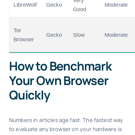
Very
LibreWolf
Gecko
Moderate
Good
Tor
Gecko
Slow
Moderate
Browser
How to Benchmark
Your Own Browser
Quickly
Numbers in articles age fast. The fastest way
to evaluate any browser on your hardware is