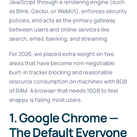
JavaScript through a rendering engine (such
as Blink, Gecko, or WebKit), enforces security
policies, and acts as the primary gateway
between users and online services like
search, email, banking, and streaming.
For 2026, we placed extra weight on two
areas that have become non-negotiable:
built-in tracker blocking and reasonable
resource consumption on machines with 8GB
of RAM. A browser that needs 16GB to feel
snappy is failing most users.
1. Google Chrome —
The Default Everyone