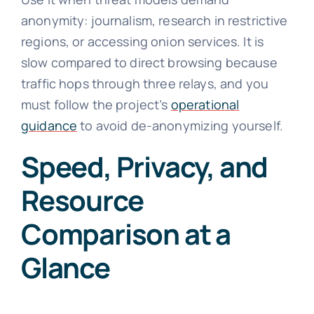
anonymity: journalism, research in restrictive
regions, or accessing onion services. It is
slow compared to direct browsing because
traffic hops through three relays, and you
must follow the project’s
operational
guidance
to avoid de-anonymizing yourself.
Speed, Privacy, and
Resource
Comparison at a
Glance