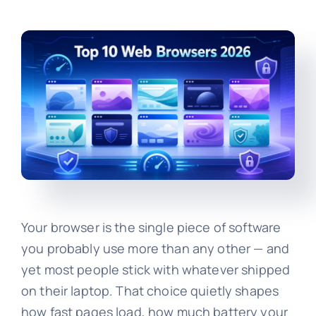
Your browser is the single piece of software
you probably use more than any other — and
yet most people stick with whatever shipped
on their laptop. That choice quietly shapes
how fast pages load, how much battery your