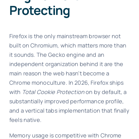
Protecting
Firefox is the only mainstream browser not
built on Chromium, which matters more than
it sounds. The Gecko engine and an
independent organization behind it are the
main reason the web hasn’t become a
Chrome monoculture. In 2026, Firefox ships
with
Total Cookie Protection
on by default, a
substantially improved performance profile,
and a vertical tabs implementation that finally
feels native.
Memory usage is competitive with Chrome