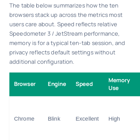
The table below summarizes how the ten
browsers stack up across the metrics most
users care about. Speed reflects relative
Speedometer 3 / JetStream performance,
memory is for a typical ten-tab session, and
privacy reflects default settings without
additional configuration.
Memory
Browser
Engine
Speed
Use
Chrome
Blink
Excellent
High