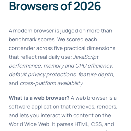
Browsers of 2026
A modern browser is judged on more than
benchmark scores. We scored each
contender across five practical dimensions
that reflect real daily use:
JavaScript
performance
,
memory and CPU efficiency
,
default privacy protections
,
feature depth
,
and
cross-platform availability
.
What is a web browser?
A web browser is a
software application that retrieves, renders,
and lets you interact with content on the
World Wide Web. It parses HTML, CSS, and