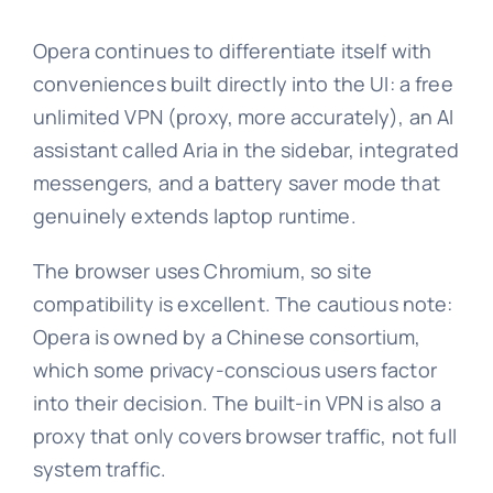
Opera continues to differentiate itself with
conveniences built directly into the UI: a free
unlimited VPN (proxy, more accurately), an AI
assistant called Aria in the sidebar, integrated
messengers, and a battery saver mode that
genuinely extends laptop runtime.
The browser uses Chromium, so site
compatibility is excellent. The cautious note:
Opera is owned by a Chinese consortium,
which some privacy-conscious users factor
into their decision. The built-in VPN is also a
proxy that only covers browser traffic, not full
system traffic.