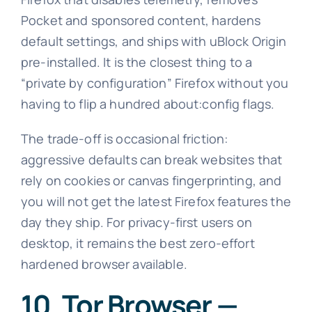
Pocket and sponsored content, hardens
default settings, and ships with uBlock Origin
pre-installed. It is the closest thing to a
“private by configuration” Firefox without you
having to flip a hundred about:config flags.
The trade-off is occasional friction:
aggressive defaults can break websites that
rely on cookies or canvas fingerprinting, and
you will not get the latest Firefox features the
day they ship. For privacy-first users on
desktop, it remains the best zero-effort
hardened browser available.
10. Tor Browser —