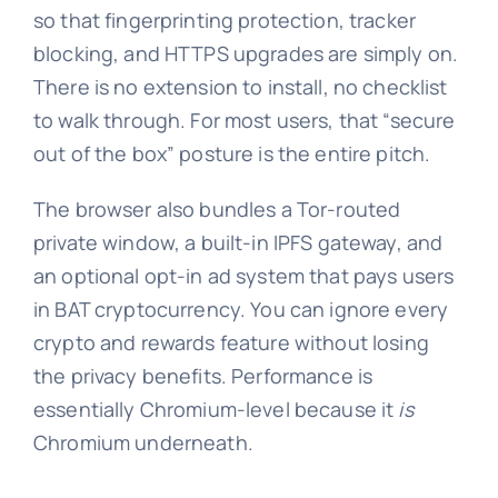
so that fingerprinting protection, tracker
blocking, and HTTPS upgrades are simply on.
There is no extension to install, no checklist
to walk through. For most users, that “secure
out of the box” posture is the entire pitch.
The browser also bundles a Tor-routed
private window, a built-in IPFS gateway, and
an optional opt-in ad system that pays users
in BAT cryptocurrency. You can ignore every
crypto and rewards feature without losing
the privacy benefits. Performance is
essentially Chromium-level because it
is
Chromium underneath.