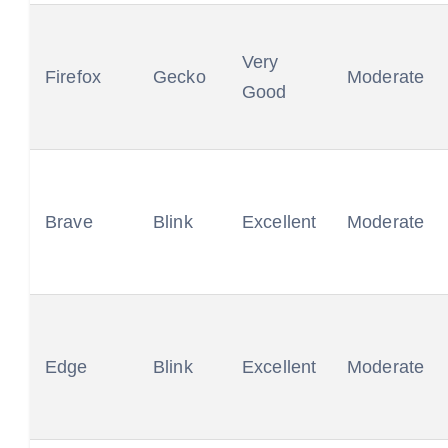
Very
Firefox
Gecko
Moderate
Good
Brave
Blink
Excellent
Moderate
Edge
Blink
Excellent
Moderate