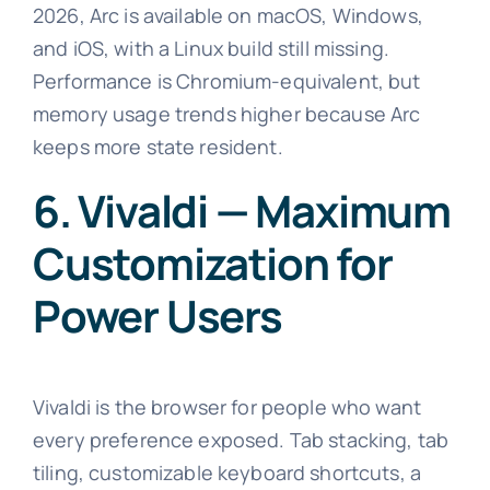
2026, Arc is available on macOS, Windows,
and iOS, with a Linux build still missing.
Performance is Chromium-equivalent, but
memory usage trends higher because Arc
keeps more state resident.
6. Vivaldi — Maximum
Customization for
Power Users
Vivaldi is the browser for people who want
every preference exposed. Tab stacking, tab
tiling, customizable keyboard shortcuts, a