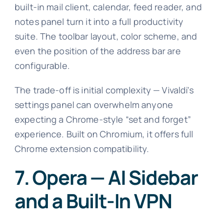
built-in mail client, calendar, feed reader, and
notes panel turn it into a full productivity
suite. The toolbar layout, color scheme, and
even the position of the address bar are
configurable.
The trade-off is initial complexity — Vivaldi’s
settings panel can overwhelm anyone
expecting a Chrome-style “set and forget”
experience. Built on Chromium, it offers full
Chrome extension compatibility.
7. Opera — AI Sidebar
and a Built-In VPN