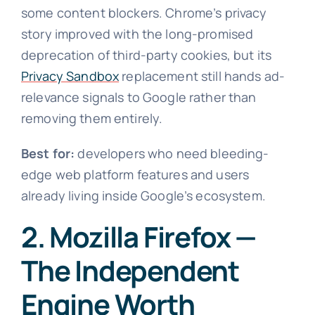
some content blockers. Chrome’s privacy
story improved with the long-promised
deprecation of third-party cookies, but its
Privacy Sandbox
replacement still hands ad-
relevance signals to Google rather than
removing them entirely.
Best for:
developers who need bleeding-
edge web platform features and users
already living inside Google’s ecosystem.
2. Mozilla Firefox —
The Independent
Engine Worth