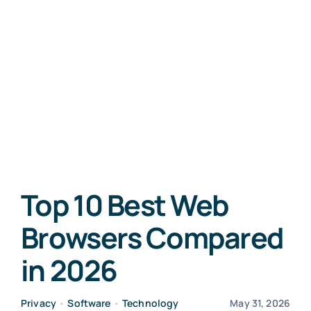
Top 10 Best Web
Browsers Compared
in 2026
Privacy
•
Software
•
Technology
May 31, 2026