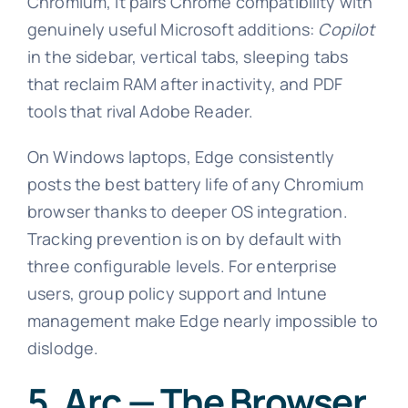
Chromium, it pairs Chrome compatibility with
genuinely useful Microsoft additions:
Copilot
in the sidebar, vertical tabs, sleeping tabs
that reclaim RAM after inactivity, and PDF
tools that rival Adobe Reader.
On Windows laptops, Edge consistently
posts the best battery life of any Chromium
browser thanks to deeper OS integration.
Tracking prevention is on by default with
three configurable levels. For enterprise
users, group policy support and Intune
management make Edge nearly impossible to
dislodge.
5. Arc — The Browser