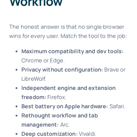
Workflow
The honest answer is that no single browser
wins for every user. Match the tool to the job:
Maximum compatibility and dev tools:
Chrome or Edge.
Privacy without configuration:
Brave or
LibreWolf.
Independent engine and extension
freedom:
Firefox.
Best battery on Apple hardware:
Safari.
Rethought workflow and tab
management:
Arc.
Deep customization:
Vivaldi.