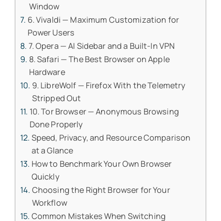
Window
6. Vivaldi — Maximum Customization for
Power Users
7. Opera — AI Sidebar and a Built-In VPN
8. Safari — The Best Browser on Apple
Hardware
9. LibreWolf — Firefox With the Telemetry
Stripped Out
10. Tor Browser — Anonymous Browsing
Done Properly
Speed, Privacy, and Resource Comparison
at a Glance
How to Benchmark Your Own Browser
Quickly
Choosing the Right Browser for Your
Workflow
Common Mistakes When Switching