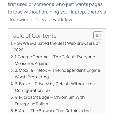
first user, or someone who just wants pages
to load without draining your laptop, there’s a
clear winner for your workflow.
Table of Contents
How We Evaluated the Best Web Browsers of
2026
1. Google Chrome — The Default Everyone
Measures Against
2. Mozilla Firefox — The Independent Engine
Worth Protecting
3. Brave — Privacy by Default Without the
Configuration Tax
4. Microsoft Edge — Chromium With
Enterprise Polish
5. Arc — The Browser That Rethinks the