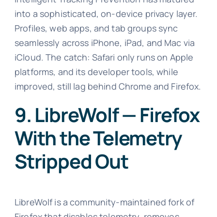
into a sophisticated, on-device privacy layer.
Profiles, web apps, and tab groups sync
seamlessly across iPhone, iPad, and Mac via
iCloud. The catch: Safari only runs on Apple
platforms, and its developer tools, while
improved, still lag behind Chrome and Firefox.
9. LibreWolf — Firefox
With the Telemetry
Stripped Out
LibreWolf is a community-maintained fork of
Firefox that disables telemetry, removes