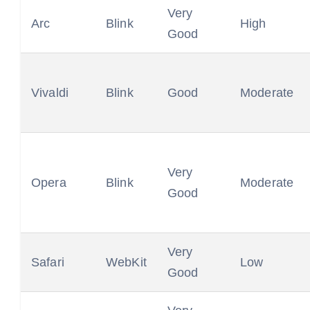
Very
Arc
Blink
High
Good
Vivaldi
Blink
Good
Moderate
Very
Opera
Blink
Moderate
Good
Very
Safari
WebKit
Low
Good