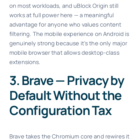
on most workloads, and uBlock Origin still
works at full power here — a meaningful
advantage for anyone who values content
filtering. The mobile experience on Android is
genuinely strong because it’s the only major
mobile browser that allows desktop-class
extensions.
3. Brave — Privacy by
Default Without the
Configuration Tax
Brave takes the Chromium core and rewires it