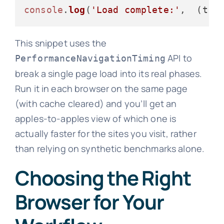
console
.
log
(
'Load complete:'
,  (t.
l
This snippet uses the
API to
PerformanceNavigationTiming
break a single page load into its real phases.
Run it in each browser on the same page
(with cache cleared) and you’ll get an
apples-to-apples view of which one is
actually faster for the sites you visit, rather
than relying on synthetic benchmarks alone.
Choosing the Right
Browser for Your