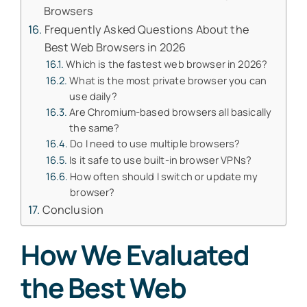
Browsers
Frequently Asked Questions About the
Best Web Browsers in 2026
Which is the fastest web browser in 2026?
What is the most private browser you can
use daily?
Are Chromium-based browsers all basically
the same?
Do I need to use multiple browsers?
Is it safe to use built-in browser VPNs?
How often should I switch or update my
browser?
Conclusion
How We Evaluated
the Best Web