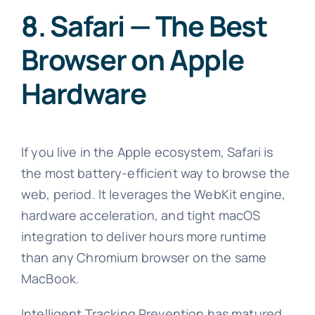
8. Safari — The Best
Browser on Apple
Hardware
If you live in the Apple ecosystem, Safari is
the most battery-efficient way to browse the
web, period. It leverages the WebKit engine,
hardware acceleration, and tight macOS
integration to deliver hours more runtime
than any Chromium browser on the same
MacBook.
Intelligent Tracking Prevention has matured