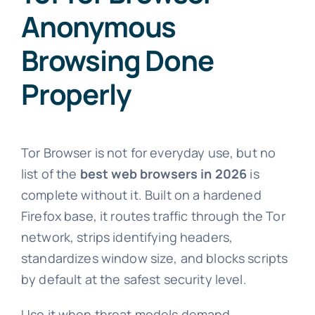
Anonymous
Browsing Done
Properly
Tor Browser is not for everyday use, but no
list of the
best web browsers in 2026
is
complete without it. Built on a hardened
Firefox base, it routes traffic through the Tor
network, strips identifying headers,
standardizes window size, and blocks scripts
by default at the safest security level.
Use it when threat models demand