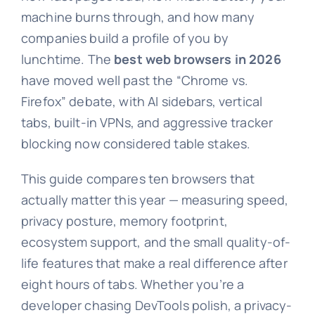
machine burns through, and how many
companies build a profile of you by
lunchtime. The
best web browsers in 2026
have moved well past the “Chrome vs.
Firefox” debate, with AI sidebars, vertical
tabs, built-in VPNs, and aggressive tracker
blocking now considered table stakes.
This guide compares ten browsers that
actually matter this year — measuring speed,
privacy posture, memory footprint,
ecosystem support, and the small quality-of-
life features that make a real difference after
eight hours of tabs. Whether you’re a
developer chasing DevTools polish, a privacy-