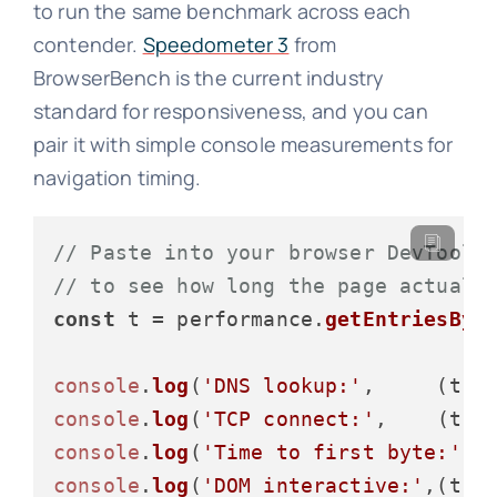
to run the same benchmark across each
contender.
Speedometer 3
from
BrowserBench is the current industry
standard for responsiveness, and you can
pair it with simple console measurements for
navigation timing.
// Paste into your browser DevTools
// to see how long the page actuall
const
 t = performance.
getEntriesByT
console
.
log
(
'DNS lookup:'
,     (t.
d
console
.
log
(
'TCP connect:'
,    (t.
c
console
.
log
(
'Time to first byte:'
, 
console
.
log
(
'DOM interactive:'
,(t.
d