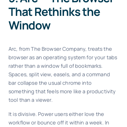
That Rethinks the
Window
Arc, from The Browser Company, treats the
browser as an operating system for your tabs
rather than a window full of bookmarks.
Spaces, split view, easels, and a command
bar collapse the usual chrome into
something that feels more like a productivity
tool than a viewer.
It is divisive. Power users either love the
workflow or bounce off it within a week. In