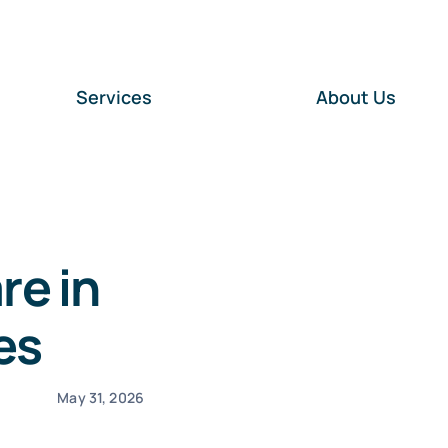
Services
About Us
re in
es
May 31, 2026