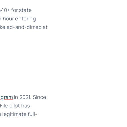
$40+ for state
n hour entering
ickeled-and-dimed at
rogram
in 2021. Since
ile pilot has
legitimate full-