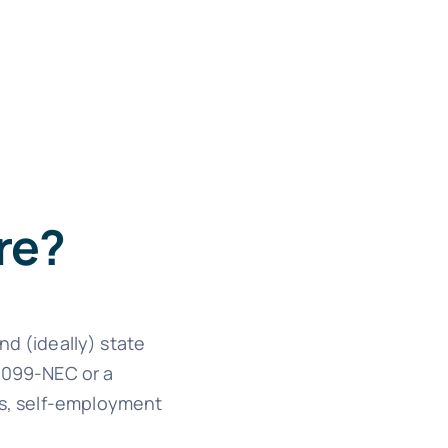
re?
nd (ideally) state
 1099-NEC or a
ons, self-employment