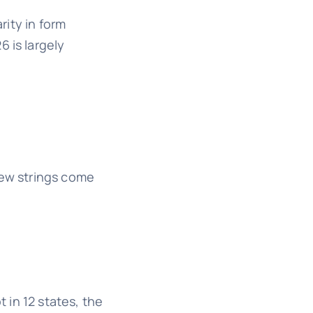
rity in form
 is largely
few strings come
t in 12 states, the