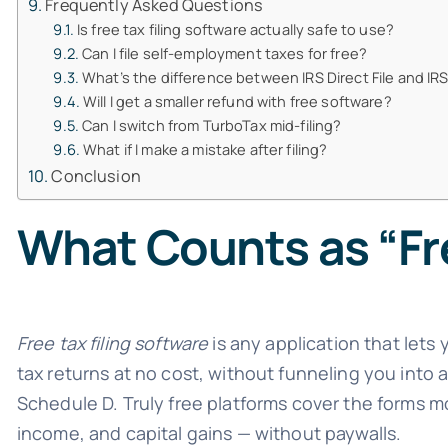
Frequently Asked Questions
Is free tax filing software actually safe to use?
Can I file self-employment taxes for free?
What’s the difference between IRS Direct File and IRS
Will I get a smaller refund with free software?
Can I switch from TurboTax mid-filing?
What if I make a mistake after filing?
Conclusion
What Counts as “Fre
Free tax filing software
is any application that lets 
tax returns at no cost, without funneling you into
Schedule D. Truly free platforms cover the forms m
income, and capital gains — without paywalls.