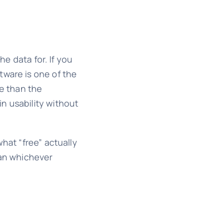
he data for. If you
tware is one of the
e than the
n usability without
hat “free” actually
han whichever