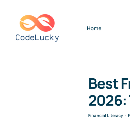
Skip
to
content
Home
Best F
2026: 
Financial Literacy
•