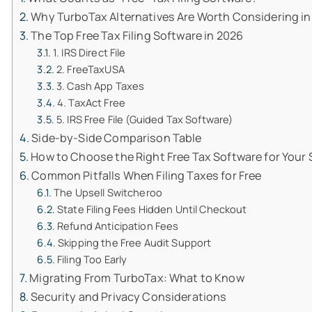
Why TurboTax Alternatives Are Worth Considering in
The Top Free Tax Filing Software in 2026
1. IRS Direct File
2. FreeTaxUSA
3. Cash App Taxes
4. TaxAct Free
5. IRS Free File (Guided Tax Software)
Side-by-Side Comparison Table
How to Choose the Right Free Tax Software for Your 
Common Pitfalls When Filing Taxes for Free
The Upsell Switcheroo
State Filing Fees Hidden Until Checkout
Refund Anticipation Fees
Skipping the Free Audit Support
Filing Too Early
Migrating From TurboTax: What to Know
Security and Privacy Considerations