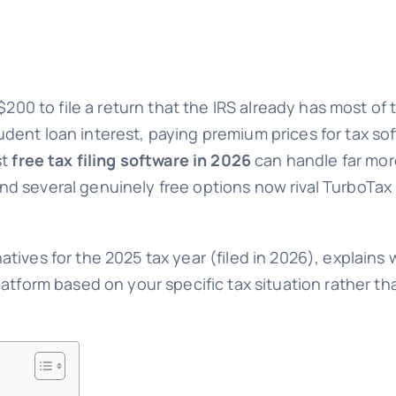
200 to file a return that the IRS already has most of t
ent loan interest, paying premium prices for tax sof
st
free tax filing software in 2026
can handle far mor
 several genuinely free options now rival TurboTax i
ives for the 2025 tax year (filed in 2026), explains w
latform based on your specific tax situation rather t