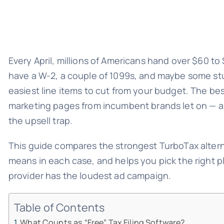
Every April, millions of Americans hand over $60 to $
have a W-2, a couple of 1099s, and maybe some stud
easiest line items to cut from your budget. The be
marketing pages from incumbent brands let on — and
the upsell trap.
This guide compares the strongest TurboTax alternat
means in each case, and helps you pick the right p
provider has the loudest ad campaign.
Table of Contents
What Counts as “Free” Tax Filing Software?