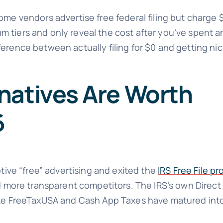
ome vendors advertise free federal filing but charge 
 tiers and only reveal the cost after you’ve spent a
ference between actually filing for $0 and getting n
natives Are Worth
6
ptive “free” advertising and exited the
IRS Free File p
d more transparent competitors. The IRS’s own Direct F
ike FreeTaxUSA and Cash App Taxes have matured into 