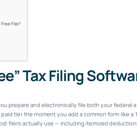
 Free File?
e” Tax Filing Softwa
you prepare and electronically file both your federal a
 a paid tier the moment you add a common form like a
ost filers actually use — including itemized deducti