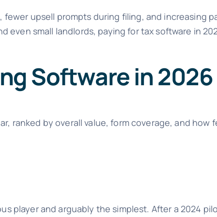
, fewer upsell prompts during filing, and increasing pa
even small landlords, paying for tax software in 2026
ling Software in 2026
ear, ranked by overall value, form coverage, and how 
ous player and arguably the simplest. After a 2024 pilo