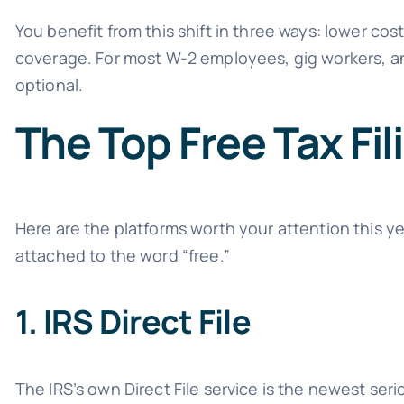
You benefit from this shift in three ways: lower cost
coverage. For most W-2 employees, gig workers, and 
optional.
The Top Free Tax Fi
Here are the platforms worth your attention this y
attached to the word “free.”
1. IRS Direct File
The IRS’s own Direct File service is the newest seri