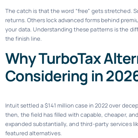
The catch is that the word “free” gets stretched. S
returns. Others lock advanced forms behind premium
your data. Understanding these patterns is the dif
the finish line.
Why TurboTax Alter
Considering in 202
Intuit settled a $141 million case in 2022 over dece
then, the field has filled with capable, cheaper, an
expanded substantially, and third-party services l
featured alternatives.