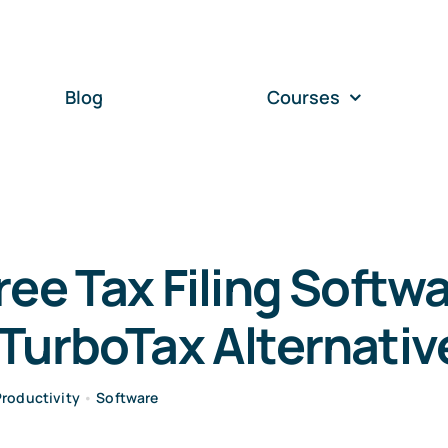
Blog
Courses
ree Tax Filing Softwa
TurboTax Alternativ
Productivity
•
Software