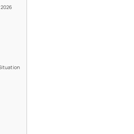
 2026
Situation