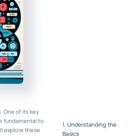
 One of its key
are fundamental to
Understanding the
ll explore these
Basics