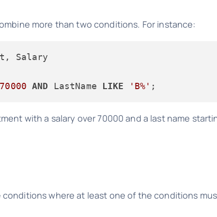
combine more than two conditions. For instance:
70000
AND
 LastName 
LIKE
'B%'
ent with a salary over 70000 and a last name starting
conditions where at least one of the conditions must