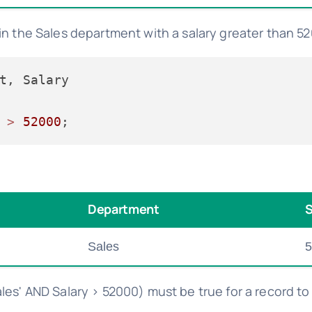
in the Sales department with a salary greater than 5
 
>
52000
Department
S
Sales
5
les' AND Salary > 52000) must be true for a record to