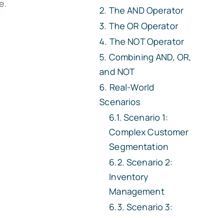
e.
The AND Operator
The OR Operator
The NOT Operator
Combining AND, OR,
and NOT
Real-World
Scenarios
Scenario 1:
Complex Customer
Segmentation
Scenario 2:
Inventory
Management
Scenario 3: