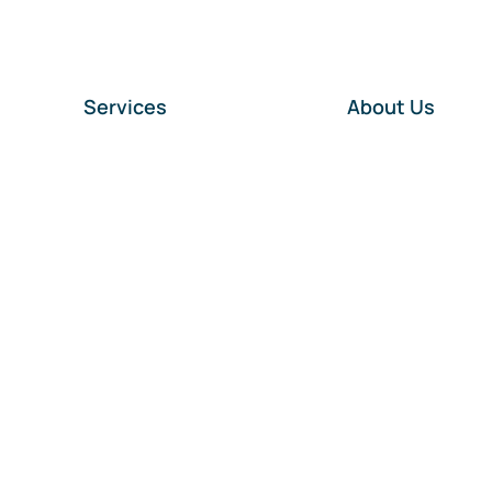
Services
About Us