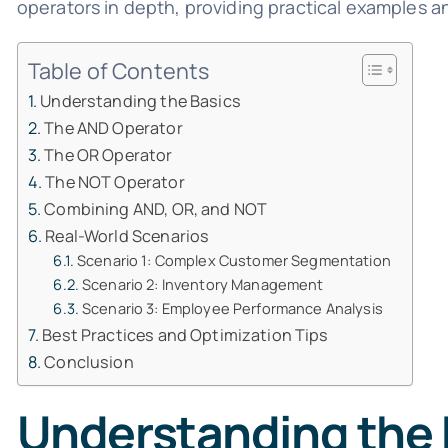
operators in depth, providing practical examples a
Table of Contents
Understanding the Basics
The AND Operator
The OR Operator
The NOT Operator
Combining AND, OR, and NOT
Real-World Scenarios
Scenario 1: Complex Customer Segmentation
Scenario 2: Inventory Management
Scenario 3: Employee Performance Analysis
Best Practices and Optimization Tips
Conclusion
Understanding the 