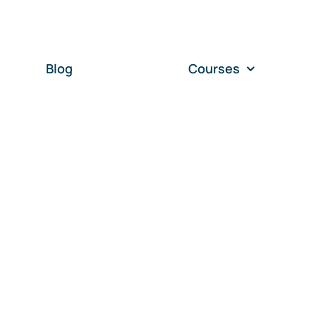
Blog
Courses