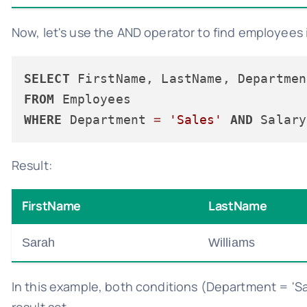
Now, let's use the AND operator to find employees 
SELECT
FROM
WHERE
 Department 
=
'Sales'
AND
 Salary
Result:
FirstName
LastName
Sarah
Williams
In this example, both conditions (Department = 'Sa
result set.