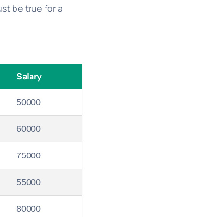
t be true for a
Salary
50000
60000
75000
55000
80000