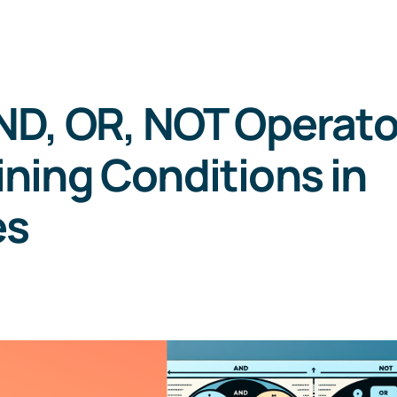
ND, OR, NOT Operato
ning Conditions in
es