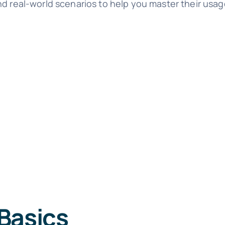
nd real-world scenarios to help you master their usag
Basics