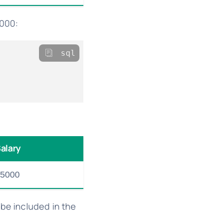
2000:
sql
alary
5000
 be included in the