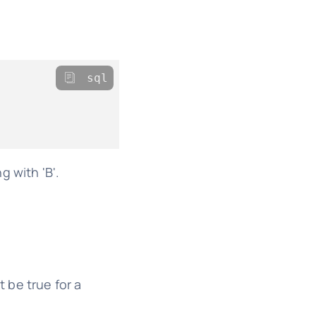
sql
 with 'B'.
 be true for a