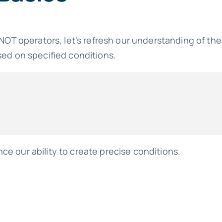
 NOT operators, let's refresh our understanding of th
sed on specified conditions.
e our ability to create precise conditions.