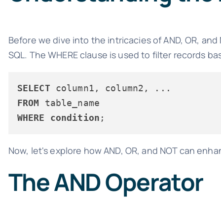
Before we dive into the intricacies of AND, OR, and
SQL. The WHERE clause is used to filter records ba
SELECT
FROM
WHERE
condition
Now, let's explore how AND, OR, and NOT can enhanc
The AND Operator