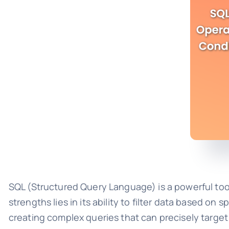
SQL (Structured Query Language) is a powerful tool
strengths lies in its ability to filter data based o
creating complex queries that can precisely target