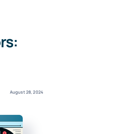
rs:
August 28, 2024