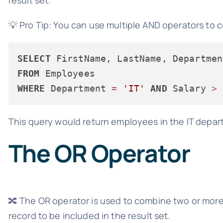
💡 Pro Tip: You can use multiple AND operators to 
SELECT
FROM
WHERE
 Department 
=
'IT'
AND
 Salary 
>
This query would return employees in the IT departm
The OR Operator
🔀 The OR operator is used to combine two or more 
record to be included in the result set.