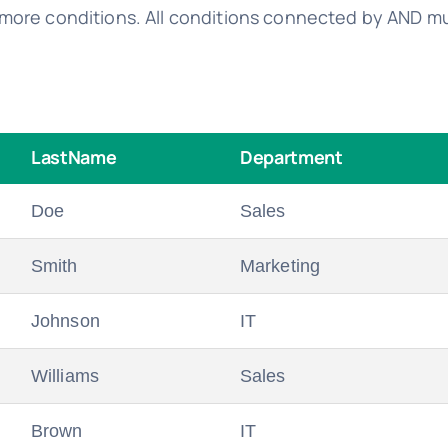
more conditions. All conditions connected by AND mus
LastName
Department
Doe
Sales
Smith
Marketing
Johnson
IT
Williams
Sales
Brown
IT