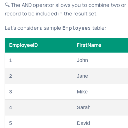
🔍 The AND operator allows you to combine two or 
record to be included in the result set.
Let's consider a sample
table:
Employees
EmployeeID
FirstName
1
John
2
Jane
3
Mike
4
Sarah
5
David