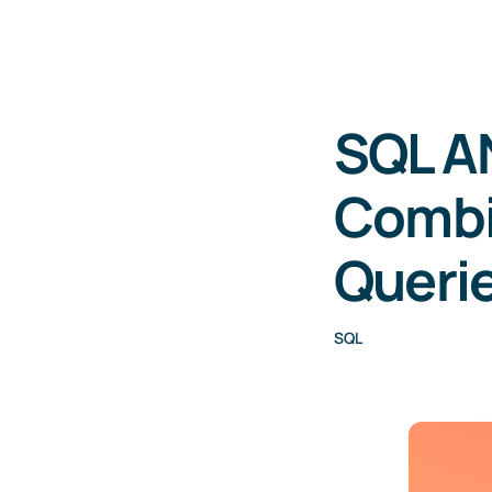
SQL A
Combi
Queri
SQL