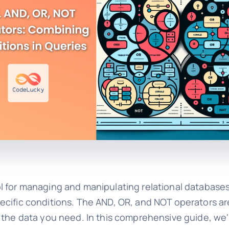
 for managing and manipulating relational databases.
n specific conditions. The AND, OR, and NOT operators 
 the data you need. In this comprehensive guide, we'