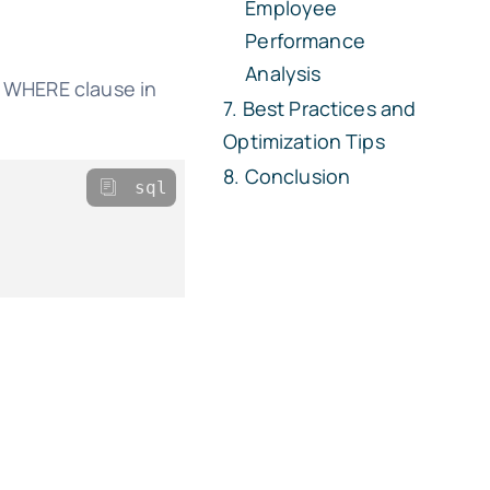
Employee
Performance
Analysis
e WHERE clause in
Best Practices and
Optimization Tips
Conclusion
sql