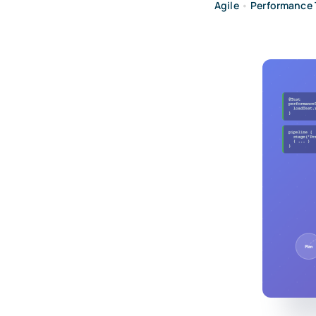
Agile
•
Performance 