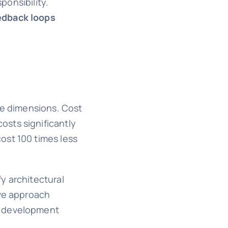
onsibility.
edback loops
le dimensions. Cost
osts significantly
ost 100 times less
y architectural
ive approach
he development