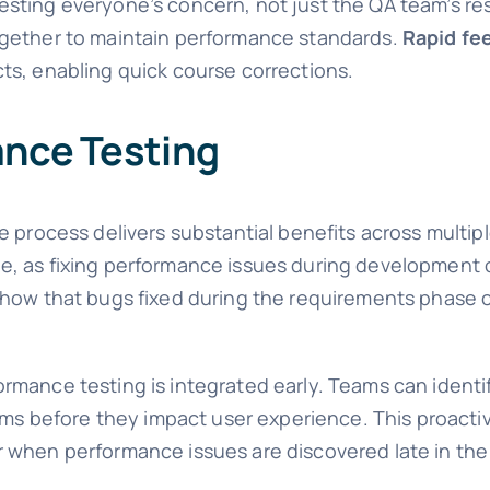
ting everyone’s concern, not just the QA team’s resp
ogether to maintain performance standards.
Rapid fe
ts, enabling quick course corrections.
ance Testing
e process delivers substantial benefits across multip
, as fixing performance issues during development c
show that bugs fixed during the requirements phase c
mance testing is integrated early. Teams can identif
lems before they impact user experience. This proact
r when performance issues are discovered late in t