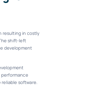
 resulting in costly
he shift-left
the development
 development
ve performance
reliable software.