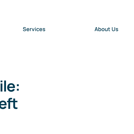
Services
About Us
le:
eft