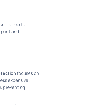
ce. Instead of
sprint and
etection
focuses on
less expensive.
d, preventing