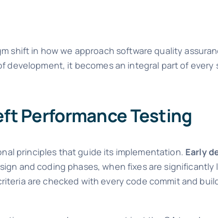
gm shift in how we approach software quality assuran
of development, it becomes an integral part of every 
Left Performance Testing
onal principles that guide its implementation.
Early d
ign and coding phases, when fixes are significantly 
riteria are checked with every code commit and buil