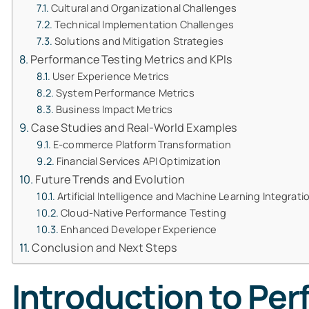
Cultural and Organizational Challenges
Technical Implementation Challenges
Solutions and Mitigation Strategies
Performance Testing Metrics and KPIs
User Experience Metrics
System Performance Metrics
Business Impact Metrics
Case Studies and Real-World Examples
E-commerce Platform Transformation
Financial Services API Optimization
Future Trends and Evolution
Artificial Intelligence and Machine Learning Integrati
Cloud-Native Performance Testing
Enhanced Developer Experience
Conclusion and Next Steps
Introduction to Per