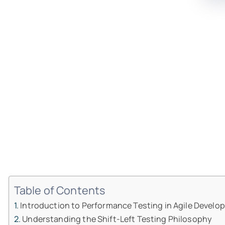
Table of Contents
Introduction to Performance Testing in Agile Devel
Understanding the Shift-Left Testing Philosophy