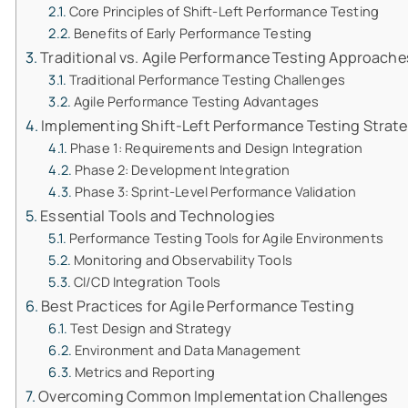
Core Principles of Shift-Left Performance Testing
Benefits of Early Performance Testing
Traditional vs. Agile Performance Testing Approache
Traditional Performance Testing Challenges
Agile Performance Testing Advantages
Implementing Shift-Left Performance Testing Strat
Phase 1: Requirements and Design Integration
Phase 2: Development Integration
Phase 3: Sprint-Level Performance Validation
Essential Tools and Technologies
Performance Testing Tools for Agile Environments
Monitoring and Observability Tools
CI/CD Integration Tools
Best Practices for Agile Performance Testing
Test Design and Strategy
Environment and Data Management
Metrics and Reporting
Overcoming Common Implementation Challenges