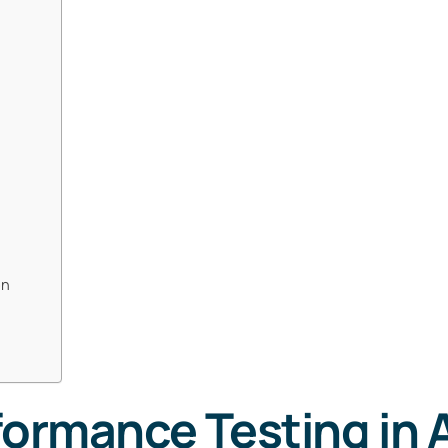
on
formance Testing in 