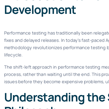
Development
Performance testing has traditionally been relegat
fixes and delayed releases. In today’s fast-paced A
methodology revolutionizes performance testing b
lifecycle.
The shift-left approach in performance testing mea
process, rather than waiting until the end. This p
issues before they become expensive problems, ult
Understanding the S