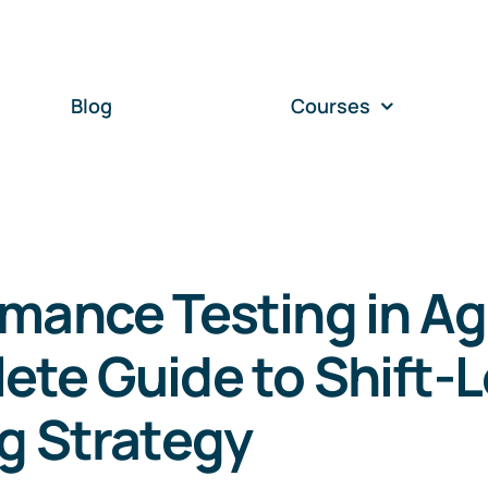
Blog
Courses
mance Testing in Agi
te Guide to Shift-L
g Strategy