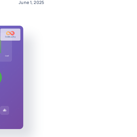
June 1, 2025