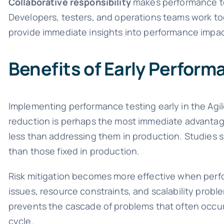
Collaborative responsibility
makes performance tes
Developers, testers, and operations teams work t
provide immediate insights into performance impac
Benefits of Early Perform
Implementing performance testing early in the Agil
reduction is perhaps the most immediate advantage
less than addressing them in production. Studies 
than those fixed in production.
Risk mitigation becomes more effective when perfor
issues, resource constraints, and scalability prob
prevents the cascade of problems that often occu
cycle.