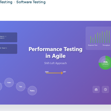
Testing
•
Software Testing