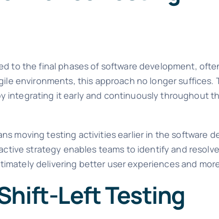
ed to the final phases of software development, often
gile environments, this approach no longer suffices. T
y integrating it early and continuously throughout 
ns moving testing activities earlier in the software
roactive strategy enables teams to identify and resol
imately delivering better user experiences and more 
hift-Left Testing