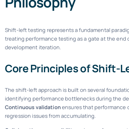
Philosophy
Shift-left testing represents a fundamental paradi
treating performance testing as a gate at the end 
development iteration.
Core Principles of Shift-
The shift-left approach is built on several foundati
identifying performance bottlenecks during the des
Continuous validation
ensures that performance c
regression issues from accumulating.