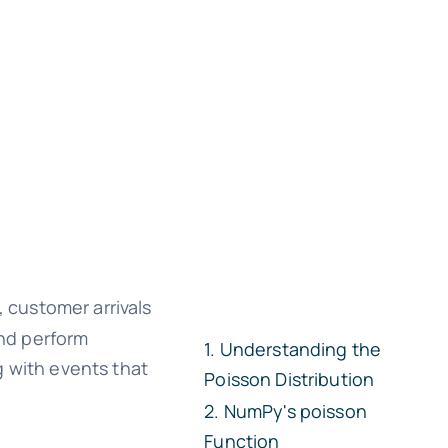
, customer arrivals
and perform
Understanding the
ng with events that
Poisson Distribution
NumPy's
poisson
Function