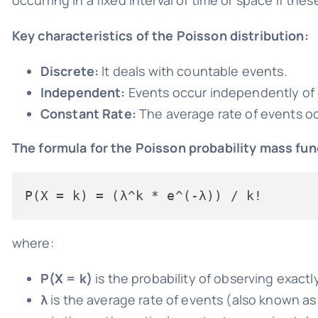
Key characteristics of the Poisson distribution:
Discrete:
It deals with countable events.
Independent:
Events occur independently of 
Constant Rate:
The average rate of events occ
The formula for the Poisson probability mass fun
where:
P(X = k)
is the probability of observing exactl
λ
is the average rate of events (also known a