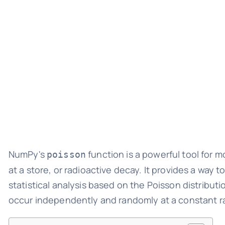
NumPy's
function is a powerful tool for m
poisson
at a store, or radioactive decay. It provides a way
statistical analysis based on the Poisson distributi
occur independently and randomly at a constant rat