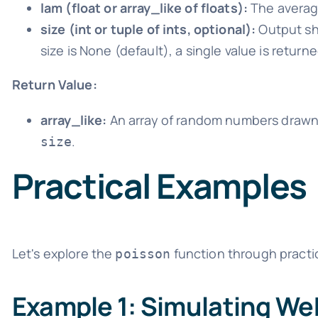
lam (float or array_like of floats):
The average
size (int or tuple of ints, optional):
Output sha
size is None (default), a single value is returne
Return Value:
array_like:
An array of random numbers drawn 
.
size
Practical Examples
Let's explore the
function through practi
poisson
Example 1: Simulating Web