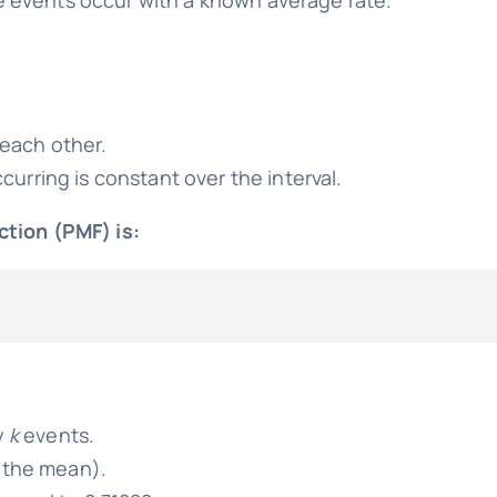
each other.
urring is constant over the interval.
ction (PMF) is:
y
k
events.
s the mean).