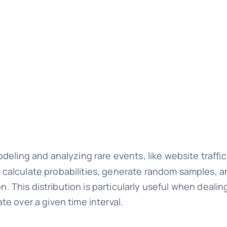
odeling and analyzing rare events, like website traffic
 to calculate probabilities, generate random samples, 
on. This distribution is particularly useful when deali
e over a given time interval.