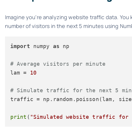
Imagine you're analyzing website traffic data. You 
number of visitors in the next 5 minutes using Nu
import
 numpy 
as
 np

# Average visitors per minute
lam = 
10
# Simulate traffic for the next 5 min
traffic = np.random.poisson(lam, size
print
(
"Simulated website traffic for 