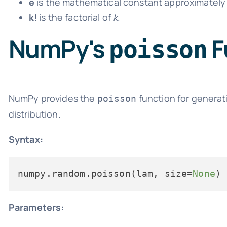
e
is the mathematical constant approximately 
k!
is the factorial of
k
.
NumPy's
F
poisson
NumPy provides the
function for generat
poisson
distribution.
Syntax:
numpy.random.poisson(lam, size=
None
Parameters: