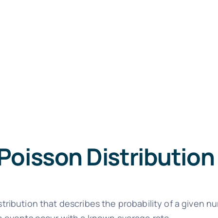
Poisson Distribution
istribution that describes the probability of a given 
ese events occur with a known average rate.