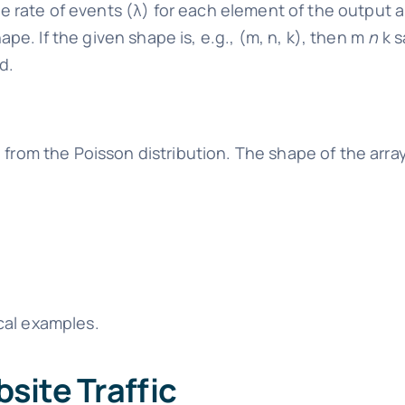
 rate of events (λ) for each element of the output a
pe. If the given shape is, e.g., (m, n, k), then m
n
k s
d.
from the Poisson distribution. The shape of the arra
cal examples.
site Traffic