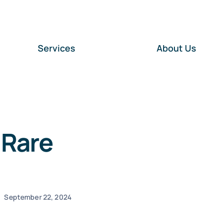
Services
About Us
 Rare
September 22, 2024