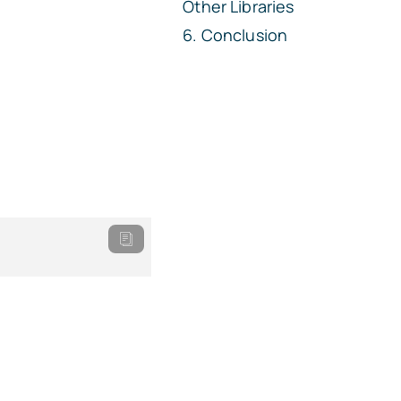
Other Libraries
Conclusion