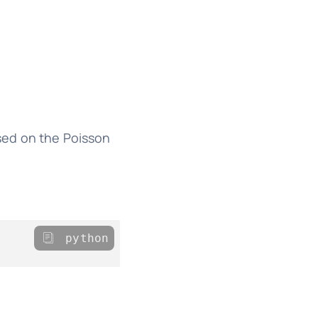
sed on the Poisson
python