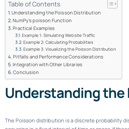
Table of Contents
Understanding the Poisson Distribution
NumPy's poisson Function
Practical Examples
Example 1: Simulating Website Traffic
Example 2: Calculating Probabilities
Example 3: Visualizing the Poisson Distribution
Pitfalls and Performance Considerations
Integration with Other Libraries
Conclusion
Understanding the 
The Poisson distribution is a discrete probability d
occurring in a fixed interval of time or space if th