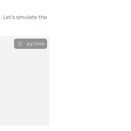
. Let's simulate the
python