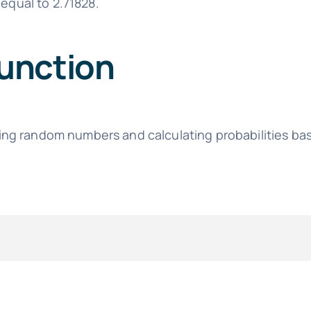
equal to 2.71828.
unction
ing random numbers and calculating probabilities ba