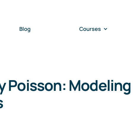
Blog
Courses
 Poisson: Modeling
s