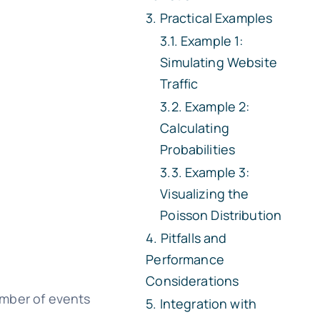
Practical Examples
Example 1:
Simulating Website
Traffic
Example 2:
Calculating
Probabilities
Example 3:
Visualizing the
Poisson Distribution
Pitfalls and
Performance
Considerations
number of events
Integration with