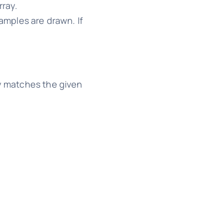
rray.
amples are drawn. If
y matches the given