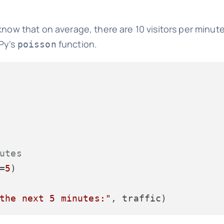
know that on average, there are 10 visitors per minute
mPy's
function.
poisson
utes
=
5
)

the next 5 minutes:"