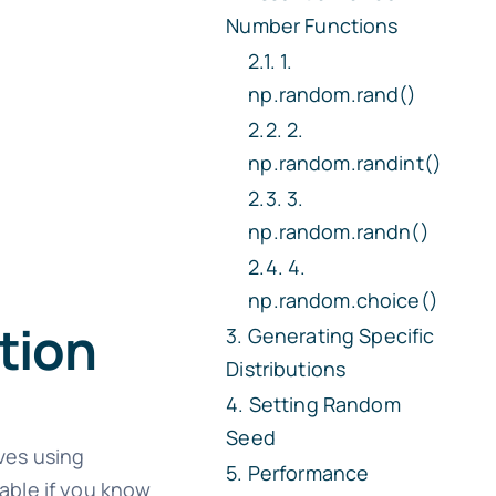
Number Functions
1.
np.random.rand()
2.
np.random.randint()
3.
np.random.randn()
4.
np.random.choice()
tion
Generating Specific
Distributions
Setting Random
Seed
ves using
Performance
able if you know