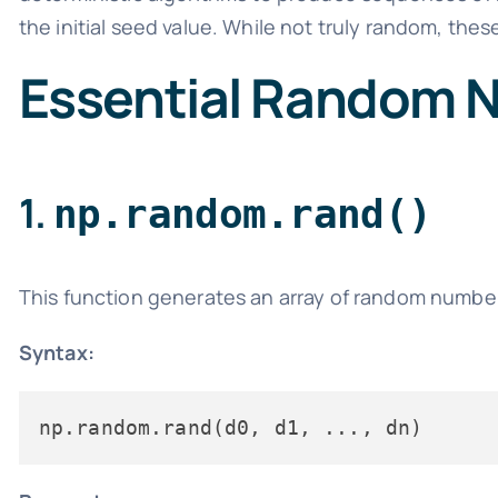
the initial seed value. While not truly random, the
Essential Random 
1.
np.random.rand()
This function generates an array of random number
Syntax: