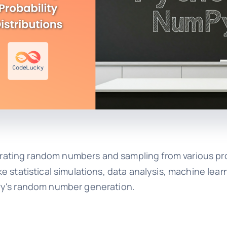
ating random numbers and sampling from various pro
like statistical simulations, data analysis, machine lea
Py's random number generation.