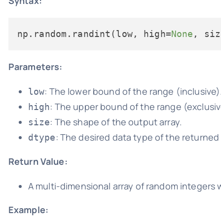
Syntax:
np.random.randint(low, high=
None
, siz
Parameters:
: The lower bound of the range (inclusive)
low
: The upper bound of the range (exclusive
high
: The shape of the output array.
size
: The desired data type of the returned 
dtype
Return Value:
A multi-dimensional array of random integers w
Example: