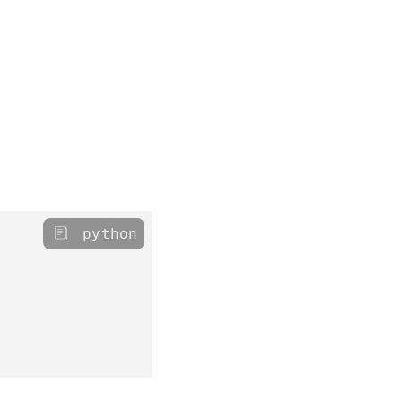
python