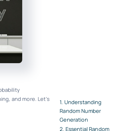
bability
rning, and more. Let's
Understanding
Random Number
Generation
Essential Random