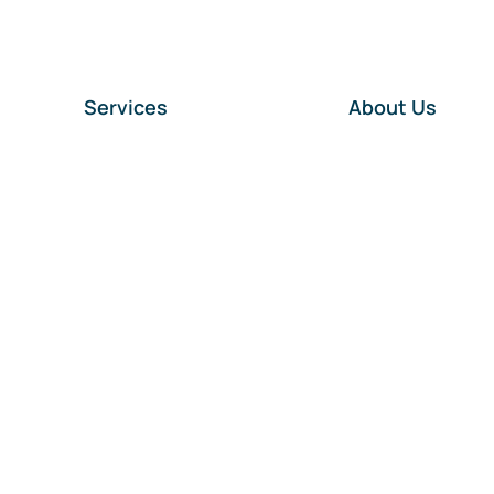
Services
About Us