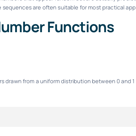
se sequences are often suitable for most practical app
Number Functions
s drawn from a uniform distribution between 0 and 1 