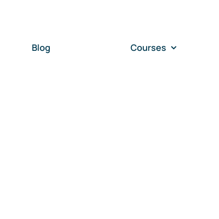
Blog
Courses