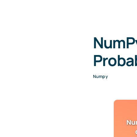
NumPy
Probab
Numpy