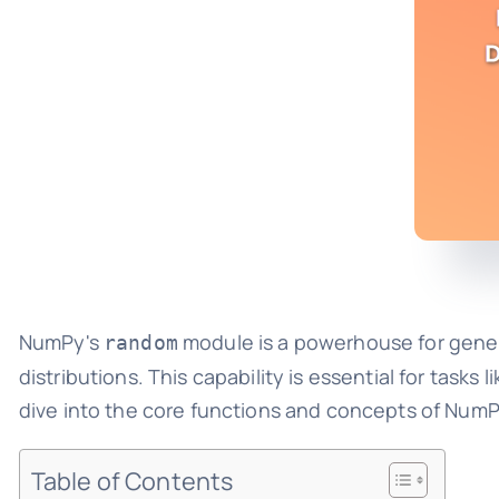
NumPy's
module is a powerhouse for gener
random
distributions. This capability is essential for tasks 
dive into the core functions and concepts of Num
Table of Contents