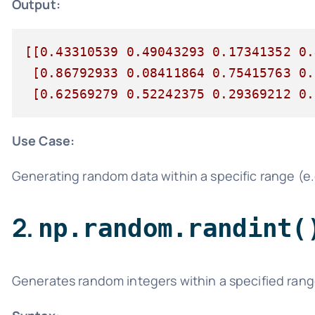
Output:
[[0.43310539 0.49043293 0.17341352 0.
 [0.86792933 0.08411864 0.75415763 0.
 [0.62569279 0.52242375 0.29369212 0.
Use Case:
Generating random data within a specific range (e.
2.
np.random.randint(
Generates random integers within a specified rang