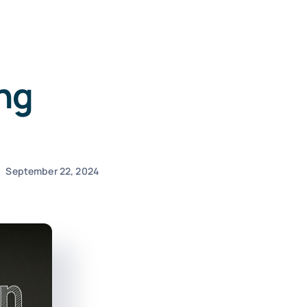
ng
September 22, 2024