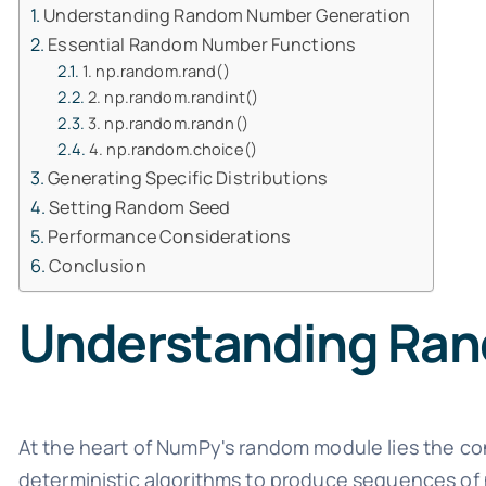
Understanding Random Number Generation
Essential Random Number Functions
1. np.random.rand()
2. np.random.randint()
3. np.random.randn()
4. np.random.choice()
Generating Specific Distributions
Setting Random Seed
Performance Considerations
Conclusion
Understanding Ra
At the heart of NumPy's random module lies the c
deterministic algorithms to produce sequences of 