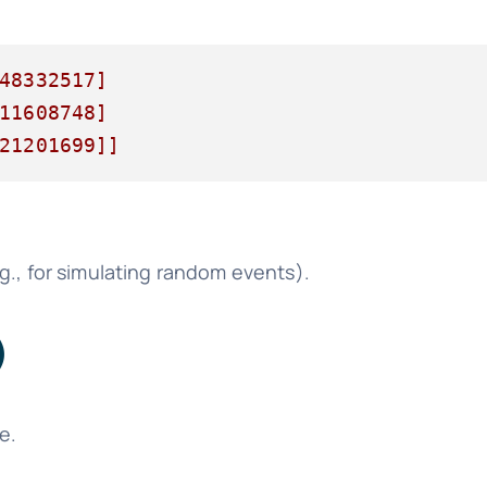
48332517]

11608748]

21201699]]
g., for simulating random events).
)
e.