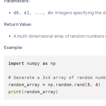
Parameters:
: Integers specifying the 
d0, d1, ..., dn
Return Value:
A multi-dimensional array of random numbers 
Example:
import
 numpy 
as
 np

# Generate a 3x4 array of random numb
random_array = np.random.rand(
3
, 
4
print