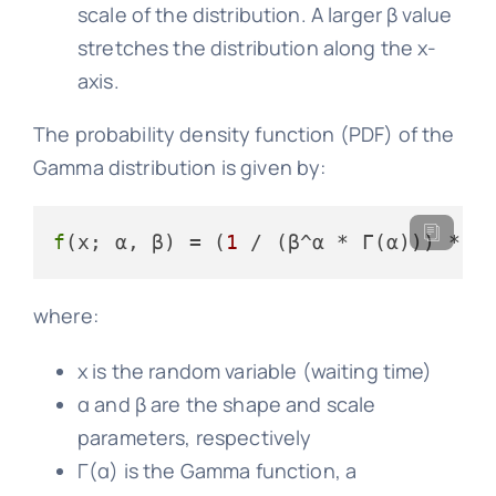
scale of the distribution. A larger β value
stretches the distribution along the x-
axis.
The probability density function (PDF) of the
Gamma distribution is given by:
f
(x; α, β) = (
1
 / (β^α * Γ(α))) * x
where:
x is the random variable (waiting time)
α and β are the shape and scale
parameters, respectively
Γ(α) is the Gamma function, a