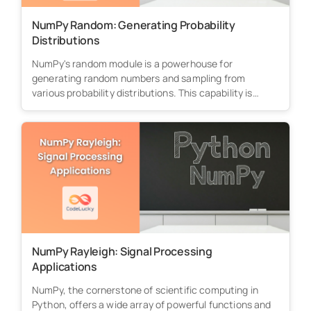
NumPy Random: Generating Probability
Distributions
NumPy's random module is a powerhouse for
generating random numbers and sampling from
various probability distributions. This capability is
essential...
NumPy Rayleigh: Signal Processing
Applications
NumPy, the cornerstone of scientific computing in
Python, offers a wide array of powerful functions and