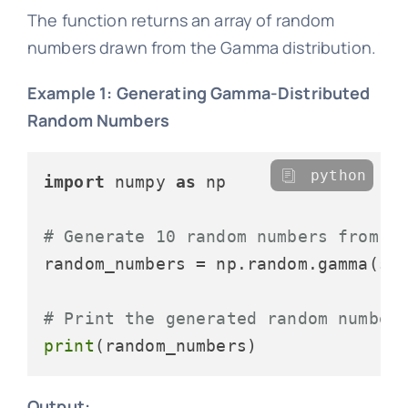
The function returns an array of random
numbers drawn from the Gamma distribution.
Example 1: Generating Gamma-Distributed
Random Numbers
python
import
 numpy 
as
 np

# Generate 10 random numbers from a
random_numbers = np.random.gamma(sh
# Print the generated random number
print
Output: