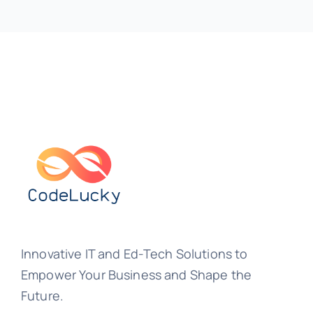
Innovative IT and Ed-Tech Solutions to
Empower Your Business and Shape the
Future.