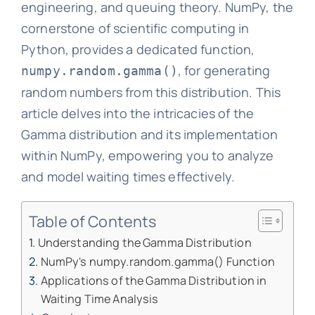
engineering, and queuing theory. NumPy, the
cornerstone of scientific computing in
Python, provides a dedicated function,
, for generating
numpy.random.gamma()
random numbers from this distribution. This
article delves into the intricacies of the
Gamma distribution and its implementation
within NumPy, empowering you to analyze
and model waiting times effectively.
Table of Contents
Understanding the Gamma Distribution
NumPy's numpy.random.gamma() Function
Applications of the Gamma Distribution in
Waiting Time Analysis