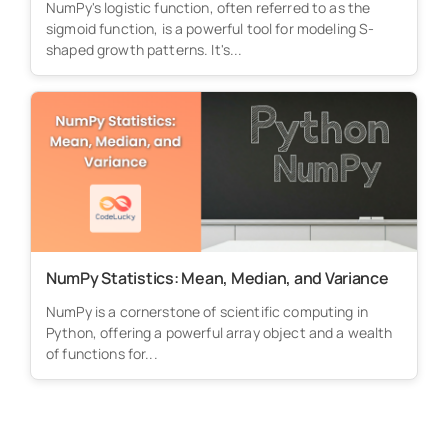
NumPy's logistic function, often referred to as the
sigmoid function, is a powerful tool for modeling S-
shaped growth patterns. It's...
NumPy Statistics: Mean, Median, and Variance
NumPy is a cornerstone of scientific computing in
Python, offering a powerful array object and a wealth
of functions for...