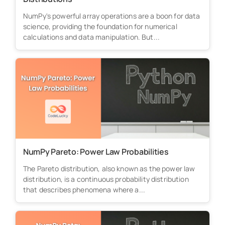
NumPy's powerful array operations are a boon for data
science, providing the foundation for numerical
calculations and data manipulation. But...
NumPy Pareto: Power Law Probabilities
The Pareto distribution, also known as the power law
distribution, is a continuous probability distribution
that describes phenomena where a...