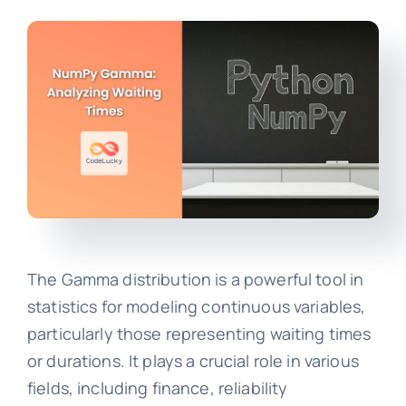
The Gamma distribution is a powerful tool in
statistics for modeling continuous variables,
particularly those representing waiting times
or durations. It plays a crucial role in various
fields, including finance, reliability