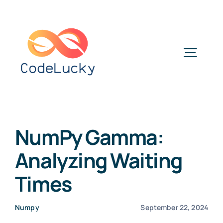
Skip
to
content
Togg
Navig
Categories
NumPy Gamma:
Analyzing Waiting
Times
Numpy
September 22, 2024