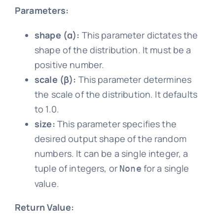
Parameters:
shape (α):
This parameter dictates the
shape of the distribution. It must be a
positive number.
scale (β):
This parameter determines
the scale of the distribution. It defaults
to 1.0.
size:
This parameter specifies the
desired output shape of the random
numbers. It can be a single integer, a
tuple of integers, or
for a single
None
value.
Return Value: