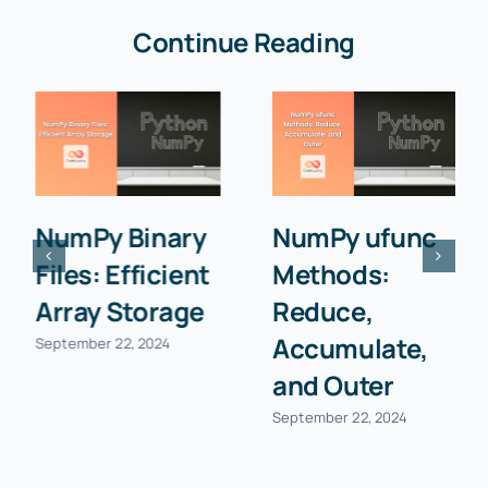
Continue Reading
NumPy Binary
NumPy ufunc
Files: Efficient
Methods:
Array Storage
Reduce,
Accumulate,
September 22, 2024
and Outer
September 22, 2024