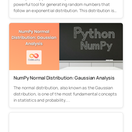
powerful tool for generating random numbers that
follow an exponential distribution. This distribution is
particularly...
NumPy Normal Distribution: Gaussian Analysis
The normal distribution, also known as the Gaussian
distribution, is one of the most fundamental concepts
in statistics and probability....