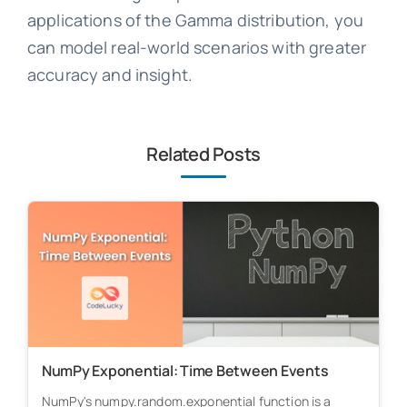
applications of the Gamma distribution, you
can model real-world scenarios with greater
accuracy and insight.
Related Posts
NumPy Exponential: Time Between Events
NumPy's numpy.random.exponential function is a