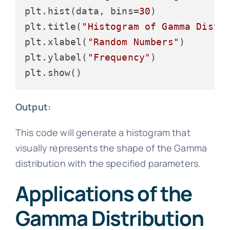
plt.hist(data, bins=
30
)

plt.title(
"Histogram of Gamma Distr
plt.xlabel(
"Random Numbers"
)

plt.ylabel(
"Frequency"
)

Output:
This code will generate a histogram that
visually represents the shape of the Gamma
distribution with the specified parameters.
Applications of the
Gamma Distribution