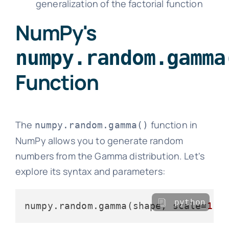
generalization of the factorial function
NumPy's
numpy.random.gamma
Function
The
function in
numpy.random.gamma()
NumPy allows you to generate random
numbers from the Gamma distribution. Let's
explore its syntax and parameters:
python
numpy.random.gamma(shape, scale=
1.0