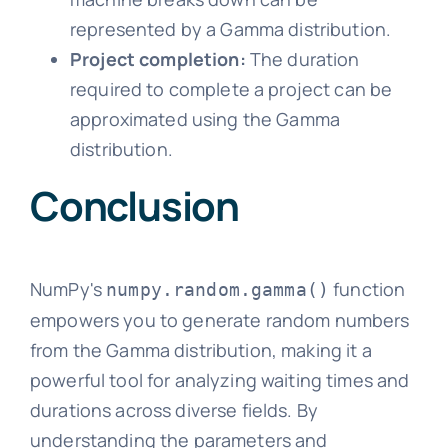
represented by a Gamma distribution.
Project completion:
The duration
required to complete a project can be
approximated using the Gamma
distribution.
Conclusion
NumPy's
function
numpy.random.gamma()
empowers you to generate random numbers
from the Gamma distribution, making it a
powerful tool for analyzing waiting times and
durations across diverse fields. By
understanding the parameters and