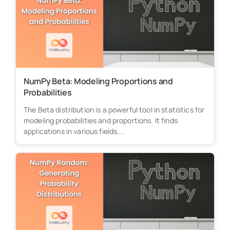
NumPy Beta: Modeling Proportions and
Probabilities
The Beta distribution is a powerful tool in statistics for
modeling probabilities and proportions. It finds
applications in various fields,...