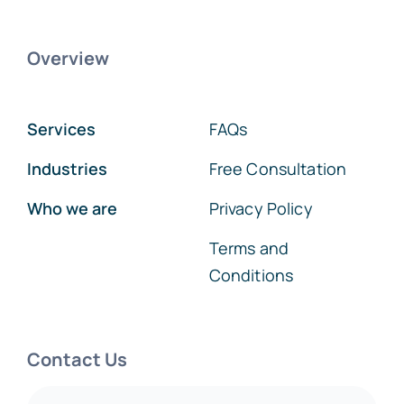
Overview
Services
FAQs
Industries
Free Consultation
Who we are
Privacy Policy
Terms and
Conditions
Contact Us