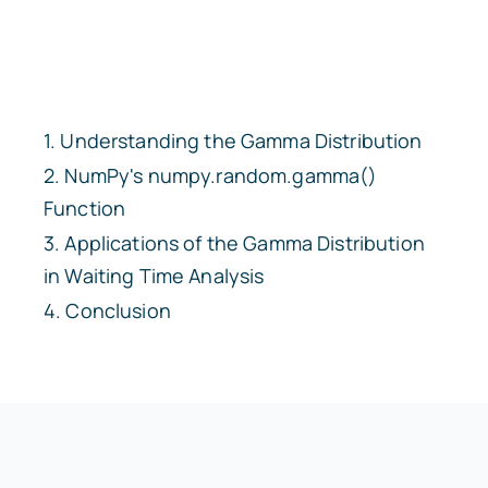
Understanding the Gamma Distribution
NumPy's
numpy.random.gamma()
Function
Applications of the Gamma Distribution
in Waiting Time Analysis
Conclusion