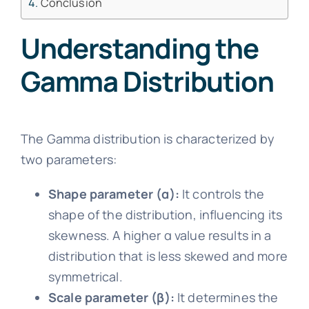
Conclusion
Understanding the
Gamma Distribution
The Gamma distribution is characterized by
two parameters:
Shape parameter (α):
It controls the
shape of the distribution, influencing its
skewness. A higher α value results in a
distribution that is less skewed and more
symmetrical.
Scale parameter (β):
It determines the