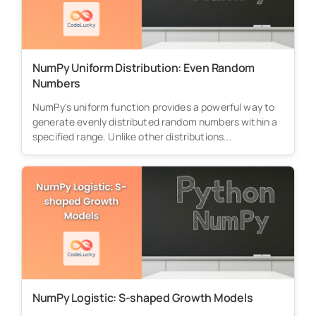
NumPy Uniform Distribution: Even Random
Numbers
NumPy's uniform function provides a powerful way to
generate evenly distributed random numbers within a
specified range. Unlike other distributions...
NumPy Logistic: S-shaped Growth Models