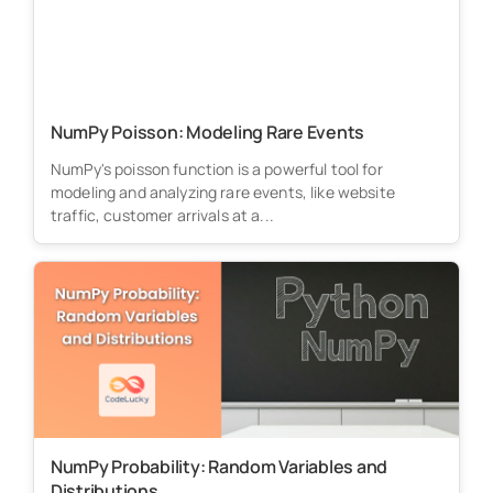
NumPy Poisson: Modeling Rare Events
NumPy's poisson function is a powerful tool for
modeling and analyzing rare events, like website
traffic, customer arrivals at a...
NumPy Probability: Random Variables and
Distributions