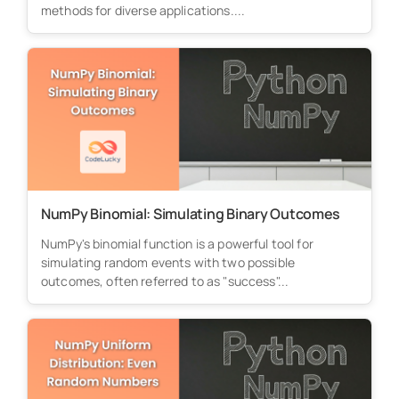
methods for diverse applications....
NumPy Binomial: Simulating Binary Outcomes
NumPy's binomial function is a powerful tool for
simulating random events with two possible
outcomes, often referred to as "success"...