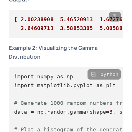
[ 2.00238908  5.46520913  1.67276017
  2.64609713  3.58853305  5.0058876
Example 2: Visualizing the Gamma
Distribution
python
import
 numpy 
as
import
 matplotlib.pyplot 
as
 plt

# Generate 1000 random numbers from
data = np.random.gamma(shape=
3
, sca
# Plot a histogram of the generated