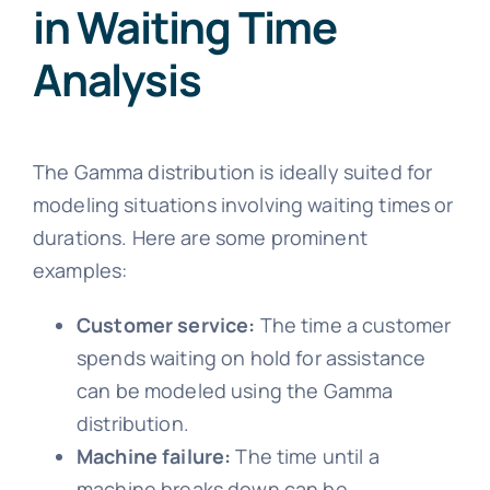
in Waiting Time
Analysis
The Gamma distribution is ideally suited for
modeling situations involving waiting times or
durations. Here are some prominent
examples:
Customer service:
The time a customer
spends waiting on hold for assistance
can be modeled using the Gamma
distribution.
Machine failure:
The time until a
machine breaks down can be