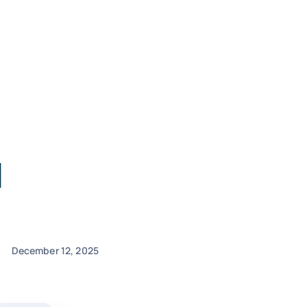
d
December 12, 2025