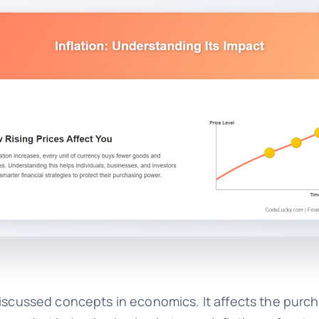
iscussed concepts in economics. It affects the purc