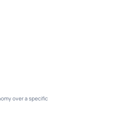
nomy over a specific