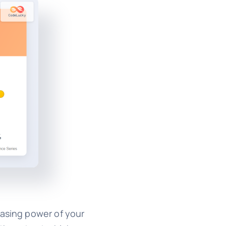
hasing power of your