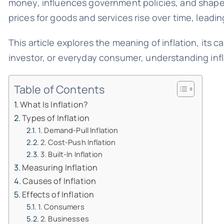
money, influences government policies, and shapes m
prices for goods and services rise over time, leadin
This article explores the meaning of inflation, its 
investor, or everyday consumer, understanding infl
Table of Contents
What Is Inflation?
Types of Inflation
1. Demand-Pull Inflation
2. Cost-Push Inflation
3. Built-In Inflation
Measuring Inflation
Causes of Inflation
Effects of Inflation
1. Consumers
2. Businesses