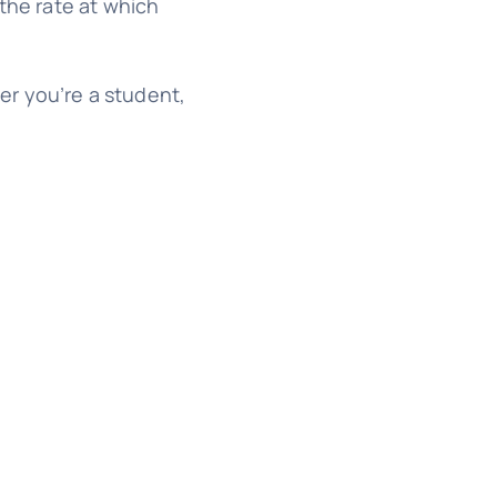
the rate at which
her you’re a student,