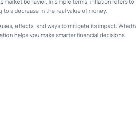
arket behavior. In simple terms, inflation refers to 
g to a decrease in the real value of money.
causes, effects, and ways to mitigate its impact. Whet
ation helps you make smarter financial decisions.