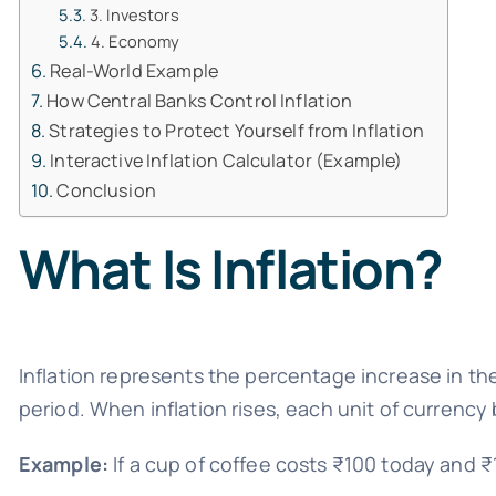
3. Investors
4. Economy
Real-World Example
How Central Banks Control Inflation
Strategies to Protect Yourself from Inflation
Interactive Inflation Calculator (Example)
Conclusion
What Is Inflation?
Inflation represents the percentage increase in th
period. When inflation rises, each unit of currency
Example:
If a cup of coffee costs ₹100 today and ₹11