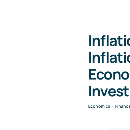
Inflat
Inflat
Econo
Inves
Economics
•
Financ