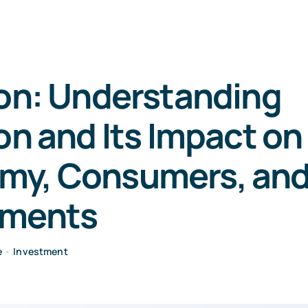
ion: Understanding
ion and Its Impact on
my, Consumers, an
tments
e
•
Investment