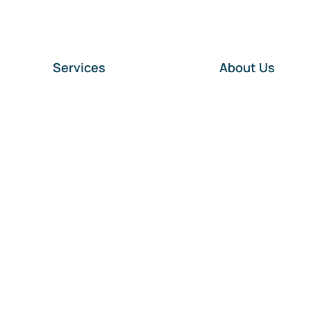
Services
About Us