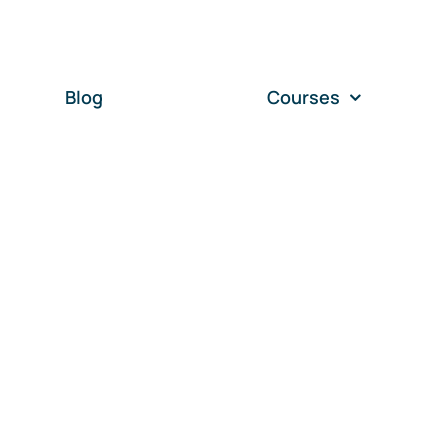
Blog
Courses