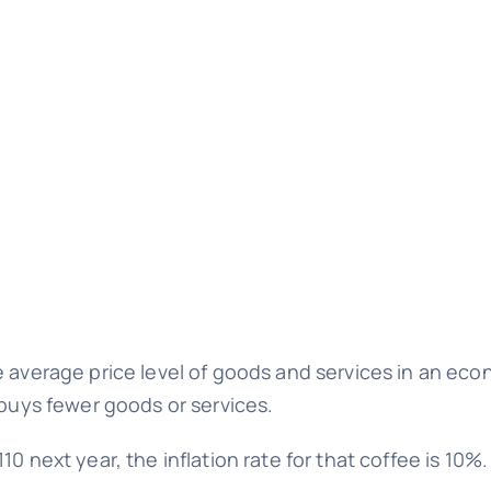
e average price level of goods and services in an eco
 buys fewer goods or services.
0 next year, the inflation rate for that coffee is 10%.