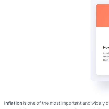
Inflation
is one of the most important and widely d