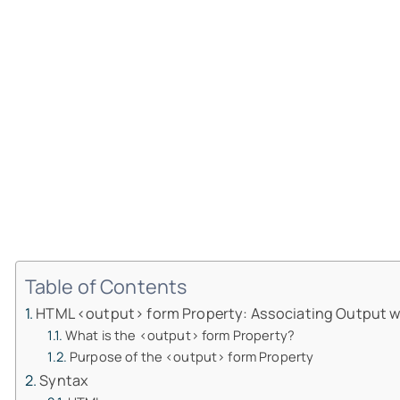
Table of Contents
HTML <output> form Property: Associating Output w
What is the <output> form Property?
Purpose of the <output> form Property
Syntax