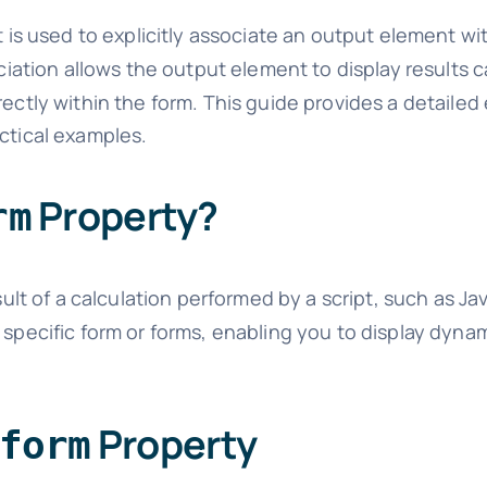
is used to explicitly associate an output element wi
ation allows the output element to display results c
rectly within the form. This guide provides a detailed
actical examples.
Property?
rm
lt of a calculation performed by a script, such as Ja
 specific form or forms, enabling you to display dynam
Property
form