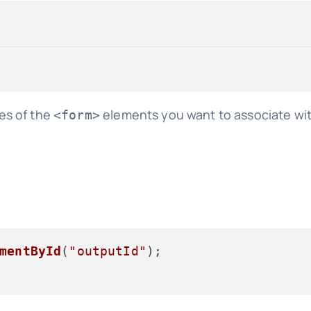
es of the
elements you want to associate wi
<form>
mentById
(
"outputId"
);
