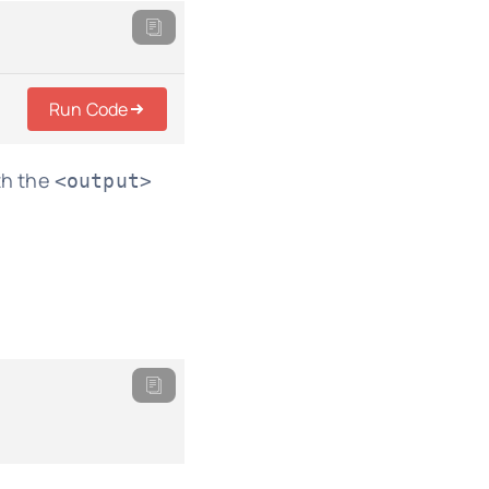
Run Code
th the
<output>