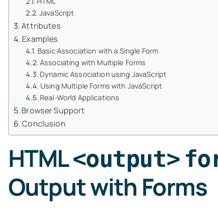
HTML
JavaScript
Attributes
Examples
Basic Association with a Single Form
Associating with Multiple Forms
Dynamic Association using JavaScript
Using Multiple Forms with JavaScript
Real-World Applications
Browser Support
Conclusion
HTML
<output>
fo
Output with Forms