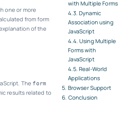
with Multiple Forms
th one or more
Dynamic
alculated from form
Association using
 explanation of the
JavaScript
Using Multiple
Forms with
JavaScript
Real-World
Applications
vaScript. The
form
Browser Support
ic results related to
Conclusion