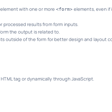
element with one or more
elements, even if i
<form>
r processed results from form inputs.
orm the output is related to.
s outside of the form for better design and layout co
e HTML tag or dynamically through JavaScript.