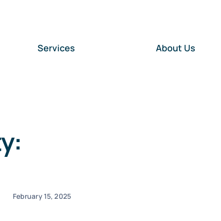
Services
About Us
y:
February 15, 2025