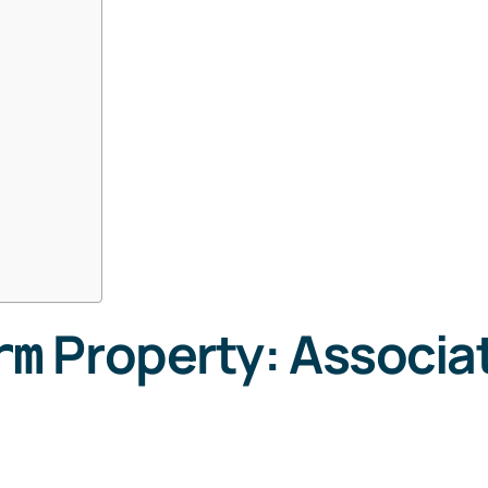
Property: Associa
rm