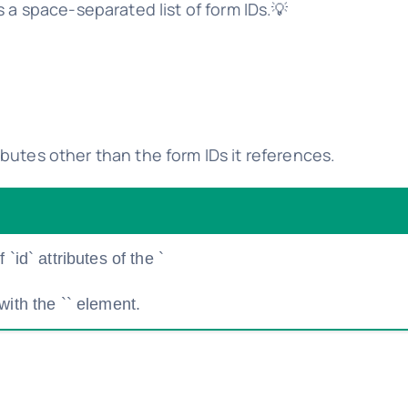
s a space-separated list of form IDs.💡
butes other than the form IDs it references.
`id` attributes of the `
with the `
` element.