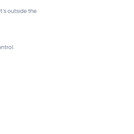
t’s outside the
ntrol.