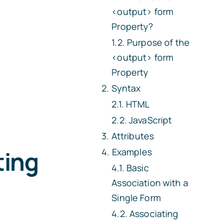
<output>
form
Property?
Purpose of the
<output>
form
Property
Syntax
HTML
JavaScript
Attributes
ting
Examples
Basic
Association with a
Single Form
Associating