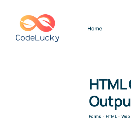
Skip
to
content
Home
HTML 
Outpu
Forms
•
HTML
•
Web