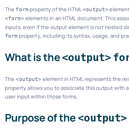
The
property of the HTML
element 
form
<output>
elements in an HTML document. This associ
<form>
inputs, even if the output element is not nested di
property, including its syntax, usage, and pr
form
What is the
<output>
fo
The
element in HTML represents the resu
<output>
property allows you to associate this output with a
user input within those forms.
Purpose of the
<output>