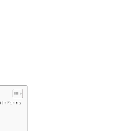
ith Forms