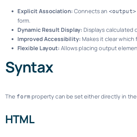
Explicit Association:
Connects an
<output>
form.
Dynamic Result Display:
Displays calculated o
Improved Accessibility:
Makes it clear which f
Flexible Layout:
Allows placing output element
Syntax
The
property can be set either directly in th
form
HTML