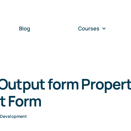
Blog
Courses
Output form Propert
t Form
 Development