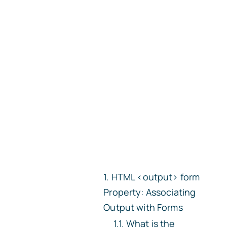
HTML
<output>
form
Property: Associating
Output with Forms
What is the