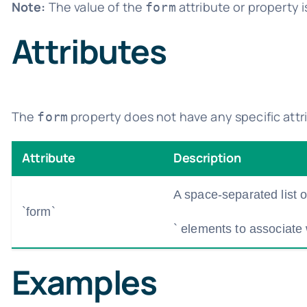
Note:
The value of the
attribute or property i
form
Attributes
The
property does not have any specific attri
form
Attribute
Description
A space-separated list of 
`form`
` elements to associate 
Examples