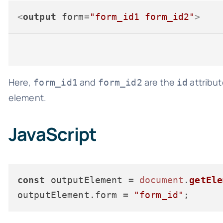
<
output
form
=
"form_id1 form_id2"
>
Here,
and
are the
attribut
form_id1
form_id2
id
element.
JavaScript
const
 outputElement = 
document
.
getEle
outputElement.
form
 = 
"form_id"