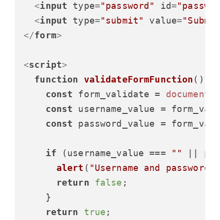
<
input
type
=
"password"
id
=
"passwo
<
input
type
=
"submit"
value
=
"Submi
</
form
>
<
script
>
function
validateFormFunction
(
) {

const
 form_validate = 
document
.
const
 username_value = form_val
const
 password_value = form_val
if
 (username_value === 
""
 || pa
alert
(
"Username and password 
return
false
;

    }

return
true
;
