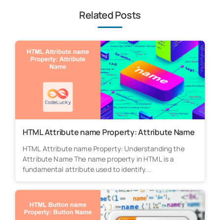
Related Posts
HTML Attribute name Property: Attribute Name
HTML Attribute name Property: Understanding the
Attribute Name The name property in HTML is a
fundamental attribute used to identify...