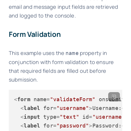
email and message input fields are retrieved
and logged to the console.
Form Validation
This example uses the
property in
name
conjunction with form validation to ensure
that required fields are filled out before
submission.
<
form
name
=
"validateForm"
onsubmit
=
<
label
for
=
"username"
>
Username:
</
<
input
type
=
"text"
id
=
"username"
<
label
for
=
"password"
>
Password:
</