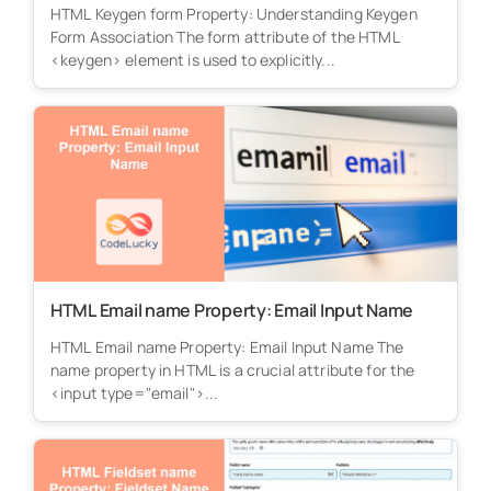
HTML Keygen form Property: Understanding Keygen
Form Association The form attribute of the HTML
<keygen> element is used to explicitly...
HTML Email name Property: Email Input Name
HTML Email name Property: Email Input Name The
name property in HTML is a crucial attribute for the
<input type="email">...