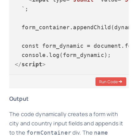
  `;

  form_container.appendChild(dynamic
  const form_dynamic = document.form
</
script
>
Run Code
Output
The code dynamically creates a form with
city and country input fields and appends it
to the
div. The
formContainer
name