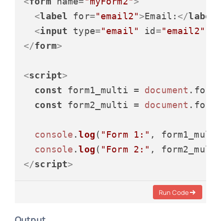
<
form
name
=
"myForm2"
>
<
label
for
=
"email2"
>
Email:
</
label
<
input
type
=
"email"
id
=
"email2"
n
</
form
>
<
script
>
const
 form1_multi = 
document
.
form
const
 form2_multi = 
document
.
form
console
.
log
(
"Form 1:"
, form1_multi
console
.
log
(
"Form 2:"
</
script
>
Run Code
Output