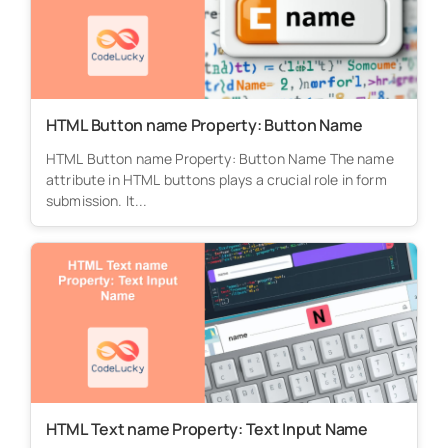
HTML Button name Property: Button Name
HTML Button name Property: Button Name The name
attribute in HTML buttons plays a crucial role in form
submission. It...
HTML Text name Property: Text Input Name