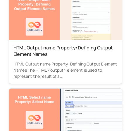
HTML Output name Property: Defining Output
Element Names
HTML Output name Property: Defining Output Element
Names The HTML <output> element is used to
represent the result of a...