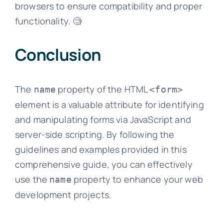
browsers to ensure compatibility and proper
functionality. 🧐
Conclusion
The
property of the HTML
name
<form>
element is a valuable attribute for identifying
and manipulating forms via JavaScript and
server-side scripting. By following the
guidelines and examples provided in this
comprehensive guide, you can effectively
use the
property to enhance your web
name
development projects.