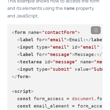
This example shows how to access the form
and its elements using the
property
name
and JavaScript.
<
form
name
=
"contactForm"
>
<
label
for
=
"email"
>
Email:
</
label
>
<
input
type
=
"email"
id
=
"email"
na
<
label
for
=
"message"
>
Message:
</
la
<
textarea
id
=
"message"
name
=
"mess
<
input
type
=
"submit"
value
=
"Submi
</
form
>
<
script
>
const
 form_access = 
document
.
form
const
 email_element = form_access