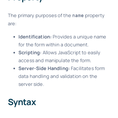
The primary purposes of the
property
name
are:
Identification:
Provides a unique name
for the form within a document.
Scripting:
Allows JavaScript to easily
access and manipulate the form.
Server-Side Handling:
Facilitates form
data handling and validation on the
server side.
Syntax