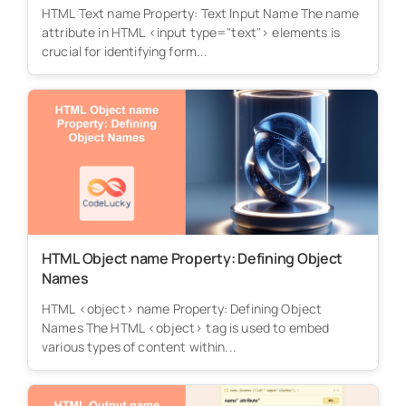
HTML Text name Property: Text Input Name The name
attribute in HTML <input type="text"> elements is
crucial for identifying form...
HTML Object name Property: Defining Object
Names
HTML <object> name Property: Defining Object
Names The HTML <object> tag is used to embed
various types of content within...