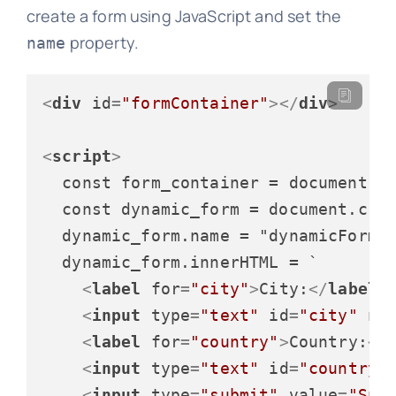
create a form using JavaScript and set the
property.
name
<
div
id
=
"formContainer"
>
</
div
>
<
script
>
  const form_container = document.ge
  const dynamic_form = document.crea
  dynamic_form.name = "dynamicForm";
  dynamic_form.innerHTML = `

<
label
for
=
"city"
>
City:
</
label
>
<
input
type
=
"text"
id
=
"city"
na
<
label
for
=
"country"
>
Country:
</
<
input
type
=
"text"
id
=
"country"
<
input
type
=
"submit"
value
=
"Sub