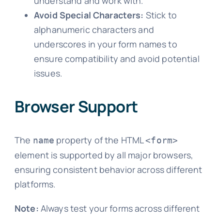
understand and work with.
Avoid Special Characters:
Stick to
alphanumeric characters and
underscores in your form names to
ensure compatibility and avoid potential
issues.
Browser Support
The
property of the HTML
name
<form>
element is supported by all major browsers,
ensuring consistent behavior across different
platforms.
Note:
Always test your forms across different