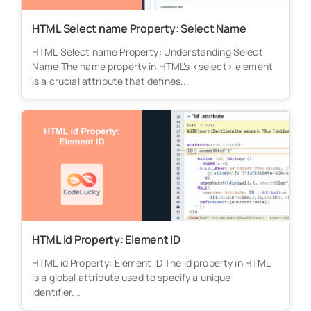
HTML Select name Property: Select Name
HTML Select name Property: Understanding Select
Name The name property in HTML's <select> element
is a crucial attribute that defines...
HTML id Property: Element ID
HTML id Property: Element ID The id property in HTML
is a global attribute used to specify a unique
identifier...