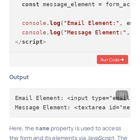
const
 message_element = form_acce
console
.
log
(
"Email Element:"
, emai
console
.
log
(
"Message Element:"
</
script
>
Run Code
Output
Email Element: <input type="email" i
Here, the
property is used to access
name
the form and its elements via JavaScript. The