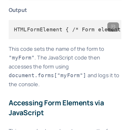
Output
This code sets the name of the form to
. The JavaScript code then
"myForm"
accesses the form using
and logs it to
document.forms["myForm"]
the console.
Accessing Form Elements via
JavaScript