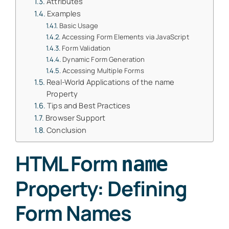
Attributes
Examples
Basic Usage
Accessing Form Elements via JavaScript
Form Validation
Dynamic Form Generation
Accessing Multiple Forms
Real-World Applications of the name
Property
Tips and Best Practices
Browser Support
Conclusion
HTML Form
name
Property: Defining
Form Names