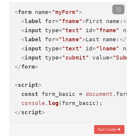
<
form
name
=
"myForm"
>
<
label
for
=
"fname"
>
First name:
</
l
<
input
type
=
"text"
id
=
"fname"
nam
<
label
for
=
"lname"
>
Last name:
</
la
<
input
type
=
"text"
id
=
"lname"
nam
<
input
type
=
"submit"
value
=
"Submi
</
form
>
<
script
>
const
 form_basic = 
document
.
forms
console
.
log
</
script
>
Run Code