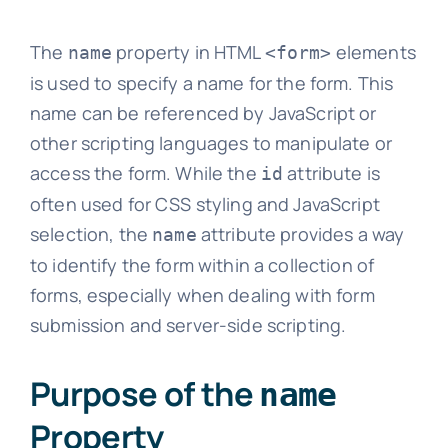
The
property in HTML
elements
name
<form>
is used to specify a name for the form. This
name can be referenced by JavaScript or
other scripting languages to manipulate or
access the form. While the
attribute is
id
often used for CSS styling and JavaScript
selection, the
attribute provides a way
name
to identify the form within a collection of
forms, especially when dealing with form
submission and server-side scripting.
Purpose of the
name
Property