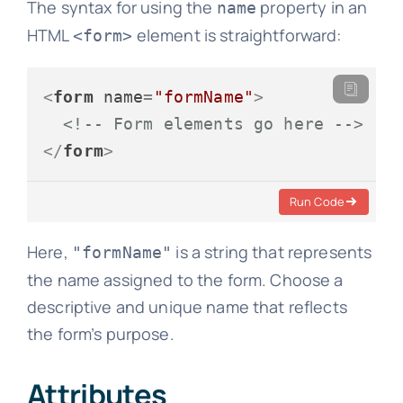
The syntax for using the
property in an
name
HTML
element is straightforward:
<form>
<
form
name
=
"formName"
>
<!-- Form elements go here -->
</
form
>
Run Code
Here,
is a string that represents
"formName"
the name assigned to the form. Choose a
descriptive and unique name that reflects
the form’s purpose.
Attributes