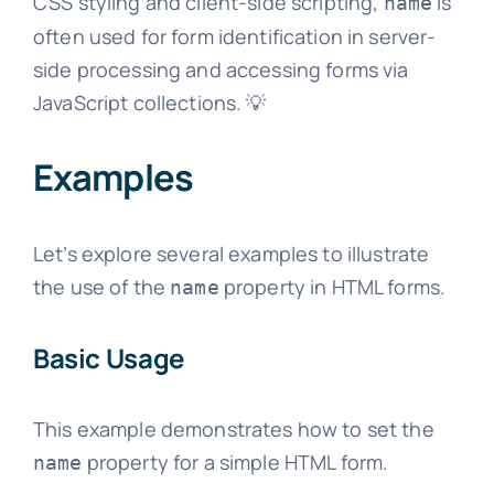
CSS styling and client-side scripting,
is
name
often used for form identification in server-
side processing and accessing forms via
JavaScript collections. 💡
Examples
Let’s explore several examples to illustrate
the use of the
property in HTML forms.
name
Basic Usage
This example demonstrates how to set the
property for a simple HTML form.
name