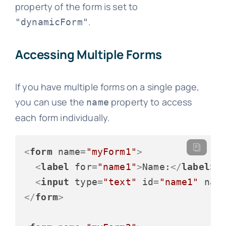
property of the form is set to
.
"dynamicForm"
Accessing Multiple Forms
If you have multiple forms on a single page,
you can use the
property to access
name
each form individually.
<
form
name
=
"myForm1"
>
<
label
for
=
"name1"
>
Name:
</
label
>
<
input
type
=
"text"
id
=
"name1"
nam
</
form
>