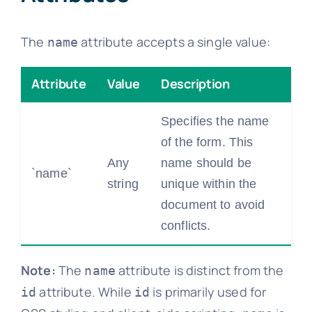
The
attribute accepts a single value:
name
Attribute
Value
Description
Specifies the name
of the form. This
Any
name should be
`name`
string
unique within the
document to avoid
conflicts.
Note:
The
attribute is distinct from the
name
attribute. While
is primarily used for
id
id