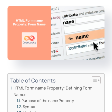
Table of Contents
HTML Form name Property: Defining Form
Names
Purpose of the name Property
Syntax