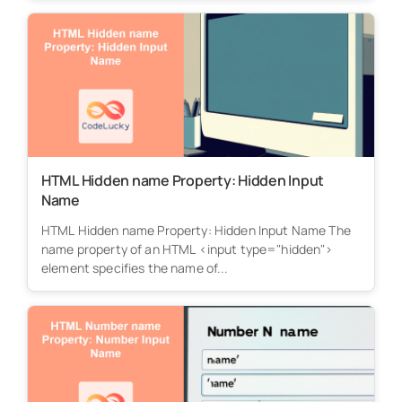
HTML Hidden name Property: Hidden Input
Name
HTML Hidden name Property: Hidden Input Name The
name property of an HTML <input type="hidden">
element specifies the name of...