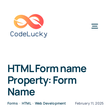
Skip
to
content
Togg
Navig
Categories
HTML Form name
Property: Form
Name
Forms
•
HTML
•
Web Development
February 11, 2025