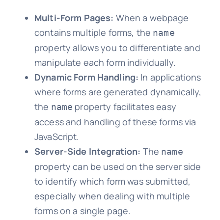
Multi-Form Pages:
When a webpage
contains multiple forms, the
name
property allows you to differentiate and
manipulate each form individually.
Dynamic Form Handling:
In applications
where forms are generated dynamically,
the
property facilitates easy
name
access and handling of these forms via
JavaScript.
Server-Side Integration:
The
name
property can be used on the server side
to identify which form was submitted,
especially when dealing with multiple
forms on a single page.