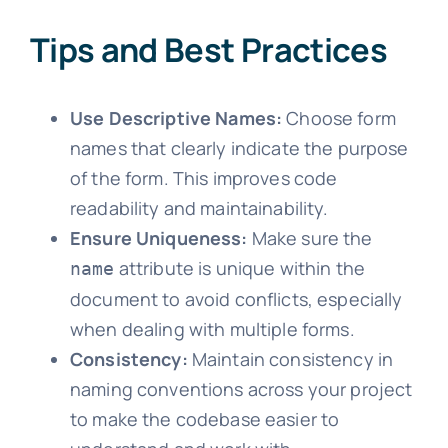
Tips and Best Practices
Use Descriptive Names:
Choose form
names that clearly indicate the purpose
of the form. This improves code
readability and maintainability.
Ensure Uniqueness:
Make sure the
attribute is unique within the
name
document to avoid conflicts, especially
when dealing with multiple forms.
Consistency:
Maintain consistency in
naming conventions across your project
to make the codebase easier to