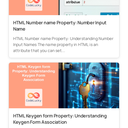
HTML Number name Property: Number Input
Name
HTML Number name Property: Understanding Number
Input Names The name property in HTML is an
attribute that you can set...
HTML Keygen form Property: Understanding
Keygen Form Association