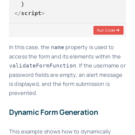
</
script
>
Run Code
In this case, the
property is used to
name
access the form and its elements within the
. If the username or
validateFormFunction
password fields are empty, an alert message
is displayed, and the form submission is
prevented.
Dynamic Form Generation
This example shows how to dynamically