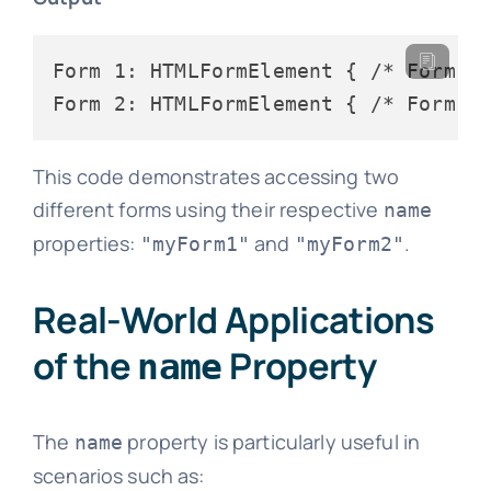
Form 1: HTMLFormElement { /* Form 1 
This code demonstrates accessing two
different forms using their respective
name
properties:
and
.
"myForm1"
"myForm2"
Real-World Applications
of the
Property
name
The
property is particularly useful in
name
scenarios such as: