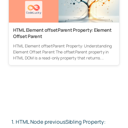
HTML Element offsetParent Property: Element
Offset Parent
HTML Element offsetParent Property: Understanding
Element Offset Parent The offsetParent property in
HTML DOM is a read-only property that returns...
HTML Node
previousSibling
Property: