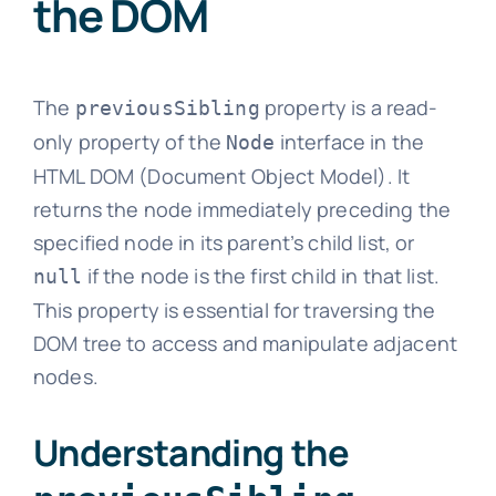
the DOM
The
property is a read-
previousSibling
only property of the
interface in the
Node
HTML DOM (Document Object Model). It
returns the node immediately preceding the
specified node in its parent’s child list, or
if the node is the first child in that list.
null
This property is essential for traversing the
DOM tree to access and manipulate adjacent
nodes.
Understanding the