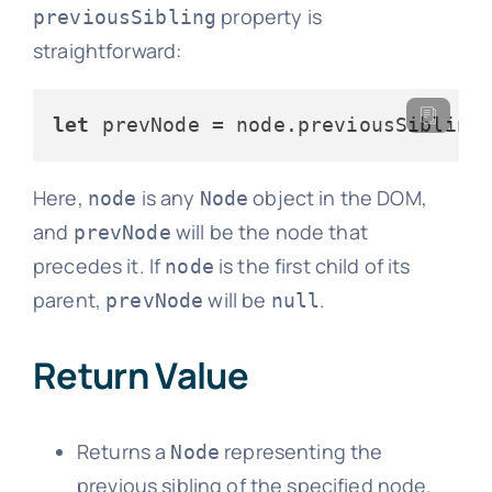
property is
previousSibling
straightforward:
let
 prevNode = node.
previousSibling
Here,
is any
object in the DOM,
node
Node
and
will be the node that
prevNode
precedes it. If
is the first child of its
node
parent,
will be
.
prevNode
null
Return Value
Returns a
representing the
Node
previous sibling of the specified node.