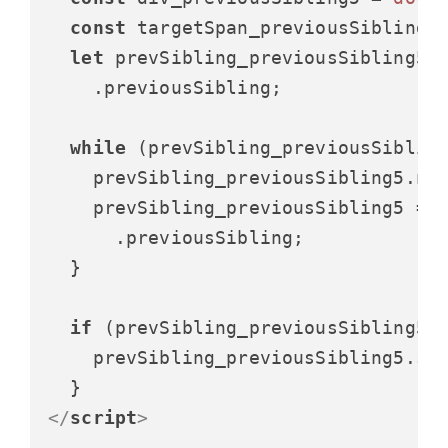
const
 targetSpan_previousSibling5
let
 prevSibling_previousSibling5 =
    .
previousSibling
;

while
 (prevSibling_previousSibling
    prevSibling_previousSibling5.
no
    prevSibling_previousSibling5 = p
      .
previousSibling
;

  }

if
 (prevSibling_previousSibling5) 
    prevSibling_previousSibling5.
st
</
script
>