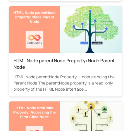
HTML Node parentNode Property: Node Parent
Node
HTML Node parentNode Property: Understanding the
Parent Node The parentNode property is a read-only
property of the HTML Node interface...