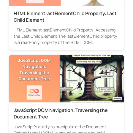
HTML Element lastElementChild Property: Last
Child Element
HTML Element lastElementChild Property: Accessing
the Last Child Element The lastElementChild property
is a read-only property of the HTML DOM...
JavaScript DOM Navigation: Traversing the
Document Tree
JavaScript's ability to manipulate the Document
Object Model (DOM) is one of its most powerful