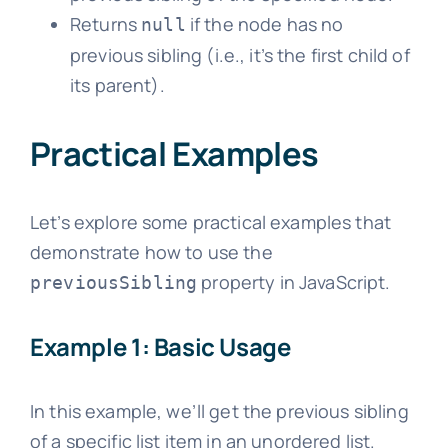
Returns
if the node has no
null
previous sibling (i.e., it’s the first child of
its parent).
Practical Examples
Let’s explore some practical examples that
demonstrate how to use the
property in JavaScript.
previousSibling
Example 1: Basic Usage
In this example, we’ll get the previous sibling
of a specific list item in an unordered list.