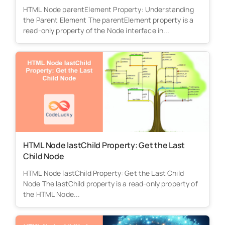
HTML Node parentElement Property: Understanding
the Parent Element The parentElement property is a
read-only property of the Node interface in...
HTML Node lastChild Property: Get the Last
Child Node
HTML Node lastChild Property: Get the Last Child
Node The lastChild property is a read-only property of
the HTML Node...