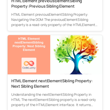
HTML Element previousElementSibling
Property: Previous Sibling Element
HTML Element previousElementSibling Property:
Navigating the DOM The previousElementSibling
property is a read-only property of the HTMLElement
interface. It returns...
HTML Element nextElementSibling Property:
Next Sibling Element
Understanding the nextElementSibling Property in
HTML The nextElementSibling property is a read-only
property of the HTMLElement interface. It returns
the...