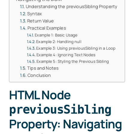
Understanding the previousSibling Property
Syntax
Return Value
Practical Examples
Example 1: Basic Usage
Example 2: Handling null
Example 3: Using previousSibling in a Loop
Example 4: Ignoring Text Nodes
Example 5: Styling the Previous Sibling
Tips and Notes
Conclusion
HTML Node
previousSibling
Property: Navigating