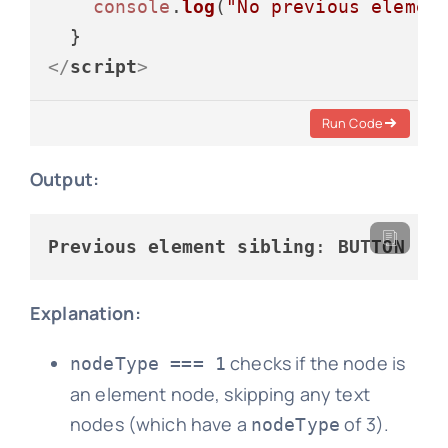
console
.
log
(
"No previous elemen
</
script
>
Run Code
Output:
Previous
element
sibling
: 
BUTTON
Explanation:
checks if the node is
nodeType === 1
an element node, skipping any text
nodes (which have a
of 3).
nodeType