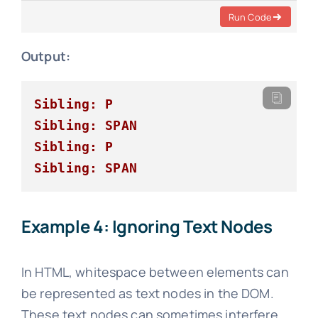
Run Code
Output:
Sibling: P
Sibling: SPAN
Sibling: P
Sibling: SPAN
Example 4: Ignoring Text Nodes
In HTML, whitespace between elements can
be represented as text nodes in the DOM.
These text nodes can sometimes interfere