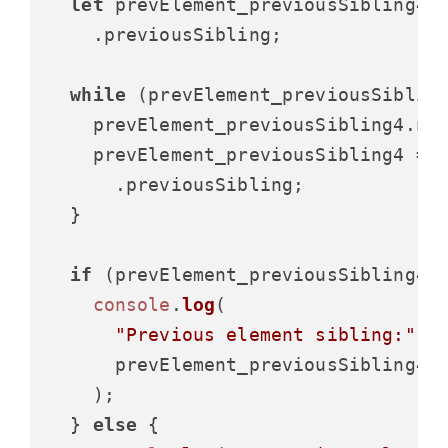
let
 prevElement_previousSibling4 =
    .
previousSibling
;

while
 (prevElement_previousSibling
    prevElement_previousSibling4.
no
    prevElement_previousSibling4 = p
      .
previousSibling
;

  }

if
 (prevElement_previousSibling4) 
console
.
log
(

"Previous element sibling:"
,

      prevElement_previousSibling4.
    );

  } 
else
 {
