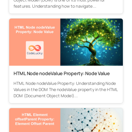
features. Understanding how to navigate...
HTML Node nodeValue Property: Node Value
HTML Node nodeValue Property: Understanding Node
Values in the DOM The nodeValue property in the HTML
DOM (Document Object Model)...