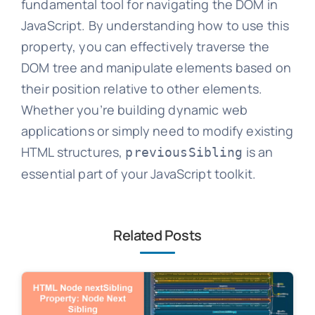
fundamental tool for navigating the DOM in
JavaScript. By understanding how to use this
property, you can effectively traverse the
DOM tree and manipulate elements based on
their position relative to other elements.
Whether you’re building dynamic web
applications or simply need to modify existing
HTML structures,
is an
previousSibling
essential part of your JavaScript toolkit.
Related Posts