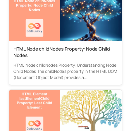
HTML Node childNodes Property: Node Child
Nodes
HTML Node childNodes Property: Understanding Node
Child Nodes The childNodes property in the HTML DOM
(Document Object Model) provides a...