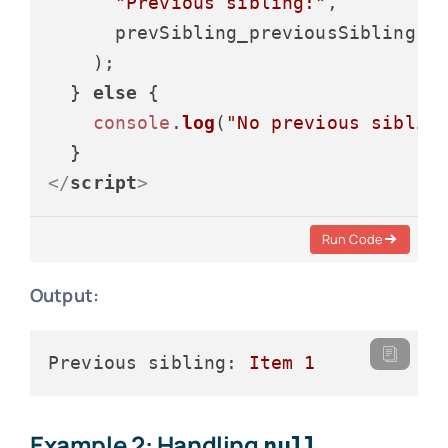
"Previous sibling:"
,

      prevSibling_previousSibling.
t
    );

  } 
else
 {

console
.
log
(
"No previous siblin
</
script
>
Run Code
Output:
Previous sibling:
Item
1
Example 2: Handling
null