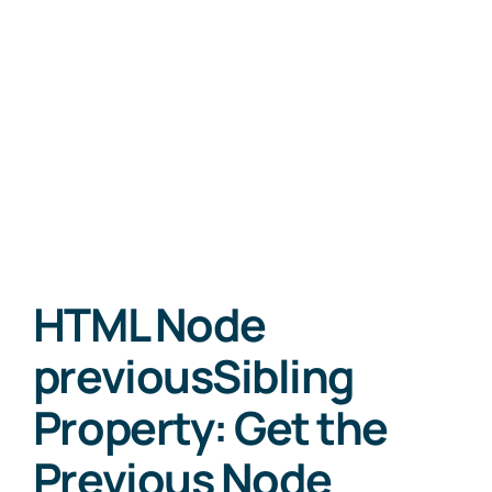
HTML Node
previousSibling
Property: Get the
Previous Node