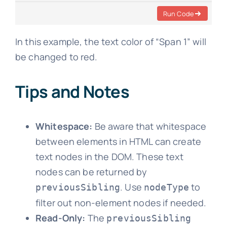
Run Code
In this example, the text color of “Span 1” will
be changed to red.
Tips and Notes
Whitespace:
Be aware that whitespace
between elements in HTML can create
text nodes in the DOM. These text
nodes can be returned by
. Use
to
previousSibling
nodeType
filter out non-element nodes if needed.
Read-Only:
The
previousSibling