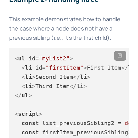
This example demonstrates how to handle
the case where a node does not have a
previous sibling (i.e., it’s the first child).
<
ul
id
=
"myList2"
>
<
li
id
=
"firstItem"
>
First Item
</
li
<
li
>
Second Item
</
li
>
<
li
>
Third Item
</
li
>
</
ul
>
<
script
>
const
 list_previousSibling2 = 
doc
const
 firstItem_previousSibling2 