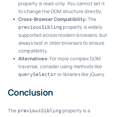
property is read-only. You cannot set it
to change the DOM structure directly.
Cross-Browser Compatibility:
The
property is widely
previousSibling
supported across modern browsers, but
always test in older browsers to ensure
compatibility.
Alternatives:
For more complex DOM
traversal, consider using methods like
or libraries like jQuery.
querySelector
Conclusion
The
property is a
previousSibling