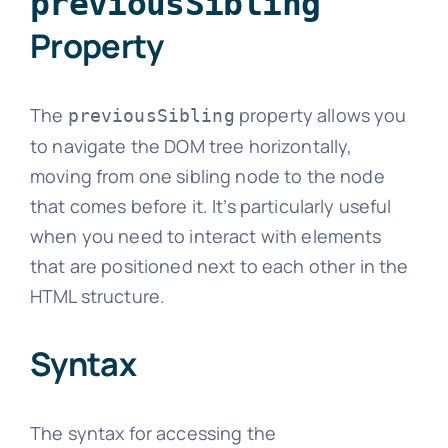
previousSibling
Property
The
property allows you
previousSibling
to navigate the DOM tree horizontally,
moving from one sibling node to the node
that comes before it. It’s particularly useful
when you need to interact with elements
that are positioned next to each other in the
HTML structure.
Syntax
The syntax for accessing the