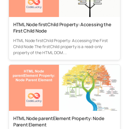
HTML Node firstChild Property: Accessing the
First Child Node
HTML Node firstChild Property: Accessing the First
Child Node The firstChild property is a read-only
property of the HTML DOM...
HTML Node parentElement Property: Node
Parent Element