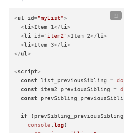
<
ul
id
=
"myList"
>
<
li
>
Item 1
</
li
>
<
li
id
=
"item2"
>
Item 2
</
li
>
<
li
>
Item 3
</
li
>
</
ul
>
<
script
>
const
 list_previousSibling = 
docu
const
 item2_previousSibling = 
doc
const
 prevSibling_previousSibling
if
 (prevSibling_previousSibling) {
console
.
log
(
