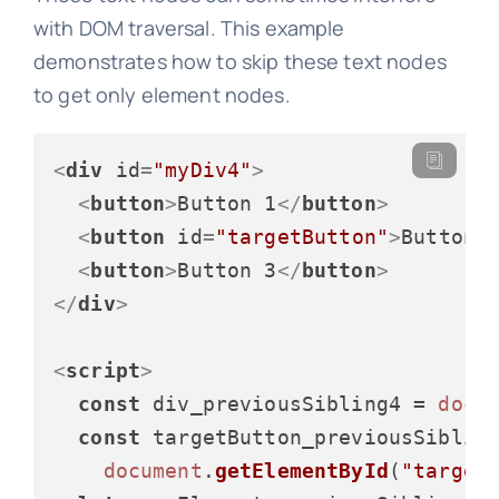
with DOM traversal. This example
demonstrates how to skip these text nodes
to get only element nodes.
<
div
id
=
"myDiv4"
>
<
button
>
Button 1
</
button
>
<
button
id
=
"targetButton"
>
Button 
<
button
>
Button 3
</
button
>
</
div
>
<
script
>
const
 div_previousSibling4 = 
docu
const
 targetButton_previousSibling
document
.
getElementById
(
"target