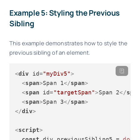
Example 5: Styling the Previous
Sibling
This example demonstrates how to style the
previous sibling of an element.
<
div
id
=
"myDiv5"
>
<
span
>
Span 1
</
span
>
<
span
id
=
"targetSpan"
>
Span 2
</
spa
<
span
>
Span 3
</
span
>
</
div
>
<
script
>
const
 div_previousSibling5 = 
docu