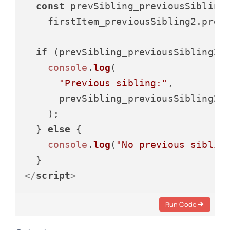
const
 prevSibling_previousSibling2
    firstItem_previousSibling2.
prev
if
 (prevSibling_previousSibling2) 
console
.
log
(

"Previous sibling:"
,

      prevSibling_previousSibling2.
    );

  } 
else
 {

console
.
log
(
"No previous siblin
</
script
>
Run Code