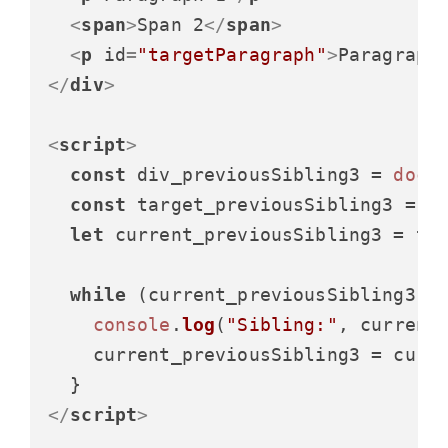
<
span
>
Span 2
</
span
>
<
p
id
=
"targetParagraph"
>
Paragraph
</
div
>
<
script
>
const
 div_previousSibling3 = 
docu
const
 target_previousSibling3 = 
d
let
 current_previousSibling3 = tar
while
 (current_previousSibling3) {
console
.
log
(
"Sibling:"
, current
    current_previousSibling3 = curr
</
script
>