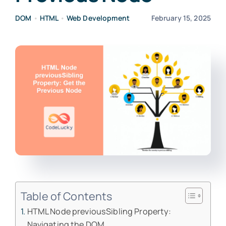
DOM
•
HTML
•
Web Development
February 15, 2025
Table of Contents
HTML Node previousSibling Property:
Navigating the DOM