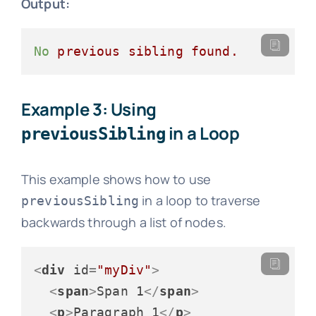
Output:
No
previous
sibling
found.
Example 3: Using
in a Loop
previousSibling
This example shows how to use
in a loop to traverse
previousSibling
backwards through a list of nodes.
<
div
id
=
"myDiv"
>
<
span
>
Span 1
</
span
>
<
p
>
Paragraph 1
</
p
>