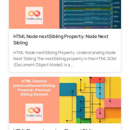
HTML Node nextSibling Property: Node Next
Sibling
HTML Node nextSibling Property: Understanding Node
Next Sibling The nextSibling property in the HTML DOM
(Document Object Model) is a...