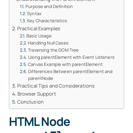
Purpose and Definition
Syntax
Key Characteristics
Practical Examples
Basic Usage
Handling Null Cases
Traversing the DOM Tree
Using parentElement with Event Listeners
Canvas Example with parentElement
Differences Between parentElement and
parentNode
Practical Tips and Considerations
Browser Support
Conclusion
HTML Node