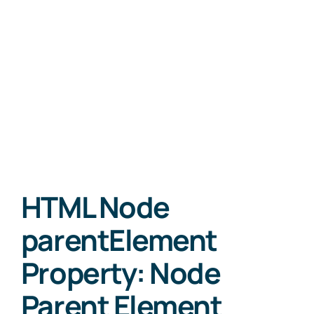
HTML Node
parentElement
Property: Node
Parent Element