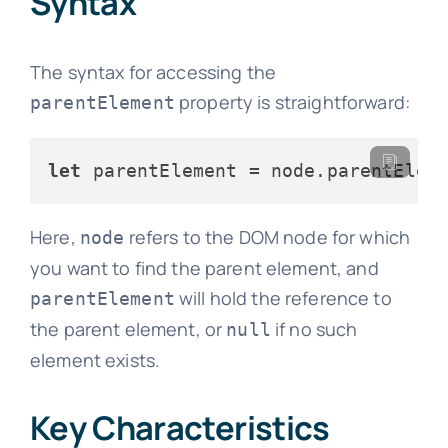
Syntax
The syntax for accessing the
property is straightforward:
parentElement
let
 parentElement = node.
parentElem
Here,
refers to the DOM node for which
node
you want to find the parent element, and
will hold the reference to
parentElement
the parent element, or
if no such
null
element exists.
Key Characteristics