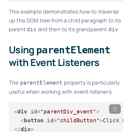
This example demonstrates how to traverse
up the DOM tree from a child paragraph to its
parent
and then to its grandparent
.
div
div
Using
parentElement
with Event Listeners
The
property is particularly
parentElement
useful when working with event listeners.
<
div
id
=
"parentDiv_event"
>
<
button
id
=
"childButton"
>
Click Me
</
div
>