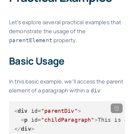
Let’s explore several practical examples that
demonstrate the usage of the
property.
parentElement
Basic Usage
In this basic example, we’ll access the parent
element of a paragraph within a
.
div
<
div
id
=
"parentDiv"
>
<
p
id
=
"childParagraph"
>
This is a 
</
div
>