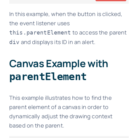
In this example, when the button is clicked,
the event listener uses
to access the parent
this.parentElement
and displays its ID in an alert.
div
Canvas Example with
parentElement
This example illustrates how to find the
parent element of a canvas in order to
dynamically adjust the drawing context
based on the parent.