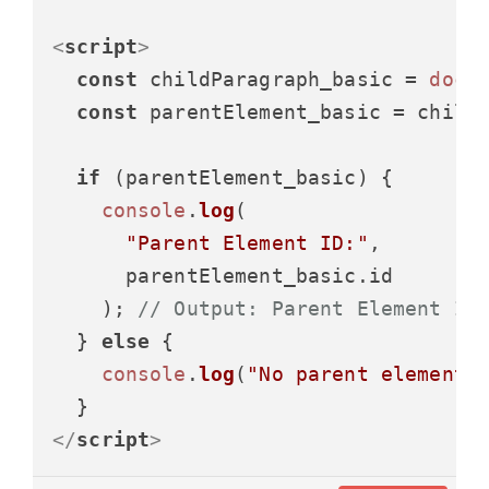
<
script
>
const
 childParagraph_basic = 
docu
const
 parentElement_basic = child
if
 (parentElement_basic) {

console
.
log
(

"Parent Element ID:"
,

      parentElement_basic.
id
    ); 
// Output: Parent Element ID
  } 
else
 {

console
.
log
(
"No parent element 
</
script
>