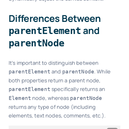
Differences Between
and
parentElement
parentNode
It’s important to distinguish between
and
. While
parentElement
parentNode
both properties return a parent node,
specifically returns an
parentElement
node, whereas
Element
parentNode
returns any type of node (including
elements, text nodes, comments, etc.).