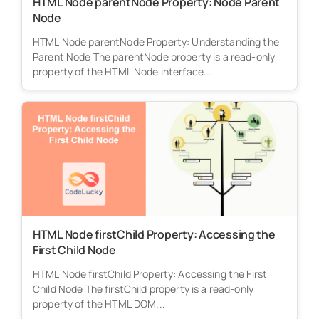
HTML Node parentNode Property: Node Parent
Node
HTML Node parentNode Property: Understanding the
Parent Node The parentNode property is a read-only
property of the HTML Node interface...
HTML Node firstChild Property: Accessing the
First Child Node
HTML Node firstChild Property: Accessing the First
Child Node The firstChild property is a read-only
property of the HTML DOM...