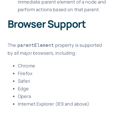
immediate parent element of a node and
perform actions based on that parent.
Browser Support
The
property is supported
parentElement
by all major browsers, including:
Chrome
Firefox
Safari
Edge
Opera
Internet Explorer (IE9 and above)