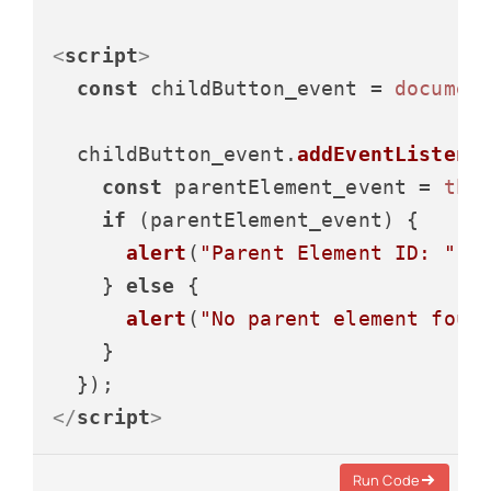
<
script
>
const
 childButton_event = 
documen
  childButton_event.
addEventListene
const
 parentElement_event = 
thi
if
 (parentElement_event) {

alert
(
"Parent Element ID: "
 +
    } 
else
 {

alert
(
"No parent element foun
    }

</
script
>
Run Code