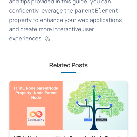
and tips provided in this guide, you can
confidently leverage the
parentElement
property to enhance your web applications
and create more interactive user
experiences. 🚀
Related Posts