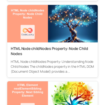
HTML Node childNodes Property: Node Child
Nodes
HTML Node childNodes Property: Understanding Node
Child Nodes The childNodes property in the HTML DOM
(Document Object Model) provides a...