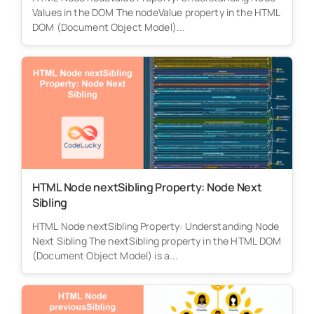
Values in the DOM The nodeValue property in the HTML
DOM (Document Object Model)...
HTML Node nextSibling Property: Node Next
Sibling
HTML Node nextSibling Property: Understanding Node
Next Sibling The nextSibling property in the HTML DOM
(Document Object Model) is a...