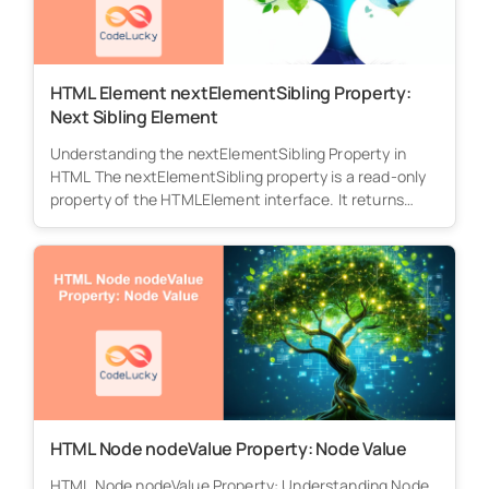
HTML Element nextElementSibling Property:
Next Sibling Element
Understanding the nextElementSibling Property in
HTML The nextElementSibling property is a read-only
property of the HTMLElement interface. It returns
the...
HTML Node nodeValue Property: Node Value
HTML Node nodeValue Property: Understanding Node