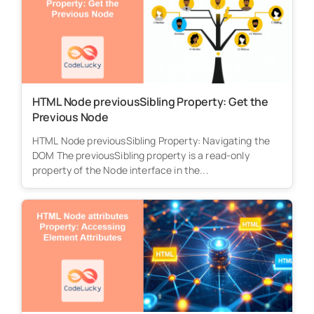
HTML Node previousSibling Property: Get the
Previous Node
HTML Node previousSibling Property: Navigating the
DOM The previousSibling property is a read-only
property of the Node interface in the...