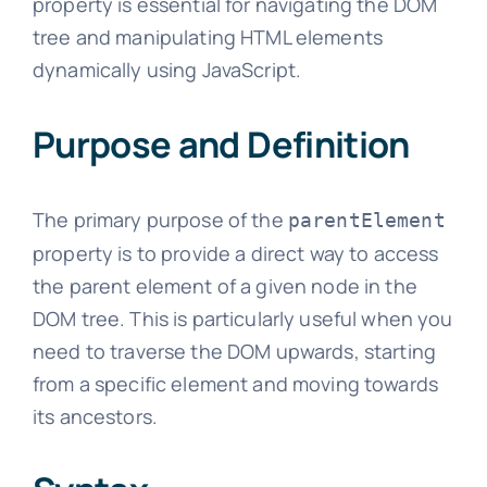
property is essential for navigating the DOM
tree and manipulating HTML elements
dynamically using JavaScript.
Purpose and Definition
The primary purpose of the
parentElement
property is to provide a direct way to access
the parent element of a given node in the
DOM tree. This is particularly useful when you
need to traverse the DOM upwards, starting
from a specific element and moving towards
its ancestors.