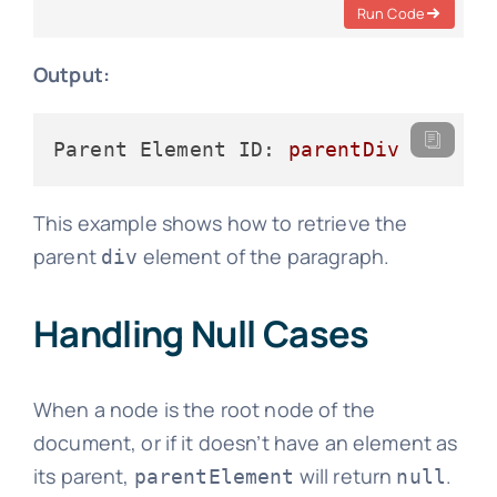
Run Code
Output:
Parent Element ID:
parentDiv
This example shows how to retrieve the
parent
element of the paragraph.
div
Handling Null Cases
When a node is the root node of the
document, or if it doesn’t have an element as
its parent,
will return
.
parentElement
null