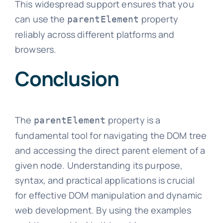
This widespread support ensures that you
can use the
property
parentElement
reliably across different platforms and
browsers.
Conclusion
The
property is a
parentElement
fundamental tool for navigating the DOM tree
and accessing the direct parent element of a
given node. Understanding its purpose,
syntax, and practical applications is crucial
for effective DOM manipulation and dynamic
web development. By using the examples