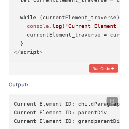
let
 currentElement_traverse = chil
while
 (currentElement_traverse) {

console
.
log
(
"Current Element ID
    currentElement_traverse = curre
</
script
>
Run Code
Output:
Current
Current
Current