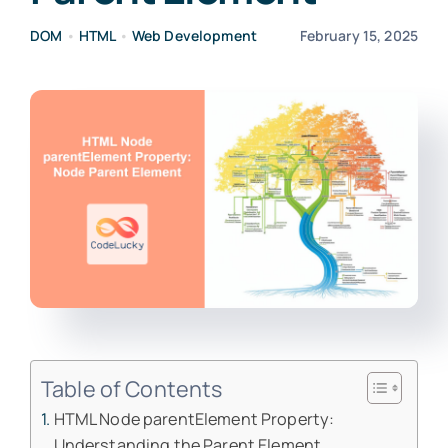
DOM
•
HTML
•
Web Development
February 15, 2025
Table of Contents
HTML Node parentElement Property:
Understanding the Parent Element