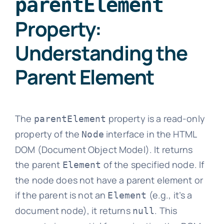
parentElement
Property:
Understanding the
Parent Element
The
property is a read-only
parentElement
property of the
interface in the HTML
Node
DOM (Document Object Model). It returns
the parent
of the specified node. If
Element
the node does not have a parent element or
if the parent is not an
(e.g., it’s a
Element
document node), it returns
. This
null