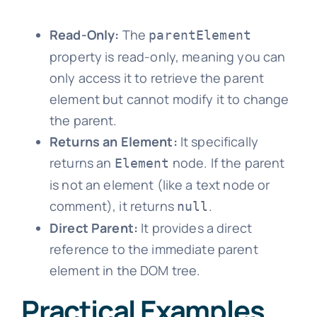
Read-Only:
The
parentElement
property is read-only, meaning you can
only access it to retrieve the parent
element but cannot modify it to change
the parent.
Returns an Element:
It specifically
returns an
node. If the parent
Element
is not an element (like a text node or
comment), it returns
.
null
Direct Parent:
It provides a direct
reference to the immediate parent
element in the DOM tree.
Practical Examples