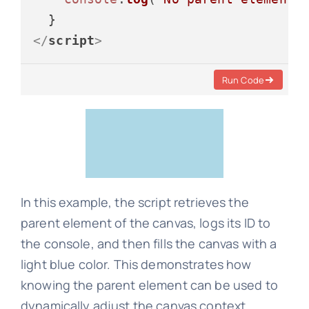
</
script
>
Run Code
In this example, the script retrieves the
parent element of the canvas, logs its ID to
the console, and then fills the canvas with a
light blue color. This demonstrates how
knowing the parent element can be used to
dynamically adjust the canvas context.