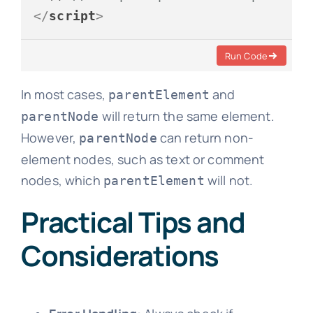
</
script
>
Run Code
In most cases,
and
parentElement
will return the same element.
parentNode
However,
can return non-
parentNode
element nodes, such as text or comment
nodes, which
will not.
parentElement
Practical Tips and
Considerations