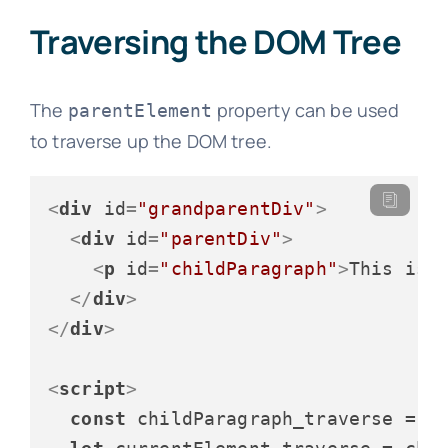
Traversing the DOM Tree
The
property can be used
parentElement
to traverse up the DOM tree.
<
div
id
=
"grandparentDiv"
>
<
div
id
=
"parentDiv"
>
<
p
id
=
"childParagraph"
>
This is 
</
div
>
</
div
>
<
script
>
const
 childParagraph_traverse = 
d