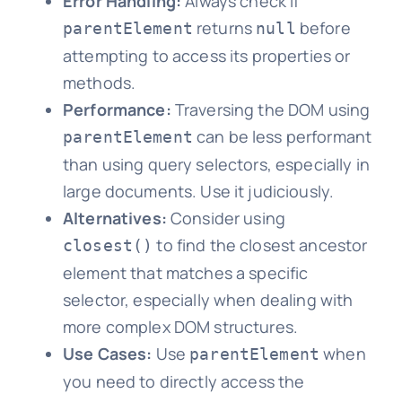
Error Handling:
Always check if
returns
before
parentElement
null
attempting to access its properties or
methods.
Performance:
Traversing the DOM using
can be less performant
parentElement
than using query selectors, especially in
large documents. Use it judiciously.
Alternatives:
Consider using
to find the closest ancestor
closest()
element that matches a specific
selector, especially when dealing with
more complex DOM structures.
Use Cases:
Use
when
parentElement
you need to directly access the