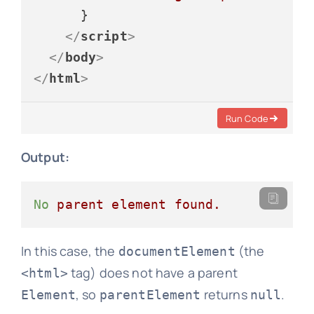
      }

</
script
>
</
body
>
</
html
>
Run Code
Output:
No
parent
element
found.
In this case, the
(the
documentElement
tag) does not have a parent
<html>
, so
returns
.
Element
parentElement
null