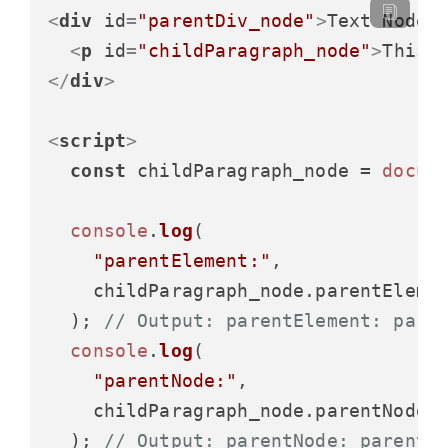
<
div
id
=
"parentDiv_node"
>
Text Node
<
<
p
id
=
"childParagraph_node"
>
This 
</
div
>
<
script
>
const
 childParagraph_node = 
docum
console
.
log
(

"parentElement:"
,

    childParagraph_node.
parentEleme
  ); 
// Output: parentElement: pare
console
.
log
(

"parentNode:"
,

    childParagraph_node.
parentNode
.
  ); 
// Output: parentNode: parentD