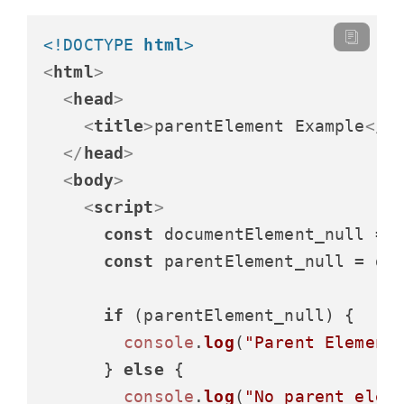
<!DOCTYPE 
html
>
<
html
>
<
head
>
<
title
>
parentElement Example
</
t
</
head
>
<
body
>
<
script
>
const
 documentElement_null = 
const
 parentElement_null = do
if
 (parentElement_null) {

console
.
log
(
"Parent Element
      } 
else
 {

console
.
log
(
"No parent elem