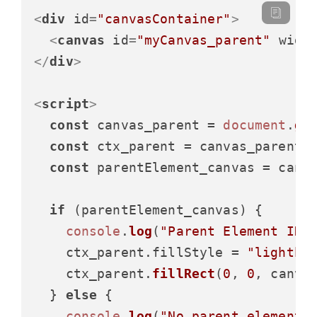
<
div
id
=
"canvasContainer"
>
<
canvas
id
=
"myCanvas_parent"
widt
</
div
>
<
script
>
const
 canvas_parent = 
document
.
ge
const
 ctx_parent = canvas_parent.
const
 parentElement_canvas = canv
if
 (parentElement_canvas) {

console
.
log
(
"Parent Element ID:
    ctx_parent.
fillStyle
 = 
"lightbl
    ctx_parent.
fillRect
(
0
, 
0
, canva
  } 
else
 {

console
.
log
(
"No parent element 