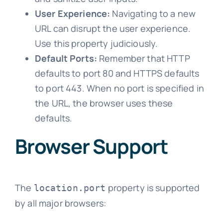
User Experience:
Navigating to a new
URL can disrupt the user experience.
Use this property judiciously.
Default Ports:
Remember that HTTP
defaults to port 80 and HTTPS defaults
to port 443. When no port is specified in
the URL, the browser uses these
defaults.
Browser Support
The
property is supported
location.port
by all major browsers: