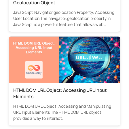
Geolocation Object
JavaScript Navigator geolocation Property: Accessing
User Location The navigator.geolocation property in
JavaScript is a powerful feature that allows web
applications...
HTML DOM URL Object: Accessing URL Input
Elements
HTML DOM URL Object: Accessing and Manipulating
URL Input Elements The HTML DOM URL object
provides a way to interact...