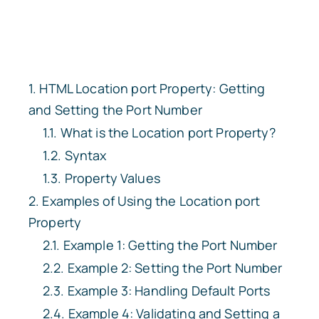
HTML Location
port
Property: Getting
and Setting the Port Number
What is the
Location
port
Property?
Syntax
Property Values
Examples of Using the
Location
port
Property
Example 1: Getting the Port Number
Example 2: Setting the Port Number
Example 3: Handling Default Ports
Example 4: Validating and Setting a