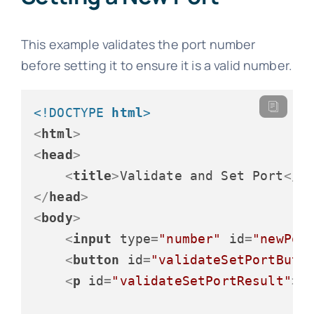
This example validates the port number
before setting it to ensure it is a valid number.
<!DOCTYPE 
html
>
<
html
>
<
head
>
<
title
>
Validate and Set Port
</
t
</
head
>
<
body
>
<
input
type
=
"number"
id
=
"newPor
<
button
id
=
"validateSetPortButt
<
p
id
=
"validateSetPortResult"
>
<