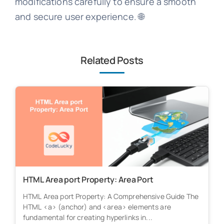
modifications carefully to ensure a smooth
and secure user experience. 🌐
Related Posts
HTML Area port Property: Area Port
HTML Area port Property: A Comprehensive Guide The
HTML <a> (anchor) and <area> elements are
fundamental for creating hyperlinks in...