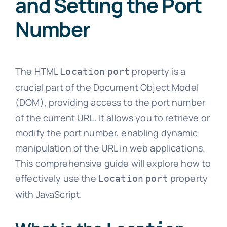
and Setting the Port
Number
The HTML
property is a
Location
port
crucial part of the Document Object Model
(DOM), providing access to the port number
of the current URL. It allows you to retrieve or
modify the port number, enabling dynamic
manipulation of the URL in web applications.
This comprehensive guide will explore how to
effectively use the
property
Location
port
with JavaScript.