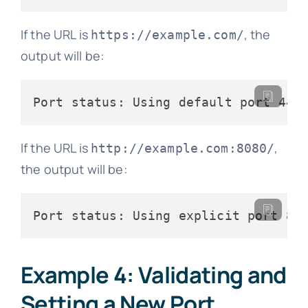
If the URL is
, the
https://example.com/
output will be:
If the URL is
,
http://example.com:8080/
the output will be:
Example 4: Validating and
Setting a New Port