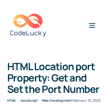
Skip
to
content
Togg
Navig
Categories
HTML Location port
Property: Get and
Set the Port Number
HTML
•
JavaScript
•
Web Development
February 15, 2025