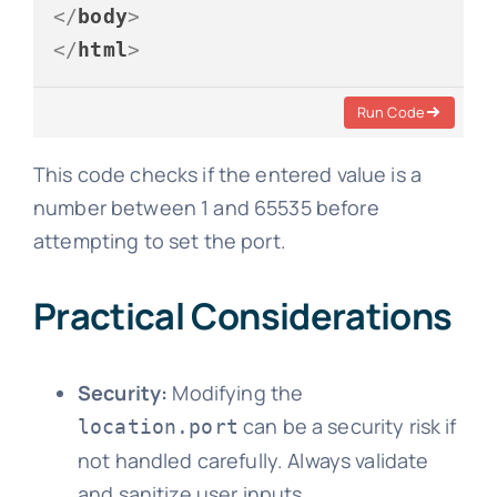
</
body
>
</
html
>
Run Code
This code checks if the entered value is a
number between 1 and 65535 before
attempting to set the port.
Practical Considerations
Security:
Modifying the
can be a security risk if
location.port
not handled carefully. Always validate
and sanitize user inputs.