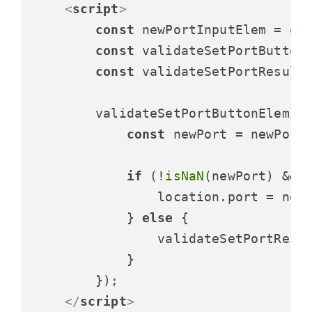
<
script
>
const
 newPortInputElem = 
do
const
 validateSetPortButton
const
 validateSetPortResult
        validateSetPortButtonElem.
a
const
 newPort = newPort
if
 (!
isNaN
(newPort) && 
                location.
port
 = newP
            } 
else
 {

                validateSetPortResu
            }

        });

</
script
>