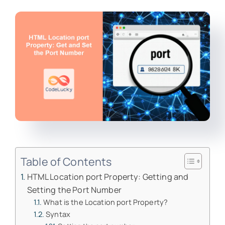
Table of Contents
HTML Location port Property: Getting and
Setting the Port Number
What is the Location port Property?
Syntax