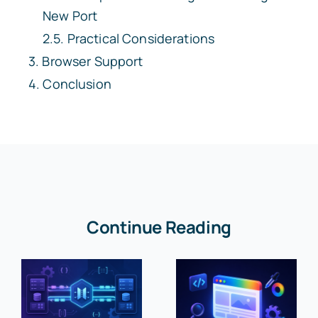
New Port
Practical Considerations
Browser Support
Conclusion
Continue Reading