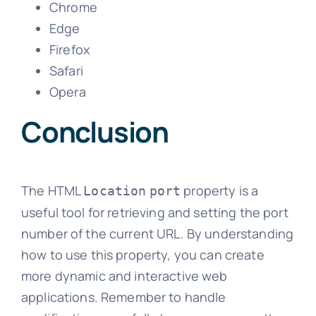
Chrome
Edge
Firefox
Safari
Opera
Conclusion
The HTML
property is a
Location
port
useful tool for retrieving and setting the port
number of the current URL. By understanding
how to use this property, you can create
more dynamic and interactive web
applications. Remember to handle