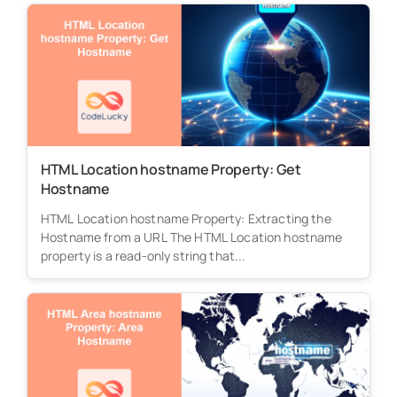
HTML Location hostname Property: Get
Hostname
HTML Location hostname Property: Extracting the
Hostname from a URL The HTML Location hostname
property is a read-only string that...