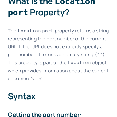
What is the
Location
Property?
port
The
property returns a string
Location
port
representing the port number of the current
URL. If the URL does not explicitly specify a
port number, it returns an empty string (
).
""
This property is part of the
object,
Location
which provides information about the current
document’s URL.
Syntax
Getting the port number: