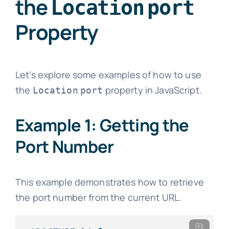
the
Location
port
Property
Let’s explore some examples of how to use
the
property in JavaScript.
Location
port
Example 1: Getting the
Port Number
This example demonstrates how to retrieve
the port number from the current URL.