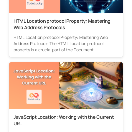
HTML Location protocol Property: Mastering
Web Address Protocols
HTML Location protocol Property: Mastering Web
Address Protocols The HTML Location protocol
property is a crucial part of the Document...
JavaScript Location: Working with the Current
URL