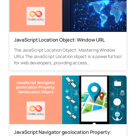
JavaScript Location Object: Window URL
The JavaScript Location Object: Mastering Window
URLs The JavaScript Location object is a powerful tool
for web developers, providing access...
JavaScript Navigator geolocation Property: