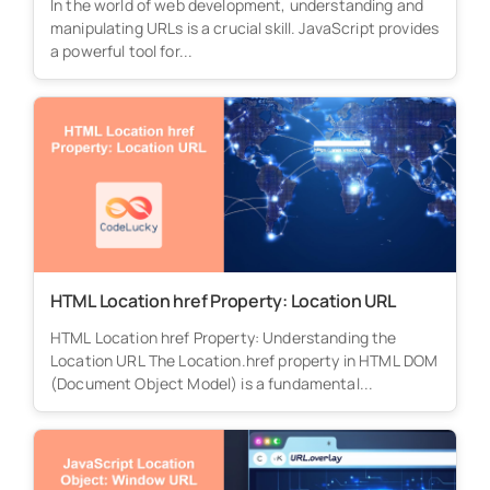
In the world of web development, understanding and
manipulating URLs is a crucial skill. JavaScript provides
a powerful tool for...
HTML Location href Property: Location URL
HTML Location href Property: Understanding the
Location URL The Location.href property in HTML DOM
(Document Object Model) is a fundamental...