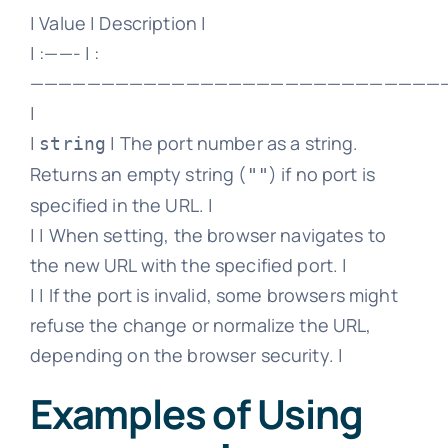
| Value | Description |
| :——- | :
—————————————————————————————
|
|
| The port number as a string.
string
Returns an empty string (
) if no port is
""
specified in the URL. |
| | When setting, the browser navigates to
the new URL with the specified port. |
| | If the port is invalid, some browsers might
refuse the change or normalize the URL,
depending on the browser security. |
Examples of Using