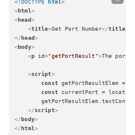
<!DOCTYPE 
html
>
<
html
>
<
head
>
<
title
>
Get Port Number
</
title
>
</
head
>
<
body
>
<
p
id
=
"getPortResult"
>
The port 
<
script
>
const
 getPortResultElem = 
d
const
 currentPort = locatio
        getPortResultElem.
textConte
</
script
>
</
body
>
</
html
>