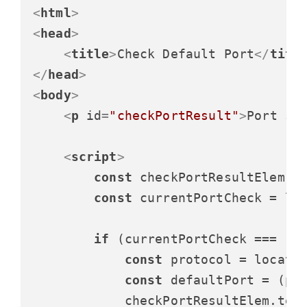
<
html
>
<
head
>
<
title
>
Check Default Port
</
titl
</
head
>
<
body
>
<
p
id
=
"checkPortResult"
>
Port st
<
script
>
const
 checkPortResultElem =
const
 currentPortCheck = lo
if
 (currentPortCheck === 
""
)
const
 protocol = locati
const
 defaultPort = (pr
            checkPortResultElem.
tex