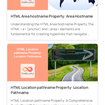
HTML Area hostname Property: Area Hostname
Understanding the HTML Area hostname Property The
HTML <a> (anchor) and <area> elements are
fundamental for creating hyperlinks that navigate...
HTML Location pathname Property: Location
Pathname
HTML Location pathname Property: A Comprehensive