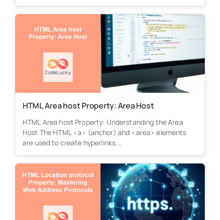
HTML Area host Property: Area Host
HTML Area host Property: Understanding the Area
Host The HTML <a> (anchor) and <area> elements
are used to create hyperlinks...