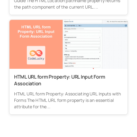
Guide The HTML Location pathname property returns
the path component of the current URL....
HTML URL form Property: URL Input Form
Association
HTML URL form Property: Associating URL Inputs with
Forms The HTML URL form property is an essential
attribute for the...