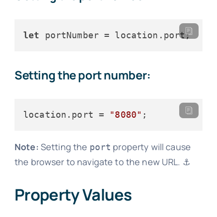
let
 portNumber = location.
port
Setting the port number:
location.
port
 = 
"8080"
Note:
Setting the
property will cause
port
the browser to navigate to the new URL. ⚓
Property Values