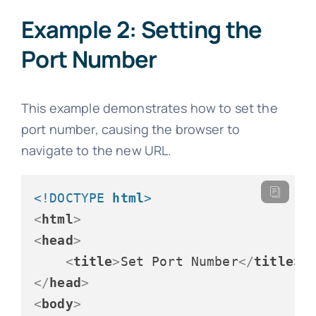
Example 2: Setting the
Port Number
This example demonstrates how to set the
port number, causing the browser to
navigate to the new URL.
<!DOCTYPE 
html
>
<
html
>
<
head
>
<
title
>
Set Port Number
</
title
>
</
head
>
<
body
>