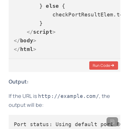
        } 
else
 {

            checkPortResultElem.
tex
        }

</
script
>
</
body
>
</
html
>
Run Code
Output:
If the URL is
, the
http://example.com/
output will be: