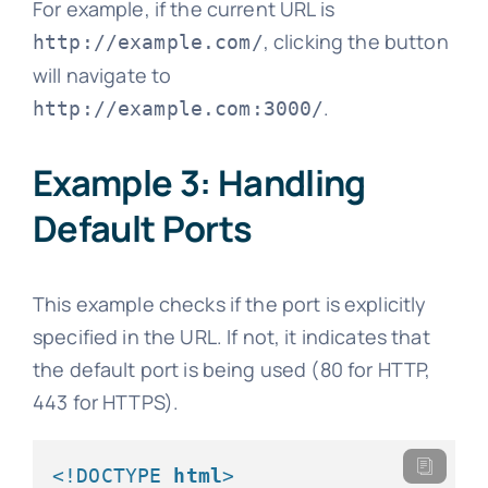
For example, if the current URL is
, clicking the button
http://example.com/
will navigate to
.
http://example.com:3000/
Example 3: Handling
Default Ports
This example checks if the port is explicitly
specified in the URL. If not, it indicates that
the default port is being used (80 for HTTP,
443 for HTTPS).
<!DOCTYPE 
html
>