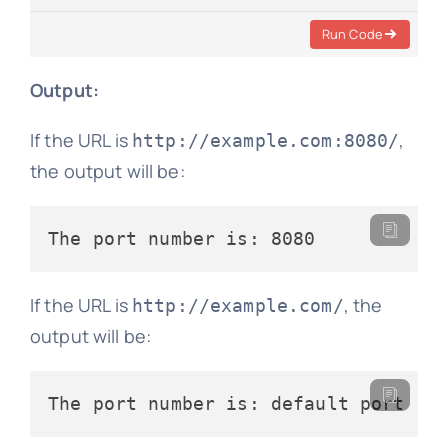
Run Code
Output:
If the URL is
,
http://example.com:8080/
the output will be:
If the URL is
, the
http://example.com/
output will be: