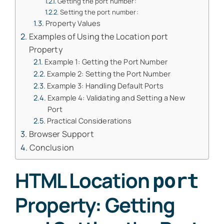
Getting the port number:
Setting the port number:
Property Values
Examples of Using the Location port
Property
Example 1: Getting the Port Number
Example 2: Setting the Port Number
Example 3: Handling Default Ports
Example 4: Validating and Setting a New
Port
Practical Considerations
Browser Support
Conclusion
HTML Location
port
Property: Getting