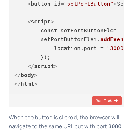
<
button
id
=
"setPortButton"
>
Set 
<
script
>
const
 setPortButtonElem = 
d
        setPortButtonElem.
addEventL
            location.
port
 = 
"3000"
;

        });

</
script
>
</
body
>
</
html
>
Run Code
When the button is clicked, the browser will
navigate to the same URL but with port
.
3000