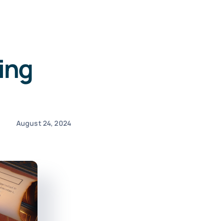
ing
August 24, 2024