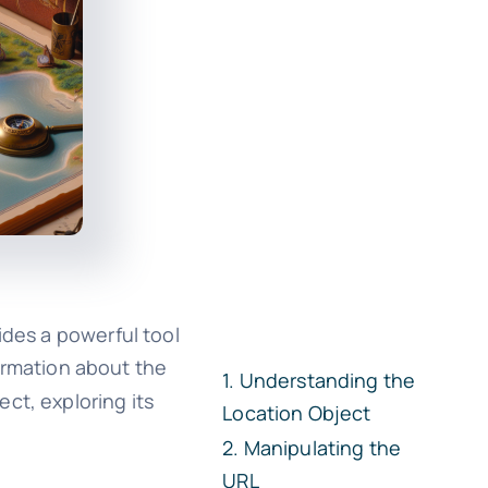
ides a powerful tool
ormation about the
Understanding the
ect, exploring its
Location Object
Manipulating the
URL