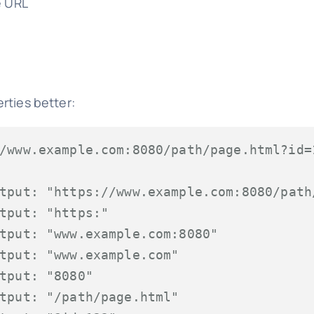
e URL
rties better:
/www.example.com:8080/path/page.html?id=
tput: "https://www.example.com:8080/path
tput: "https:"
tput: "www.example.com:8080"
tput: "www.example.com"
tput: "8080"
tput: "/path/page.html"