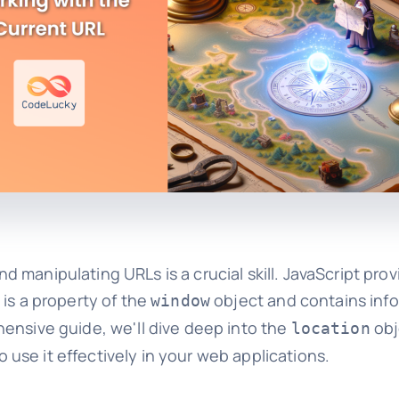
manipulating URLs is a crucial skill. JavaScript prov
 is a property of the
object and contains inf
window
ensive guide, we'll dive deep into the
obj
location
se it effectively in your web applications.