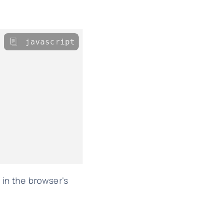
javascript
 in the browser's