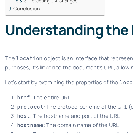
3. Detecting URL Changes
Conclusion
Understanding the 
The
object is an interface that represent
location
purposes, it's linked to the document's URL, allow
Let's start by examining the properties of the
loca
: The entire URL
href
: The protocol scheme of the URL (e.g
protocol
: The hostname and port of the URL
host
: The domain name of the URL
hostname