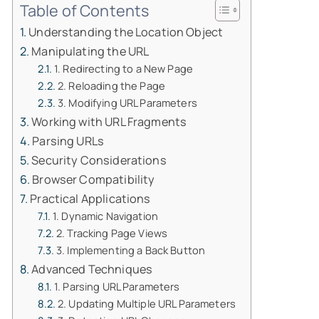
Table of Contents
Understanding the Location Object
Manipulating the URL
1. Redirecting to a New Page
2. Reloading the Page
3. Modifying URL Parameters
Working with URL Fragments
Parsing URLs
Security Considerations
Browser Compatibility
Practical Applications
1. Dynamic Navigation
2. Tracking Page Views
3. Implementing a Back Button
Advanced Techniques
1. Parsing URL Parameters
2. Updating Multiple URL Parameters