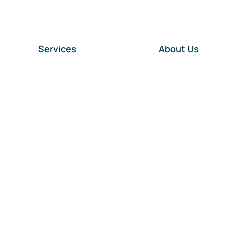
Services
About Us