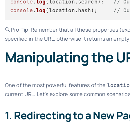
console
.
log
(location.
search
);   
// Ou
console
.
log
(location.
hash
);     
// Ou
🔍 Pro Tip: Remember that all these properties (e
specified in the URL, otherwise it returns an empty 
Manipulating the U
One of the most powerful features of the
locatio
current URL. Let's explore some common scenarios
1. Redirecting to a New P