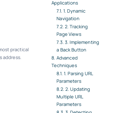
Applications
1. Dynamic
Navigation
2. Tracking
Page Views
3. Implementing
 most practical
a Back Button
s address.
Advanced
Techniques
1. Parsing URL
Parameters
2. Updating
Multiple URL
Parameters
3. Detecting