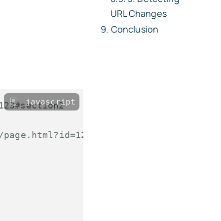
URL Changes
Conclusion
javascript
123#section2
/page.html?id=123#section2"