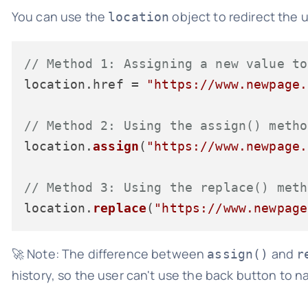
You can use the
object to redirect the u
location
// Method 1: Assigning a new value to
location.
href
 = 
"https://www.newpage.
// Method 2: Using the assign() metho
location.
assign
(
"https://www.newpage.
// Method 3: Using the replace() meth
location.
replace
(
"https://www.newpage
🚀 Note: The difference between
and
assign()
r
history, so the user can't use the back button to n