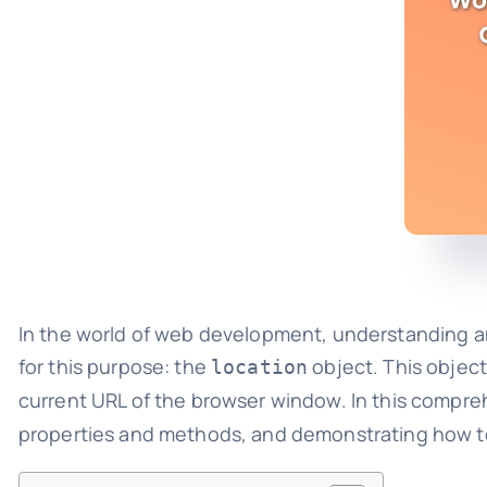
In the world of web development, understanding and 
for this purpose: the
object. This object
location
current URL of the browser window. In this compreh
properties and methods, and demonstrating how to u