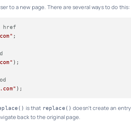
ser to a new page. There are several ways to do this:
 href
com"
;

d
com"
);

od
.com"
is that
doesn't create an entry
eplace()
replace()
avigate back to the original page.