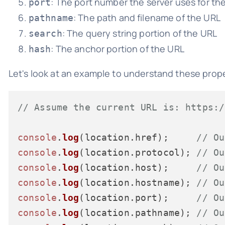
: The port number the server uses for th
port
: The path and filename of the URL
pathname
: The query string portion of the URL
search
: The anchor portion of the URL
hash
Let's look at an example to understand these prope
// Assume the current URL is: https:/
console
.
log
(location.
href
);     
// Ou
console
.
log
(location.
protocol
); 
// Ou
console
.
log
(location.
host
);     
// Ou
console
.
log
(location.
hostname
); 
// Ou
console
.
log
(location.
port
);     
// Ou
console
.
log
(location.
pathname
); 
// Ou