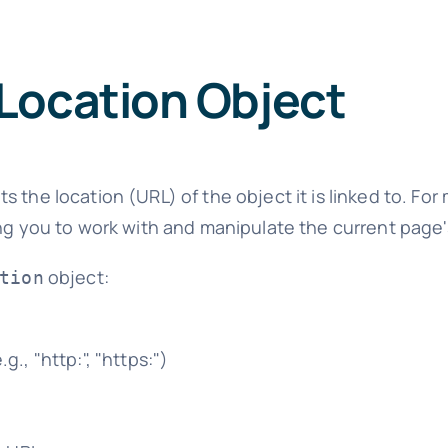
Location Object
s the location (URL) of the object it is linked to. For
ing you to work with and manipulate the current page'
object:
tion
., "http:", "https:")