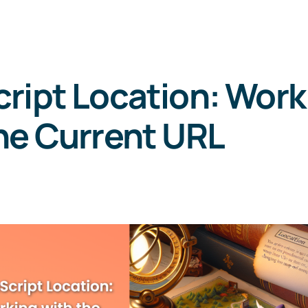
ript Location: Work
he Current URL