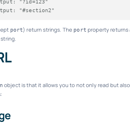
tput: "?id=123"
tput: "#section2"
xcept
) return strings. The
property returns a 
port
port
string.
RL
object is that it allows you to not only read but al
n
:
age