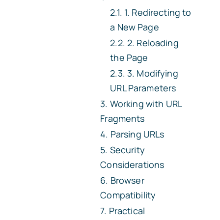
1. Redirecting to
a New Page
2. Reloading
the Page
3. Modifying
URL Parameters
Working with URL
Fragments
Parsing URLs
Security
Considerations
Browser
Compatibility
Practical