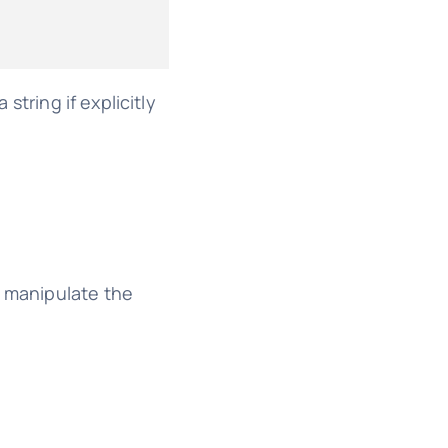
string if explicitly
so manipulate the