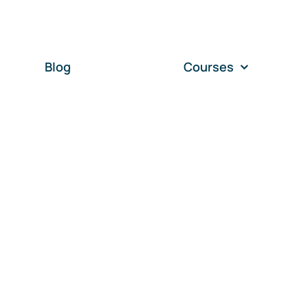
Blog
Courses