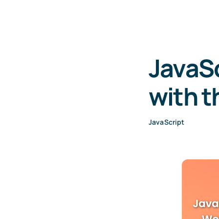
JavaSc
with t
JavaScript