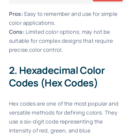
Pros:
Easy to remember and use for simple
color applications.
Cons:
Limited color options; may not be
suitable for complex designs that require
precise color control.
2. Hexadecimal Color
Codes (Hex Codes)
Hex codes are one of the most popular and
versatile methods for defining colors. They
use a six-digit code representing the
intensity of red, green, and blue