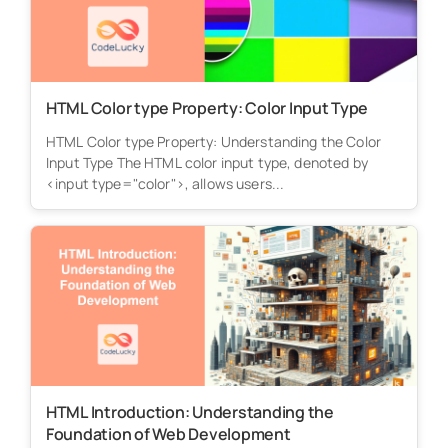
HTML Color type Property: Color Input Type
HTML Color type Property: Understanding the Color
Input Type The HTML color input type, denoted by
<input type="color">, allows users...
HTML Introduction: Understanding the
Foundation of Web Development