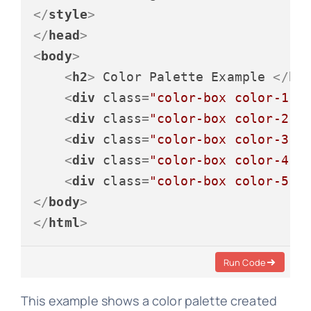
</
style
>
</
head
>
<
body
>
<
h2
>
 Color Palette Example 
</
h2
<
div
class
=
"color-box color-1"
>
<
div
class
=
"color-box color-2"
>
<
div
class
=
"color-box color-3"
>
<
div
class
=
"color-box color-4"
>
<
div
class
=
"color-box color-5"
>
</
body
>
</
html
>
Run Code
This example shows a color palette created