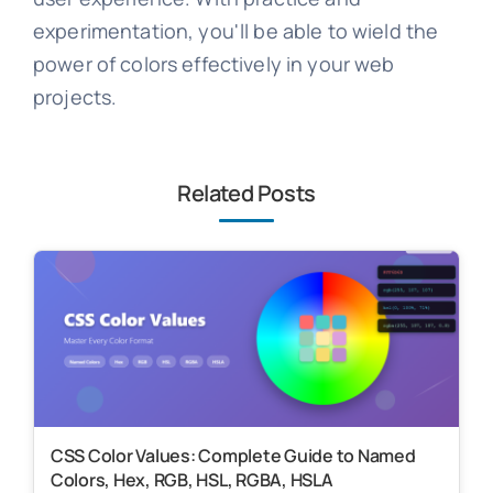
experimentation, you'll be able to wield the
power of colors effectively in your web
projects.
Related Posts
CSS Color Values: Complete Guide to Named
Colors, Hex, RGB, HSL, RGBA, HSLA