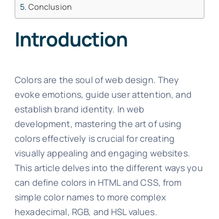
Conclusion
Introduction
Colors are the soul of web design. They
evoke emotions, guide user attention, and
establish brand identity. In web
development, mastering the art of using
colors effectively is crucial for creating
visually appealing and engaging websites.
This article delves into the different ways you
can define colors in HTML and CSS, from
simple color names to more complex
hexadecimal, RGB, and HSL values.