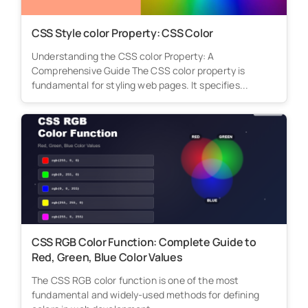
CSS Style color Property: CSS Color
Understanding the CSS color Property: A
Comprehensive Guide The CSS color property is
fundamental for styling web pages. It specifies...
CSS RGB Color Function: Complete Guide to
Red, Green, Blue Color Values
The CSS RGB color function is one of the most
fundamental and widely-used methods for defining