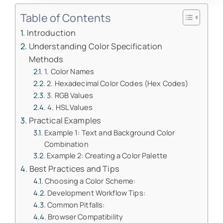
Table of Contents
Introduction
Understanding Color Specification
Methods
1. Color Names
2. Hexadecimal Color Codes (Hex Codes)
3. RGB Values
4. HSL Values
Practical Examples
Example 1: Text and Background Color
Combination
Example 2: Creating a Color Palette
Best Practices and Tips
Choosing a Color Scheme:
Development Workflow Tips:
Common Pitfalls:
Browser Compatibility