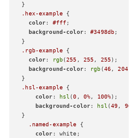
  }

.hex-example
 {

color
: 
#fff
;

background-color
: 
#3498db
;

  }

.rgb-example
 {

color
: 
rgb
(
255
, 
255
, 
255
);

background-color
: 
rgb
(
46
, 
204
, 
  }

.hsl-example
 {

color
: 
hsl
(
0
, 
0%
, 
100%
);

background-color
: 
hsl
(
49
, 
96%
  }

.named-example
 {

color
: white;
