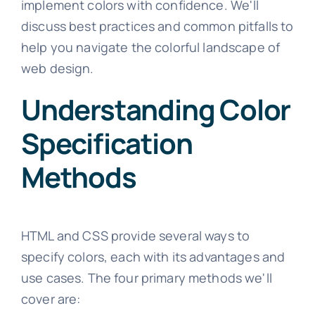
implement colors with confidence. We'll
discuss best practices and common pitfalls to
help you navigate the colorful landscape of
web design.
Understanding Color
Specification
Methods
HTML and CSS provide several ways to
specify colors, each with its advantages and
use cases. The four primary methods we'll
cover are: