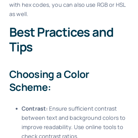
with hex codes, you can also use RGB or HSL
as well.
Best Practices and
Tips
Choosing a Color
Scheme:
Contrast:
Ensure sufficient contrast
between text and background colors to
improve readability. Use online tools to
check contrast ratios.