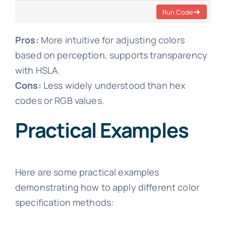
Run Code
Pros:
More intuitive for adjusting colors
based on perception, supports transparency
with HSLA.
Cons:
Less widely understood than hex
codes or RGB values.
Practical Examples
Here are some practical examples
demonstrating how to apply different color
specification methods: