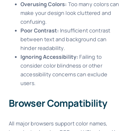
Overusing Colors:
Too many colors can
make your design look cluttered and
confusing.
Poor Contrast:
Insufficient contrast
between text and background can
hinder readability.
Ignoring Accessibility:
Failing to
consider color blindness or other
accessibility concerns can exclude
users.
Browser Compatibility
All major browsers support color names,