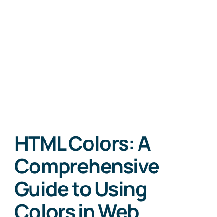
HTML Colors: A
Comprehensive
Guide to Using
Colors in Web