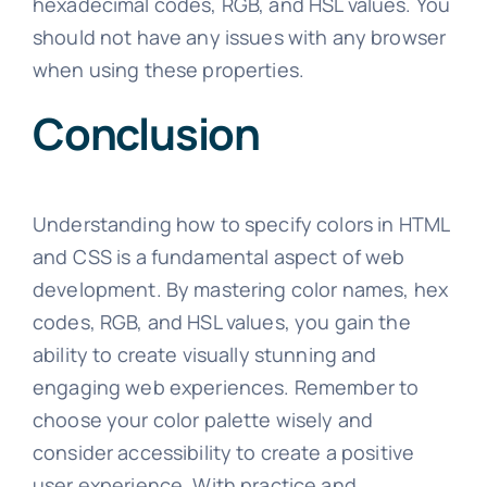
hexadecimal codes, RGB, and HSL values. You
should not have any issues with any browser
when using these properties.
Conclusion
Understanding how to specify colors in HTML
and CSS is a fundamental aspect of web
development. By mastering color names, hex
codes, RGB, and HSL values, you gain the
ability to create visually stunning and
engaging web experiences. Remember to
choose your color palette wisely and
consider accessibility to create a positive
user experience. With practice and