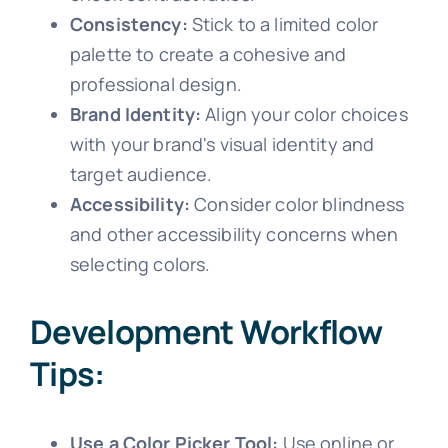
Consistency:
Stick to a limited color
palette to create a cohesive and
professional design.
Brand Identity:
Align your color choices
with your brand's visual identity and
target audience.
Accessibility:
Consider color blindness
and other accessibility concerns when
selecting colors.
Development Workflow
Tips:
Use a Color Picker Tool:
Use online or