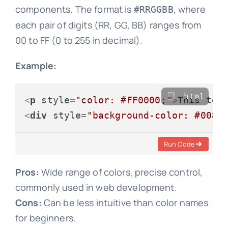
components. The format is
, where
#RRGGBB
each pair of digits (RR, GG, BB) ranges from
00 to FF (0 to 255 in decimal).
Example:
html
<
p
style
=
"color: #FF0000;"
>
This tex
<
div
style
=
"background-color: #0080
Run Code
Pros:
Wide range of colors, precise control,
commonly used in web development.
Cons:
Can be less intuitive than color names
for beginners.