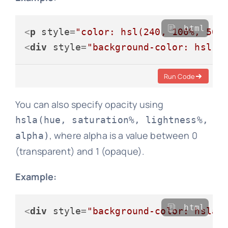
html
<
p
style
=
"color: hsl(240, 100%, 50%
<
div
style
=
"background-color: hsl(6
Run Code
You can also specify opacity using
hsla(hue, saturation%, lightness%,
, where alpha is a value between 0
alpha)
(transparent) and 1 (opaque).
Example:
html
<
div
style
=
"background-color: hsla(