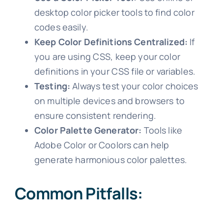
desktop color picker tools to find color
codes easily.
Keep Color Definitions Centralized:
If
you are using CSS, keep your color
definitions in your CSS file or variables.
Testing:
Always test your color choices
on multiple devices and browsers to
ensure consistent rendering.
Color Palette Generator:
Tools like
Adobe Color or Coolors can help
generate harmonious color palettes.
Common Pitfalls: