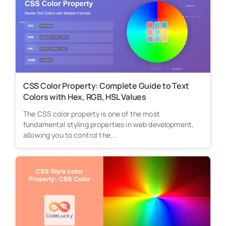
CSS Color Property: Complete Guide to Text
Colors with Hex, RGB, HSL Values
The CSS color property is one of the most
fundamental styling properties in web development,
allowing you to control the...