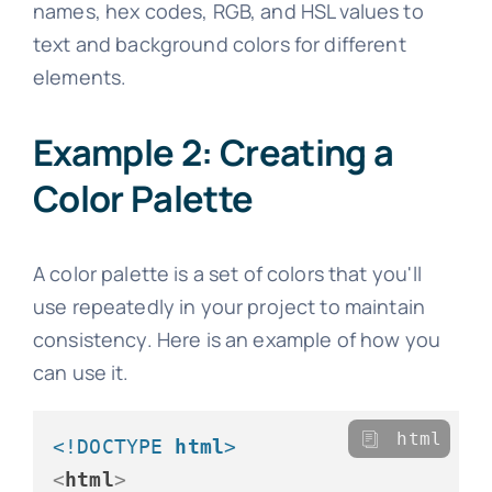
names, hex codes, RGB, and HSL values to
text and background colors for different
elements.
Example 2: Creating a
Color Palette
A color palette is a set of colors that you'll
use repeatedly in your project to maintain
consistency. Here is an example of how you
can use it.
html
<!DOCTYPE 
html
>
<
html
>