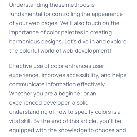
Understanding these methods is
fundamental for controlling the appearance
of your web pages. We'll also touch on the
importance of color palettes in creating
harmonious designs. Let's dive in and explore
the colorful world of web development!
Effective use of color enhances user
experience, improves accessibility, and helps
communicate information effectively.
Whether you are a beginner or an
experienced developer, a solid
understanding of how to specify colors is a
vital skill. By the end of this article, you'll be
equipped with the knowledge to choose and