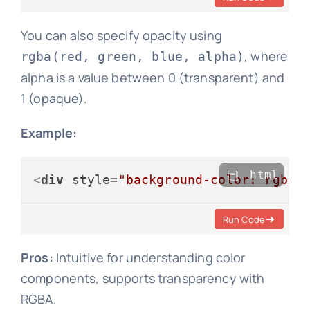
You can also specify opacity using
, where
rgba(red, green, blue, alpha)
alpha is a value between 0 (transparent) and
1 (opaque).
Example:
html
<
div
style
=
"background-color: rgba(
Run Code
Pros:
Intuitive for understanding color
components, supports transparency with
RGBA.