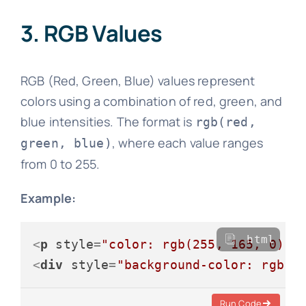
3. RGB Values
RGB (Red, Green, Blue) values represent
colors using a combination of red, green, and
blue intensities. The format is
rgb(red,
, where each value ranges
green, blue)
from 0 to 255.
Example:
html
<
p
style
=
"color: rgb(255, 165, 0);"
<
div
style
=
"background-color: rgb(1
Run Code