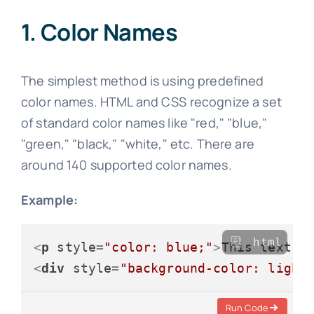
1. Color Names
The simplest method is using predefined
color names. HTML and CSS recognize a set
of standard color names like "red," "blue,"
"green," "black," "white," etc. There are
around 140 supported color names.
Example:
html
<
p
style
=
"color: blue;"
>
This text i
<
div
style
=
"background-color: light
Run Code