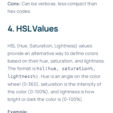
Cons:
Can be verbose, less compact than
hex codes.
4. HSL Values
HSL (Hue, Saturation, Lightness) values
provide an alternative way to define colors
based on their hue, saturation, and lightness.
The format is
hsl(hue, saturation%,
. Hue is an angle on the color
lightness%)
wheel (0-360), saturation is the intensity of
the color (0-100%), and lightness is how
bright or dark the color is (0-100%).
Example: