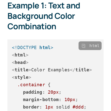
Example 1: Text and
Background Color
Combination
html
<!DOCTYPE 
html
>
<
html
>
<
head
>
<
title
>
Color Examples
</
title
>
<
style
>
.container
 {

padding
: 
20px
;

margin-bottom
: 
10px
;

border
: 
1px
 solid 
#ddd
;
