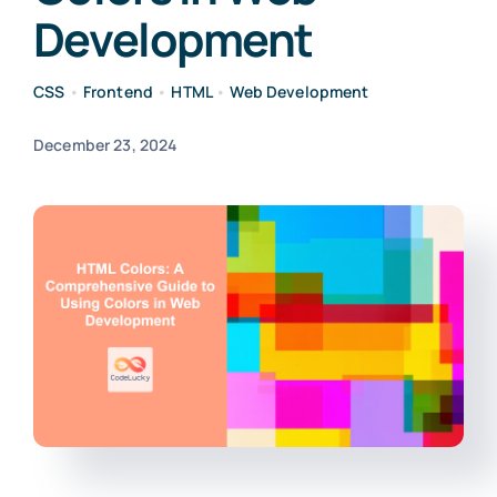
Development
CSS
•
Frontend
•
HTML
•
Web Development
December 23, 2024