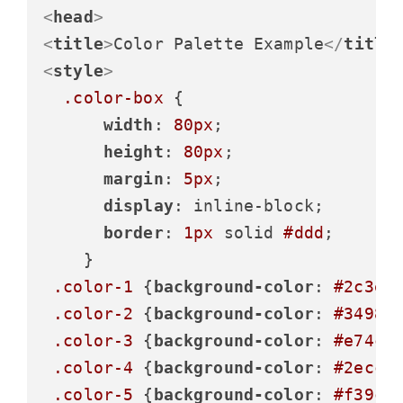
<
head
>
<
title
>
Color Palette Example
</
title
<
style
>
.color-box
 {

width
: 
80px
;

height
: 
80px
;

margin
: 
5px
;

display
: inline-block;

border
: 
1px
 solid 
#ddd
;

    }

.color-1
 {
background-color
: 
#2c3e5
.color-2
 {
background-color
: 
#3498d
.color-3
 {
background-color
: 
#e74c3
.color-4
 {
background-color
: 
#2ecc7
.color-5
 {
background-color
: 
#f39c1