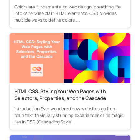
Colors are fundamental to web design, breathing life
into otherwise plain HTML elements. CSS provides
multiple ways to define colors,...
HTML CSS: Styling Your Web Pages with
Selectors, Properties, and the Cascade
Introduction Ever wondered how websites go from
plain text to visually stunning experiences? The magic
lies in CSS (Cascading Style...