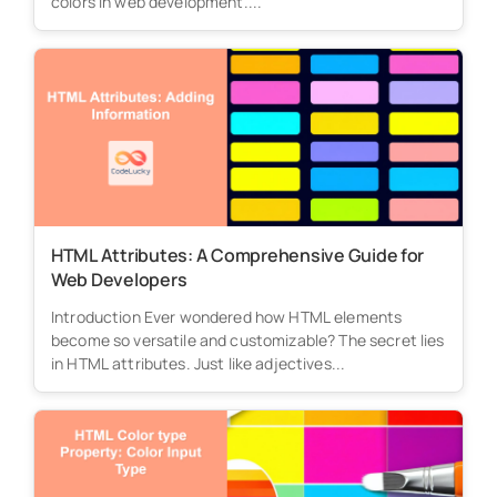
colors in web development....
HTML Attributes: A Comprehensive Guide for
Web Developers
Introduction Ever wondered how HTML elements
become so versatile and customizable? The secret lies
in HTML attributes. Just like adjectives...