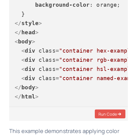
background-color
: orange;

</
style
>
</
head
>
<
body
>
<
div
class
=
"container hex-example
<
div
class
=
"container rgb-example
<
div
class
=
"container hsl-example
<
div
class
=
"container named-examp
</
body
>
</
html
>
Run Code
This example demonstrates applying color