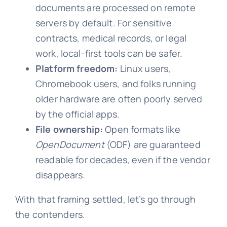
documents are processed on remote
servers by default. For sensitive
contracts, medical records, or legal
work, local-first tools can be safer.
Platform freedom:
Linux users,
Chromebook users, and folks running
older hardware are often poorly served
by the official apps.
File ownership:
Open formats like
OpenDocument
(ODF) are guaranteed
readable for decades, even if the vendor
disappears.
With that framing settled, let’s go through
the contenders.