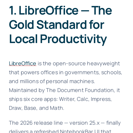
1. LibreOffice — The
Gold Standard for
Local Productivity
LibreOffice
is the open-source heavyweight
that powers offices in governments, schools,
and millions of personal machines.
Maintained by The Document Foundation, it
ships six core apps: Writer, Calc, Impress,
Draw, Base, and Math.
The 2026 release line — version 25.x — finally
delivers a refreshed NotebookBar UI that