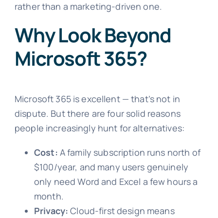
rather than a marketing-driven one.
Why Look Beyond
Microsoft 365?
Microsoft 365 is excellent — that’s not in
dispute. But there are four solid reasons
people increasingly hunt for alternatives:
Cost:
A family subscription runs north of
$100/year, and many users genuinely
only need Word and Excel a few hours a
month.
Privacy:
Cloud-first design means