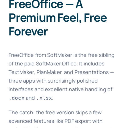
FreeOffice — A
Premium Feel, Free
Forever
FreeOffice from SoftMaker is the free sibling
of the paid SoftMaker Office. It includes
TextMaker, PlanMaker, and Presentations —
three apps with surprisingly polished
interfaces and excellent native handling of
and
.
.docx
.xlsx
The catch: the free version skips a few
advanced features like PDF export with