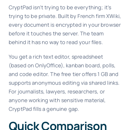
CryptPad isn’t trying to be everything; it’s
trying to be private. Built by French firm XWiki,
every document is encrypted in your browser
before it touches the server. The team
behind it has no way to read your files.
You get a rich text editor, spreadsheet
(based on OnlyOffice), kanban board, polls,
and code editor. The free tier offers 1 GB and
supports anonymous editing via shared links.
For journalists, lawyers, researchers, or
anyone working with sensitive material,
CryptPad fills a genuine gap.
Quick Comparison