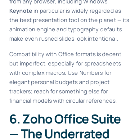
from any browser, including Windows.
Keynote
in particular is widely regarded as
the best presentation tool on the planet — its
animation engine and typography defaults
make even rushed slides look intentional.
Compatibility with Office formats is decent
but imperfect, especially for spreadsheets
with complex macros. Use Numbers for
elegant personal budgets and project
trackers; reach for something else for
financial models with circular references.
6. Zoho Office Suite
— The Underrated