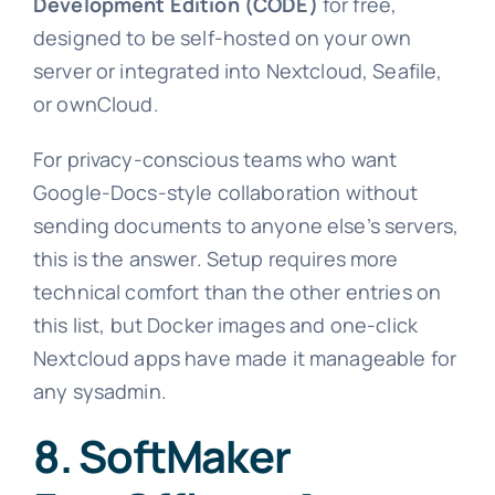
Development Edition (CODE)
for free,
designed to be self-hosted on your own
server or integrated into Nextcloud, Seafile,
or ownCloud.
For privacy-conscious teams who want
Google-Docs-style collaboration without
sending documents to anyone else’s servers,
this is the answer. Setup requires more
technical comfort than the other entries on
this list, but Docker images and one-click
Nextcloud apps have made it manageable for
any sysadmin.
8. SoftMaker