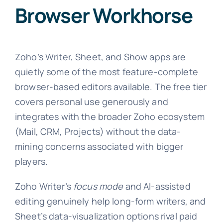
Browser Workhorse
Zoho’s Writer, Sheet, and Show apps are
quietly some of the most feature-complete
browser-based editors available. The free tier
covers personal use generously and
integrates with the broader Zoho ecosystem
(Mail, CRM, Projects) without the data-
mining concerns associated with bigger
players.
Zoho Writer’s
focus mode
and AI-assisted
editing genuinely help long-form writers, and
Sheet’s data-visualization options rival paid