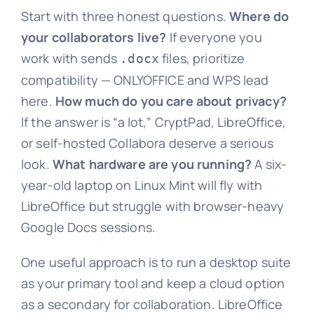
Start with three honest questions.
Where do
your collaborators live?
If everyone you
work with sends
files, prioritize
.docx
compatibility — ONLYOFFICE and WPS lead
here.
How much do you care about privacy?
If the answer is “a lot,” CryptPad, LibreOffice,
or self-hosted Collabora deserve a serious
look.
What hardware are you running?
A six-
year-old laptop on Linux Mint will fly with
LibreOffice but struggle with browser-heavy
Google Docs sessions.
One useful approach is to run a desktop suite
as your primary tool and keep a cloud option
as a secondary for collaboration. LibreOffice