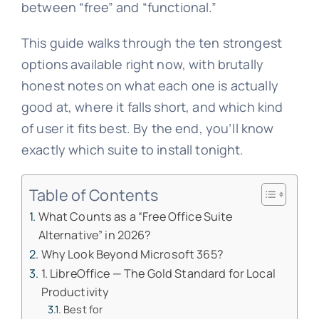
between “free” and “functional.”
This guide walks through the ten strongest
options available right now, with brutally
honest notes on what each one is actually
good at, where it falls short, and which kind
of user it fits best. By the end, you’ll know
exactly which suite to install tonight.
Table of Contents
What Counts as a “Free Office Suite
Alternative” in 2026?
Why Look Beyond Microsoft 365?
1. LibreOffice — The Gold Standard for Local
Productivity
Best for