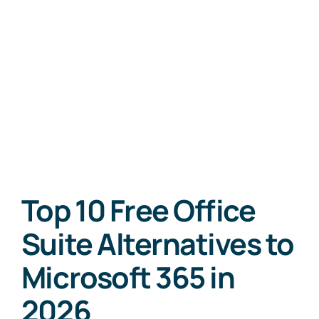
Top 10 Free Office
Suite Alternatives to
Microsoft 365 in
2026