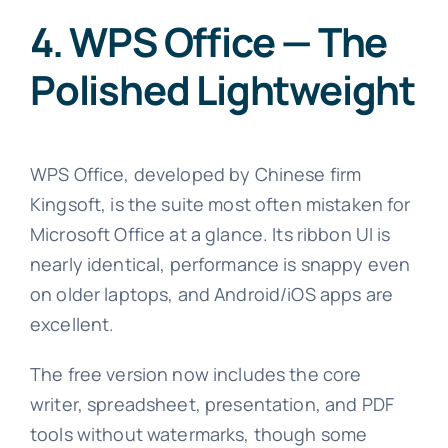
4. WPS Office — The
Polished Lightweight
WPS Office, developed by Chinese firm
Kingsoft, is the suite most often mistaken for
Microsoft Office at a glance. Its ribbon UI is
nearly identical, performance is snappy even
on older laptops, and Android/iOS apps are
excellent.
The free version now includes the core
writer, spreadsheet, presentation, and PDF
tools without watermarks, though some