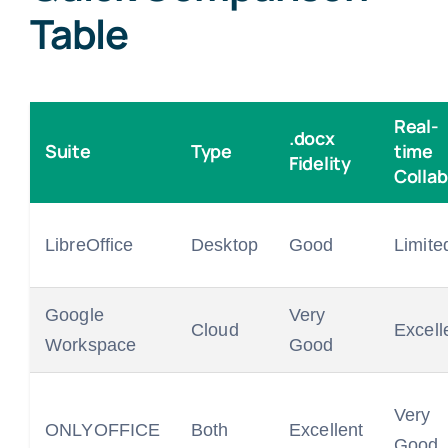
Table
Real-
.docx
Suite
Type
time
Fidelity
Collab
LibreOffice
Desktop
Good
Limite
Google
Very
Cloud
Excell
Workspace
Good
Very
ONLYOFFICE
Both
Excellent
Good