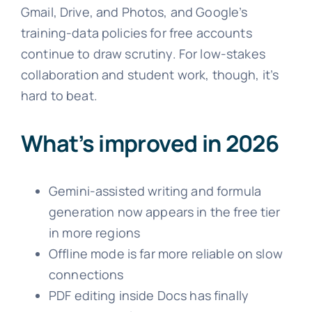
Gmail, Drive, and Photos, and Google’s
training-data policies for free accounts
continue to draw scrutiny. For low-stakes
collaboration and student work, though, it’s
hard to beat.
What’s improved in 2026
Gemini-assisted writing and formula
generation now appears in the free tier
in more regions
Offline mode is far more reliable on slow
connections
PDF editing inside Docs has finally