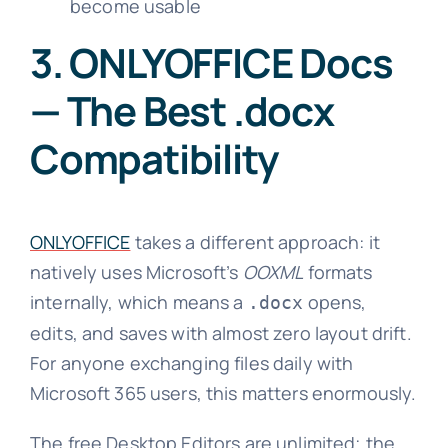
become usable
3. ONLYOFFICE Docs
— The Best .docx
Compatibility
ONLYOFFICE
takes a different approach: it
natively uses Microsoft’s
OOXML
formats
internally, which means a
opens,
.docx
edits, and saves with almost zero layout drift.
For anyone exchanging files daily with
Microsoft 365 users, this matters enormously.
The free Desktop Editors are unlimited; the