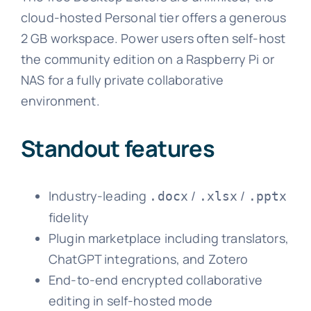
cloud-hosted Personal tier offers a generous
2 GB workspace. Power users often self-host
the community edition on a Raspberry Pi or
NAS for a fully private collaborative
environment.
Standout features
Industry-leading
/
/
.docx
.xlsx
.pptx
fidelity
Plugin marketplace including translators,
ChatGPT integrations, and Zotero
End-to-end encrypted collaborative
editing in self-hosted mode