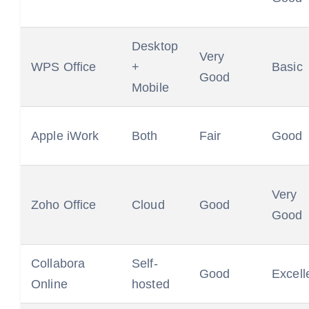
Desktop
Very
WPS Office
+
Basic
Good
Mobile
Apple iWork
Both
Fair
Good
Very
Zoho Office
Cloud
Good
Good
Collabora
Self-
Good
Excell
Online
hosted