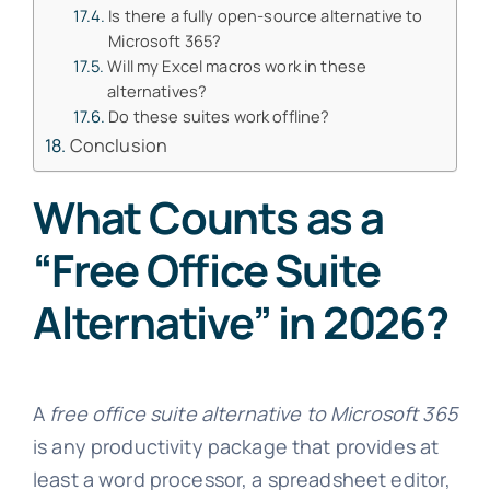
Is there a fully open-source alternative to
Microsoft 365?
Will my Excel macros work in these
alternatives?
Do these suites work offline?
Conclusion
What Counts as a
“Free Office Suite
Alternative” in 2026?
A
free office suite alternative to Microsoft 365
is any productivity package that provides at
least a word processor, a spreadsheet editor,