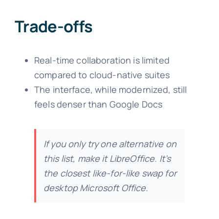
Trade-offs
Real-time collaboration is limited
compared to cloud-native suites
The interface, while modernized, still
feels denser than Google Docs
If you only try one alternative on
this list, make it LibreOffice. It’s
the closest like-for-like swap for
desktop Microsoft Office.