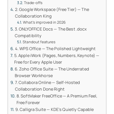
Trade-offs
2. Google Workspace (Free Tier) — The
Collaboration King
What’s improved in 2026
3. ONLYOFFICE Docs — The Best .docx
Compatibility
Standout features
4. WPS Office — The Polished Lightweight
5. Apple iWork (Pages, Numbers, Keynote) —
Free for Every Apple User
6. Zoho Office Suite — The Underrated
Browser Workhorse
7. Collabora Online — Self-Hosted
Collaboration Done Right
8. SoftMaker FreeOffice — A Premium Feel,
Free Forever
9. Calligra Suite — KDE’s Quietly Capable