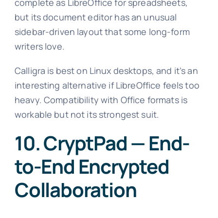
complete as LibreOffice for spreadsheets,
but its document editor has an unusual
sidebar-driven layout that some long-form
writers love.
Calligra is best on Linux desktops, and it’s an
interesting alternative if LibreOffice feels too
heavy. Compatibility with Office formats is
workable but not its strongest suit.
10. CryptPad — End-
to-End Encrypted
Collaboration