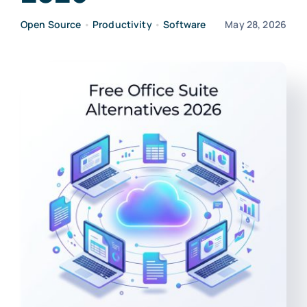
Open Source
•
Productivity
•
Software
May 28, 2026