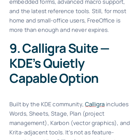
embedded forms, advanced macro support,
and the latest reference tools. Still, for most
home and small-office users, FreeOffice is
more than enough and never expires.
9. Calligra Suite —
KDE’s Quietly
Capable Option
Built by the KDE community,
Calligra
includes
Words, Sheets, Stage, Plan (project
management), Karbon (vector graphics), and
Krita-adjacent tools. It’s not as feature-