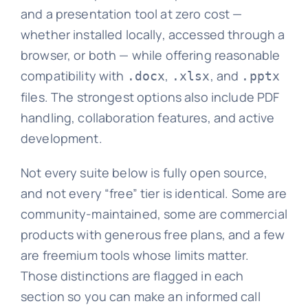
and a presentation tool at zero cost —
whether installed locally, accessed through a
browser, or both — while offering reasonable
compatibility with
,
, and
.docx
.xlsx
.pptx
files. The strongest options also include PDF
handling, collaboration features, and active
development.
Not every suite below is fully open source,
and not every “free” tier is identical. Some are
community-maintained, some are commercial
products with generous free plans, and a few
are freemium tools whose limits matter.
Those distinctions are flagged in each
section so you can make an informed call