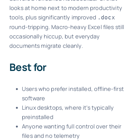
looks at home next to modern productivity
tools, plus significantly improved
.docx
round-tripping. Macro-heavy Excel files still
occasionally hiccup, but everyday
documents migrate cleanly.
Best for
Users who prefer installed, offline-first
software
Linux desktops, where it’s typically
preinstalled
Anyone wanting full control over their
files and no telemetry