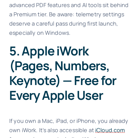
advanced PDF features and AI tools sit behind
a Premium tier. Be aware: telemetry settings
deserve a careful pass during first launch,
especially on Windows.
5. Apple iWork
(Pages, Numbers,
Keynote) — Free for
Every Apple User
If you own a Mac, iPad, or iPhone, you already
own iWork. It’s also accessible at
iCloud.com