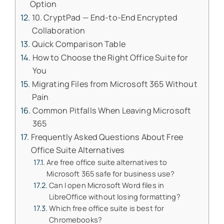
Option
10. CryptPad — End-to-End Encrypted
Collaboration
Quick Comparison Table
How to Choose the Right Office Suite for
You
Migrating Files from Microsoft 365 Without
Pain
Common Pitfalls When Leaving Microsoft
365
Frequently Asked Questions About Free
Office Suite Alternatives
Are free office suite alternatives to
Microsoft 365 safe for business use?
Can I open Microsoft Word files in
LibreOffice without losing formatting?
Which free office suite is best for
Chromebooks?