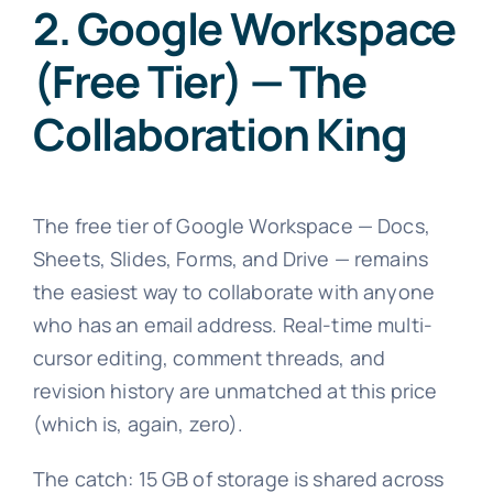
2. Google Workspace
(Free Tier) — The
Collaboration King
The free tier of Google Workspace — Docs,
Sheets, Slides, Forms, and Drive — remains
the easiest way to collaborate with anyone
who has an email address. Real-time multi-
cursor editing, comment threads, and
revision history are unmatched at this price
(which is, again, zero).
The catch: 15 GB of storage is shared across