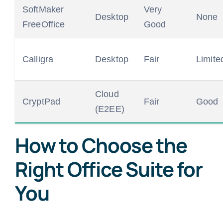
SoftMaker
Very
Desktop
None
FreeOffice
Good
Calligra
Desktop
Fair
Limite
Cloud
CryptPad
Fair
Good
(E2EE)
How to Choose the
Right Office Suite for
You