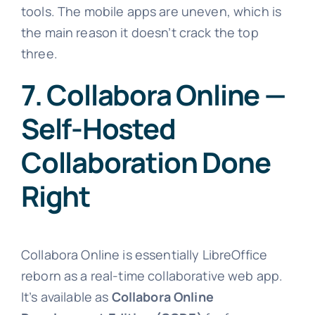
tools. The mobile apps are uneven, which is
the main reason it doesn’t crack the top
three.
7. Collabora Online —
Self-Hosted
Collaboration Done
Right
Collabora Online is essentially LibreOffice
reborn as a real-time collaborative web app.
It’s available as
Collabora Online