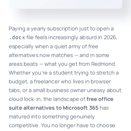
Paying a yearly subscription just to open a
file feels increasingly absurd in 2026,
.docx
especially when a quiet army of free
alternatives now matches — and in some
areas beats — what you get from Redmond.
Whether you’re a student trying to stretch a
budget, a freelancer who lives in browser
tabs, or a small business owner uneasy about
cloud lock-in, the landscape of
free office
suite alternatives to Microsoft 365
has
matured into something genuinely
competitive. You no longer have to choose