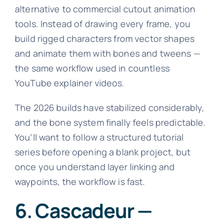
alternative to commercial cutout animation
tools. Instead of drawing every frame, you
build rigged characters from vector shapes
and animate them with bones and tweens —
the same workflow used in countless
YouTube explainer videos.
The 2026 builds have stabilized considerably,
and the bone system finally feels predictable.
You’ll want to follow a structured tutorial
series before opening a blank project, but
once you understand layer linking and
waypoints, the workflow is fast.
6. Cascadeur —