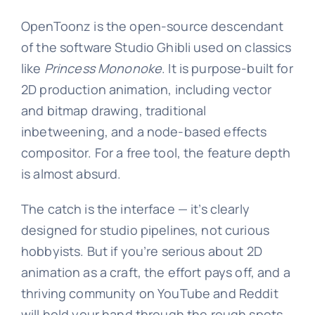
OpenToonz is the open-source descendant
of the software Studio Ghibli used on classics
like
Princess Mononoke
. It is purpose-built for
2D production animation, including vector
and bitmap drawing, traditional
inbetweening, and a node-based effects
compositor. For a free tool, the feature depth
is almost absurd.
The catch is the interface — it’s clearly
designed for studio pipelines, not curious
hobbyists. But if you’re serious about 2D
animation as a craft, the effort pays off, and a
thriving community on YouTube and Reddit
will hold your hand through the rough spots.