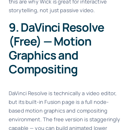
this are why Wick is great for interactive
storytelling, not just passive video.
9. DaVinci Resolve
(Free) — Motion
Graphics and
Compositing
DaVinci Resolve is technically a video editor,
but its built-in Fusion page is a full node-
based motion graphics and compositing
environment. The free version is staggeringly
capable — you can build animated lower