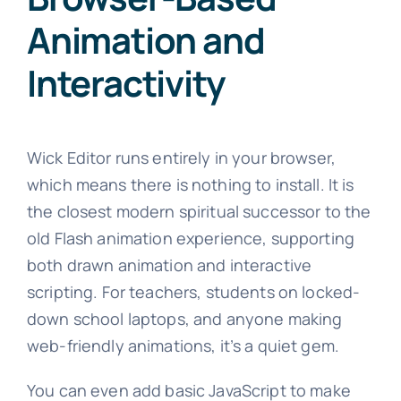
Animation and
Interactivity
Wick Editor runs entirely in your browser,
which means there is nothing to install. It is
the closest modern spiritual successor to the
old Flash animation experience, supporting
both drawn animation and interactive
scripting. For teachers, students on locked-
down school laptops, and anyone making
web-friendly animations, it’s a quiet gem.
You can even add basic JavaScript to make