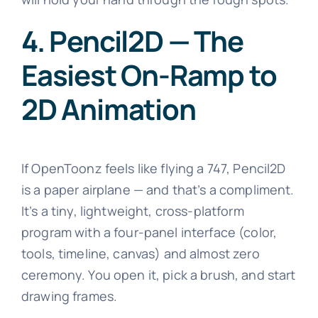
4. Pencil2D — The
Easiest On-Ramp to
2D Animation
If OpenToonz feels like flying a 747, Pencil2D
is a paper airplane — and that’s a compliment.
It’s a tiny, lightweight, cross-platform
program with a four-panel interface (color,
tools, timeline, canvas) and almost zero
ceremony. You open it, pick a brush, and start
drawing frames.