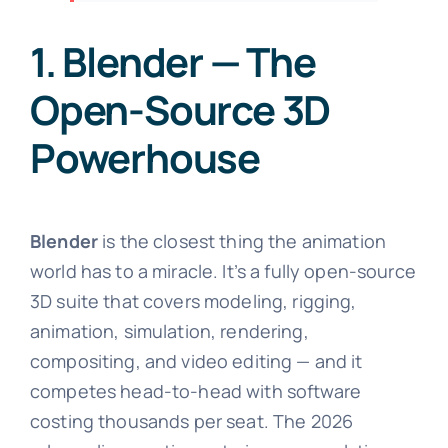
1. Blender — The
Open-Source 3D
Powerhouse
Blender
is the closest thing the animation
world has to a miracle. It’s a fully open-source
3D suite that covers modeling, rigging,
animation, simulation, rendering,
compositing, and video editing — and it
competes head-to-head with software
costing thousands per seat. The 2026