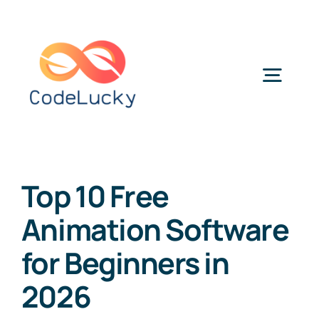
Skip
to
content
Togg
Navig
Categories
Top 10 Free
Animation Software
for Beginners in
2026