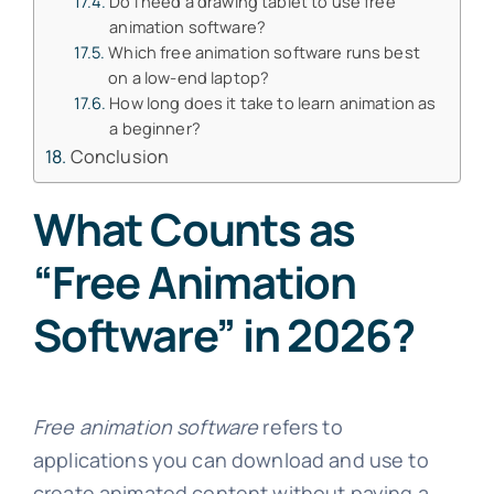
Do I need a drawing tablet to use free
animation software?
Which free animation software runs best
on a low-end laptop?
How long does it take to learn animation as
a beginner?
Conclusion
What Counts as
“Free Animation
Software” in 2026?
Free animation software
refers to
applications you can download and use to
create animated content without paying a