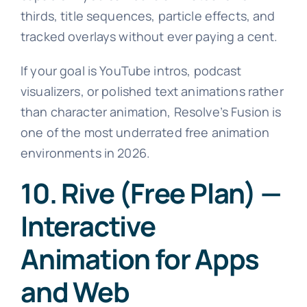
thirds, title sequences, particle effects, and
tracked overlays without ever paying a cent.
If your goal is YouTube intros, podcast
visualizers, or polished text animations rather
than character animation, Resolve’s Fusion is
one of the most underrated free animation
environments in 2026.
10. Rive (Free Plan) —
Interactive
Animation for Apps
and Web