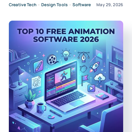
Creative Tech
•
Design Tools
•
Software
May 29, 2026