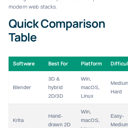
modern web stacks.
Quick Comparison
Table
Software
Best For
Platform
Difficu
3D &
Win,
Medium
Blender
hybrid
macOS,
Hard
2D/3D
Linux
Win,
Hand-
Easy-
Krita
macOS,
drawn 2D
Mediu