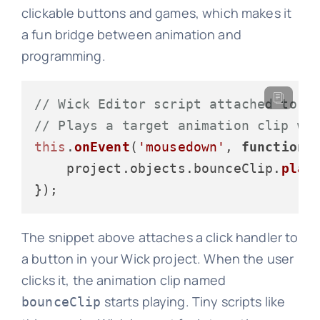
clickable buttons and games, which makes it
a fun bridge between animation and
programming.
// Wick Editor script attached to a
// Plays a target animation clip wh
this
.
onEvent
(
'mousedown'
, 
function
 
    project.
objects
.
bounceClip
.
play
(
The snippet above attaches a click handler to
a button in your Wick project. When the user
clicks it, the animation clip named
starts playing. Tiny scripts like
bounceClip