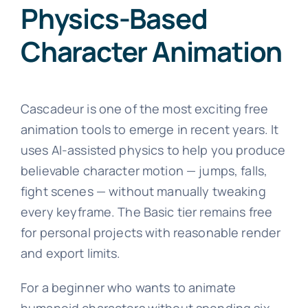
Physics-Based
Character Animation
Cascadeur is one of the most exciting free
animation tools to emerge in recent years. It
uses AI-assisted physics to help you produce
believable character motion — jumps, falls,
fight scenes — without manually tweaking
every keyframe. The Basic tier remains free
for personal projects with reasonable render
and export limits.
For a beginner who wants to animate
humanoid characters without spending six