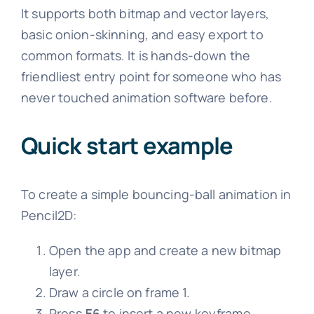
It supports both bitmap and vector layers,
basic onion-skinning, and easy export to
common formats. It is hands-down the
friendliest entry point for someone who has
never touched animation software before.
Quick start example
To create a simple bouncing-ball animation in
Pencil2D:
Open the app and create a new bitmap
layer.
Draw a circle on frame 1.
Press
to insert a new keyframe,
F6