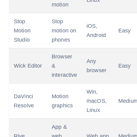
Linux
motion
Stop
Stop
iOS,
Motion
motion on
Easy
Android
Studio
phones
Browser
Any
Wick Editor
&
Easy
browser
interactive
Win,
DaVinci
Motion
macOS,
Mediu
Resolve
graphics
Linux
App &
Rive
web
Web app
Mediu