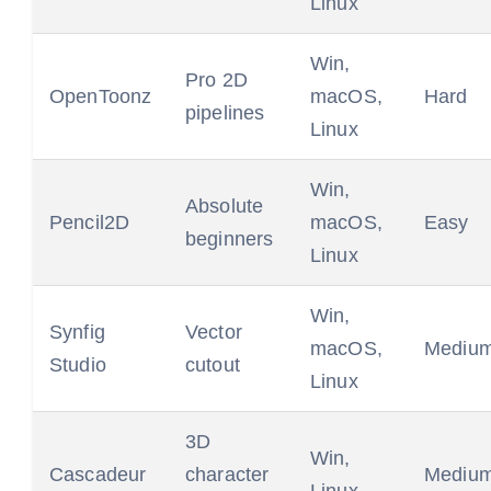
Linux
Win,
Pro 2D
OpenToonz
macOS,
Hard
pipelines
Linux
Win,
Absolute
Pencil2D
macOS,
Easy
beginners
Linux
Win,
Synfig
Vector
macOS,
Mediu
Studio
cutout
Linux
3D
Win,
Cascadeur
character
Mediu