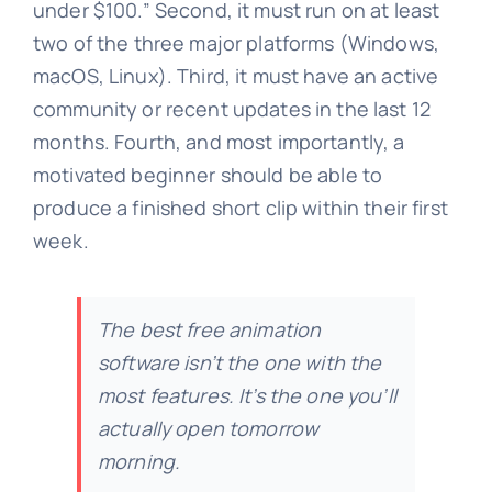
under $100.” Second, it must run on at least
two of the three major platforms (Windows,
macOS, Linux). Third, it must have an active
community or recent updates in the last 12
months. Fourth, and most importantly, a
motivated beginner should be able to
produce a finished short clip within their first
week.
The best free animation
software isn’t the one with the
most features. It’s the one you’ll
actually open tomorrow
morning.