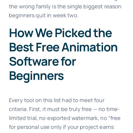
the wrong family is the single biggest reason
beginners quit in week two.
How We Picked the
Best Free Animation
Software for
Beginners
Every tool on this list had to meet four
criteria. First, it must be truly free — no time-
limited trial, no exported watermark, no “free
for personal use only if your project earns