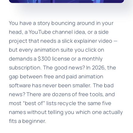
You have a story bouncing around in your
head, a YouTube channel idea, or a side
project that needs a slick explainer video —
but every animation suite you click on
demands a $300 license or a monthly
subscription. The good news? In 2026, the
gap between free and paid animation
software has never been smaller. The bad
news? There are dozens of free tools, and
most “best of” lists recycle the same five
names without telling you which one actually
fits a beginner.