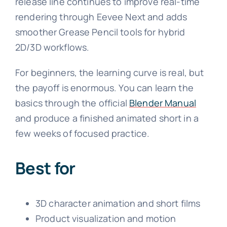
release line continues to improve real-time
rendering through Eevee Next and adds
smoother Grease Pencil tools for hybrid
2D/3D workflows.
For beginners, the learning curve is real, but
the payoff is enormous. You can learn the
basics through the official
Blender Manual
and produce a finished animated short in a
few weeks of focused practice.
Best for
3D character animation and short films
Product visualization and motion