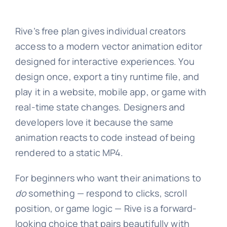
Rive’s free plan gives individual creators
access to a modern vector animation editor
designed for interactive experiences. You
design once, export a tiny runtime file, and
play it in a website, mobile app, or game with
real-time state changes. Designers and
developers love it because the same
animation reacts to code instead of being
rendered to a static MP4.
For beginners who want their animations to
do
something — respond to clicks, scroll
position, or game logic — Rive is a forward-
looking choice that pairs beautifully with