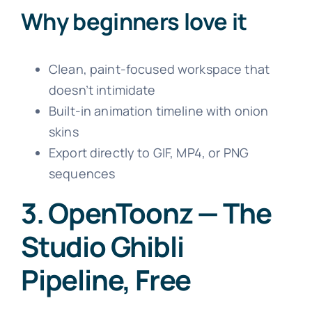
Why beginners love it
Clean, paint-focused workspace that
doesn’t intimidate
Built-in animation timeline with onion
skins
Export directly to GIF, MP4, or PNG
sequences
3. OpenToonz — The
Studio Ghibli
Pipeline, Free