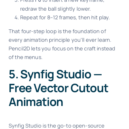
redraw the ball slightly lower.
Repeat for 8–12 frames, then hit play.
That four-step loop is the foundation of
every animation principle you’ll ever learn.
Pencil2D lets you focus on the craft instead
of the menus.
5. Synfig Studio —
Free Vector Cutout
Animation
Synfig Studio is the go-to open-source