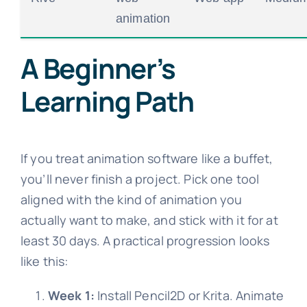
animation
A Beginner’s
Learning Path
If you treat animation software like a buffet,
you’ll never finish a project. Pick one tool
aligned with the kind of animation you
actually want to make, and stick with it for at
least 30 days. A practical progression looks
like this:
Week 1:
Install Pencil2D or Krita. Animate