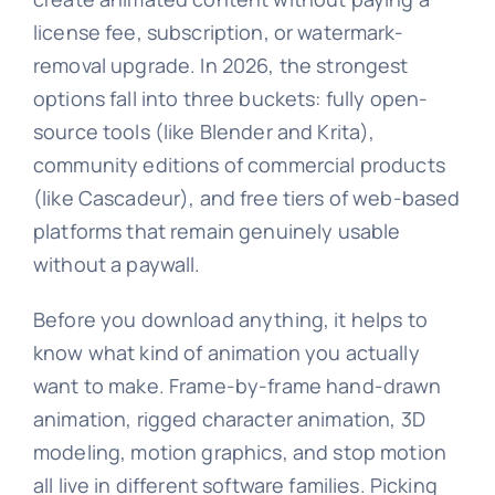
license fee, subscription, or watermark-
removal upgrade. In 2026, the strongest
options fall into three buckets: fully open-
source tools (like Blender and Krita),
community editions of commercial products
(like Cascadeur), and free tiers of web-based
platforms that remain genuinely usable
without a paywall.
Before you download anything, it helps to
know what kind of animation you actually
want to make. Frame-by-frame hand-drawn
animation, rigged character animation, 3D
modeling, motion graphics, and stop motion
all live in different software families. Picking