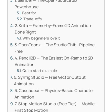
1. Blender — The Open-Source 3D
Powerhouse
Best for
Trade-offs
2. Krita — Frame-by-Frame 2D Animation
Done Right
Why beginners love it
3. OpenToonz — The Studio Ghibli Pipeline,
Free
4. Pencil2D — The Easiest On-Ramp to 2D
Animation
Quick start example
5. Synfig Studio — Free Vector Cutout
Animation
6. Cascadeur — Physics-Based Character
Animation
7. Stop Motion Studio (Free Tier) — Mobile-
First Stop Motion