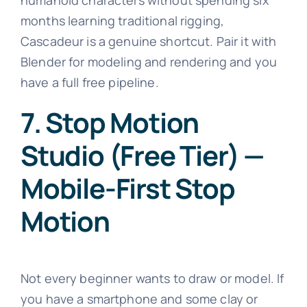
months learning traditional rigging,
Cascadeur is a genuine shortcut. Pair it with
Blender for modeling and rendering and you
have a full free pipeline.
7. Stop Motion
Studio (Free Tier) —
Mobile-First Stop
Motion
Not every beginner wants to draw or model. If
you have a smartphone and some clay or