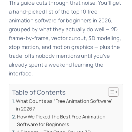
This guide cuts through that noise. You’ll get
a hand-picked list of the top 10 free
animation software for beginners in 2026,
grouped by what they actually do well — 2D
frame-by-frame, vector cutout, 3D modeling,
stop motion, and motion graphics — plus the
trade-offs nobody mentions until you’ve
already spent a weekend learning the
interface.
Table of Contents
What Counts as “Free Animation Software”
in 2026?
How We Picked the Best Free Animation
Software for Beginners