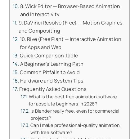
8. Wick Editor — Browser-Based Animation
and Interactivity
9. DaVinci Resolve (Free) — Motion Graphics
and Compositing
10. Rive (Free Plan) — Interactive Animation
for Apps and Web
Quick Comparison Table
A Beginner’s Learning Path
Common Pitfalls to Avoid
Hardware and System Tips
Frequently Asked Questions
What is the best free animation software
for absolute beginners in 2026?
Is Blender really free, even for commercial
projects?
Can I make professional-quality animation
with free software?