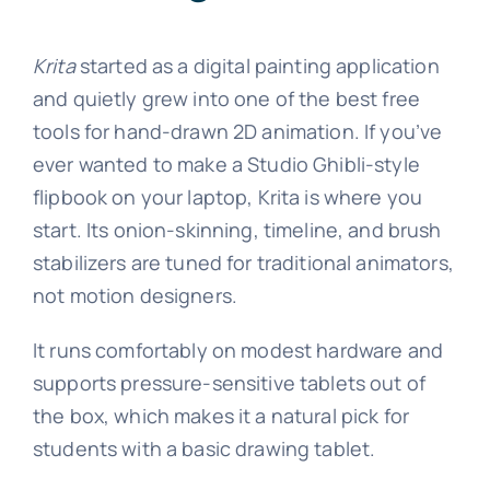
Krita
started as a digital painting application
and quietly grew into one of the best free
tools for hand-drawn 2D animation. If you’ve
ever wanted to make a Studio Ghibli-style
flipbook on your laptop, Krita is where you
start. Its onion-skinning, timeline, and brush
stabilizers are tuned for traditional animators,
not motion designers.
It runs comfortably on modest hardware and
supports pressure-sensitive tablets out of
the box, which makes it a natural pick for
students with a basic drawing tablet.