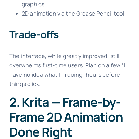
graphics
2D animation via the Grease Pencil tool
Trade-offs
The interface, while greatly improved, still
overwhelms first-time users. Plan on a few “I
have no idea what I’m doing” hours before
things click.
2. Krita — Frame-by-
Frame 2D Animation
Done Right