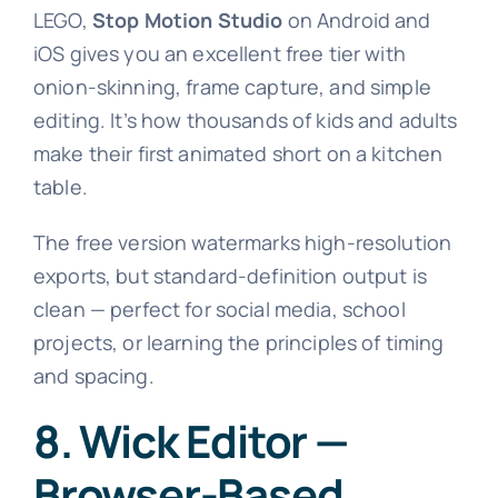
LEGO,
Stop Motion Studio
on Android and
iOS gives you an excellent free tier with
onion-skinning, frame capture, and simple
editing. It’s how thousands of kids and adults
make their first animated short on a kitchen
table.
The free version watermarks high-resolution
exports, but standard-definition output is
clean — perfect for social media, school
projects, or learning the principles of timing
and spacing.
8. Wick Editor —
Browser-Based