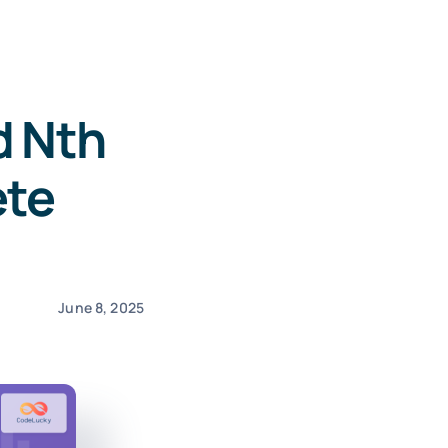
d Nth
ete
June 8, 2025