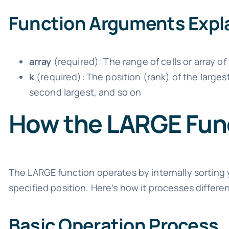
Function Arguments Expl
array
(required): The range of cells or array of
k
(required): The position (rank) of the larges
second largest, and so on
How the LARGE Fun
The LARGE function operates by internally sorting 
specified position. Here’s how it processes differe
Basic Operation Process