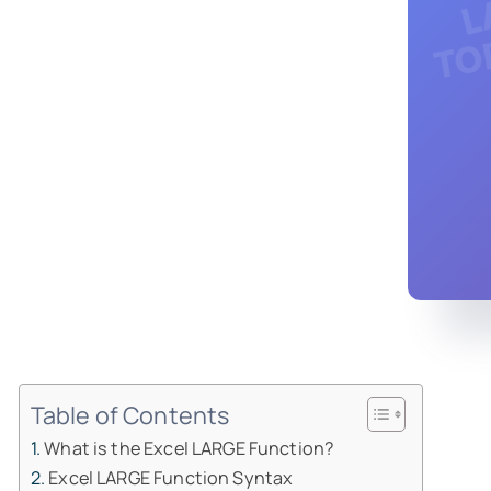
Table of Contents
What is the Excel LARGE Function?
Excel LARGE Function Syntax