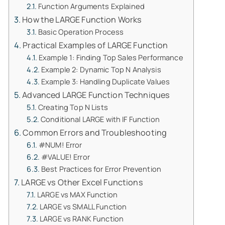
Function Arguments Explained
How the LARGE Function Works
Basic Operation Process
Practical Examples of LARGE Function
Example 1: Finding Top Sales Performance
Example 2: Dynamic Top N Analysis
Example 3: Handling Duplicate Values
Advanced LARGE Function Techniques
Creating Top N Lists
Conditional LARGE with IF Function
Common Errors and Troubleshooting
#NUM! Error
#VALUE! Error
Best Practices for Error Prevention
LARGE vs Other Excel Functions
LARGE vs MAX Function
LARGE vs SMALL Function
LARGE vs RANK Function