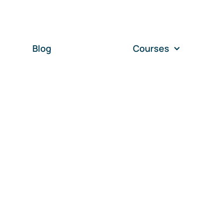
Blog
Courses