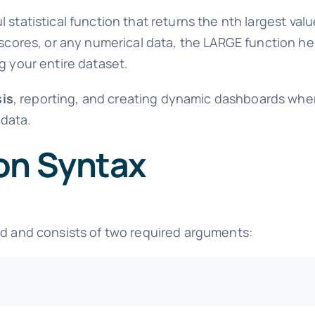
l statistical function that returns the nth largest val
 scores, or any numerical data, the LARGE function he
g your entire dataset.
sis
, reporting, and creating dynamic dashboards whe
 data.
on Syntax
rd and consists of two required arguments: