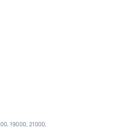
000, 19000, 21000,