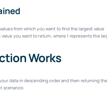
ained
 values from which you want to find the largest value
t value you want to return, where 1 represents the lar
ction Works
your data in descending order and then returning the
nt scenarios: