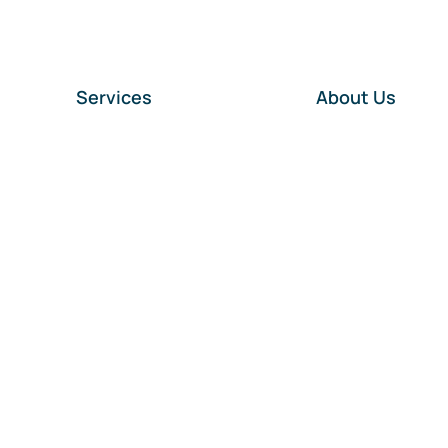
Services
About Us