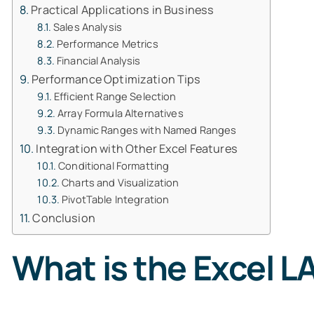
Practical Applications in Business
Sales Analysis
Performance Metrics
Financial Analysis
Performance Optimization Tips
Efficient Range Selection
Array Formula Alternatives
Dynamic Ranges with Named Ranges
Integration with Other Excel Features
Conditional Formatting
Charts and Visualization
PivotTable Integration
Conclusion
What is the Excel 