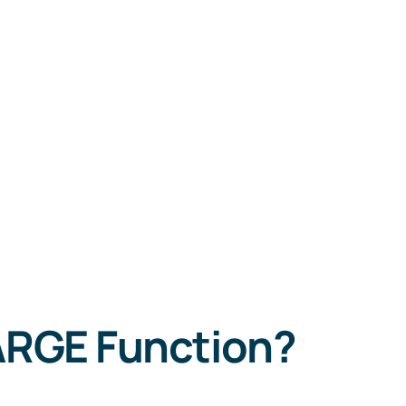
LARGE Function?