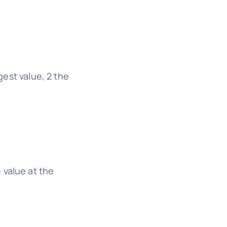
gest value, 2 the
 value at the