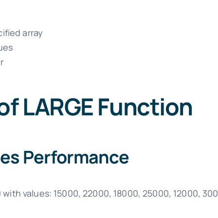
ified array
lues
r
 of LARGE Function
ales Performance
0 with values: 15000, 22000, 18000, 25000, 12000, 30