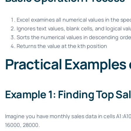
Excel examines all numerical values in the spec
Ignores text values, blank cells, and logical va
Sorts the numerical values in descending orde
Returns the value at the kth position
Practical Examples
Example 1: Finding Top S
Imagine you have monthly sales data in cells A1:A1
16000, 28000.