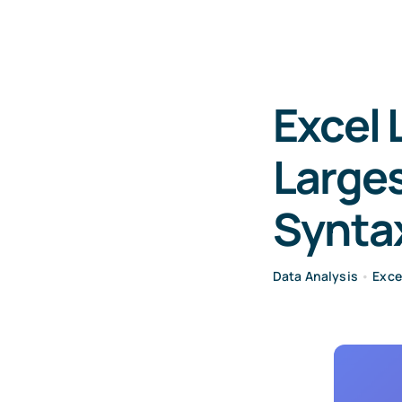
Excel 
Larges
Synta
Data Analysis
•
Exce