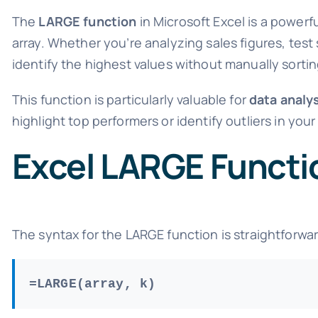
The
LARGE function
in Microsoft Excel is a powerfu
array. Whether you’re analyzing sales figures, test
identify the highest values without manually sortin
This function is particularly valuable for
data analy
highlight top performers or identify outliers in your
Excel LARGE Functi
The syntax for the LARGE function is straightforwa
=LARGE(array, k)