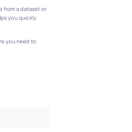
ue from a dataset or
lps you quickly
re you need to