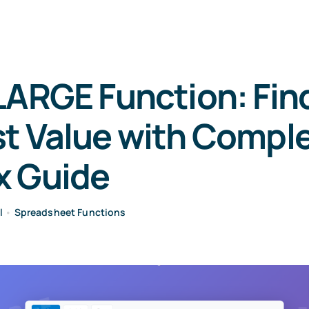
LARGE Function: Fin
t Value with Compl
x Guide
l
•
Spreadsheet Functions