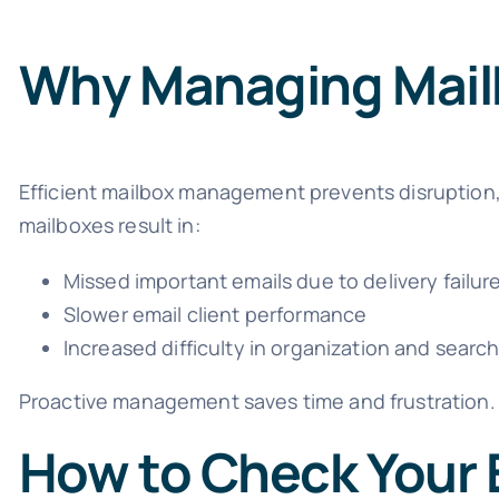
Why Managing Mail
Efficient mailbox management prevents disruption,
mailboxes result in:
Missed important emails due to delivery failur
Slower email client performance
Increased difficulty in organization and searc
Proactive management saves time and frustration.
How to Check Your 