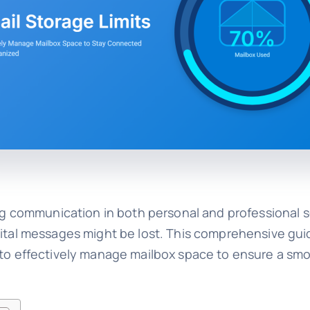
ing communication in both personal and professional s
 vital messages might be lost. This comprehensive gu
w to effectively manage mailbox space to ensure a sm