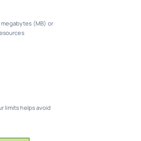
in megabytes (MB) or
resources
r limits helps avoid