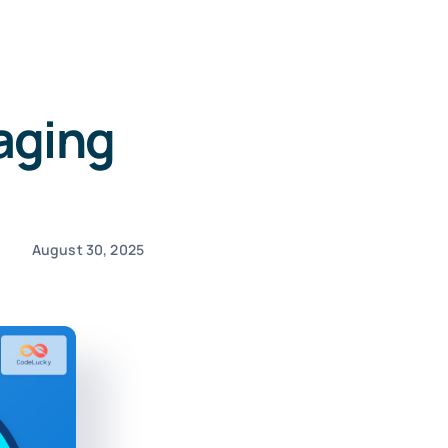
aging
August 30, 2025