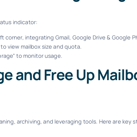
atus indicator:
ft corner, integrating Gmail, Google Drive & Google 
 to view mailbox size and quota.
orage” to monitor usage.
ge and Free Up Mailb
ning, archiving, and leveraging tools. Here are key s