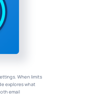
ettings. When limits
ide explores what
ooth email