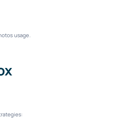
Photos usage.
ox
trategies: