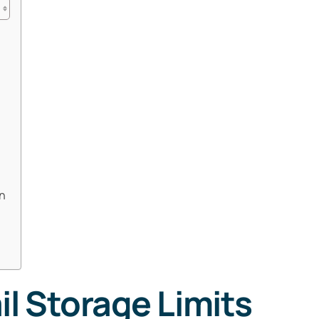
n
l Storage Limits