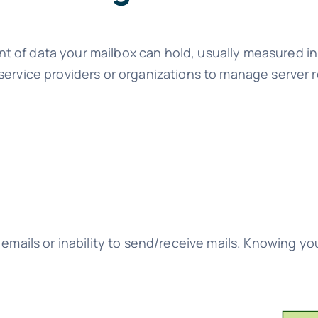
t of data your mailbox can hold, usually measured 
service providers or organizations to manage server 
emails or inability to send/receive mails. Knowing you