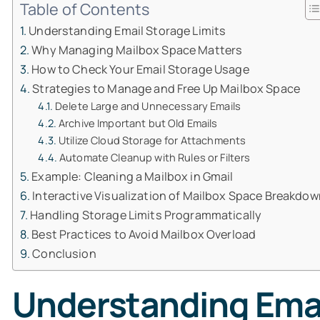
Table of Contents
Understanding Email Storage Limits
Why Managing Mailbox Space Matters
How to Check Your Email Storage Usage
Strategies to Manage and Free Up Mailbox Space
Delete Large and Unnecessary Emails
Archive Important but Old Emails
Utilize Cloud Storage for Attachments
Automate Cleanup with Rules or Filters
Example: Cleaning a Mailbox in Gmail
Interactive Visualization of Mailbox Space Breakdow
Handling Storage Limits Programmatically
Best Practices to Avoid Mailbox Overload
Conclusion
Understanding Emai