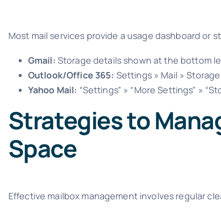
Most mail services provide a usage dashboard or st
Gmail:
Storage details shown at the bottom le
Outlook/Office 365:
Settings » Mail » Storage
Yahoo Mail:
“Settings” » “More Settings” » “St
Strategies to Mana
Space
Effective mailbox management involves regular clea