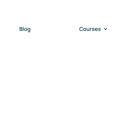
Blog
Courses