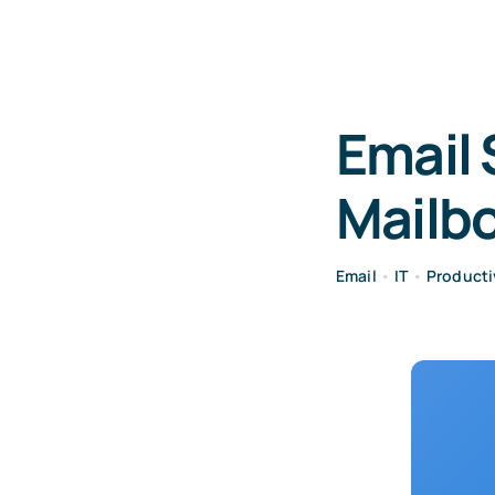
Email 
Mailbo
Email
•
IT
•
Producti