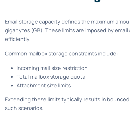
Email storage capacity defines the maximum amoun
gigabytes (GB). These limits are imposed by email 
efficiently.
Common mailbox storage constraints include:
Incoming mail size restriction
Total mailbox storage quota
Attachment size limits
Exceeding these limits typically results in bounced 
such scenarios.