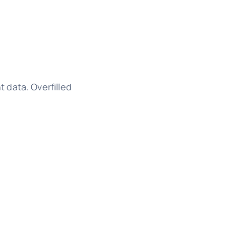
 data. Overfilled