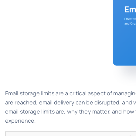
Email storage limits are a critical aspect of manag
are reached, email delivery can be disrupted, and
email storage limits are, why they matter, and ho
experience.