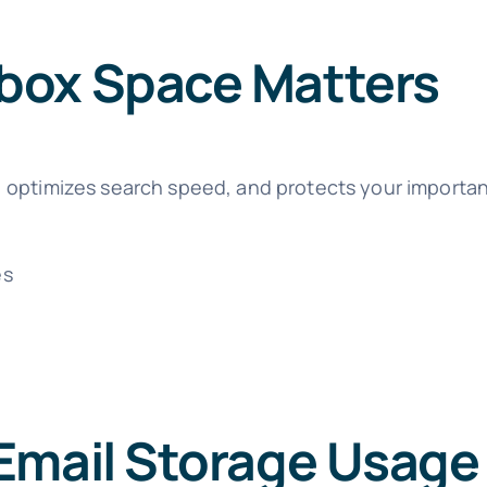
box Space Matters
 optimizes search speed, and protects your important
es
h
Email Storage Usage