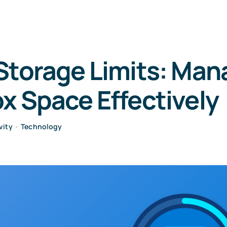
Storage Limits: Man
x Space Effectively
vity
•
Technology