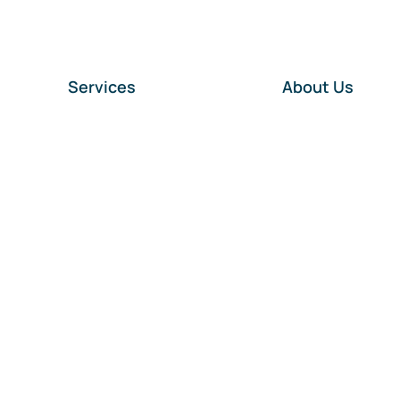
Services
About Us