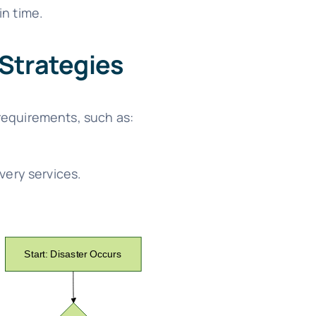
n time.
 Strategies
requirements, such as:
very services.