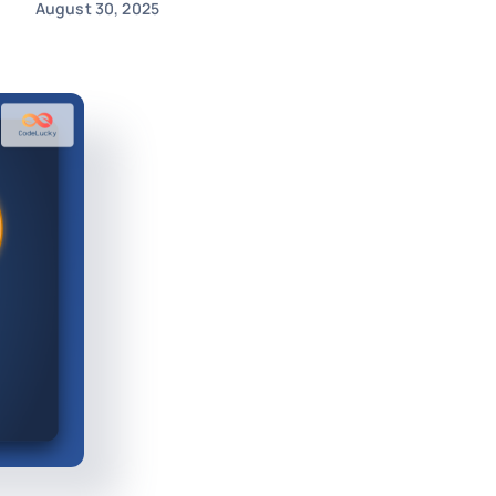
August 30, 2025