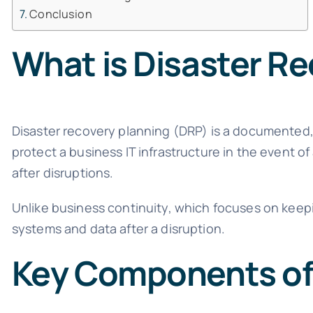
Conclusion
What is Disaster R
Disaster recovery planning (DRP) is a documented,
protect a business IT infrastructure in the event of
after disruptions.
Unlike business continuity, which focuses on keepi
systems and data after a disruption.
Key Components of 