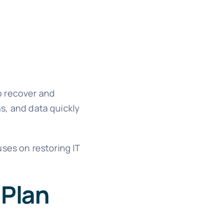
o recover and
ns, and data quickly
ses on restoring IT
 Plan