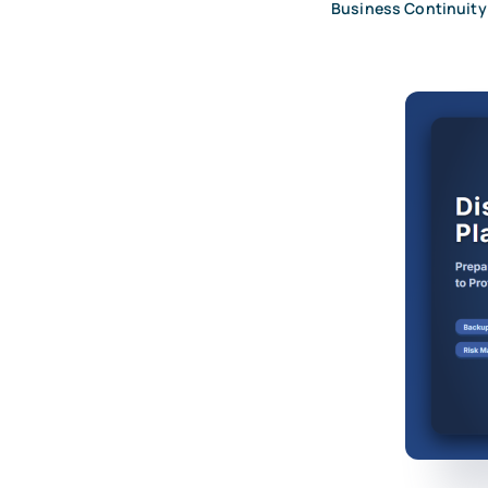
Business Continuity