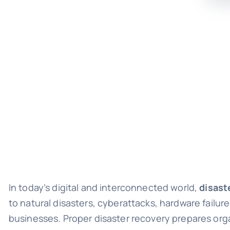
In today’s digital and interconnected world,
disast
to natural disasters, cyberattacks, hardware failur
businesses. Proper disaster recovery prepares org