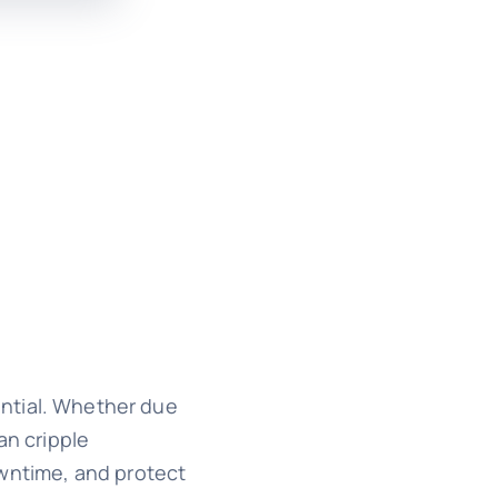
sential. Whether due
an cripple
owntime, and protect