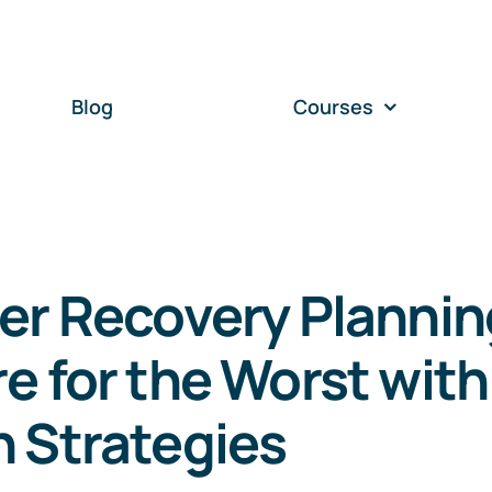
Blog
Courses
er Recovery Plannin
e for the Worst with
 Strategies