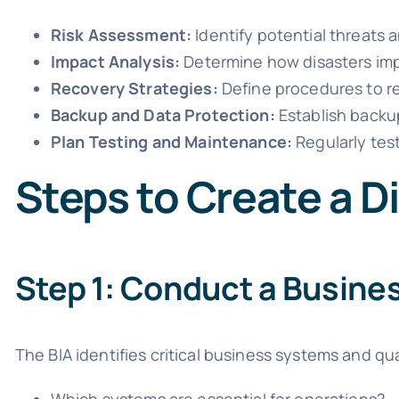
Risk Assessment:
Identify potential threats an
Impact Analysis:
Determine how disasters impa
Recovery Strategies:
Define procedures to re
Backup and Data Protection:
Establish backup
Plan Testing and Maintenance:
Regularly test
Steps to Create a D
Step 1: Conduct a Busines
The BIA identifies critical business systems and qu