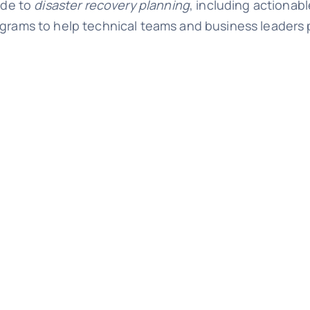
ide to
disaster recovery planning
, including actionabl
grams to help technical teams and business leaders 