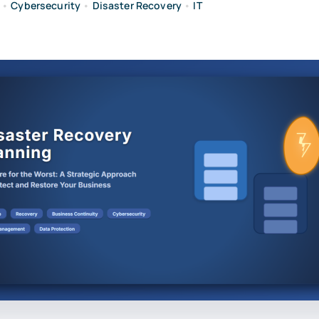
•
Cybersecurity
•
Disaster Recovery
•
IT