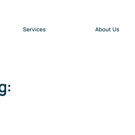
Services
About Us
g: