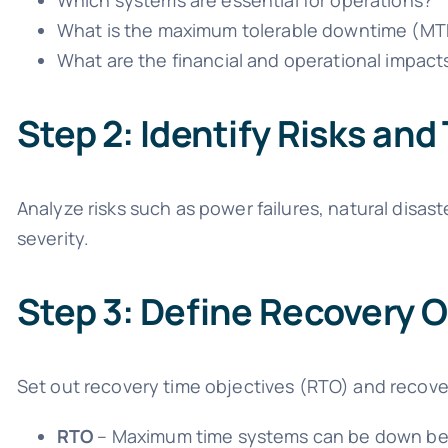
Which systems are essential for operations?
What is the maximum tolerable downtime (MT
What are the financial and operational impact
Step 2: Identify Risks and
Analyze risks such as power failures, natural disas
severity.
Step 3: Define Recovery O
Set out recovery time objectives (RTO) and recove
RTO
– Maximum time systems can be down be