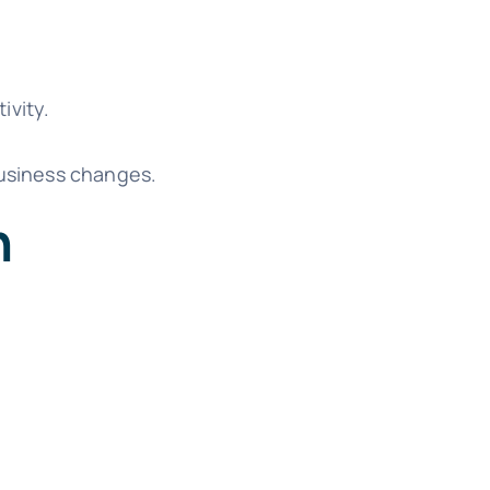
ivity.
business changes.
n