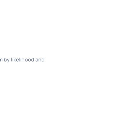
m by likelihood and