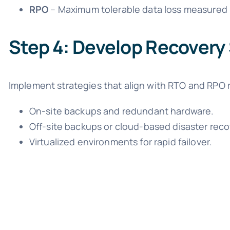
RPO
– Maximum tolerable data loss measured i
Step 4: Develop Recovery
Implement strategies that align with RTO and RPO 
On-site backups and redundant hardware.
Off-site backups or cloud-based disaster reco
Virtualized environments for rapid failover.