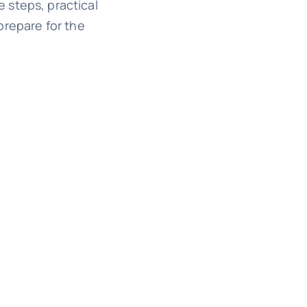
e steps, practical
prepare for the