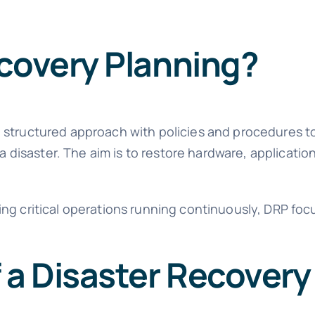
ecovery Planning?
 structured approach with policies and procedures t
 a disaster. The aim is to restore hardware, applicatio
ng critical operations running continuously, DRP focu
a Disaster Recovery