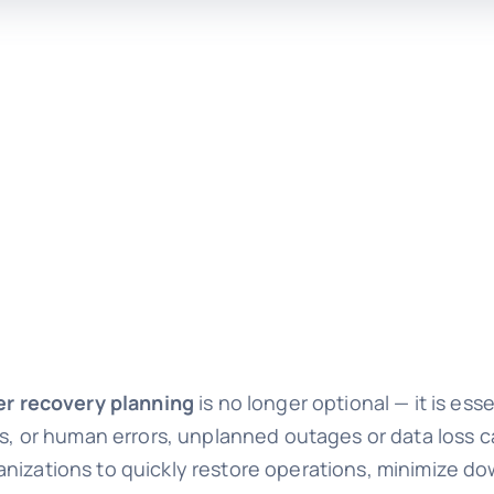
er recovery planning
is no longer optional — it is es
es, or human errors, unplanned outages or data loss c
anizations to quickly restore operations, minimize d