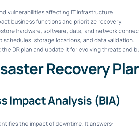
d vulnerabilities affecting IT infrastructure.
ct business functions and prioritize recovery.
store hardware, software, data, and network connect
 schedules, storage locations, and data validation.
 the DR plan and update it for evolving threats and 
isaster Recovery Pla
s Impact Analysis (BIA)
antifies the impact of downtime. It answers: