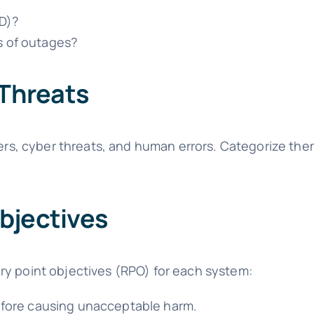
D)?
s of outages?
 Threats
ters, cyber threats, and human errors. Categorize the
bjectives
ry point objectives (RPO) for each system:
fore causing unacceptable harm.