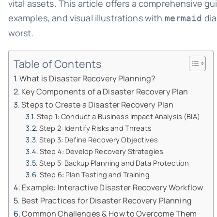
vital assets. This article offers a comprehensive gu
examples, and visual illustrations with
dia
mermaid
worst.
Table of Contents
What is Disaster Recovery Planning?
Key Components of a Disaster Recovery Plan
Steps to Create a Disaster Recovery Plan
Step 1: Conduct a Business Impact Analysis (BIA)
Step 2: Identify Risks and Threats
Step 3: Define Recovery Objectives
Step 4: Develop Recovery Strategies
Step 5: Backup Planning and Data Protection
Step 6: Plan Testing and Training
Example: Interactive Disaster Recovery Workflow
Best Practices for Disaster Recovery Planning
Common Challenges & How to Overcome Them