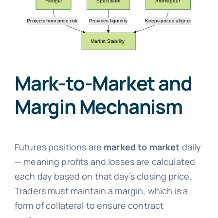
Mark-to-Market and
Margin Mechanism
Futures positions are
marked to market
daily
— meaning profits and losses are calculated
each day based on that day’s closing price.
Traders must maintain a margin, which is a
form of collateral to ensure contract