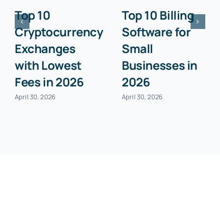
Top 10
Top 10 Billing
Cryptocurrency
Software for
Exchanges
Small
with Lowest
Businesses in
Fees in 2026
2026
April 30, 2026
April 30, 2026