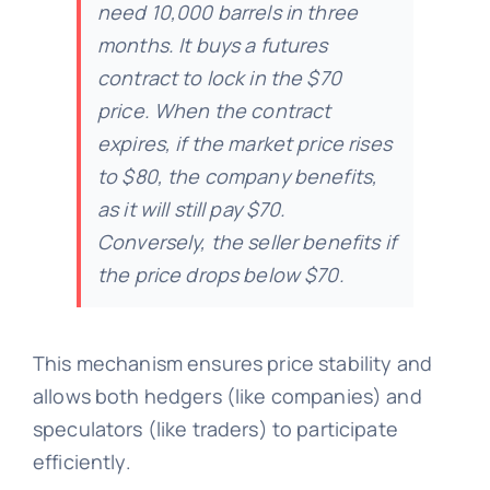
need 10,000 barrels in three
months. It buys a futures
contract to lock in the $70
price. When the contract
expires, if the market price rises
to $80, the company benefits,
as it will still pay $70.
Conversely, the seller benefits if
the price drops below $70.
This mechanism ensures price stability and
allows both hedgers (like companies) and
speculators (like traders) to participate
efficiently.