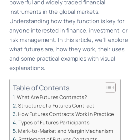
powerful and widely traded financial
instruments in the global markets.
Understanding how they function is key for
anyone interested in finance, investment, or
risk management. In this article, we’ll explore
what futures are, how they work, their uses,
and some practical examples with visual
explanations.
Table of Contents
What Are Futures Contracts?
Structure of a Futures Contract
How Futures Contracts Work in Practice
Types of Futures Participants
Mark-to-Market and Margin Mechanism
Settlement of Futures Contracts