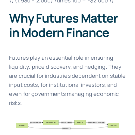
\( (1,980 – 2,000) \times 100 = -$2,000 \)
Why Futures Matter
in Modern Finance
Futures play an essential role in ensuring
liquidity, price discovery, and hedging. They
are crucial for industries dependent on stable
input costs, for institutional investors, and
even for governments managing economic
risks.