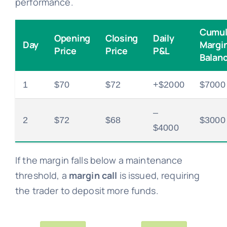
performance.
Cumul
Opening
Closing
Daily
Day
Margi
Price
Price
P&L
Balan
1
$70
$72
+$2000
$7000
–
2
$72
$68
$3000
$4000
If the margin falls below a maintenance
threshold, a
margin call
is issued, requiring
the trader to deposit more funds.