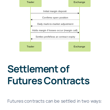
Settlement of
Futures Contracts
Futures contracts can be settled in two ways: