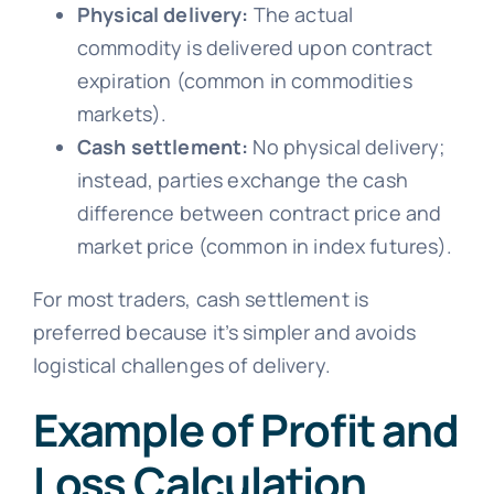
Physical delivery:
The actual
commodity is delivered upon contract
expiration (common in commodities
markets).
Cash settlement:
No physical delivery;
instead, parties exchange the cash
difference between contract price and
market price (common in index futures).
For most traders, cash settlement is
preferred because it’s simpler and avoids
logistical challenges of delivery.
Example of Profit and
Loss Calculation