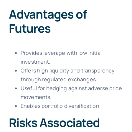
Advantages of
Futures
Provides leverage with low initial
investment.
Offers high liquidity and transparency
through regulated exchanges.
Useful for hedging against adverse price
movements.
Enables portfolio diversification.
Risks Associated