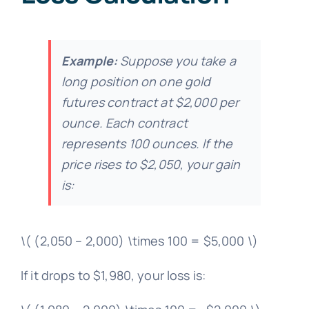
Example:
Suppose you take a
long position on one gold
futures contract at $2,000 per
ounce. Each contract
represents 100 ounces. If the
price rises to $2,050, your gain
is:
\( (2,050 – 2,000) \times 100 = $5,000 \)
If it drops to $1,980, your loss is: