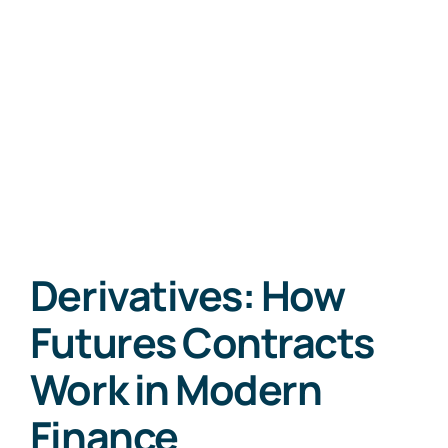
Derivatives: How
Futures Contracts
Work in Modern
Finance