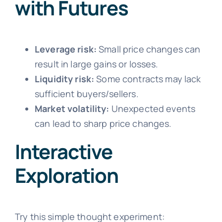
with Futures
Leverage risk:
Small price changes can
result in large gains or losses.
Liquidity risk:
Some contracts may lack
sufficient buyers/sellers.
Market volatility:
Unexpected events
can lead to sharp price changes.
Interactive
Exploration
Try this simple thought experiment: