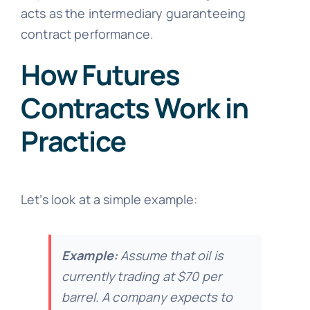
acts as the intermediary guaranteeing
contract performance.
How Futures
Contracts Work in
Practice
Let’s look at a simple example:
Example:
Assume that oil is
currently trading at $70 per
barrel. A company expects to