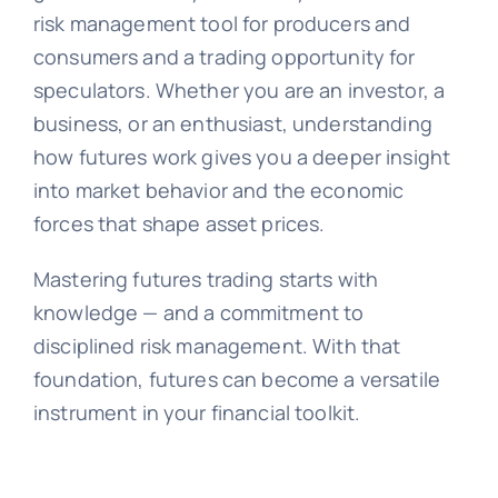
risk management tool for producers and
consumers and a trading opportunity for
speculators. Whether you are an investor, a
business, or an enthusiast, understanding
how futures work gives you a deeper insight
into market behavior and the economic
forces that shape asset prices.
Mastering futures trading starts with
knowledge — and a commitment to
disciplined risk management. With that
foundation, futures can become a versatile
instrument in your financial toolkit.