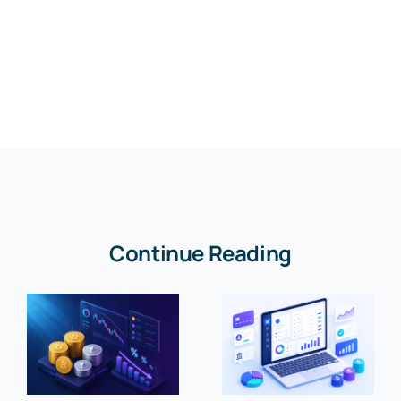
Continue Reading