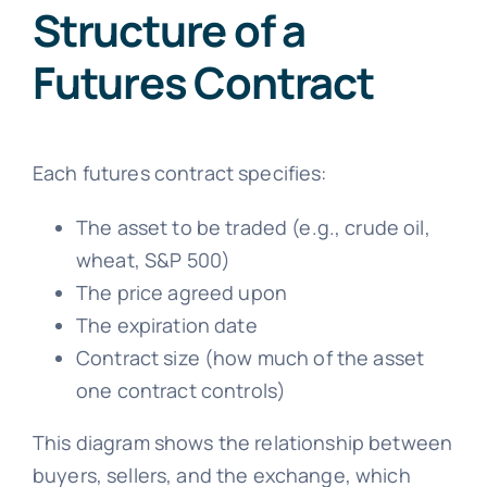
Structure of a
Futures Contract
Each futures contract specifies:
The asset to be traded (e.g., crude oil,
wheat, S&P 500)
The price agreed upon
The expiration date
Contract size (how much of the asset
one contract controls)
This diagram shows the relationship between
buyers, sellers, and the exchange, which