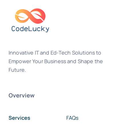
Innovative IT and Ed-Tech Solutions to
Empower Your Business and Shape the
Future.
Overview
Services
FAQs