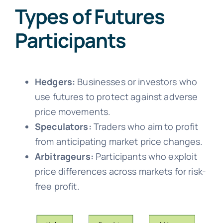
Types of Futures
Participants
Hedgers:
Businesses or investors who
use futures to protect against adverse
price movements.
Speculators:
Traders who aim to profit
from anticipating market price changes.
Arbitrageurs:
Participants who exploit
price differences across markets for risk-
free profit.