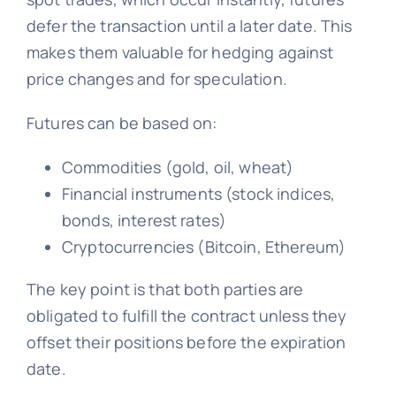
defer the transaction until a later date. This
makes them valuable for hedging against
price changes and for speculation.
Futures can be based on:
Commodities (gold, oil, wheat)
Financial instruments (stock indices,
bonds, interest rates)
Cryptocurrencies (Bitcoin, Ethereum)
The key point is that both parties are
obligated to fulfill the contract unless they
offset their positions before the expiration
date.