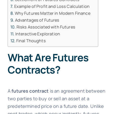
Example of Profit and Loss Calculation
Why Futures Matter in Modern Finance
Advantages of Futures
Risks Associated with Futures
Interactive Exploration
Final Thoughts
What Are Futures
Contracts?
A
futures contract
is an agreement between
two parties to buy or sell an asset at a
predetermined price on a future date. Unlike
spot trades, which occur instantly, futures