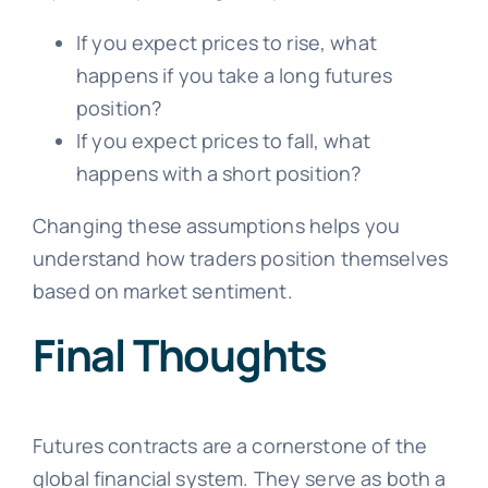
If you expect prices to rise, what
happens if you take a long futures
position?
If you expect prices to fall, what
happens with a short position?
Changing these assumptions helps you
understand how traders position themselves
based on market sentiment.
Final Thoughts
Futures contracts are a cornerstone of the
global financial system. They serve as both a