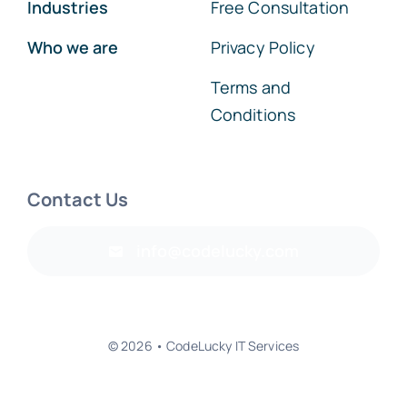
Industries
Free Consultation
Who we are
Privacy Policy
Terms and
Conditions
Contact Us
info@codelucky.com
© 2026 • CodeLucky IT Services