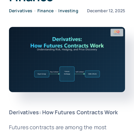
Derivatives
•
Finance
•
Investing
December 12, 2025
Derivatives: How Futures Contracts Work
Futures contracts are among the most