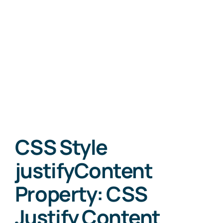
CSS Style
justifyContent
Property: CSS
Justify Content