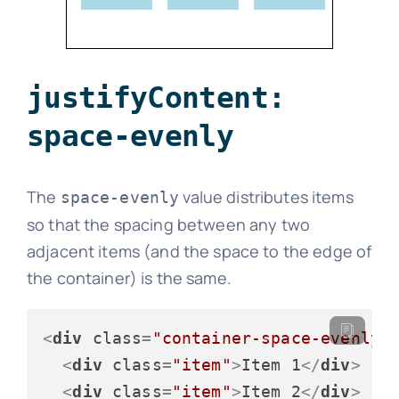
justifyContent:
space-evenly
The
value distributes items
space-evenly
so that the spacing between any two
adjacent items (and the space to the edge of
the container) is the same.
<
div
class
=
"container-space-evenly"
<
div
class
=
"item"
>
Item 1
</
div
>
<
div
class
=
"item"
>
Item 2
</
div
>