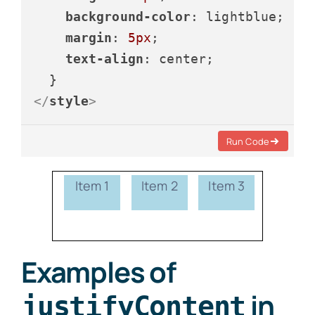
background-color
: lightblue;

margin
: 
5px
;

text-align
: center;

</
style
>
Run Code
Item 1
Item 2
Item 3
Examples of
in
justifyContent