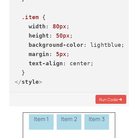
.item
 {

width
: 
80px
;

height
: 
50px
;

background-color
: lightblue;

margin
: 
5px
;

text-align
: center;

</
style
>
Run Code
Item 1
Item 2
Item 3