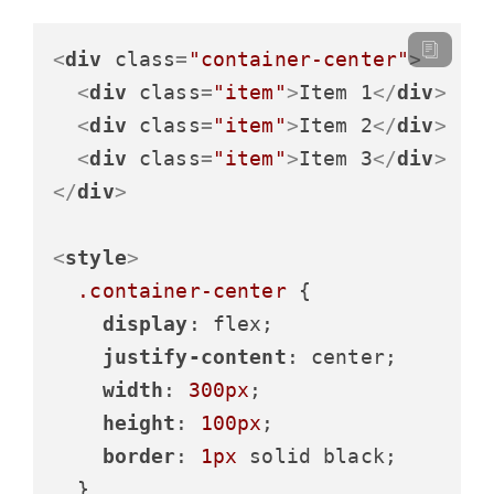
<
div
class
=
"container-center"
>
<
div
class
=
"item"
>
Item 1
</
div
>
<
div
class
=
"item"
>
Item 2
</
div
>
<
div
class
=
"item"
>
Item 3
</
div
>
</
div
>
<
style
>
.container-center
 {

display
: flex;

justify-content
: center;

width
: 
300px
;

height
: 
100px
;

border
: 
1px
 solid black;

  }
