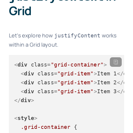
Grid
Let’s explore how
works
justifyContent
within a Grid layout.
<
div
class
=
"grid-container"
>
<
div
class
=
"grid-item"
>
Item 1
</
di
<
div
class
=
"grid-item"
>
Item 2
</
di
<
div
class
=
"grid-item"
>
Item 3
</
di
</
div
>
<
style
>
.grid-container
 {
