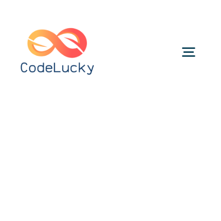
Skip
to
content
Togg
Navig
Categories