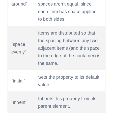
around`
spaces aren’t equal, since
each item has space applied
to both sides.
Items are distributed so that
the spacing between any two
`space-
adjacent items (and the space
evenly`
to the edge of the container) is
the same.
Sets the property to its default
`initial`
value.
Inherits this property from its
`inherit`
parent element.