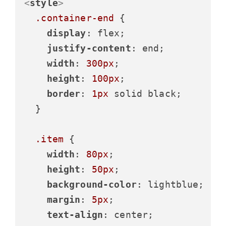
<
style
>
.container-end
 {

display
: flex;

justify-content
: end;

width
: 
300px
;

height
: 
100px
;

border
: 
1px
 solid black;

  }

.item
 {

width
: 
80px
;

height
: 
50px
;

background-color
: lightblue;

margin
: 
5px
;

text-align
: center;
