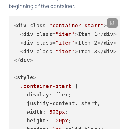
beginning of the container.
<
div
class
=
"container-start"
>
<
div
class
=
"item"
>
Item 1
</
div
>
<
div
class
=
"item"
>
Item 2
</
div
>
<
div
class
=
"item"
>
Item 3
</
div
>
</
div
>
<
style
>
.container-start
 {

display
: flex;

justify-content
: start;

width
: 
300px
;

height
: 
100px
;
