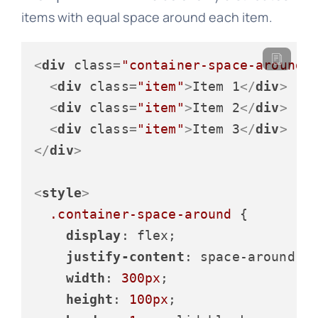
items with equal space around each item.
<
div
class
=
"container-space-around"
<
div
class
=
"item"
>
Item 1
</
div
>
<
div
class
=
"item"
>
Item 2
</
div
>
<
div
class
=
"item"
>
Item 3
</
div
>
</
div
>
<
style
>
.container-space-around
 {

display
: flex;

justify-content
: space-around;

width
: 
300px
;

height
: 
100px
;
