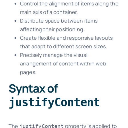
Control the alignment of items along the
main axis of a container.
Distribute space between items,
affecting their positioning.
Create flexible and responsive layouts
that adapt to different screen sizes.
Precisely manage the visual
arrangement of content within web
pages.
Syntax of
justifyContent
The
property is applied to
justifyContent