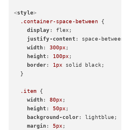
<
style
>
.container-space-between
 {

display
: flex;

justify-content
: space-between;

width
: 
300px
;

height
: 
100px
;

border
: 
1px
 solid black;

  }

.item
 {

width
: 
80px
;

height
: 
50px
;

background-color
: lightblue;

margin
: 
5px
;
