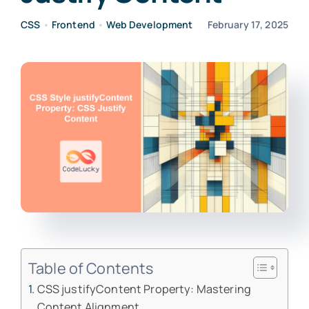
CSS
•
Frontend
•
Web Development
February 17, 2025
Table of Contents
CSS justifyContent Property: Mastering
Content Alignment