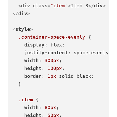
<
div
class
=
"item"
>
Item 3
</
div
>
</
div
>
<
style
>
.container-space-evenly
 {

display
: flex;

justify-content
: space-evenly;

width
: 
300px
;

height
: 
100px
;

border
: 
1px
 solid black;

  }

.item
 {

width
: 
80px
;

height
: 
50px
;
