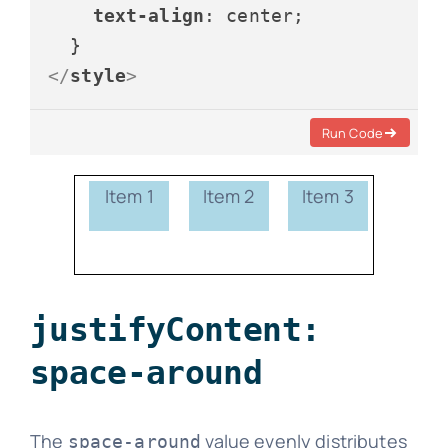
text-align
: center;

</
style
>
Run Code
Item 1
Item 2
Item 3
justifyContent:
space-around
The
value evenly distributes
space-around