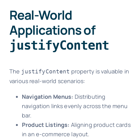
Real-World
Applications of
justifyContent
The
property is valuable in
justifyContent
various real-world scenarios:
Navigation Menus:
Distributing
navigation links evenly across the menu
bar.
Product Listings:
Aligning product cards
in an e-commerce layout.