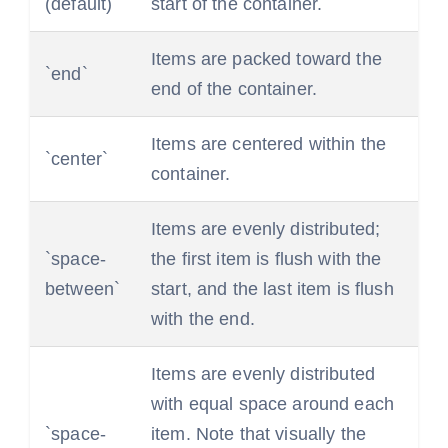
(default)
start of the container.
Items are packed toward the
`end`
end of the container.
Items are centered within the
`center`
container.
Items are evenly distributed;
`space-
the first item is flush with the
between`
start, and the last item is flush
with the end.
Items are evenly distributed
with equal space around each
`space-
item. Note that visually the