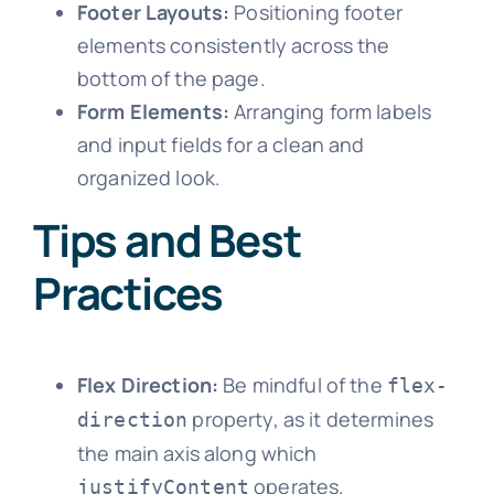
Footer Layouts:
Positioning footer
elements consistently across the
bottom of the page.
Form Elements:
Arranging form labels
and input fields for a clean and
organized look.
Tips and Best
Practices
Flex Direction:
Be mindful of the
flex-
property, as it determines
direction
the main axis along which
operates.
justifyContent