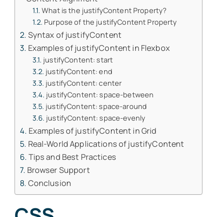
What is the justifyContent Property?
Purpose of the justifyContent Property
Syntax of justifyContent
Examples of justifyContent in Flexbox
justifyContent: start
justifyContent: end
justifyContent: center
justifyContent: space-between
justifyContent: space-around
justifyContent: space-evenly
Examples of justifyContent in Grid
Real-World Applications of justifyContent
Tips and Best Practices
Browser Support
Conclusion
CSS