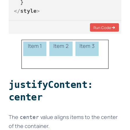
</
style
>
Run Code
Item 1
Item 2
Item 3
justifyContent:
center
The
value aligns items to the center
center
of the container.