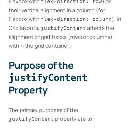
Flexbox with
) or
flex-direction: row
their vertical alignment in a column (for
Flexbox with
). In
flex-direction: column
Grid layouts,
affects the
justifyContent
alignment of grid tracks (rows or columns)
within the grid container.
Purpose of the
justifyContent
Property
The primary purposes of the
property are to:
justifyContent