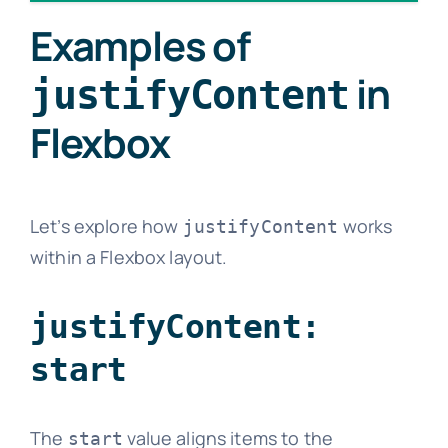
Examples of
in
justifyContent
Flexbox
Let’s explore how
works
justifyContent
within a Flexbox layout.
justifyContent:
start
The
value aligns items to the
start