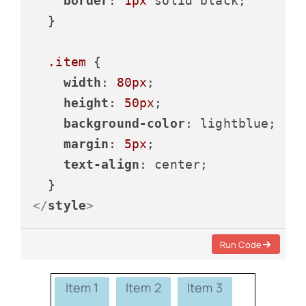
border
: 
1px
 solid black;

  }

.item
 {

width
: 
80px
;

height
: 
50px
;

background-color
: lightblue;

margin
: 
5px
;

text-align
: center;

</
style
>
Run Code
Item 1
Item 2
Item 3