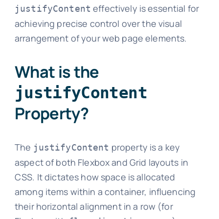
effectively is essential for
justifyContent
achieving precise control over the visual
arrangement of your web page elements.
What is the
justifyContent
Property?
The
property is a key
justifyContent
aspect of both Flexbox and Grid layouts in
CSS. It dictates how space is allocated
among items within a container, influencing
their horizontal alignment in a row (for