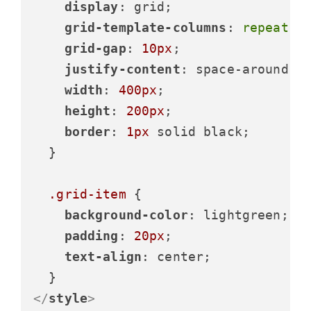
display
: grid;

grid-template-columns
: 
repeat
(
3
grid-gap
: 
10px
;

justify-content
: space-around; 
width
: 
400px
;

height
: 
200px
;

border
: 
1px
 solid black;

  }

.grid-item
 {

background-color
: lightgreen;

padding
: 
20px
;

text-align
: center;

</
style
>