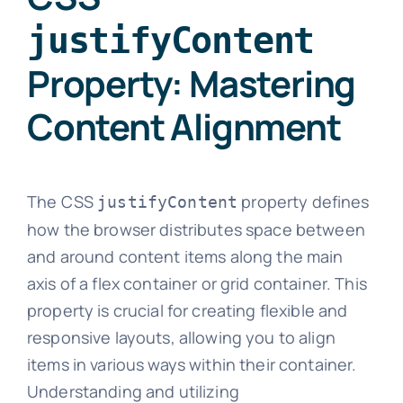
justifyContent
Property: Mastering
Content Alignment
The CSS
property defines
justifyContent
how the browser distributes space between
and around content items along the main
axis of a flex container or grid container. This
property is crucial for creating flexible and
responsive layouts, allowing you to align
items in various ways within their container.
Understanding and utilizing