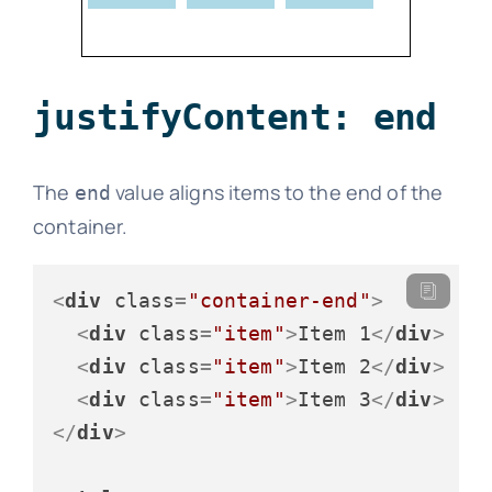
justifyContent: end
The
value aligns items to the end of the
end
container.
<
div
class
=
"container-end"
>
<
div
class
=
"item"
>
Item 1
</
div
>
<
div
class
=
"item"
>
Item 2
</
div
>
<
div
class
=
"item"
>
Item 3
</
div
>
</
div
>