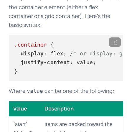
the container element (either a flex
container or a grid container). Here’s the
basic syntax:
.container
 {

display
: flex; 
/* or display: gri
justify-content
: value;

Where
can be one of the following:
value
Value
Description
`start`
Items are packed toward the