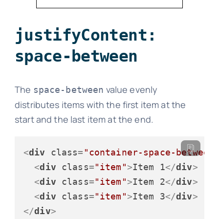
justifyContent:
space-between
The
value evenly
space-between
distributes items with the first item at the
start and the last item at the end.
<
div
class
=
"container-space-between
<
div
class
=
"item"
>
Item 1
</
div
>
<
div
class
=
"item"
>
Item 2
</
div
>
<
div
class
=
"item"
>
Item 3
</
div
>
</
div
>