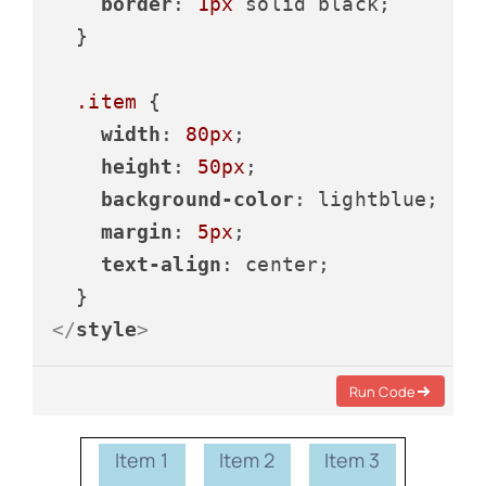
border
: 
1px
 solid black;

  }

.item
 {

width
: 
80px
;

height
: 
50px
;

background-color
: lightblue;

margin
: 
5px
;

text-align
: center;

</
style
>
Run Code
Item 1
Item 2
Item 3