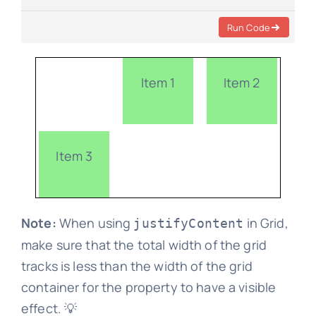
Run Code
Item 1
Item 2
Item 3
Note:
When using
in Grid,
justifyContent
make sure that the total width of the grid
tracks is less than the width of the grid
container for the property to have a visible
effect. 💡