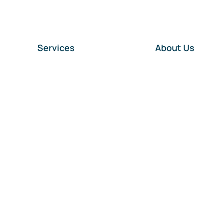
Services
About Us