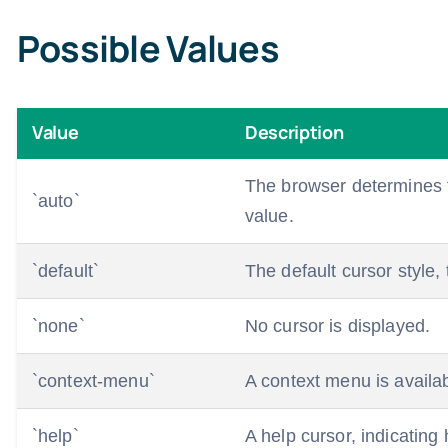
Possible Values
Value
Description
The browser determines th
`auto`
value.
`default`
The default cursor style, 
`none`
No cursor is displayed.
`context-menu`
A context menu is availab
`help`
A help cursor, indicating 