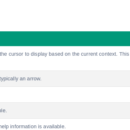
e cursor to display based on the current context. This 
typically an arrow.
le.
help information is available.