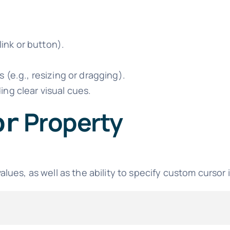
link or button).
 (e.g., resizing or dragging).
ng clear visual cues.
Property
or
lues, as well as the ability to specify custom cursor