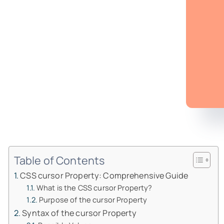
Table of Contents
CSS cursor Property: Comprehensive Guide
What is the CSS cursor Property?
Purpose of the cursor Property
Syntax of the cursor Property