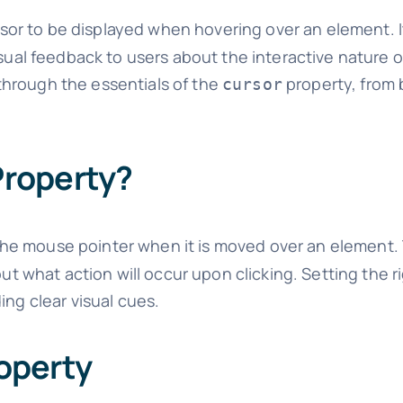
or to be displayed when hovering over an element. It
isual feedback to users about the interactive nature 
through the essentials of the
property, from 
cursor
roperty?
he mouse pointer when it is moved over an element. 
out what action will occur upon clicking. Setting the r
ing clear visual cues.
operty