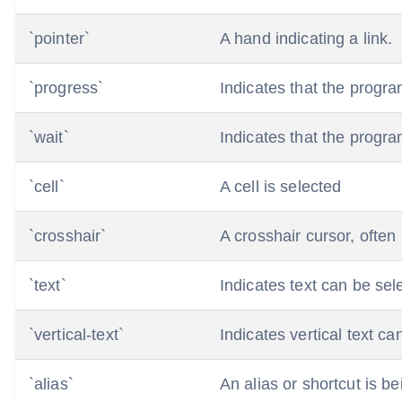
`pointer`
A hand indicating a link.
`progress`
Indicates that the program 
`wait`
Indicates that the progra
`cell`
A cell is selected
`crosshair`
A crosshair cursor, often
`text`
Indicates text can be sel
`vertical-text`
Indicates vertical text ca
`alias`
An alias or shortcut is be