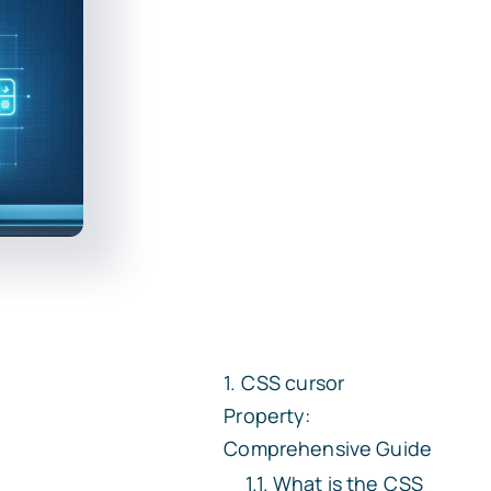
CSS
cursor
Property:
Comprehensive Guide
What is the CSS