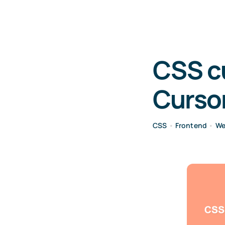
CSS c
Curso
CSS
•
Frontend
•
We