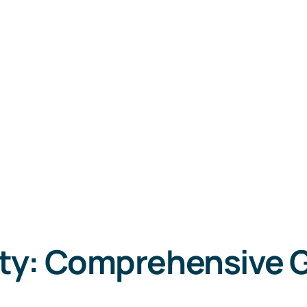
ty: Comprehensive 