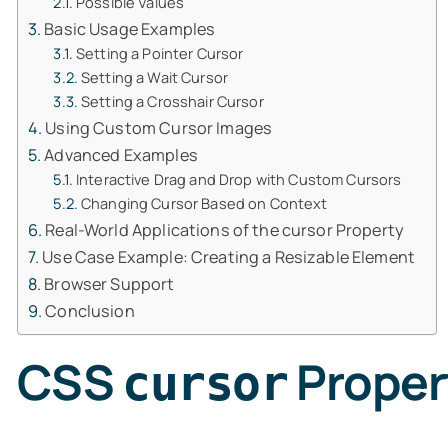
Possible Values
Basic Usage Examples
Setting a Pointer Cursor
Setting a Wait Cursor
Setting a Crosshair Cursor
Using Custom Cursor Images
Advanced Examples
Interactive Drag and Drop with Custom Cursors
Changing Cursor Based on Context
Real-World Applications of the cursor Property
Use Case Example: Creating a Resizable Element
Browser Support
Conclusion
CSS
Proper
cursor