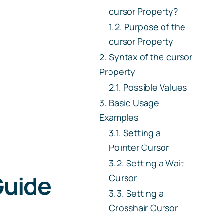
cursor
Property?
Purpose of the
cursor
Property
Syntax of the
cursor
Property
Possible Values
Basic Usage
Examples
Setting a
Pointer Cursor
Setting a Wait
Guide
Cursor
Setting a
Crosshair Cursor