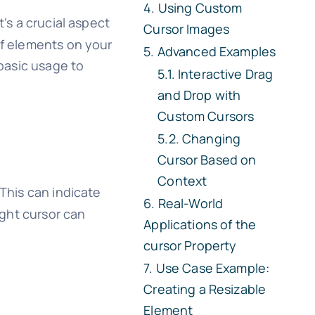
Using Custom
’s a crucial aspect
Cursor Images
of elements on your
Advanced Examples
basic usage to
Interactive Drag
and Drop with
Custom Cursors
Changing
Cursor Based on
Context
This can indicate
Real-World
ight cursor can
Applications of the
cursor
Property
Use Case Example:
Creating a Resizable
Element