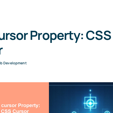
ursor Property: CSS
r
b Development