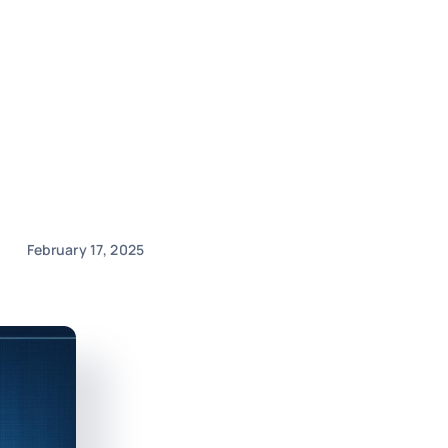
February 17, 2025