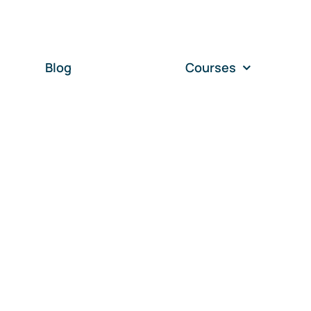
Blog
Courses