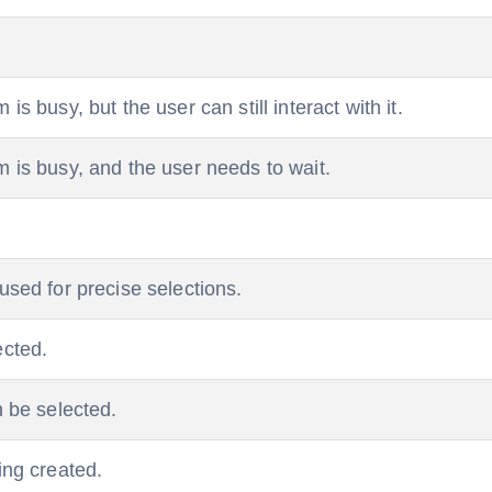
is busy, but the user can still interact with it.
m is busy, and the user needs to wait.
 used for precise selections.
ected.
n be selected.
ing created.