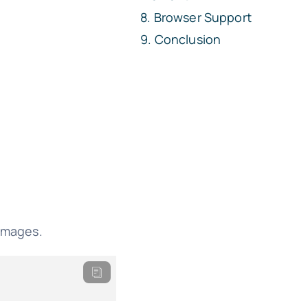
Browser Support
Conclusion
 images.