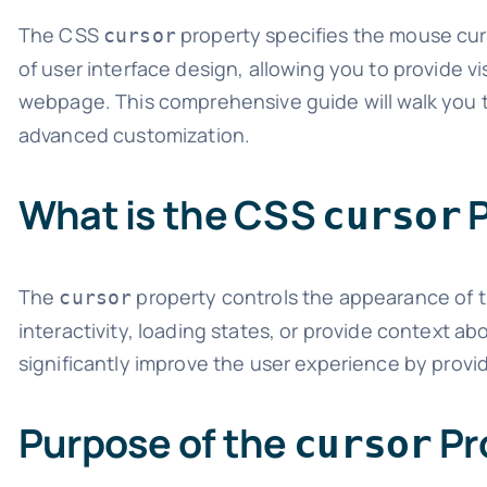
The CSS
property specifies the mouse curs
cursor
of user interface design, allowing you to provide v
webpage. This comprehensive guide will walk you 
advanced customization.
What is the CSS
P
cursor
The
property controls the appearance of t
cursor
interactivity, loading states, or provide context ab
significantly improve the user experience by provid
Purpose of the
Pr
cursor