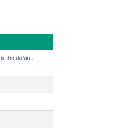
is the default