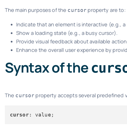
The main purposes of the
property are to:
cursor
Indicate that an element is interactive (e.g., a 
Show a loading state (e.g., a busy cursor).
Provide visual feedback about available actions
Enhance the overall user experience by providi
Syntax of the
curs
The
property accepts several predefined va
cursor
cursor