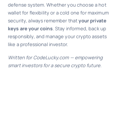
defense system. Whether you choose a hot
wallet for flexibility or a cold one for maximum
security, always remember that
your private
keys are your coins
. Stay informed, back up
responsibly, and manage your crypto assets
like a professional investor.
Written for CodeLucky.com — empowering
smart investors for a secure crypto future.