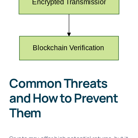
Common Threats
and How to Prevent
Them