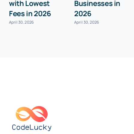
with Lowest
Businesses in
Fees in 2026
2026
April 30, 2026
April 30, 2026