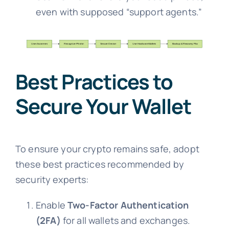
even with supposed “support agents.”
Best Practices to
Secure Your Wallet
To ensure your crypto remains safe, adopt
these best practices recommended by
security experts:
Enable
Two-Factor Authentication
(2FA)
for all wallets and exchanges.