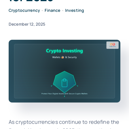
Cryptocurrency
•
Finance
•
Investing
December 12, 2025
As cryptocurrencies continue to redefine the