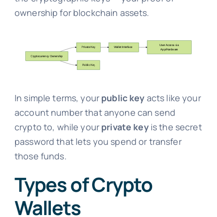
ownership for blockchain assets.
In simple terms, your
public key
acts like your
account number that anyone can send
crypto to, while your
private key
is the secret
password that lets you spend or transfer
those funds.
Types of Crypto
Wallets