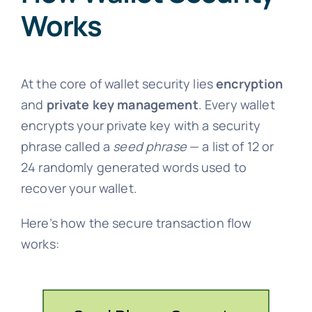
Works
At the core of wallet security lies
encryption
and
private key management
. Every wallet
encrypts your private key with a security
phrase called a
seed phrase
— a list of 12 or
24 randomly generated words used to
recover your wallet.
Here’s how the secure transaction flow
works: