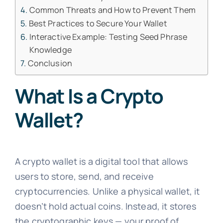
Common Threats and How to Prevent Them
Best Practices to Secure Your Wallet
Interactive Example: Testing Seed Phrase
Knowledge
Conclusion
What Is a Crypto
Wallet?
A crypto wallet is a digital tool that allows
users to store, send, and receive
cryptocurrencies. Unlike a physical wallet, it
doesn’t hold actual coins. Instead, it stores
the cryptographic keys — your proof of