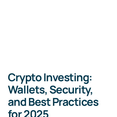
Crypto Investing:
Wallets, Security,
and Best Practices
for 2025