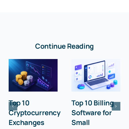
Continue Reading
Top 10
Top 10 Billing
Cryptocurrency
Software for
Exchanges
Small