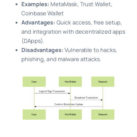
Examples:
MetaMask, Trust Wallet,
Coinbase Wallet
Advantages:
Quick access, free setup,
and integration with decentralized apps
(DApps).
Disadvantages:
Vulnerable to hacks,
phishing, and malware attacks.