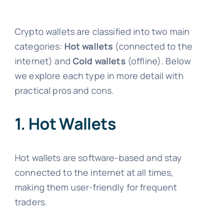
Crypto wallets are classified into two main
categories:
Hot wallets
(connected to the
internet) and
Cold wallets
(offline). Below
we explore each type in more detail with
practical pros and cons.
1. Hot Wallets
Hot wallets are software-based and stay
connected to the internet at all times,
making them user-friendly for frequent
traders.