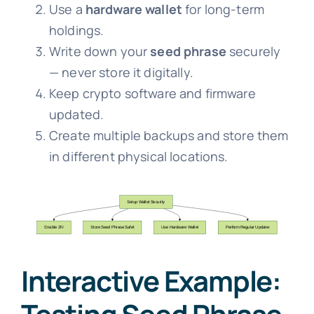
Use a
hardware wallet
for long-term
holdings.
Write down your
seed phrase
securely
— never store it digitally.
Keep crypto software and firmware
updated.
Create multiple backups and store them
in different physical locations.
Interactive Example: