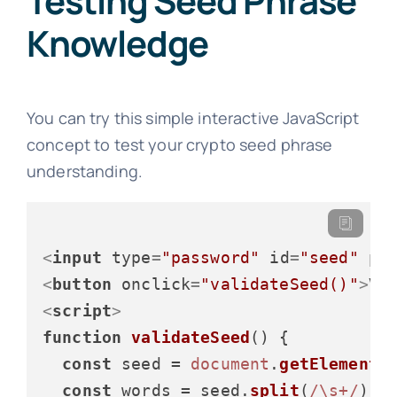
Testing Seed Phrase
Knowledge
You can try this simple interactive JavaScript
concept to test your crypto seed phrase
understanding.
<
input
type
=
"password"
id
=
"seed"
pl
<
button
onclick
=
"validateSeed()"
>
Va
<
script
>
function
validateSeed
(
) {

const
 seed = 
document
.
getElementB
const
 words = seed.
split
(
/\s+/
);
