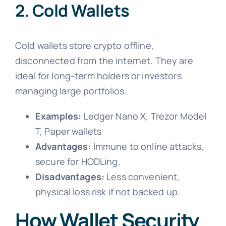
2. Cold Wallets
Cold wallets store crypto offline,
disconnected from the internet. They are
ideal for long-term holders or investors
managing large portfolios.
Examples:
Ledger Nano X, Trezor Model
T, Paper wallets
Advantages:
Immune to online attacks,
secure for HODLing.
Disadvantages:
Less convenient,
physical loss risk if not backed up.
How Wallet Security