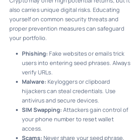
Crypto may offer high potential returns, but it
also carries unique digital risks. Educating
yourself on common security threats and
proper prevention measures can safeguard
your portfolio.
Phishing:
Fake websites or emails trick
users into entering seed phrases. Always
verify URLs.
Malware:
Keyloggers or clipboard
hijackers can steal credentials. Use
antivirus and secure devices.
SIM Swapping:
Attackers gain control of
your phone number to reset wallet
access.
Scams:
Never share your seed phrase,