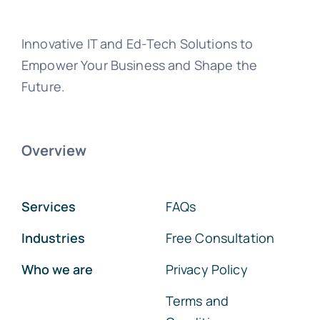
Innovative IT and Ed-Tech Solutions to
Empower Your Business and Shape the
Future.
Overview
Services
FAQs
Industries
Free Consultation
Who we are
Privacy Policy
Terms and