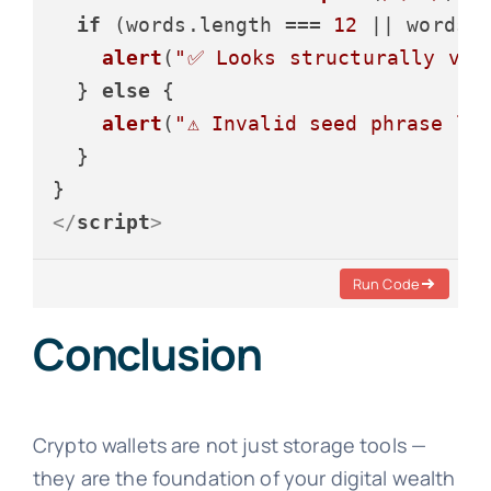
if
 (words.
length
 === 
12
 || words.
alert
(
"✅ Looks structurally val
  } 
else
 {

alert
(
"⚠️ Invalid seed phrase le
  }

</
script
>
Run Code
Conclusion
Crypto wallets are not just storage tools —
they are the foundation of your digital wealth