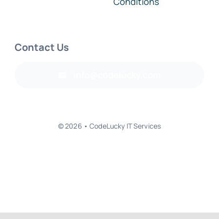
Conditions
Contact Us
info@codelucky.com
© 2026 • CodeLucky IT Services
Back to top