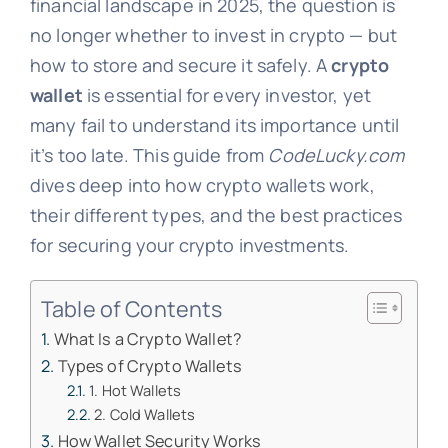
financial landscape in 2025, the question is
no longer whether to invest in crypto — but
how to store and secure it safely. A
crypto
wallet
is essential for every investor, yet
many fail to understand its importance until
it’s too late. This guide from
CodeLucky.com
dives deep into how crypto wallets work,
their different types, and the best practices
for securing your crypto investments.
Table of Contents
What Is a Crypto Wallet?
Types of Crypto Wallets
1. Hot Wallets
2. Cold Wallets
How Wallet Security Works