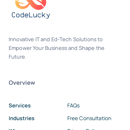
Innovative IT and Ed-Tech Solutions to
Empower Your Business and Shape the
Future.
Overview
Services
FAQs
Industries
Free Consultation
Who we are
Privacy Policy