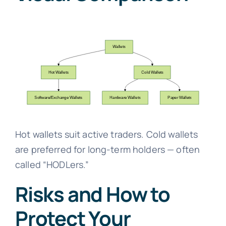
Hot wallets suit active traders. Cold wallets
are preferred for long-term holders — often
called “HODLers.”
Risks and How to
Protect Your