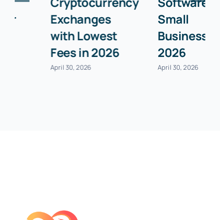
Cryptocurrency
Software for
Exchanges
Small
with Lowest
Businesses in
Fees in 2026
2026
April 30, 2026
April 30, 2026