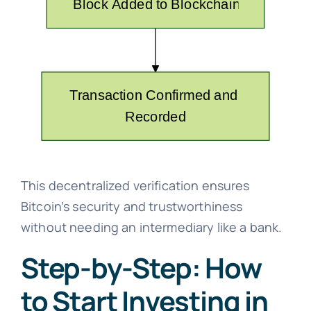
This decentralized verification ensures
Bitcoin’s security and trustworthiness
without needing an intermediary like a bank.
Step-by-Step: How
to Start Investing in