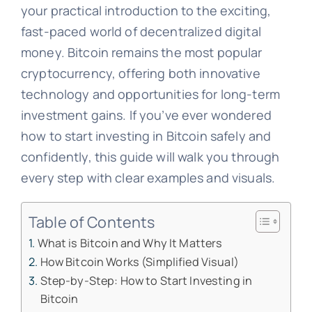
your practical introduction to the exciting,
fast-paced world of decentralized digital
money. Bitcoin remains the most popular
cryptocurrency, offering both innovative
technology and opportunities for long-term
investment gains. If you’ve ever wondered
how to start investing in Bitcoin safely and
confidently, this guide will walk you through
every step with clear examples and visuals.
Table of Contents
What is Bitcoin and Why It Matters
How Bitcoin Works (Simplified Visual)
Step-by-Step: How to Start Investing in
Bitcoin