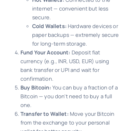
internet — convenient but less
secure.
Cold Wallets:
Hardware devices or
paper backups — extremely secure
for long-term storage.
Fund Your Account:
Deposit fiat
currency (e.g., INR, USD, EUR) using
bank transfer or UPI and wait for
confirmation.
Buy Bitcoin:
You can buy a fraction of a
Bitcoin — you don’t need to buy a full
one.
Transfer to Wallet:
Move your Bitcoin
from the exchange to your personal