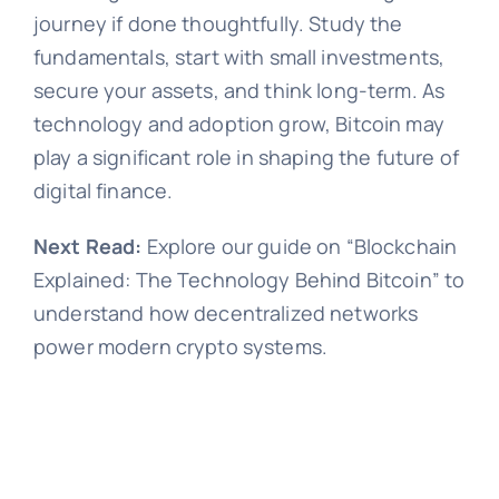
journey if done thoughtfully. Study the
fundamentals, start with small investments,
secure your assets, and think long-term. As
technology and adoption grow, Bitcoin may
play a significant role in shaping the future of
digital finance.
Next Read:
Explore our guide on “Blockchain
Explained: The Technology Behind Bitcoin” to
understand how decentralized networks
power modern crypto systems.