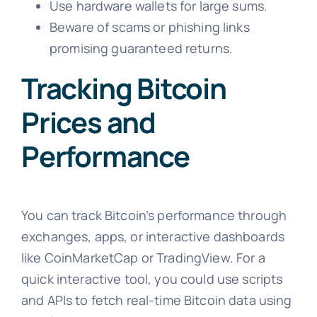
Use hardware wallets for large sums.
Beware of scams or phishing links
promising guaranteed returns.
Tracking Bitcoin
Prices and
Performance
You can track Bitcoin’s performance through
exchanges, apps, or interactive dashboards
like CoinMarketCap or TradingView. For a
quick interactive tool, you could use scripts
and APIs to fetch real-time Bitcoin data using