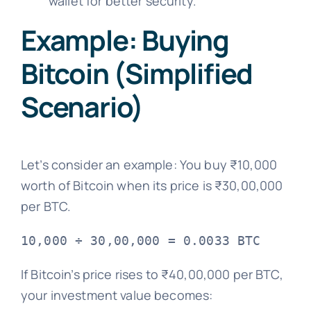
wallet for better security.
Example: Buying
Bitcoin (Simplified
Scenario)
Let’s consider an example: You buy ₹10,000
worth of Bitcoin when its price is ₹30,00,000
per BTC.
If Bitcoin’s price rises to ₹40,00,000 per BTC,
your investment value becomes: