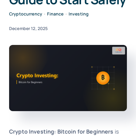
Cryptocurrency
•
Finance
•
Investing
December 12, 2025
Crypto Investing: Bitcoin for Beginners
is