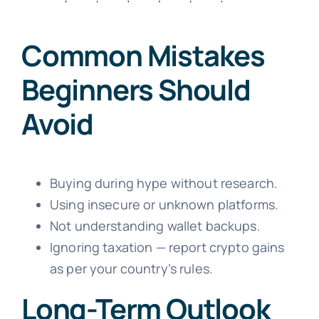
Common Mistakes
Beginners Should
Avoid
Buying during hype without research.
Using insecure or unknown platforms.
Not understanding wallet backups.
Ignoring taxation — report crypto gains
as per your country’s rules.
Long-Term Outlook