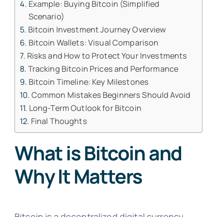
Example: Buying Bitcoin (Simplified
Scenario)
Bitcoin Investment Journey Overview
Bitcoin Wallets: Visual Comparison
Risks and How to Protect Your Investments
Tracking Bitcoin Prices and Performance
Bitcoin Timeline: Key Milestones
Common Mistakes Beginners Should Avoid
Long-Term Outlook for Bitcoin
Final Thoughts
What is Bitcoin and
Why It Matters
Bitcoin is a decentralized digital currency