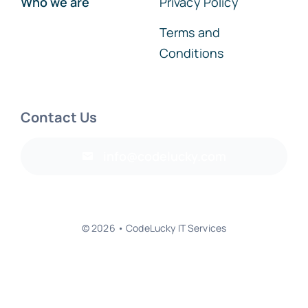
Terms and
Conditions
Contact Us
info@codelucky.com
© 2026 • CodeLucky IT Services
Back to top