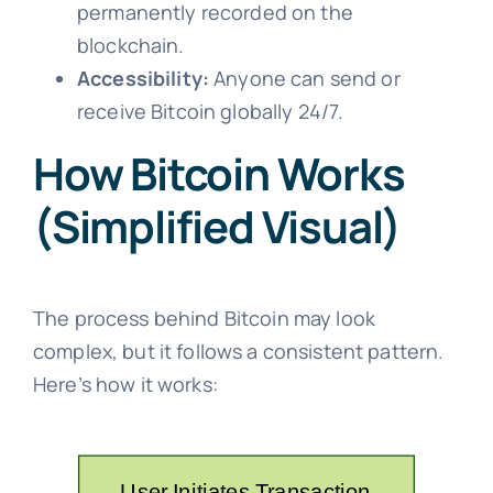
permanently recorded on the
blockchain.
Accessibility:
Anyone can send or
receive Bitcoin globally 24/7.
How Bitcoin Works
(Simplified Visual)
The process behind Bitcoin may look
complex, but it follows a consistent pattern.
Here’s how it works: