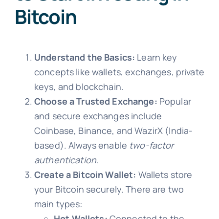
Bitcoin
Understand the Basics:
Learn key
concepts like wallets, exchanges, private
keys, and blockchain.
Choose a Trusted Exchange:
Popular
and secure exchanges include
Coinbase, Binance, and WazirX (India-
based). Always enable
two-factor
authentication
.
Create a Bitcoin Wallet:
Wallets store
your Bitcoin securely. There are two
main types:
Hot Wallets:
Connected to the