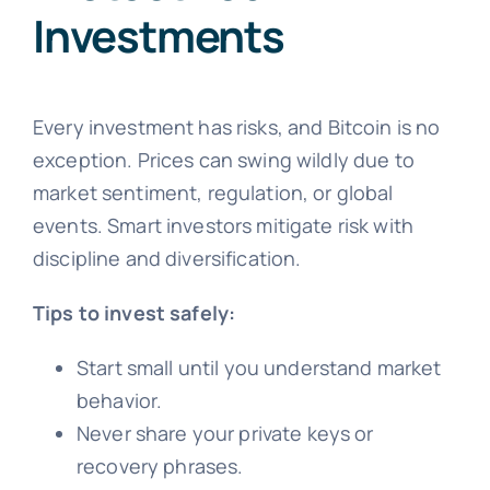
Investments
Every investment has risks, and Bitcoin is no
exception. Prices can swing wildly due to
market sentiment, regulation, or global
events. Smart investors mitigate risk with
discipline and diversification.
Tips to invest safely:
Start small until you understand market
behavior.
Never share your private keys or
recovery phrases.