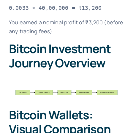
You earned a nominal profit of ₹3,200 (before
any trading fees).
Bitcoin Investment
Journey Overview
Bitcoin Wallets:
Visual Comparison