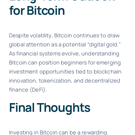
for Bitcoin
Despite volatility, Bitcoin continues to draw
global attention as a potential “digital gold.”
As financial systems evolve, understanding
Bitcoin can position beginners for emerging
investment opportunities tied to blockchain
innovation, tokenization, and decentralized
finance (DeFi).
Final Thoughts
Investing in Bitcoin can be a rewarding