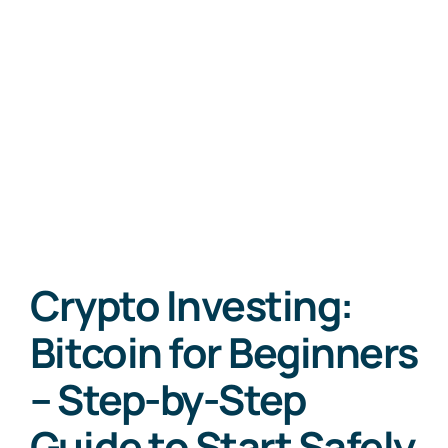
Crypto Investing:
Bitcoin for Beginners
– Step-by-Step
Guide to Start Safely