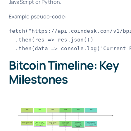
JavaScript or Python.
Example pseudo-code:
fetch("https://api.coindesk.com/v1/bpi
  .then(res => res.json())

Bitcoin Timeline: Key
Milestones