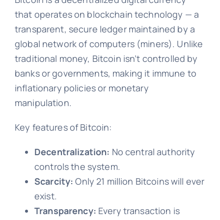
that operates on blockchain technology — a
transparent, secure ledger maintained by a
global network of computers (miners). Unlike
traditional money, Bitcoin isn’t controlled by
banks or governments, making it immune to
inflationary policies or monetary
manipulation.
Key features of Bitcoin:
Decentralization:
No central authority
controls the system.
Scarcity:
Only 21 million Bitcoins will ever
exist.
Transparency:
Every transaction is