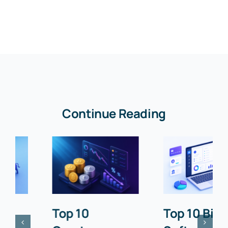
Continue Reading
Top 10
Top 10 Billing