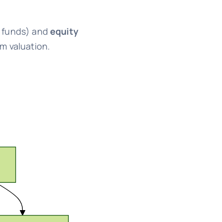
 funds) and
equity
rm valuation.