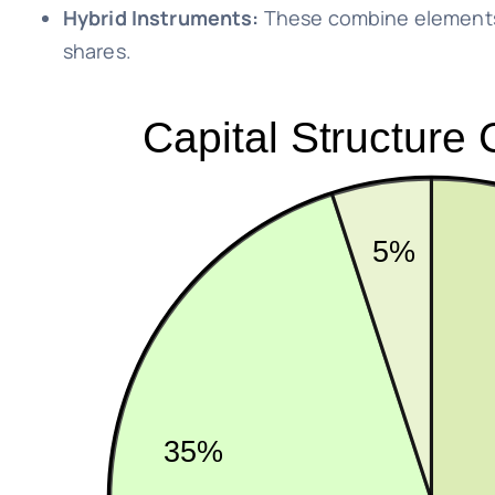
Hybrid Instruments:
These combine elements 
shares.