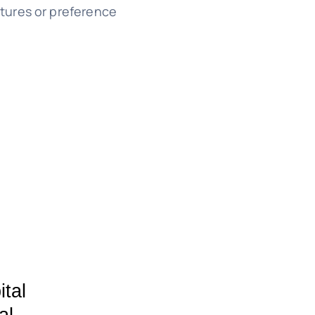
tures or preference