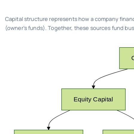
Capital structure represents how a company financ
(owner’s funds). Together, these sources fund busine