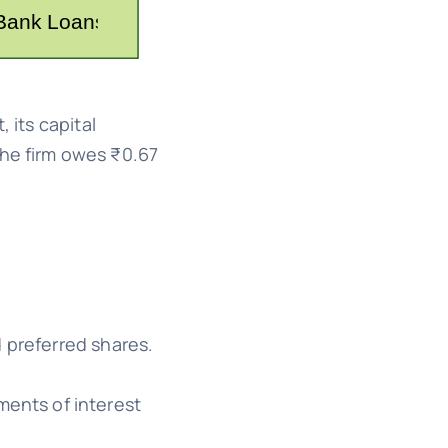
 its capital
 the firm owes ₹0.67
 preferred shares.
ments of interest