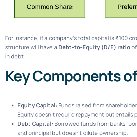
For instance, if a company’s total capital is ₹100 c
structure will have a
Debt-to-Equity (D/E) ratio
of
in debt.
Key Components of 
Equity Capital:
Funds raised from shareholder
Equity doesn’t require repayment but entails p
Debt Capital:
Borrowed funds from banks, bond
and principal but doesn’t dilute ownership.