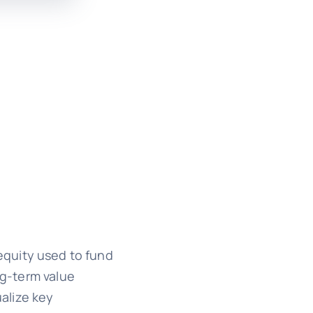
equity used to fund
ng-term value
ualize key