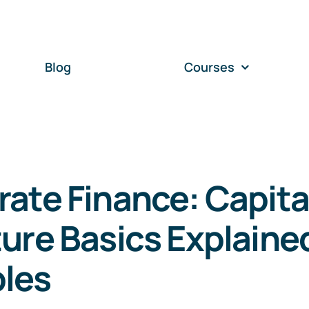
Blog
Courses
ate Finance: Capita
ure Basics Explaine
les