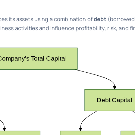
es its assets using a combination of
debt
(borrowed
ss activities and influence profitability, risk, and fi