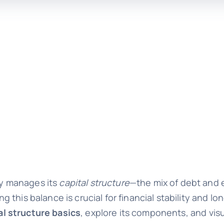
y manages its
capital structure
—the mix of debt and 
this balance is crucial for financial stability and lo
al structure basics
, explore its components, and vis