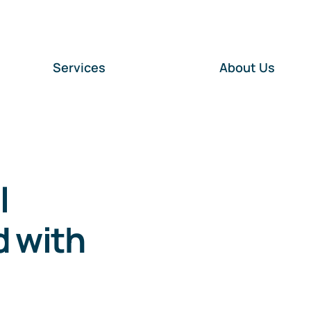
Services
About Us
l
d with