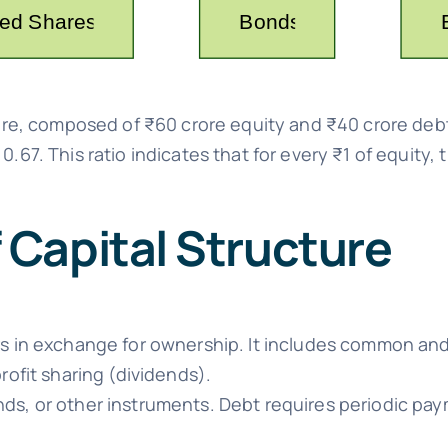
rore, composed of ₹60 crore equity and ₹40 crore debt,
 0.67. This ratio indicates that for every ₹1 of equity,
Capital Structure
s in exchange for ownership. It includes common and
rofit sharing (dividends).
s, or other instruments. Debt requires periodic pay