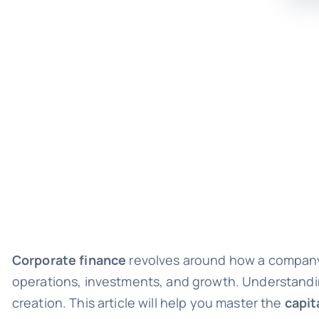
Corporate finance
revolves around how a compan
operations, investments, and growth. Understanding 
creation. This article will help you master the
capit