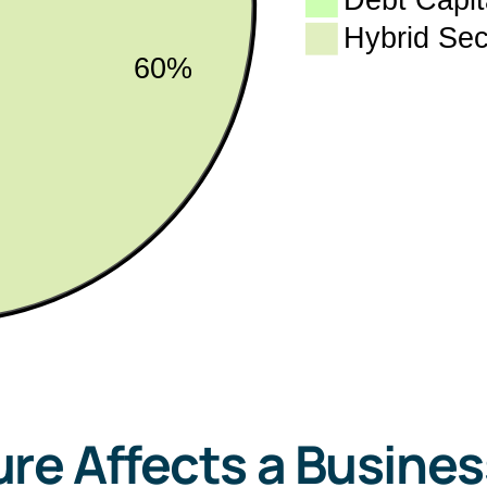
re Affects a Busines