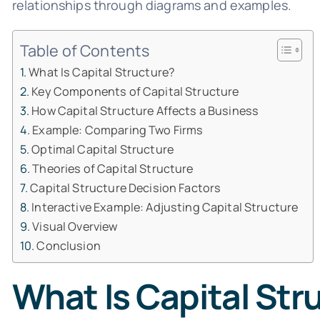
relationships through diagrams and examples.
Table of Contents
What Is Capital Structure?
Key Components of Capital Structure
How Capital Structure Affects a Business
Example: Comparing Two Firms
Optimal Capital Structure
Theories of Capital Structure
Capital Structure Decision Factors
Interactive Example: Adjusting Capital Structure
Visual Overview
Conclusion
What Is Capital Str