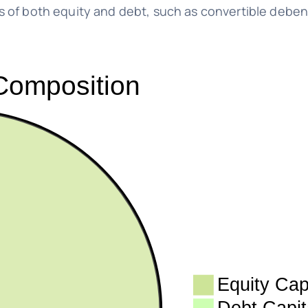
of both equity and debt, such as convertible deben