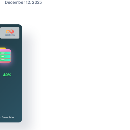
December 12, 2025