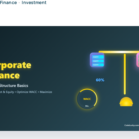
Finance
•
Investment