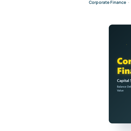
Corporate Finance
•