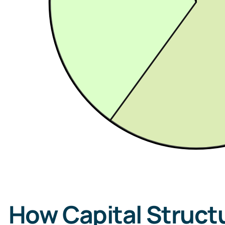
How Capital Structu