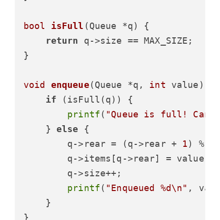
bool
isFull
(Queue *q)
 {

return
 q->size == MAX_SIZE;

}

void
enqueue
(Queue *q, 
int
 value)
 {

if
 (isFull(q)) {

printf
(
"Queue is full! Cann
    } 
else
 {

        q->rear = (q->rear + 
1
) % MA
        q->items[q->rear] = value;

        q->size++;

printf
(
"Enqueued %d\n"
, valu
    }

}
