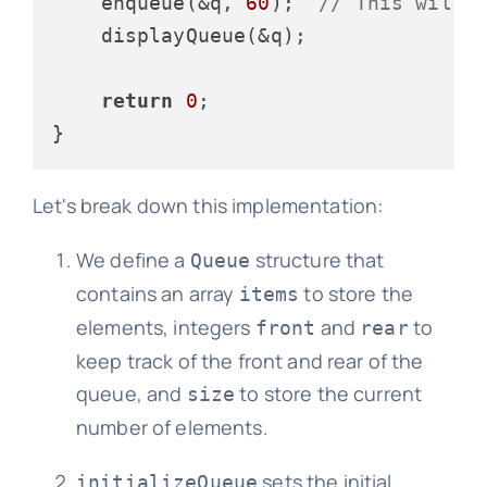
    enqueue(&q, 
60
);  
// This will 
    displayQueue(&q);

return
0
;

Let's break down this implementation:
We define a
structure that
Queue
contains an array
to store the
items
elements, integers
and
to
front
rear
keep track of the front and rear of the
queue, and
to store the current
size
number of elements.
sets the initial
initializeQueue