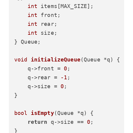
int
 items[MAX_SIZE];

int
 front;

int
 rear;

int
 size;

} Queue;

void
initializeQueue
(Queue *q)
 {

    q->front = 
0
;

    q->rear = 
-1
;

    q->size = 
0
;

}

bool
isEmpty
(Queue *q)
 {

return
 q->size == 
0
;

}
