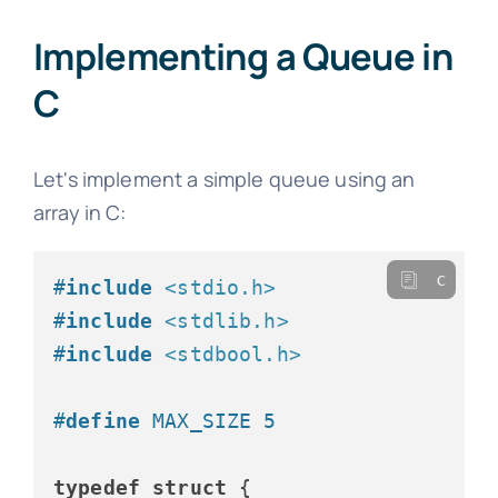
Implementing a Queue in
C
Let's implement a simple queue using an
array in C:
c
#
include
<stdio.h>
#
include
<stdlib.h>
#
include
<stdbool.h>
#
define
 MAX_SIZE 5
typedef
struct
 {