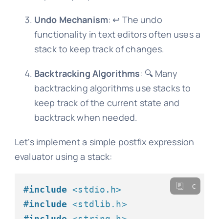
Undo Mechanism
: ↩️ The undo
functionality in text editors often uses a
stack to keep track of changes.
Backtracking Algorithms
: 🔍 Many
backtracking algorithms use stacks to
keep track of the current state and
backtrack when needed.
Let's implement a simple postfix expression
evaluator using a stack:
c
#
include
<stdio.h>
#
include
<stdlib.h>
#
include
<string.h>