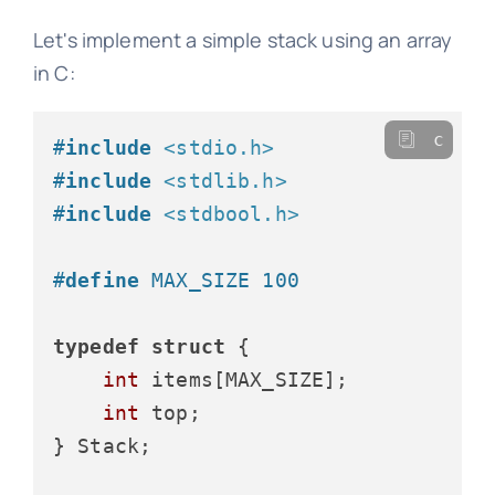
Let's implement a simple stack using an array
in C:
c
#
include
<stdio.h>
#
include
<stdlib.h>
#
include
<stdbool.h>
#
define
 MAX_SIZE 100
typedef
struct
 {
int
 items[MAX_SIZE];

int
 top;

} Stack;
