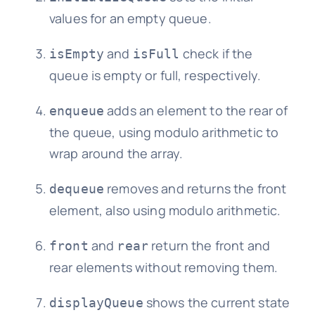
values for an empty queue.
and
check if the
isEmpty
isFull
queue is empty or full, respectively.
adds an element to the rear of
enqueue
the queue, using modulo arithmetic to
wrap around the array.
removes and returns the front
dequeue
element, also using modulo arithmetic.
and
return the front and
front
rear
rear elements without removing them.
shows the current state
displayQueue