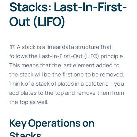
Stacks: Last-In-First-
Out (LIFO)
🏗️ A stack is a linear data structure that
follows the Last-In-First-Out (LIFO) principle.
This means that the last element added to
the stack will be the first one to be removed.
Think of a stack of plates in a cafeteria – you
add plates to the top and remove them from
the top as well.
Key Operations on
Stacks