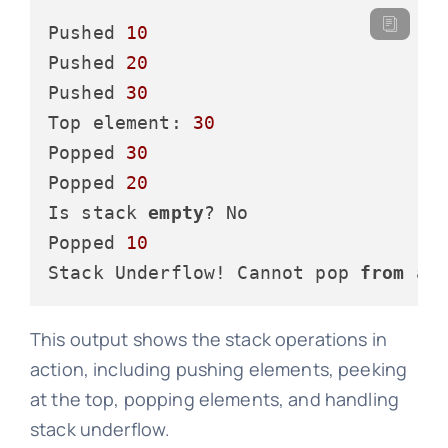
Pushed 
10
Pushed 
20
Pushed 
30
Top element: 
30
Popped 
30
Popped 
20
Is stack 
empty
? No

Popped 
10
Stack Underflow! Cannot pop 
from
 an
This output shows the stack operations in
action, including pushing elements, peeking
at the top, popping elements, and handling
stack underflow.