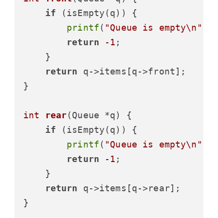
if
 (isEmpty(q)) {

printf
(
"Queue is empty\n"
);

return
-1
;

    }

return
 q->items[q->front];

}

int
rear
(Queue *q)
 {

if
 (isEmpty(q)) {

printf
(
"Queue is empty\n"
);

return
-1
;

    }

return
 q->items[q->rear];

}
