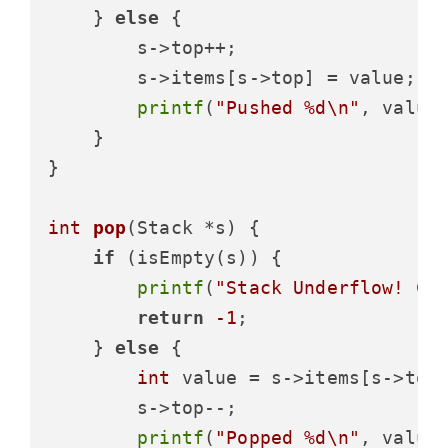
    } 
else
 {

        s->top++;

        s->items[s->top] = value;

printf
(
"Pushed %d\n"
, value)
    }

}

int
pop
(Stack *s)
 {

if
 (isEmpty(s)) {

printf
(
"Stack Underflow! Ca
return
-1
;

    } 
else
 {

int
 value = s->items[s->top]
        s->top--;

printf
(
"Popped %d\n"
, value)