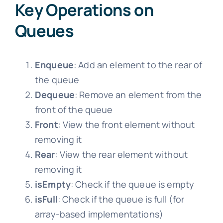
Key Operations on
Queues
Enqueue
: Add an element to the rear of
the queue
Dequeue
: Remove an element from the
front of the queue
Front
: View the front element without
removing it
Rear
: View the rear element without
removing it
isEmpty
: Check if the queue is empty
isFull
: Check if the queue is full (for
array-based implementations)