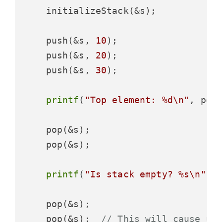
    initializeStack(&s);

    push(&s, 
10
);

    push(&s, 
20
);

    push(&s, 
30
);

printf
(
"Top element: %d\n"
, peek
    pop(&s);

    pop(&s);

printf
(
"Is stack empty? %s\n"
, 
    pop(&s);

    pop(&s);  
// This will cause un