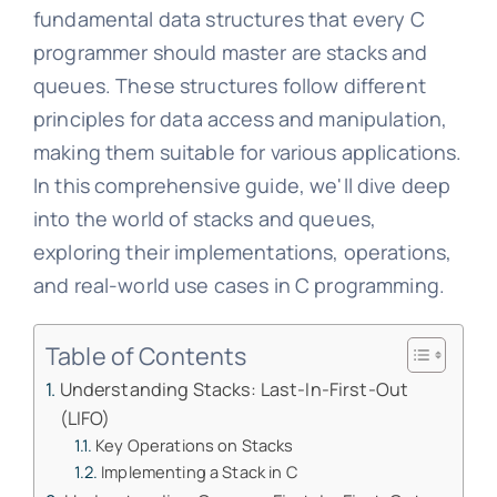
fundamental data structures that every C
programmer should master are stacks and
queues. These structures follow different
principles for data access and manipulation,
making them suitable for various applications.
In this comprehensive guide, we'll dive deep
into the world of stacks and queues,
exploring their implementations, operations,
and real-world use cases in C programming.
Table of Contents
Understanding Stacks: Last-In-First-Out
(LIFO)
Key Operations on Stacks
Implementing a Stack in C