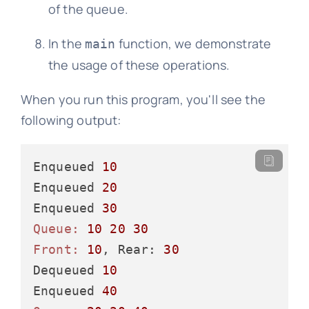
of the queue.
In the
function, we demonstrate
main
the usage of these operations.
When you run this program, you'll see the
following output:
Enqueued 
10
Enqueued 
20
Enqueued 
30
Queue:
10
20
30
Front:
10
, Rear: 
30
Dequeued 
10
Enqueued 
40