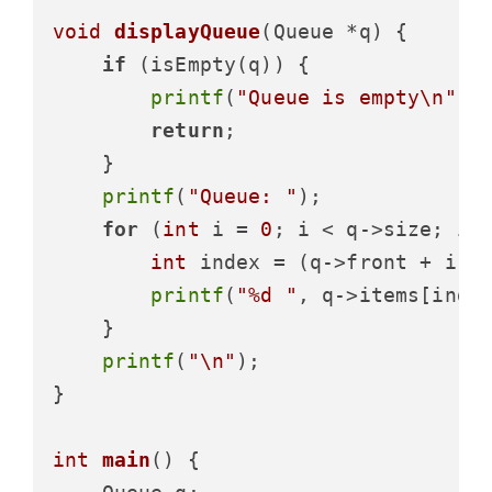
void
displayQueue
(Queue *q)
 {

if
 (isEmpty(q)) {

printf
(
"Queue is empty\n"
);

return
;

    }

printf
(
"Queue: "
);

for
 (
int
 i = 
0
; i < q->size; i++
int
 index = (q->front + i) %
printf
(
"%d "
, q->items[index
    }

printf
(
"\n"
);

}

int
main
()
 {
