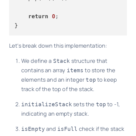
return
0
;

Let's break down this implementation:
We define a
structure that
Stack
contains an array
to store the
items
elements and an integer
to keep
top
track of the top of the stack.
sets the
to -1,
initializeStack
top
indicating an empty stack.
and
check if the stack
isEmpty
isFull