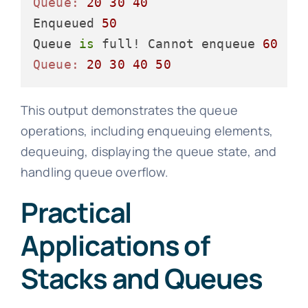
Queue:
20
30
40
Enqueued 
50
Queue 
is
 full! Cannot enqueue 
60
Queue:
20
30
40
50
This output demonstrates the queue
operations, including enqueuing elements,
dequeuing, displaying the queue state, and
handling queue overflow.
Practical
Applications of
Stacks and Queues