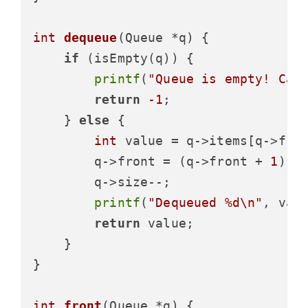
int
dequeue
(Queue *q)
 {

if
 (isEmpty(q)) {

printf
(
"Queue is empty! Can
return
-1
;

    } 
else
 {

int
 value = q->items[q->fron
        q->front = (q->front + 
1
) % 
        q->size--;

printf
(
"Dequeued %d\n"
, valu
return
 value;

    }

}

int
front
(Queue *q)
 {
