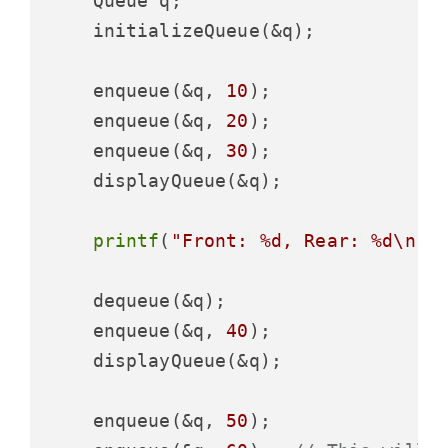
    Queue q;

    initializeQueue(&q);

    enqueue(&q, 
10
);

    enqueue(&q, 
20
);

    enqueue(&q, 
30
);

    displayQueue(&q);

printf
(
"Front: %d, Rear: %d\n"
,
    dequeue(&q);

    enqueue(&q, 
40
);

    displayQueue(&q);

    enqueue(&q, 
50
);
