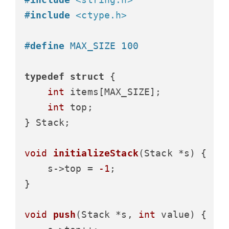
#
include
<ctype.h>
#
define
 MAX_SIZE 100
typedef
struct
 {
int
 items[MAX_SIZE];

int
 top;

} Stack;

void
initializeStack
(Stack *s)
 {

    s->top = 
-1
;

}

void
push
(Stack *s, 
int
 value)
 {
