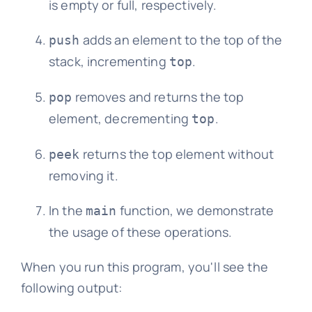
is empty or full, respectively.
adds an element to the top of the
push
stack, incrementing
.
top
removes and returns the top
pop
element, decrementing
.
top
returns the top element without
peek
removing it.
In the
function, we demonstrate
main
the usage of these operations.
When you run this program, you'll see the
following output: