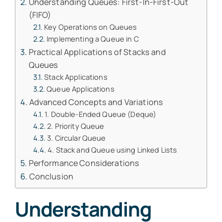
Understanding Queues: First-In-First-Out
(FIFO)
Key Operations on Queues
Implementing a Queue in C
Practical Applications of Stacks and
Queues
Stack Applications
Queue Applications
Advanced Concepts and Variations
1. Double-Ended Queue (Deque)
2. Priority Queue
3. Circular Queue
4. Stack and Queue using Linked Lists
Performance Considerations
Conclusion
Understanding