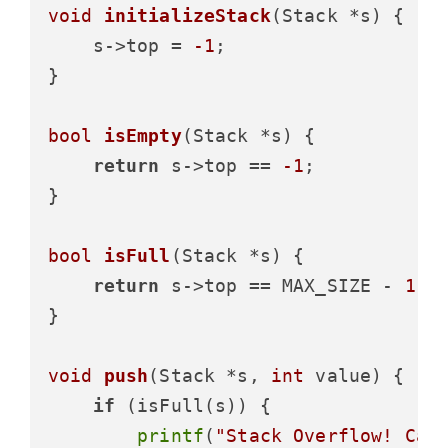
void
initializeStack
(Stack *s)
 {

    s->top = 
-1
;

}

bool
isEmpty
(Stack *s)
 {

return
 s->top == 
-1
;

}

bool
isFull
(Stack *s)
 {

return
 s->top == MAX_SIZE - 
1
;

}

void
push
(Stack *s, 
int
 value)
 {

if
 (isFull(s)) {

printf
(
"Stack Overflow! Can