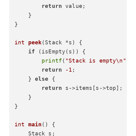
return
 value;

    }

}

int
peek
(Stack *s)
 {

if
 (isEmpty(s)) {

printf
(
"Stack is empty\n"
);

return
-1
;

    } 
else
 {

return
 s->items[s->top];

    }

}

int
main
()
 {

    Stack s;
