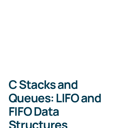
C Stacks and
Queues: LIFO and
FIFO Data
Structures