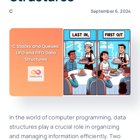
C
September 6, 2024
In the world of computer programming, data
structures play a crucial role in organizing
and managing information efficiently. Two