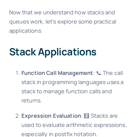
Now that we understand how stacks and
queues work, let's explore some practical
applications:
Stack Applications
Function Call Management
: 📞 The call
stack in programming languages uses a
stack to manage function calls and
returns.
Expression Evaluation
: 🧮 Stacks are
used to evaluate arithmetic expressions,
especially in postfix notation.