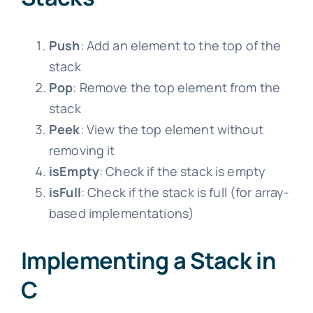
Push
: Add an element to the top of the
stack
Pop
: Remove the top element from the
stack
Peek
: View the top element without
removing it
isEmpty
: Check if the stack is empty
isFull
: Check if the stack is full (for array-
based implementations)
Implementing a Stack in
C