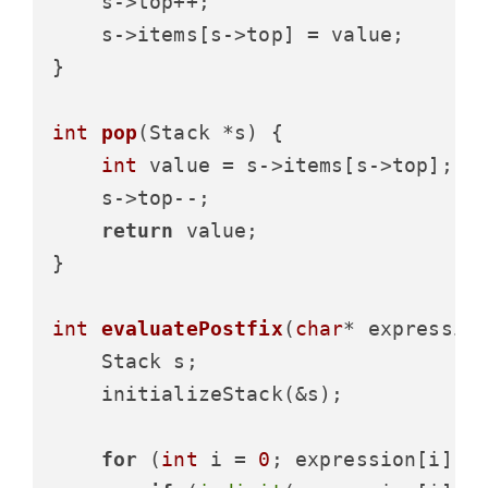
    s->top++;

    s->items[s->top] = value;

}

int
pop
(Stack *s)
 {

int
 value = s->items[s->top];

    s->top--;

return
 value;

}

int
evaluatePostfix
(
char
* expressio
    Stack s;

    initializeStack(&s);

for
 (
int
 i = 
0
; expression[i]; i