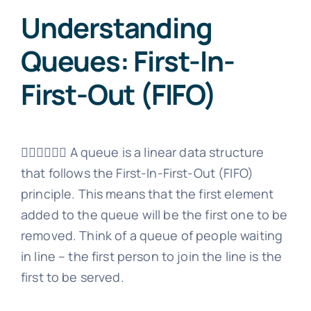
Understanding
Queues: First-In-
First-Out (FIFO)
🚶‍♂️🚶‍♀️🚶‍♂️ A queue is a linear data structure
that follows the First-In-First-Out (FIFO)
principle. This means that the first element
added to the queue will be the first one to be
removed. Think of a queue of people waiting
in line – the first person to join the line is the
first to be served.