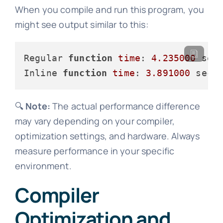
When you compile and run this program, you
might see output similar to this:
Regular 
function
time
: 
4.235000
 seco
Inline 
function
time
: 
3.891000
🔍
Note:
The actual performance difference
may vary depending on your compiler,
optimization settings, and hardware. Always
measure performance in your specific
environment.
Compiler
Optimization and