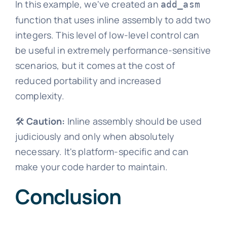
In this example, we've created an
add_asm
function that uses inline assembly to add two
integers. This level of low-level control can
be useful in extremely performance-sensitive
scenarios, but it comes at the cost of
reduced portability and increased
complexity.
🛠️
Caution:
Inline assembly should be used
judiciously and only when absolutely
necessary. It's platform-specific and can
make your code harder to maintain.
Conclusion