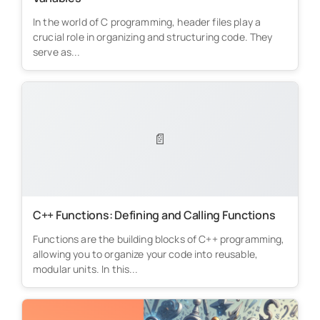
In the world of C programming, header files play a
crucial role in organizing and structuring code. They
serve as...
📄
C++ Functions: Defining and Calling Functions
Functions are the building blocks of C++ programming,
allowing you to organize your code into reusable,
modular units. In this...