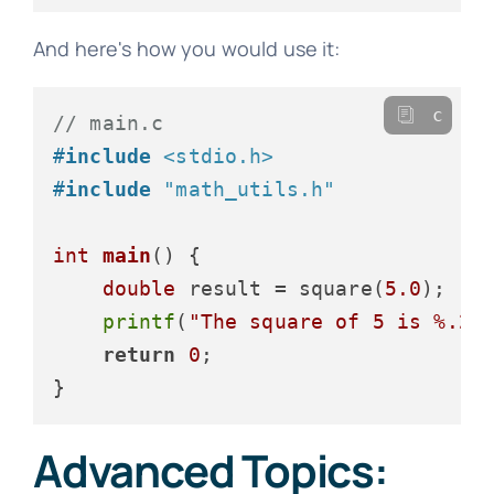
And here's how you would use it:
c
// main.c
#
include
<stdio.h>
#
include
"math_utils.h"
int
main
()
 {

double
 result = square(
5.0
);

printf
(
"The square of 5 is %.2f
return
0
;

Advanced Topics: