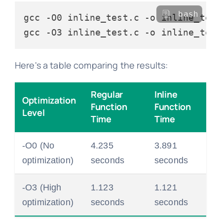
bash
gcc -O0 inline_test.c -o inline_test
Here's a table comparing the results:
Regular
Inline
Optimization
Function
Function
Level
Time
Time
-O0 (No
4.235
3.891
optimization)
seconds
seconds
-O3 (High
1.123
1.121
optimization)
seconds
seconds