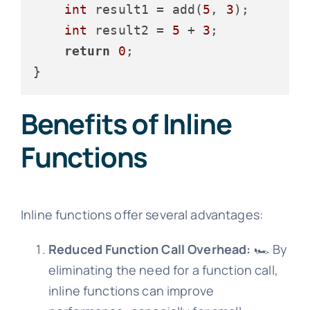
int
 result1 = add(
5
, 
3
);

int
 result2 = 
5
 + 
3
;

return
0
;

Benefits of Inline
Functions
Inline functions offer several advantages:
Reduced Function Call Overhead:
🏎️ By
eliminating the need for a function call,
inline functions can improve