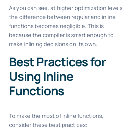
As you can see, at higher optimization levels,
the difference between regular and inline
functions becomes negligible. This is
because the compiler is smart enough to
make inlining decisions on its own.
Best Practices for
Using Inline
Functions
To make the most of inline functions,
consider these best practices: