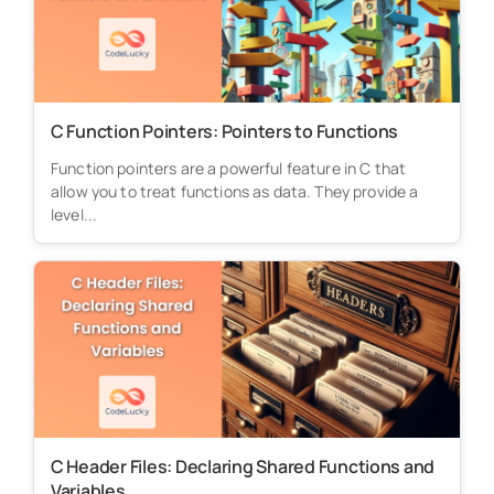
C Function Pointers: Pointers to Functions
Function pointers are a powerful feature in C that
allow you to treat functions as data. They provide a
level...
C Header Files: Declaring Shared Functions and
Variables