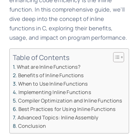
enhancing code efficiency is the inline
function. In this comprehensive guide, we'll
dive deep into the concept of inline
functions in C, exploring their benefits,
usage, and impact on program performance.
Table of Contents
What are Inline Functions?
Benefits of Inline Functions
When to Use Inline Functions
Implementing Inline Functions
Compiler Optimization and Inline Functions
Best Practices for Using Inline Functions
Advanced Topics: Inline Assembly
Conclusion