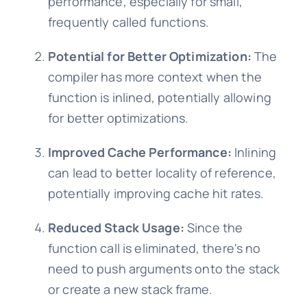
performance, especially for small,
frequently called functions.
Potential for Better Optimization:
The
compiler has more context when the
function is inlined, potentially allowing
for better optimizations.
Improved Cache Performance:
Inlining
can lead to better locality of reference,
potentially improving cache hit rates.
Reduced Stack Usage:
Since the
function call is eliminated, there's no
need to push arguments onto the stack
or create a new stack frame.