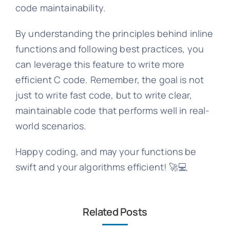
code maintainability.
By understanding the principles behind inline
functions and following best practices, you
can leverage this feature to write more
efficient C code. Remember, the goal is not
just to write fast code, but to write clear,
maintainable code that performs well in real-
world scenarios.
Happy coding, and may your functions be
swift and your algorithms efficient! 🚀💻
Related Posts