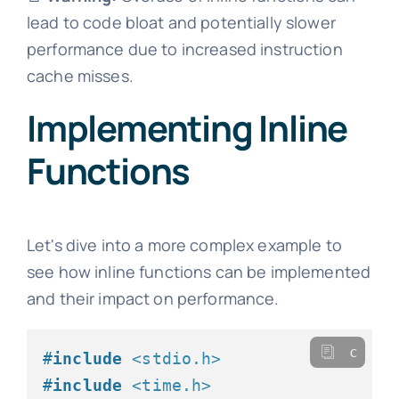
lead to code bloat and potentially slower
performance due to increased instruction
cache misses.
Implementing Inline
Functions
Let's dive into a more complex example to
see how inline functions can be implemented
and their impact on performance.
c
#
include
<stdio.h>
#
include
<time.h>