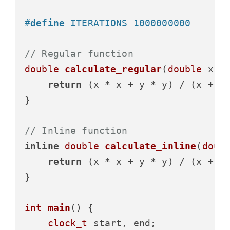
#
define
 ITERATIONS 1000000000
// Regular function
double
calculate_regular
(
double
 x, 
return
 (x * x + y * y) / (x + y)
}

// Inline function
inline
double
calculate_inline
(
doub
return
 (x * x + y * y) / (x + y)
}

int
main
()
 {

clock_t
 start, end;
