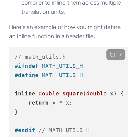
compiler to inline them across multiple
translation units.
Here's an example of how you might define
an inline function in a header file:
c
// math_utils.h
#
ifndef
 MATH_UTILS_H
#
define
 MATH_UTILS_H
inline
double
square
(
double
 x)
 {

return
 x * x;

}

#
endif
// MATH_UTILS_H