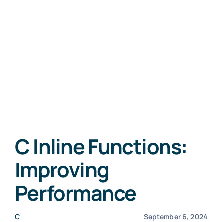
C Inline Functions:
Improving
Performance
C
September 6, 2024