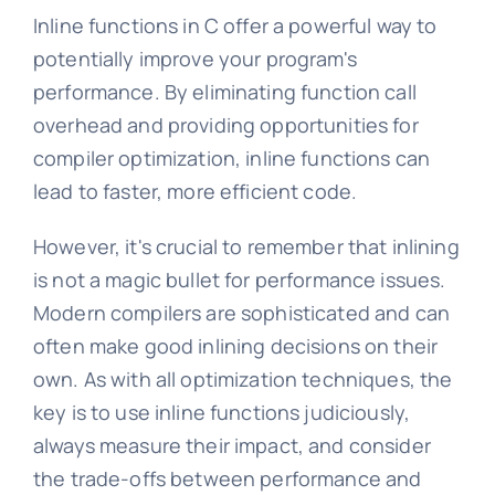
Inline functions in C offer a powerful way to
potentially improve your program's
performance. By eliminating function call
overhead and providing opportunities for
compiler optimization, inline functions can
lead to faster, more efficient code.
However, it's crucial to remember that inlining
is not a magic bullet for performance issues.
Modern compilers are sophisticated and can
often make good inlining decisions on their
own. As with all optimization techniques, the
key is to use inline functions judiciously,
always measure their impact, and consider
the trade-offs between performance and