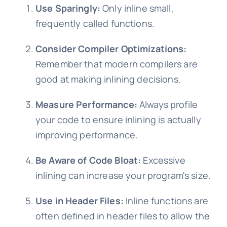
Use Sparingly:
Only inline small,
frequently called functions.
Consider Compiler Optimizations:
Remember that modern compilers are
good at making inlining decisions.
Measure Performance:
Always profile
your code to ensure inlining is actually
improving performance.
Be Aware of Code Bloat:
Excessive
inlining can increase your program's size.
Use in Header Files:
Inline functions are
often defined in header files to allow the