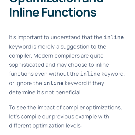
Inline Functions
It's important to understand that the
inline
keyword is merely a suggestion to the
compiler. Modern compilers are quite
sophisticated and may choose to inline
functions even without the
keyword,
inline
or ignore the
keyword if they
inline
determine it's not beneficial.
To see the impact of compiler optimizations,
let's compile our previous example with
different optimization levels: