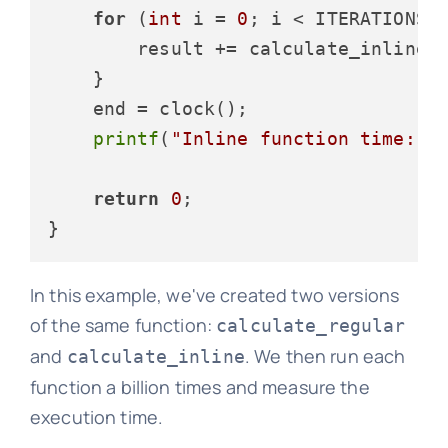
for
 (
int
 i = 
0
; i < ITERATIONS; 
        result += calculate_inline(
    }

    end = clock();

printf
(
"Inline function time: %
return
0
;

In this example, we've created two versions
of the same function:
calculate_regular
and
. We then run each
calculate_inline
function a billion times and measure the
execution time.