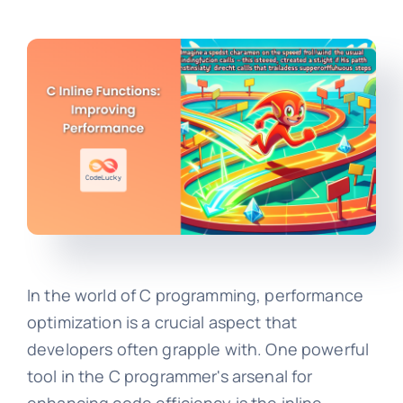
In the world of C programming, performance
optimization is a crucial aspect that
developers often grapple with. One powerful
tool in the C programmer's arsenal for