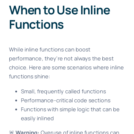
When to Use Inline
Functions
While inline functions can boost
performance, they're not always the best
choice. Here are some scenarios where inline
functions shine:
Small, frequently called functions
Performance-critical code sections
Functions with simple logic that can be
easily inlined
🚨
Warning:
Overuse of inline functions can