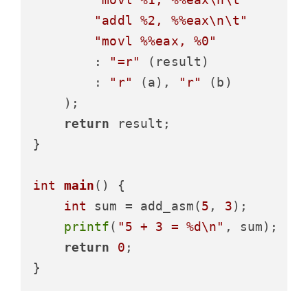
"addl %2, %%eax\n\t"
"movl %%eax, %0"
        : 
"=r"
 (result)

        : 
"r"
 (a), 
"r"
 (b)

    );

return
 result;

}

int
main
()
 {

int
 sum = add_asm(
5
, 
3
);

printf
(
"5 + 3 = %d\n"
, sum);

return
0
;
