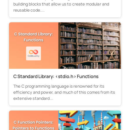
building blocks that allow us to create modular and
reusable code....
C Standard Library: <stdio.h> Functions
The C programming language is renowned for its
efficiency and power, and much of this comes from its
extensive standard...