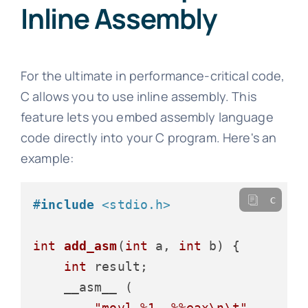
Inline Assembly
For the ultimate in performance-critical code,
C allows you to use inline assembly. This
feature lets you embed assembly language
code directly into your C program. Here's an
example:
c
#
include
<stdio.h>
int
add_asm
(
int
 a, 
int
 b)
 {

int
 result;

    __asm__ (

"movl %1, %%eax\n\t"