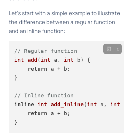
Let's start with a simple example to illustrate
the difference between a regular function
and an inline function:
c
// Regular function
int
add
(
int
 a, 
int
 b)
 {

return
 a + b;

}

// Inline function
inline
int
add_inline
(
int
 a, 
int
 b)
 
return
 a + b;

}
