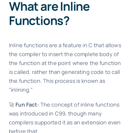
What are Inline
Functions?
Inline functions are a feature in C that allows
the compiler to insert the complete body of
the function at the point where the function
is called, rather than generating code to call
the function. This process is known as
"inlining."
🚀
Fun Fact:
The concept of inline functions
was introduced in C99, though many
compilers supported it as an extension even
before that.