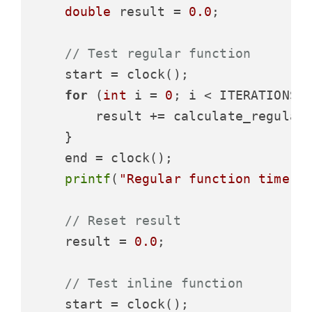
double
 result = 
0.0
;

// Test regular function
    start = clock();

for
 (
int
 i = 
0
; i < ITERATIONS; 
        result += calculate_regular
    }

    end = clock();

printf
(
"Regular function time: 
// Reset result
    result = 
0.0
;

// Test inline function
    start = clock();
