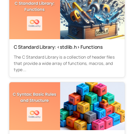
C Standard Library: <stdlib.h> Functions
The C Standard Library is a collection of header files
that provide a wide array of functions, macros, and
type...