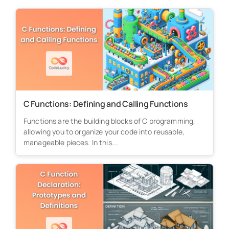
C Functions: Defining and Calling Functions
Functions are the building blocks of C programming,
allowing you to organize your code into reusable,
manageable pieces. In this...