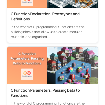
C Function Declaration: Prototypes and
Definitions
In the world of C programming, functions are the
building blocks that allow us to create modular,
reusable, and organized...
C Function Parameters: Passing Data to
Functions
In the world of C programming, functions are the