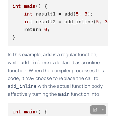
int
main
()
 {

int
 result1 = add(
5
, 
3
);

int
 result2 = add_inline(
5
, 
3
);

return
0
;

In this example,
is a regular function,
add
while
is declared as an inline
add_inline
function. When the compiler processes this
code, it may choose to replace the call to
with the actual function body,
add_inline
effectively turning the
function into:
main
c
int
main
()
 {
