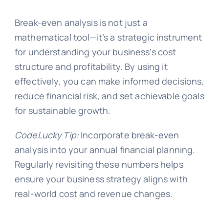
Break-even analysis is not just a
mathematical tool—it’s a strategic instrument
for understanding your business’s cost
structure and profitability. By using it
effectively, you can make informed decisions,
reduce financial risk, and set achievable goals
for sustainable growth.
CodeLucky Tip:
Incorporate break-even
analysis into your annual financial planning.
Regularly revisiting these numbers helps
ensure your business strategy aligns with
real-world cost and revenue changes.