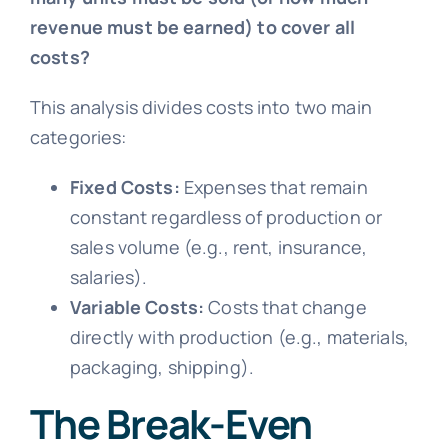
revenue must be earned) to cover all
costs?
This analysis divides costs into two main
categories:
Fixed Costs:
Expenses that remain
constant regardless of production or
sales volume (e.g., rent, insurance,
salaries).
Variable Costs:
Costs that change
directly with production (e.g., materials,
packaging, shipping).
The Break-Even