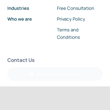
Industries
Free Consultation
Who we are
Privacy Policy
Terms and
Conditions
Contact Us
info@codelucky.com
© 2026 • CodeLucky IT Services