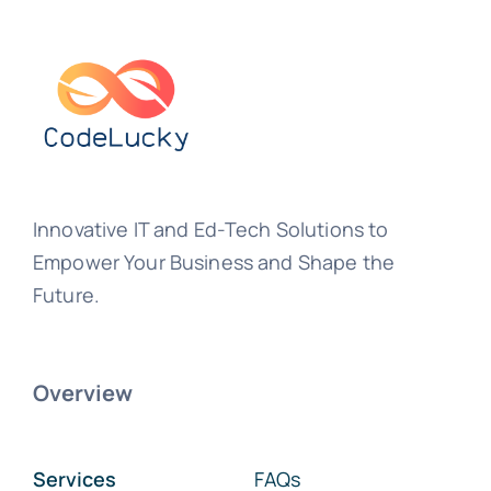
Innovative IT and Ed-Tech Solutions to
Empower Your Business and Shape the
Future.
Overview
Services
FAQs