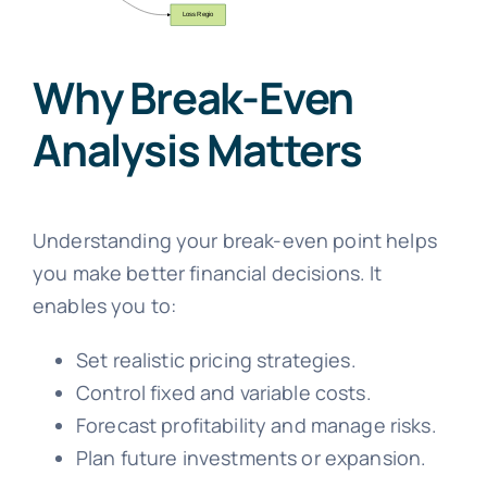
Why Break-Even
Analysis Matters
Understanding your break-even point helps
you make better financial decisions. It
enables you to:
Set realistic pricing strategies.
Control fixed and variable costs.
Forecast profitability and manage risks.
Plan future investments or expansion.