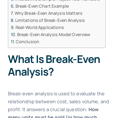
Break-Even Chart Example
Why Break-Even Analysis Matters
Limitations of Break-Even Analysis
Real-World Applications
Break-Even Analysis Model Overview
Conclusion
What Is Break-Even
Analysis?
Break-even analysis is used to evaluate the
relationship between cost, sales volume, and
profit. It answers a crucial question:
How
many units must be sold (or how much