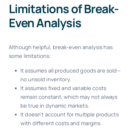
Limitations of Break-
Even Analysis
Although helpful, break-even analysis has
some limitations:
It assumes all produced goods are sold—
no unsold inventory.
It assumes fixed and variable costs
remain constant, which may not always
be true in dynamic markets.
It doesn’t account for multiple products
with different costs and margins.