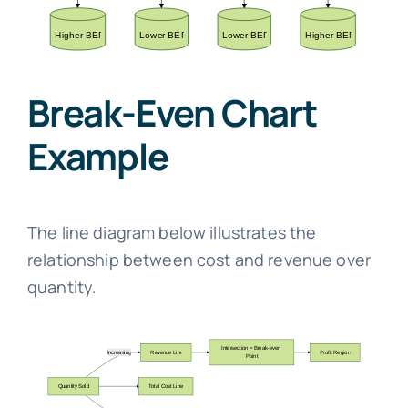
Break-Even Chart
Example
The line diagram below illustrates the
relationship between cost and revenue over
quantity.