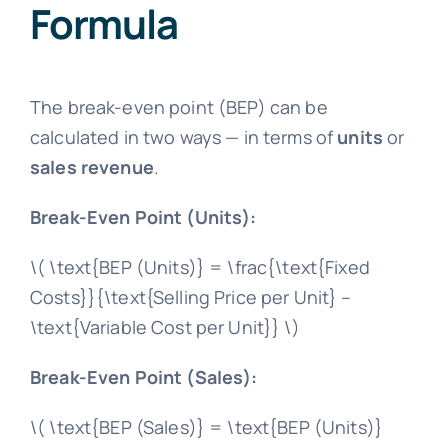
Formula
The break-even point (BEP) can be
calculated in two ways — in terms of
units
or
sales revenue
.
Break-Even Point (Units):
\( \text{BEP (Units)} = \frac{\text{Fixed
Costs}}{\text{Selling Price per Unit} –
\text{Variable Cost per Unit}} \)
Break-Even Point (Sales):
\( \text{BEP (Sales)} = \text{BEP (Units)}