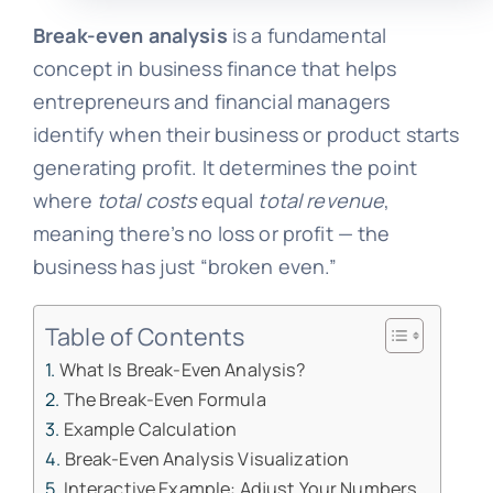
Break-even analysis
is a fundamental
concept in business finance that helps
entrepreneurs and financial managers
identify when their business or product starts
generating profit. It determines the point
where
total costs
equal
total revenue
,
meaning there’s no loss or profit — the
business has just “broken even.”
Table of Contents
What Is Break-Even Analysis?
The Break-Even Formula
Example Calculation
Break-Even Analysis Visualization
Interactive Example: Adjust Your Numbers