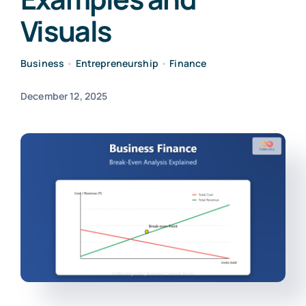
Visuals
Business
•
Entrepreneurship
•
Finance
December 12, 2025