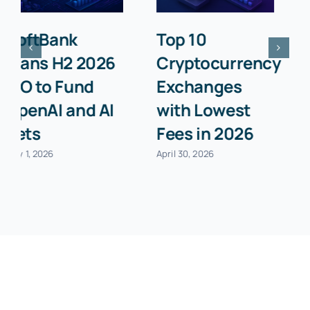
Best Business
Top 10 Billing
Insurance
Software for
Providers for
Small
Startups in
Businesses in
2026
2026
April 30, 2026
April 30, 2026