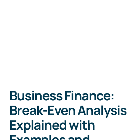
Business Finance:
Break-Even Analysis
Explained with
Examples and