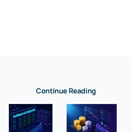
Continue Reading