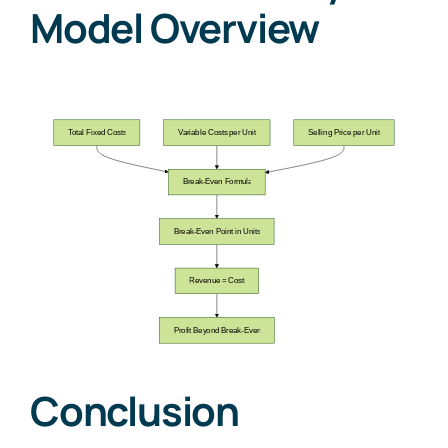
Model Overview
Conclusion