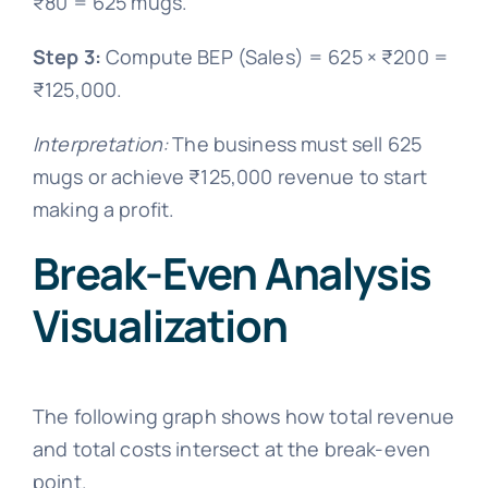
₹80 = 625 mugs.
Step 3:
Compute BEP (Sales) = 625 × ₹200 =
₹125,000.
Interpretation:
The business must sell 625
mugs or achieve ₹125,000 revenue to start
making a profit.
Break-Even Analysis
Visualization
The following graph shows how total revenue
and total costs intersect at the break-even
point.