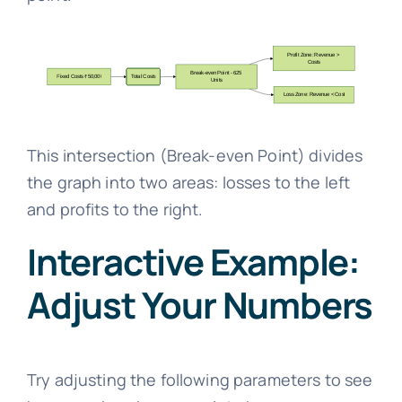
This intersection (Break-even Point) divides
the graph into two areas: losses to the left
and profits to the right.
Interactive Example:
Adjust Your Numbers
Try adjusting the following parameters to see