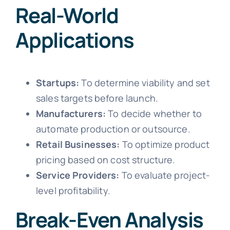
Real-World
Applications
Startups:
To determine viability and set
sales targets before launch.
Manufacturers:
To decide whether to
automate production or outsource.
Retail Businesses:
To optimize product
pricing based on cost structure.
Service Providers:
To evaluate project-
level profitability.
Break-Even Analysis