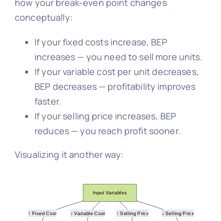
how your break-even point changes
conceptually:
If your fixed costs increase, BEP
increases — you need to sell more units.
If your variable cost per unit decreases,
BEP decreases — profitability improves
faster.
If your selling price increases, BEP
reduces — you reach profit sooner.
Visualizing it another way: