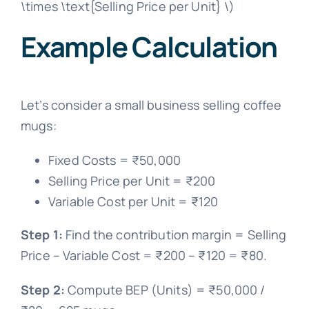
\times \text{Selling Price per Unit} \)
Example Calculation
Let’s consider a small business selling coffee
mugs:
Fixed Costs = ₹50,000
Selling Price per Unit = ₹200
Variable Cost per Unit = ₹120
Step 1:
Find the contribution margin = Selling
Price – Variable Cost = ₹200 – ₹120 = ₹80.
Step 2:
Compute BEP (Units) = ₹50,000 /