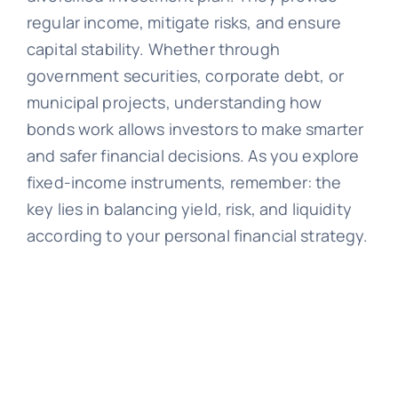
regular income, mitigate risks, and ensure
capital stability. Whether through
government securities, corporate debt, or
municipal projects, understanding how
bonds work allows investors to make smarter
and safer financial decisions. As you explore
fixed-income instruments, remember: the
key lies in balancing yield, risk, and liquidity
according to your personal financial strategy.