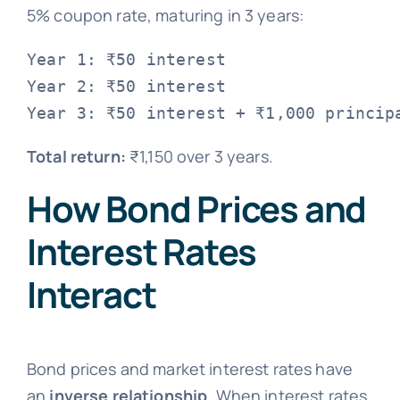
5% coupon rate, maturing in 3 years:
Year 1: ₹50 interest

Year 2: ₹50 interest

Total return:
₹1,150 over 3 years.
How Bond Prices and
Interest Rates
Interact
Bond prices and market interest rates have
an
inverse relationship
. When interest rates