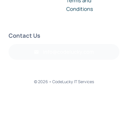
Conditions
Contact Us
info@codelucky.com
© 2026 • CodeLucky IT Services
Back to top