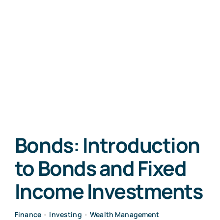
Bonds: Introduction
to Bonds and Fixed
Income Investments
Finance
•
Investing
•
Wealth Management