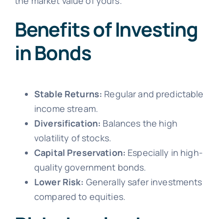
the market value of yours.
Benefits of Investing
in Bonds
Stable Returns:
Regular and predictable
income stream.
Diversification:
Balances the high
volatility of stocks.
Capital Preservation:
Especially in high-
quality government bonds.
Lower Risk:
Generally safer investments
compared to equities.