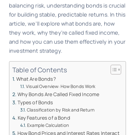
balancing risk, understanding bonds is crucial
for building stable, predictable returns. In this
article, we’ll explore what bonds are, how
they work, why they’re called fixed income,
and how you can use them effectively in your
investment strategy.
Table of Contents
What Are Bonds?
Visual Overview: How Bonds Work
Why Bonds Are Called Fixed Income
Types of Bonds
Classification by Risk and Return
Key Features of a Bond
Example Calculation
How Bond Prices and Interest Rates Interact