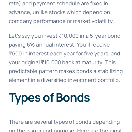
rate) and payment schedule are fixed in
advance, unlike stocks which depend on
company performance or market volatility.
Let’s say you invest ₹10,000 in a 5-year bond
paying 6% annual interest. You’ll receive
₹600 in interest each year for five years, and
your original ₹10,000 back at maturity. This
predictable pattern makes bonds a stabilizing
element in a diversified investment portfolio.
Types of Bonds
There are several types of bonds depending
on the issuer and purpose. Here are the most