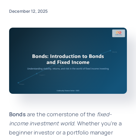
December 12, 2025
Bonds
are the cornerstone of the
fixed-
income investment world
. Whether you’re a
beginner investor or a portfolio manager