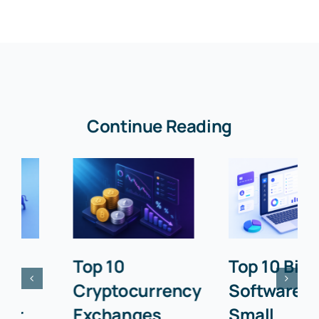
Continue Reading
Top 10
Top 10 Billing
Cryptocurrency
Software for
Exchanges
Small