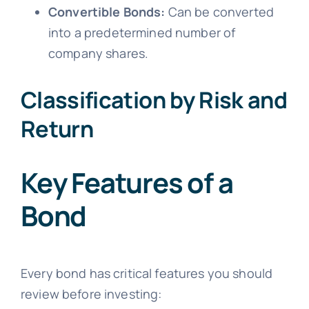
Convertible Bonds:
Can be converted
into a predetermined number of
company shares.
Classification by Risk and
Return
Key Features of a
Bond
Every bond has critical features you should
review before investing: