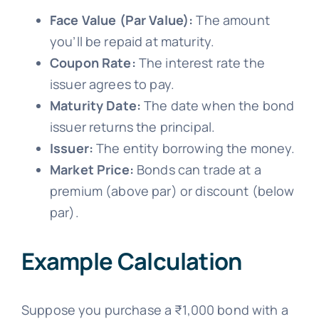
Face Value (Par Value):
The amount
you’ll be repaid at maturity.
Coupon Rate:
The interest rate the
issuer agrees to pay.
Maturity Date:
The date when the bond
issuer returns the principal.
Issuer:
The entity borrowing the money.
Market Price:
Bonds can trade at a
premium (above par) or discount (below
par).
Example Calculation
Suppose you purchase a ₹1,000 bond with a