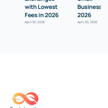
with Lowest
Businesses in
Fees in 2026
2026
April 30, 2026
April 30, 2026