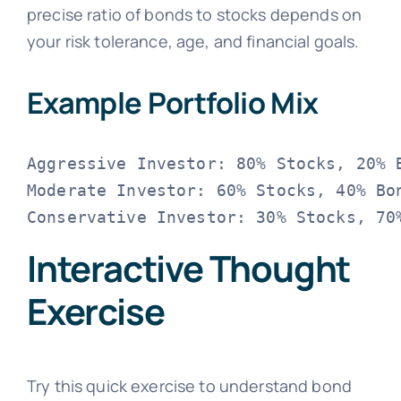
precise ratio of bonds to stocks depends on
your risk tolerance, age, and financial goals.
Example Portfolio Mix
Aggressive Investor: 80% Stocks, 20% B
Moderate Investor: 60% Stocks, 40% Bon
Interactive Thought
Exercise
Try this quick exercise to understand bond