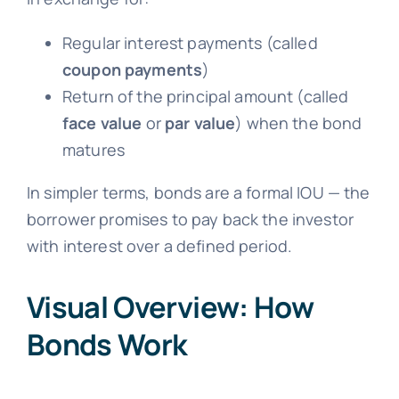
Regular interest payments (called
coupon payments
)
Return of the principal amount (called
face value
or
par value
) when the bond
matures
In simpler terms, bonds are a formal IOU — the
borrower promises to pay back the investor
with interest over a defined period.
Visual Overview: How
Bonds Work