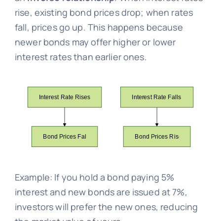
rise, existing bond prices drop; when rates
fall, prices go up. This happens because
newer bonds may offer higher or lower
interest rates than earlier ones.
Example: If you hold a bond paying 5%
interest and new bonds are issued at 7%,
investors will prefer the new ones, reducing