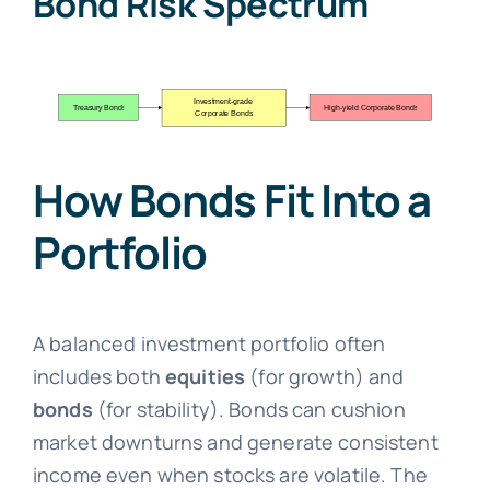
Bond Risk Spectrum
How Bonds Fit Into a
Portfolio
A balanced investment portfolio often
includes both
equities
(for growth) and
bonds
(for stability). Bonds can cushion
market downturns and generate consistent
income even when stocks are volatile. The