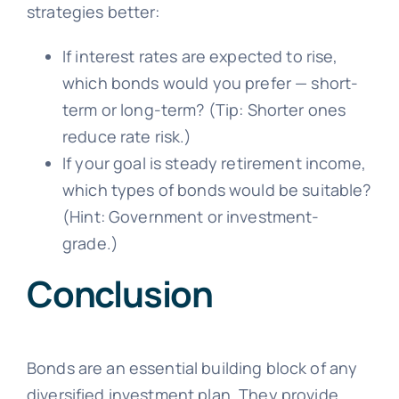
strategies better:
If interest rates are expected to rise,
which bonds would you prefer — short-
term or long-term? (Tip: Shorter ones
reduce rate risk.)
If your goal is steady retirement income,
which types of bonds would be suitable?
(Hint: Government or investment-
grade.)
Conclusion
Bonds are an essential building block of any
diversified investment plan. They provide