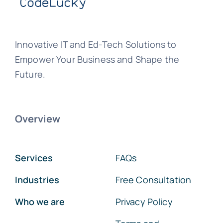
Innovative IT and Ed-Tech Solutions to
Empower Your Business and Shape the
Future.
Overview
Services
FAQs
Industries
Free Consultation
Who we are
Privacy Policy
Terms and