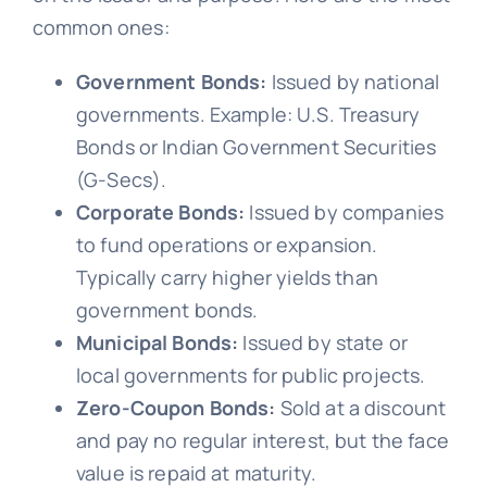
common ones:
Government Bonds:
Issued by national
governments. Example: U.S. Treasury
Bonds or Indian Government Securities
(G-Secs).
Corporate Bonds:
Issued by companies
to fund operations or expansion.
Typically carry higher yields than
government bonds.
Municipal Bonds:
Issued by state or
local governments for public projects.
Zero-Coupon Bonds:
Sold at a discount
and pay no regular interest, but the face
value is repaid at maturity.