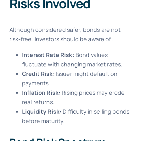
Risks Involved
Although considered safer, bonds are not
risk-free. Investors should be aware of:
Interest Rate Risk:
Bond values
fluctuate with changing market rates.
Credit Risk:
Issuer might default on
payments.
Inflation Risk:
Rising prices may erode
real returns.
Liquidity Risk:
Difficulty in selling bonds
before maturity.