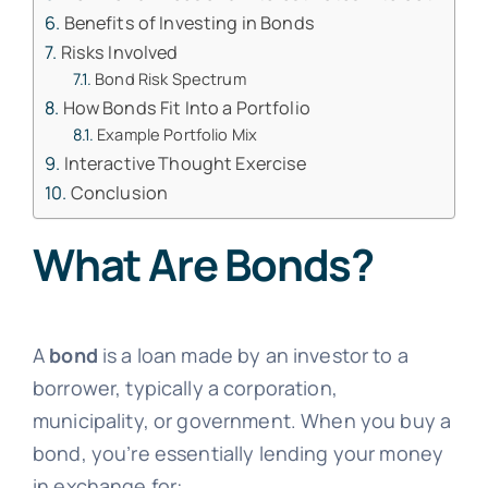
Benefits of Investing in Bonds
Risks Involved
Bond Risk Spectrum
How Bonds Fit Into a Portfolio
Example Portfolio Mix
Interactive Thought Exercise
Conclusion
What Are Bonds?
A
bond
is a loan made by an investor to a
borrower, typically a corporation,
municipality, or government. When you buy a
bond, you’re essentially lending your money
in exchange for: