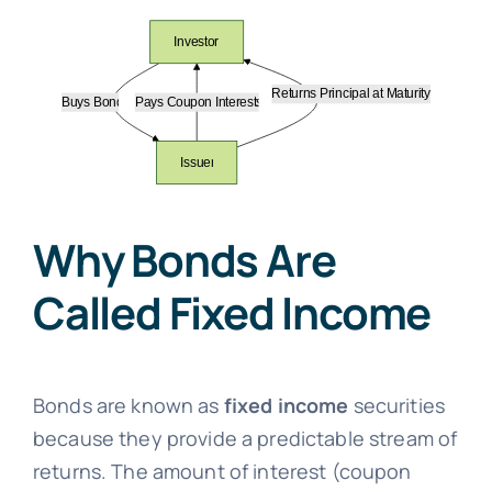
Why Bonds Are
Called Fixed Income
Bonds are known as
fixed income
securities
because they provide a predictable stream of
returns. The amount of interest (coupon