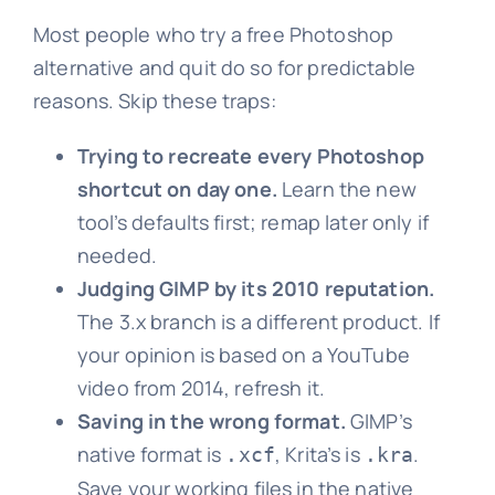
Most people who try a free Photoshop
alternative and quit do so for predictable
reasons. Skip these traps:
Trying to recreate every Photoshop
shortcut on day one.
Learn the new
tool’s defaults first; remap later only if
needed.
Judging GIMP by its 2010 reputation.
The 3.x branch is a different product. If
your opinion is based on a YouTube
video from 2014, refresh it.
Saving in the wrong format.
GIMP’s
native format is
, Krita’s is
.
.xcf
.kra
Save your working files in the native