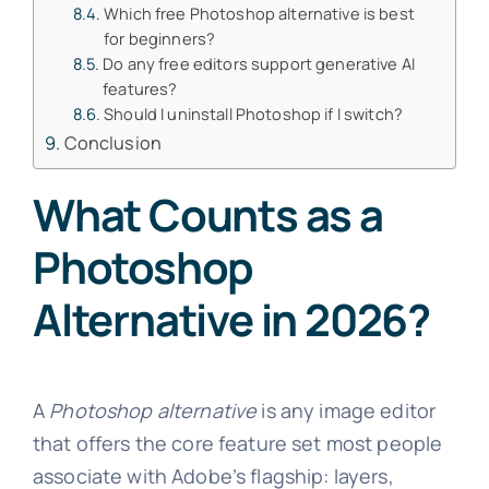
Which free Photoshop alternative is best
for beginners?
Do any free editors support generative AI
features?
Should I uninstall Photoshop if I switch?
Conclusion
What Counts as a
Photoshop
Alternative in 2026?
A
Photoshop alternative
is any image editor
that offers the core feature set most people
associate with Adobe’s flagship: layers,