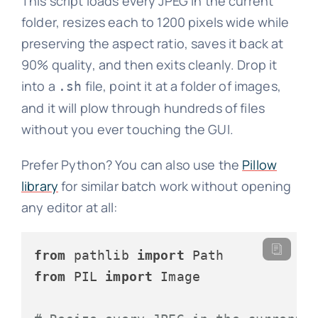
This script loads every JPEG in the current
folder, resizes each to 1200 pixels wide while
preserving the aspect ratio, saves it back at
90% quality, and then exits cleanly. Drop it
into a
file, point it at a folder of images,
.sh
and it will plow through hundreds of files
without you ever touching the GUI.
Prefer Python? You can also use the
Pillow
library
for similar batch work without opening
any editor at all:
from
 pathlib 
import
from
 PIL 
import
 Image
