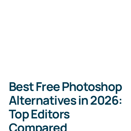
Best Free Photoshop
Alternatives in 2026:
Top Editors
Compared