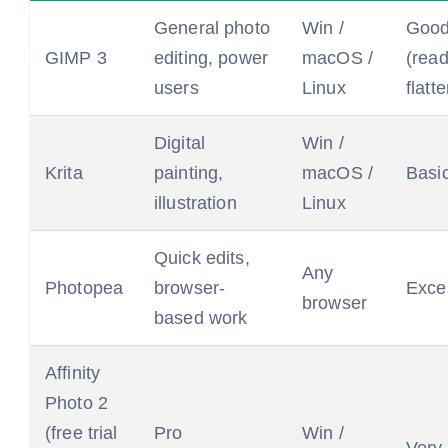
General photo
Win /
Goo
GIMP 3
editing, power
macOS /
(rea
users
Linux
flatt
Digital
Win /
Krita
painting,
macOS /
Basi
illustration
Linux
Quick edits,
Any
Photopea
browser-
Excel
browser
based work
Affinity
Photo 2
(free trial
Pro
Win /