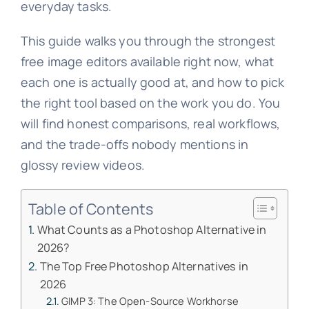
everyday tasks.
This guide walks you through the strongest
free image editors available right now, what
each one is actually good at, and how to pick
the right tool based on the work you do. You
will find honest comparisons, real workflows,
and the trade-offs nobody mentions in
glossy review videos.
Table of Contents
What Counts as a Photoshop Alternative in
2026?
The Top Free Photoshop Alternatives in
2026
GIMP 3: The Open-Source Workhorse