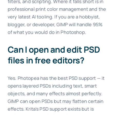
filters, and scripting. Where it falls short is in
professional print color management and the
very latest AI tooling. If you are a hobbyist,
blogger, or developer, GIMP will handle 95%
of what you would do in Photoshop.
Can I open and edit PSD
files in free editors?
Yes. Photopea has the best PSD support — it
opens layered PSDs including text, smart
objects, and many effects almost perfectly.
GIMP can open PSDs but may flatten certain
effects. Krita’s PSD support exists but is