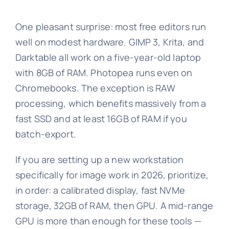
One pleasant surprise: most free editors run
well on modest hardware. GIMP 3, Krita, and
Darktable all work on a five-year-old laptop
with 8GB of RAM. Photopea runs even on
Chromebooks. The exception is RAW
processing, which benefits massively from a
fast SSD and at least 16GB of RAM if you
batch-export.
If you are setting up a new workstation
specifically for image work in 2026, prioritize,
in order: a calibrated display, fast NVMe
storage, 32GB of RAM, then GPU. A mid-range
GPU is more than enough for these tools —