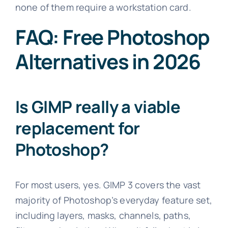
none of them require a workstation card.
FAQ: Free Photoshop
Alternatives in 2026
Is GIMP really a viable
replacement for
Photoshop?
For most users, yes. GIMP 3 covers the vast
majority of Photoshop’s everyday feature set,
including layers, masks, channels, paths,