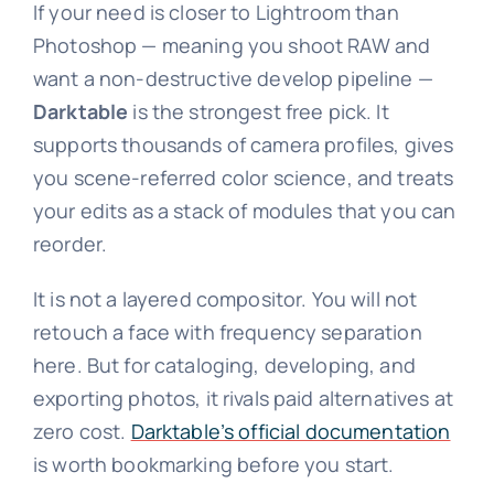
If your need is closer to Lightroom than
Photoshop — meaning you shoot RAW and
want a non-destructive develop pipeline —
Darktable
is the strongest free pick. It
supports thousands of camera profiles, gives
you scene-referred color science, and treats
your edits as a stack of modules that you can
reorder.
It is not a layered compositor. You will not
retouch a face with frequency separation
here. But for cataloging, developing, and
exporting photos, it rivals paid alternatives at
zero cost.
Darktable’s official documentation
is worth bookmarking before you start.