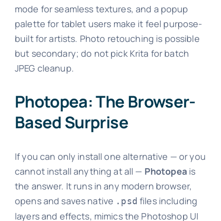
mode for seamless textures, and a popup
palette for tablet users make it feel purpose-
built for artists. Photo retouching is possible
but secondary; do not pick Krita for batch
JPEG cleanup.
Photopea: The Browser-
Based Surprise
If you can only install one alternative — or you
cannot install anything at all —
Photopea
is
the answer. It runs in any modern browser,
opens and saves native
files including
.psd
layers and effects, mimics the Photoshop UI