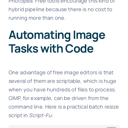
Photopea. Free tools encourage this kind of
hybrid pipeline because there is no cost to
running more than one.
Automating Image
Tasks with Code
One advantage of free image editors is that
several of them are scriptable, which is huge
when you have hundreds of files to process.
GIMP, for example, can be driven from the
command line. Here is a practical batch resize
script in
Script-Fu
: