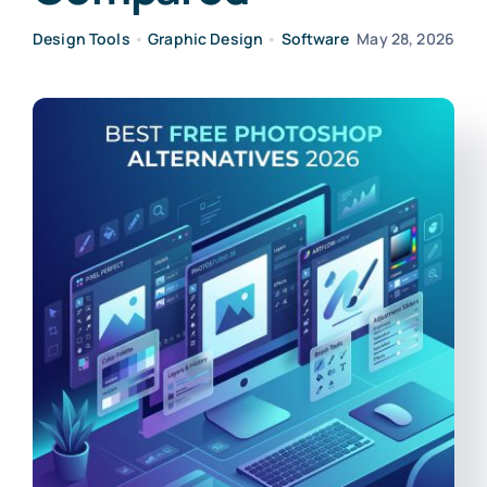
Design Tools
•
Graphic Design
•
Software
May 28, 2026