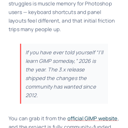
struggles is muscle memory for Photoshop
users — keyboard shortcuts and panel
layouts feel different, and that initial friction
trips many people up.
If you have ever told yourself “I’ll
learn GIMP someday,” 2026 is
the year. The 3.x release
shipped the changes the
community has wanted since
2012.
You can grab it from the
official GIMP website
,
and the project is fully community-funded.