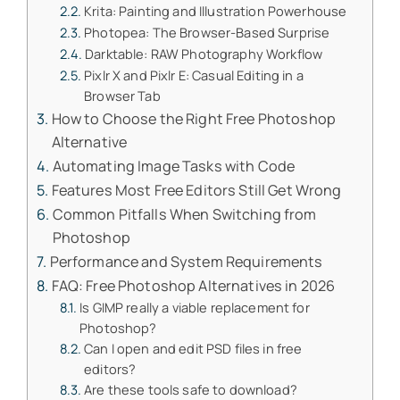
Krita: Painting and Illustration Powerhouse
Photopea: The Browser-Based Surprise
Darktable: RAW Photography Workflow
Pixlr X and Pixlr E: Casual Editing in a
Browser Tab
How to Choose the Right Free Photoshop
Alternative
Automating Image Tasks with Code
Features Most Free Editors Still Get Wrong
Common Pitfalls When Switching from
Photoshop
Performance and System Requirements
FAQ: Free Photoshop Alternatives in 2026
Is GIMP really a viable replacement for
Photoshop?
Can I open and edit PSD files in free
editors?
Are these tools safe to download?