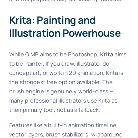
Krita: Painting and
Illustration Powerhouse
While GIMP aims to be Photoshop,
Krita
aims
to be Painter. If you draw, illustrate, do
concept art, or work in 2D animation, Krita is
the strongest free option available. The
brush engine is genuinely world-class —
many professional illustrators use Krita as
their primary tool, not as a fallback.
Features like a built-in animation timeline,
vector layers, brush stabilizers, wraparound