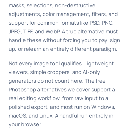
masks, selections, non-destructive
adjustments, color management, filters, and
support for common formats like PSD, PNG,
JPEG, TIFF, and WebP. A true alternative must
handle these without forcing you to pay, sign
up, or relearn an entirely different paradigm.
Not every image tool qualifies. Lightweight
viewers, simple croppers, and AI-only
generators do not count here. The free
Photoshop alternatives we cover support a
real editing workflow, from raw input to a
polished export, and most run on Windows,
macOS, and Linux. A handful run entirely in
your browser.