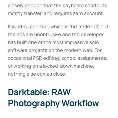
closely enough that the keyboard shortcuts
mostly transfer, and requires zero account.
It is ad-supported, which is the trade-off, but
the ads are unobtrusive and the developer
has built one of the most impressive solo
software projects on the modern web. For
occasional PSD editing, school assignments,
or working on a locked-down machine,
nothing else comes close.
Darktable: RAW
Photography Workflow