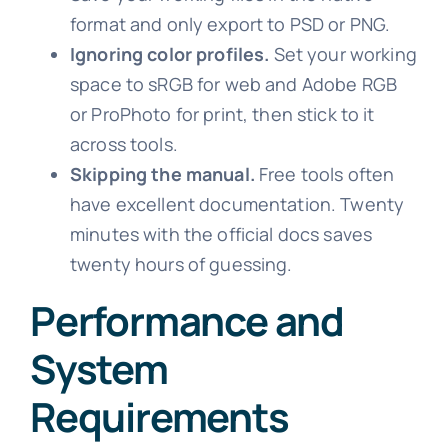
format and only export to PSD or PNG.
Ignoring color profiles.
Set your working
space to sRGB for web and Adobe RGB
or ProPhoto for print, then stick to it
across tools.
Skipping the manual.
Free tools often
have excellent documentation. Twenty
minutes with the official docs saves
twenty hours of guessing.
Performance and
System
Requirements