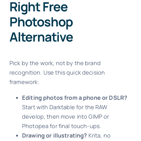
Right Free
Photoshop
Alternative
Pick by the work, not by the brand
recognition. Use this quick decision
framework:
Editing photos from a phone or DSLR?
Start with Darktable for the RAW
develop, then move into GIMP or
Photopea for final touch-ups.
Drawing or illustrating?
Krita, no