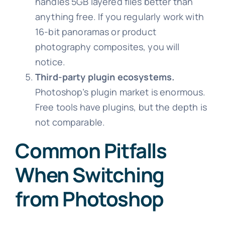
handles 5GB layered files better than
anything free. If you regularly work with
16-bit panoramas or product
photography composites, you will
notice.
Third-party plugin ecosystems.
Photoshop’s plugin market is enormous.
Free tools have plugins, but the depth is
not comparable.
Common Pitfalls
When Switching
from Photoshop