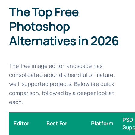
The Top Free
Photoshop
Alternatives in 2026
The free image editor landscape has
consolidated around a handful of mature,
well-supported projects. Below is a quick
comparison, followed by a deeper look at
each.
PSD
Editor
Best For
Platform
Supp