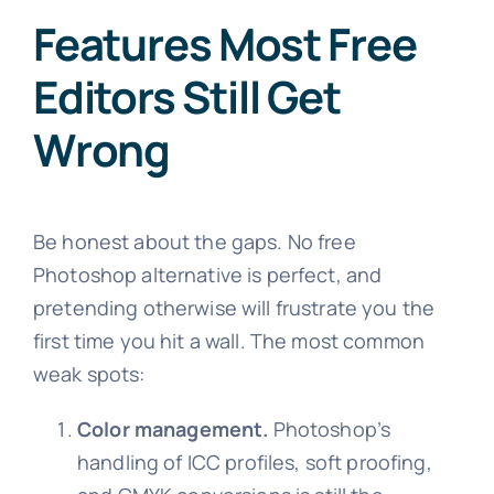
Features Most Free
Editors Still Get
Wrong
Be honest about the gaps. No free
Photoshop alternative is perfect, and
pretending otherwise will frustrate you the
first time you hit a wall. The most common
weak spots:
Color management.
Photoshop’s
handling of ICC profiles, soft proofing,