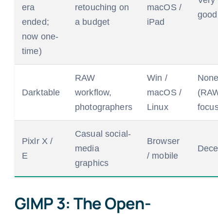
Very
era
retouching on
macOS /
good
ended;
a budget
iPad
now one-
time)
RAW
Win /
Non
Darktable
workflow,
macOS /
(RA
photographers
Linux
focus
Casual social-
Pixlr X /
Browser
media
Dece
E
/ mobile
graphics
GIMP 3: The Open-