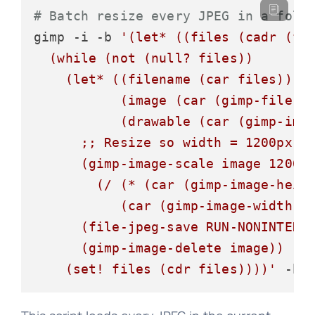
# Batch resize every JPEG in a fold
gimp -i -b 
'(let* ((files (cadr (fil
  (while (not (null? files))

    (let* ((filename (car files))

           (image (car (gimp-file-lo
           (drawable (car (gimp-imag
      ;; Resize so width = 1200px, k
      (gimp-image-scale image 1200

        (/ (* (car (gimp-image-heigh
           (car (gimp-image-width im
      (file-jpeg-save RUN-NONINTERAC
      (gimp-image-delete image))

    (set! files (cdr files))))'
 -b 