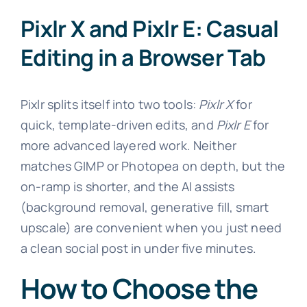
Pixlr X and Pixlr E: Casual
Editing in a Browser Tab
Pixlr splits itself into two tools:
Pixlr X
for
quick, template-driven edits, and
Pixlr E
for
more advanced layered work. Neither
matches GIMP or Photopea on depth, but the
on-ramp is shorter, and the AI assists
(background removal, generative fill, smart
upscale) are convenient when you just need
a clean social post in under five minutes.
How to Choose the