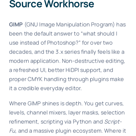
Source Workhorse
GIMP
(GNU Image Manipulation Program) has
been the default answer to “what should I
use instead of Photoshop?” for over two
decades, and the 3.x series finally feels like a
modern application. Non-destructive editing,
a refreshed UI, better HiDPI support, and
proper CMYK handling through plugins make
it a credible everyday editor.
Where GIMP shines is depth. You get curves,
levels, channel mixers, layer masks, selection
refinement, scripting via Python and
Script-
Fu
, and a massive plugin ecosystem. Where it