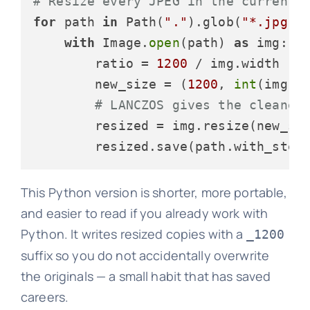
# Resize every JPEG in the current 
for
 path 
in
 Path(
"."
).glob(
"*.jpg"
):
with
 Image.
open
(path) 
as
 img:

        ratio = 
1200
 / img.width

        new_size = (
1200
, 
int
(img.he
# LANCZOS gives the cleanes
        resized = img.resize(new_siz
        resized.save(path.with_stem
This Python version is shorter, more portable,
and easier to read if you already work with
Python. It writes resized copies with a
_1200
suffix so you do not accidentally overwrite
the originals — a small habit that has saved
careers.