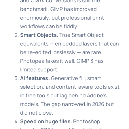
and CMYK conversions is still the
benchmark. GIMP has improved
enormously, but professional print
workflows can be fiddly.
Smart Objects.
True Smart Object
equivalents — embedded layers that can
be re-edited losslessly — are rare.
Photopea fakes it well. GIMP 3 has
limited support.
AI features.
Generative fill, smart
selection, and content-aware tools exist
in free tools but lag behind Adobe’s
models. The gap narrowed in 2026 but
did not close.
Speed on huge files.
Photoshop