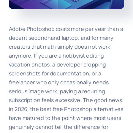
Adobe Photoshop costs more per year than a
decent secondhand laptop, and for many
creators that math simply does not work
anymore. If you are a hobbyist editing
vacation photos, a developer cropping
screenshots for documentation, or a
freelancer who only occasionally needs
serious image work, paying a recurring
subscription feels excessive. The good news:
in 2026, the best free Photoshop alternatives
have matured to the point where most users
genuinely cannot tell the difference for