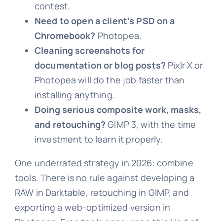
contest.
Need to open a client’s PSD on a
Chromebook?
Photopea.
Cleaning screenshots for
documentation or blog posts?
Pixlr X or
Photopea will do the job faster than
installing anything.
Doing serious composite work, masks,
and retouching?
GIMP 3, with the time
investment to learn it properly.
One underrated strategy in 2026: combine
tools. There is no rule against developing a
RAW in Darktable, retouching in GIMP, and
exporting a web-optimized version in