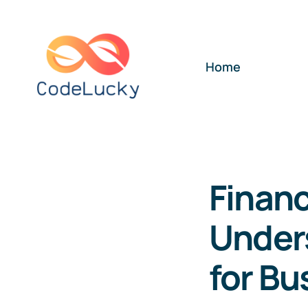
Skip
to
content
Home
Financ
Under
for Bu