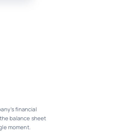
any’s financial
, the balance sheet
ngle moment.