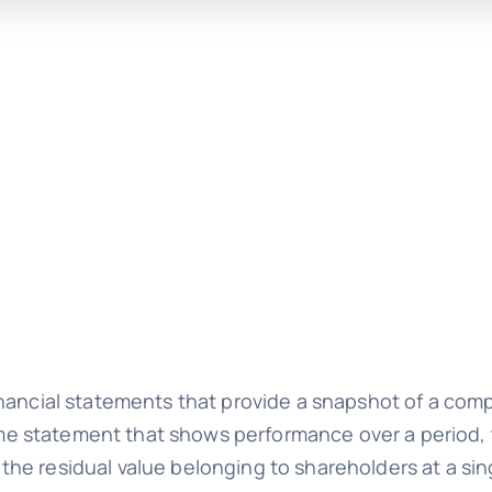
nancial statements that provide a snapshot of a comp
ncome statement that shows performance over a period
he residual value belonging to shareholders at a si