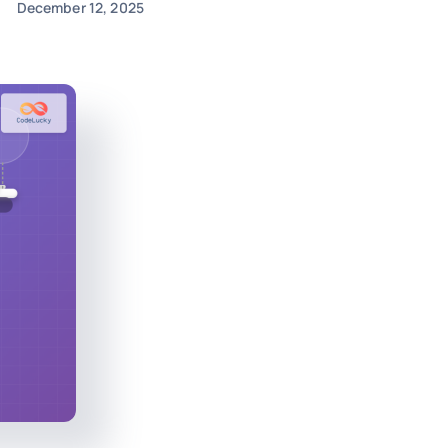
December 12, 2025