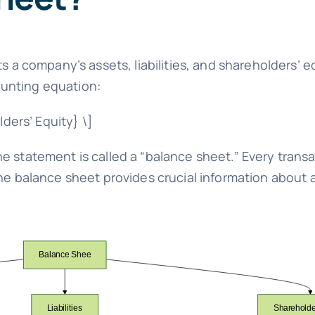
s a company’s assets, liabilities, and shareholders’ eq
unting equation:
lders’ Equity} \]
e statement is called a “balance sheet.” Every transa
The balance sheet provides crucial information about