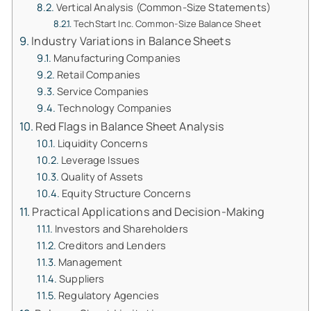
Vertical Analysis (Common-Size Statements)
TechStart Inc. Common-Size Balance Sheet
Industry Variations in Balance Sheets
Manufacturing Companies
Retail Companies
Service Companies
Technology Companies
Red Flags in Balance Sheet Analysis
Liquidity Concerns
Leverage Issues
Quality of Assets
Equity Structure Concerns
Practical Applications and Decision-Making
Investors and Shareholders
Creditors and Lenders
Management
Suppliers
Regulatory Agencies