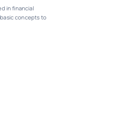
d in financial
 basic concepts to