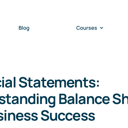
Blog
Courses
ial Statements:
standing Balance S
siness Success