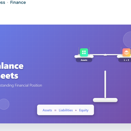
ess
•
Finance