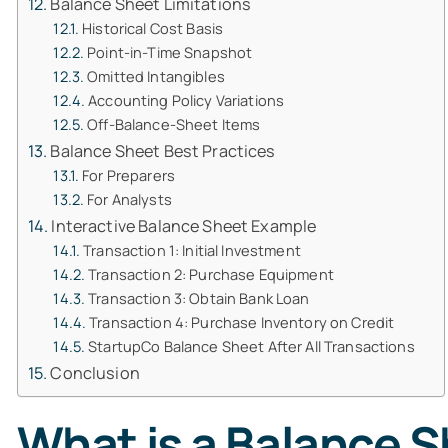
Balance Sheet Limitations
Historical Cost Basis
Point-in-Time Snapshot
Omitted Intangibles
Accounting Policy Variations
Off-Balance-Sheet Items
Balance Sheet Best Practices
For Preparers
For Analysts
Interactive Balance Sheet Example
Transaction 1: Initial Investment
Transaction 2: Purchase Equipment
Transaction 3: Obtain Bank Loan
Transaction 4: Purchase Inventory on Credit
StartupCo Balance Sheet After All Transactions
Conclusion
What is a Balance 