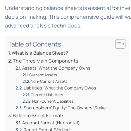
Understanding balance sheets is essential for inve
decision-making. This comprehensive guide will wa
advanced analysis techniques.
Table of Contents
What is a Balance Sheet?
The Three Main Components
Assets: What the Company Owns
Current Assets
Non-Current Assets
Liabilities: What the Company Owes
Current Liabilities
Non-Current Liabilities
Shareholders’ Equity: The Owners’ Stake
Balance Sheet Formats
Account Format (Horizontal)
Report Format (Vertical)