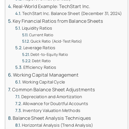
Real-World Example: TechStart Inc.
TechStart Inc. Balance Sheet (December 31, 2024)
Key Financial Ratios from Balance Sheets
Liquidity Ratios
Current Ratio
Quick Ratio (Acid-Test Ratio)
Leverage Ratios
Debt-to-Equity Ratio
Debt Ratio
Efficiency Ratios
Working Capital Management
Working Capital Cycle
Common Balance Sheet Adjustments
Depreciation and Amortization
Allowance for Doubtful Accounts
Inventory Valuation Methods
Balance Sheet Analysis Techniques
Horizontal Analysis (Trend Analysis)