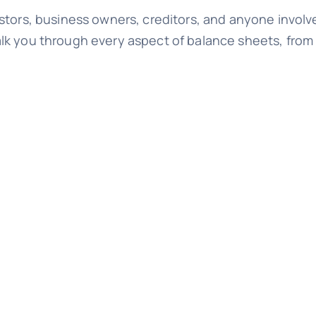
stors, business owners, creditors, and anyone involve
lk you through every aspect of balance sheets, from