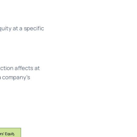
uity at a specific
ction affects at
 a company’s