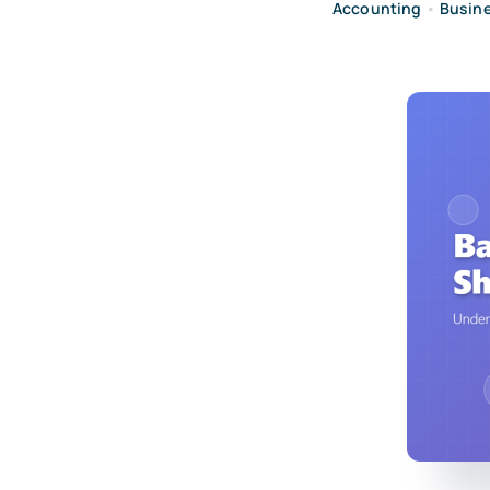
Accounting
•
Busin