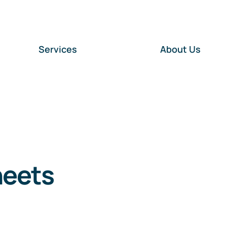
Services
About Us
heets