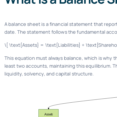
A balance sheet is a financial statement that report
date. The statement follows the fundamental acco
\[ \text{Assets} = \text{Liabilities} + \text{Shareho
This equation must always balance, which is why th
least two accounts, maintaining this equilibrium. 
liquidity, solvency, and capital structure.