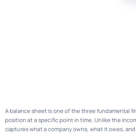
A balance sheet is one of the three fundamental fi
position at a specific point in time. Unlike the i
captures what a company owns, what it owes, and t