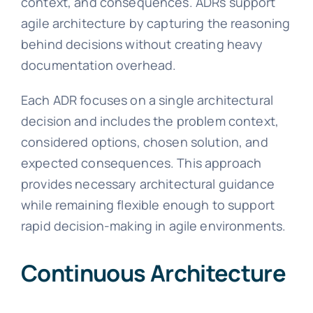
context, and consequences. ADRs support
agile architecture by capturing the reasoning
behind decisions without creating heavy
documentation overhead.
Each ADR focuses on a single architectural
decision and includes the problem context,
considered options, chosen solution, and
expected consequences. This approach
provides necessary architectural guidance
while remaining flexible enough to support
rapid decision-making in agile environments.
Continuous Architecture