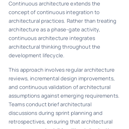
Continuous architecture extends the
concept of continuous integration to
architectural practices. Rather than treating
architecture as a phase-gate activity,
continuous architecture integrates
architectural thinking throughout the
development lifecycle.
This approach involves regular architecture
reviews, incremental design improvements,
and continuous validation of architectural
assumptions against emerging requirements.
Teams conduct brief architectural
discussions during sprint planning and
retrospectives, ensuring that architectural