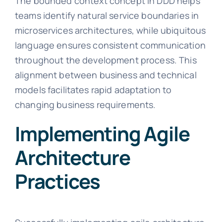
The bounded context concept in DDD helps
teams identify natural service boundaries in
microservices architectures, while ubiquitous
language ensures consistent communication
throughout the development process. This
alignment between business and technical
models facilitates rapid adaptation to
changing business requirements.
Implementing Agile
Architecture
Practices