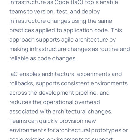
Infrastructure as Code (IaC) tools enable
teams to version, test, and deploy
infrastructure changes using the same
practices applied to application code. This
approach supports agile architecture by
making infrastructure changes as routine and
reliable as code changes.
IaC enables architectural experiments and
rollbacks, supports consistent environments
across the development pipeline, and
reduces the operational overhead
associated with architectural changes.
Teams can quickly provision new
environments for architectural prototypes or
scale existing environments to support