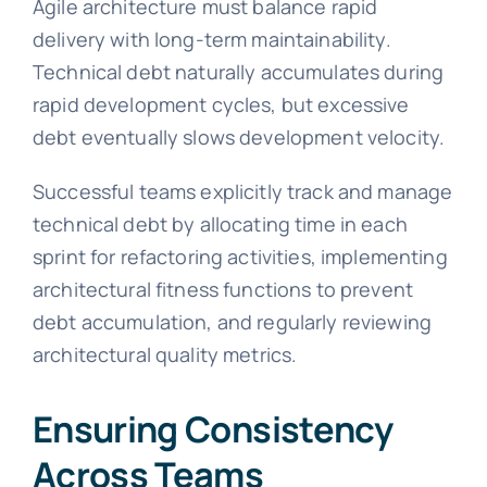
Agile architecture must balance rapid
delivery with long-term maintainability.
Technical debt naturally accumulates during
rapid development cycles, but excessive
debt eventually slows development velocity.
Successful teams explicitly track and manage
technical debt by allocating time in each
sprint for refactoring activities, implementing
architectural fitness functions to prevent
debt accumulation, and regularly reviewing
architectural quality metrics.
Ensuring Consistency
Across Teams