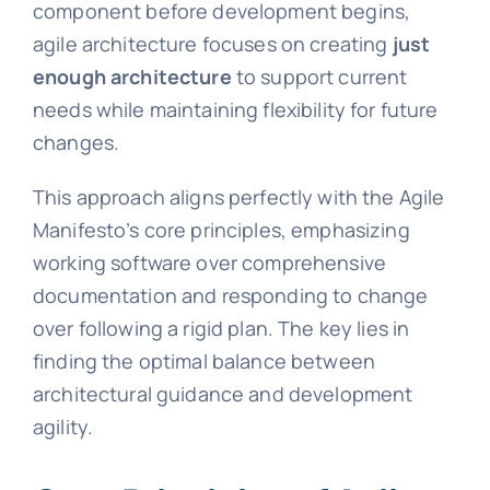
component before development begins,
agile architecture focuses on creating
just
enough architecture
to support current
needs while maintaining flexibility for future
changes.
This approach aligns perfectly with the Agile
Manifesto’s core principles, emphasizing
working software over comprehensive
documentation and responding to change
over following a rigid plan. The key lies in
finding the optimal balance between
architectural guidance and development
agility.