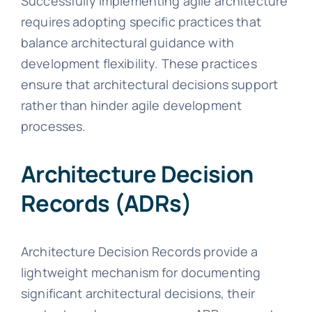
Successfully implementing agile architecture
requires adopting specific practices that
balance architectural guidance with
development flexibility. These practices
ensure that architectural decisions support
rather than hinder agile development
processes.
Architecture Decision
Records (ADRs)
Architecture Decision Records provide a
lightweight mechanism for documenting
significant architectural decisions, their