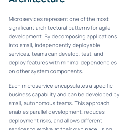
Microservices represent one of the most
significant architectural patterns for agile
development. By decomposing applications
into small, independently deployable
services, teams can develop, test, and
deploy features with minimal dependencies
on other system components.
Each microservice encapsulates a specific
business capability and can be developed by
small, autonomous teams. This approach
enables parallel development, reduces
deployment risks, and allows different
services to evolve at their own pace using