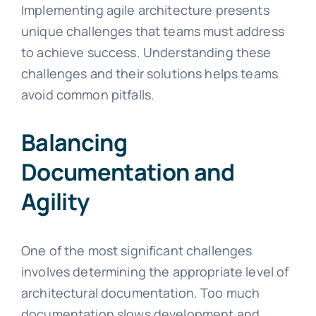
Implementing agile architecture presents
unique challenges that teams must address
to achieve success. Understanding these
challenges and their solutions helps teams
avoid common pitfalls.
Balancing
Documentation and
Agility
One of the most significant challenges
involves determining the appropriate level of
architectural documentation. Too much
documentation slows development and