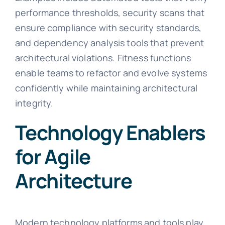
performance thresholds, security scans that
ensure compliance with security standards,
and dependency analysis tools that prevent
architectural violations. Fitness functions
enable teams to refactor and evolve systems
confidently while maintaining architectural
integrity.
Technology Enablers
for Agile
Architecture
Modern technology platforms and tools play