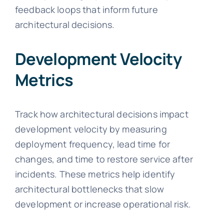
feedback loops that inform future
architectural decisions.
Development Velocity
Metrics
Track how architectural decisions impact
development velocity by measuring
deployment frequency, lead time for
changes, and time to restore service after
incidents. These metrics help identify
architectural bottlenecks that slow
development or increase operational risk.