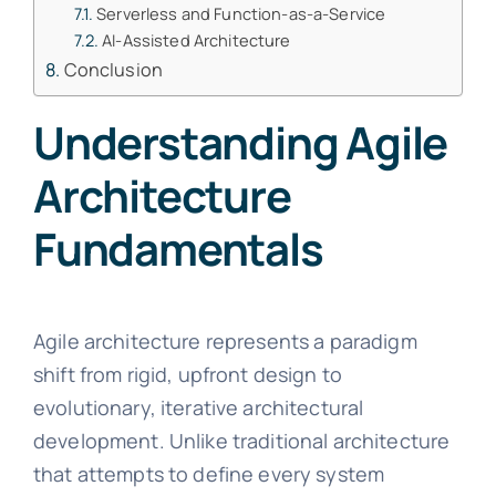
Serverless and Function-as-a-Service
AI-Assisted Architecture
Conclusion
Understanding Agile
Architecture
Fundamentals
Agile architecture represents a paradigm
shift from rigid, upfront design to
evolutionary, iterative architectural
development. Unlike traditional architecture
that attempts to define every system