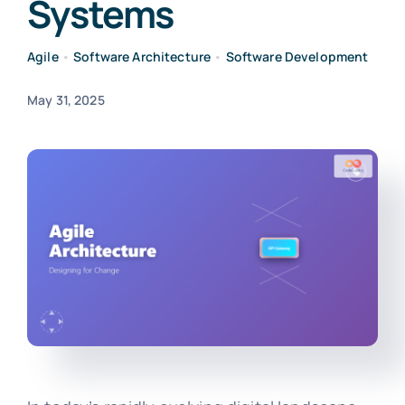
Systems
Agile
•
Software Architecture
•
Software Development
May 31, 2025