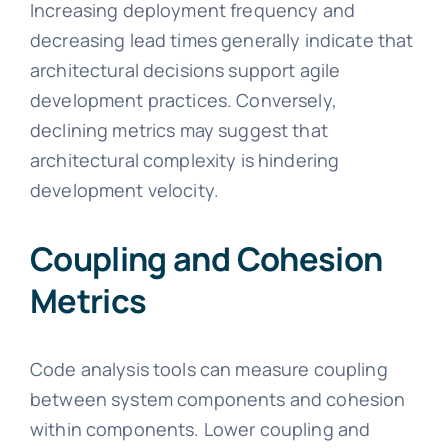
Increasing deployment frequency and
decreasing lead times generally indicate that
architectural decisions support agile
development practices. Conversely,
declining metrics may suggest that
architectural complexity is hindering
development velocity.
Coupling and Cohesion
Metrics
Code analysis tools can measure coupling
between system components and cohesion
within components. Lower coupling and