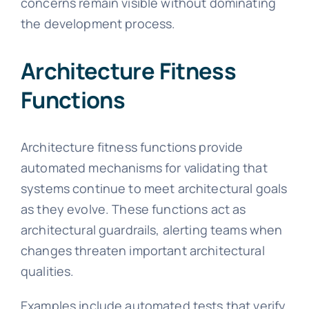
concerns remain visible without dominating
the development process.
Architecture Fitness
Functions
Architecture fitness functions provide
automated mechanisms for validating that
systems continue to meet architectural goals
as they evolve. These functions act as
architectural guardrails, alerting teams when
changes threaten important architectural
qualities.
Examples include automated tests that verify