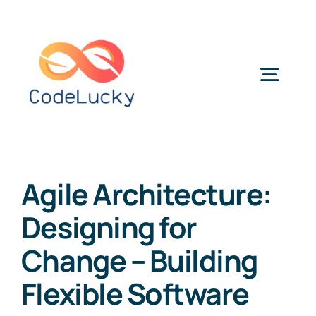
Skip
to
content
Togg
Navig
Categories
Agile Architecture:
Designing for
Change – Building
Flexible Software