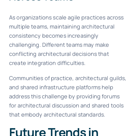
As organizations scale agile practices across
multiple teams, maintaining architectural
consistency becomes increasingly
challenging. Different teams may make
conflicting architectural decisions that
create integration difficulties.
Communities of practice, architectural guilds,
and shared infrastructure platforms help
address this challenge by providing forums
for architectural discussion and shared tools
that embody architectural standards.
Future Trends in