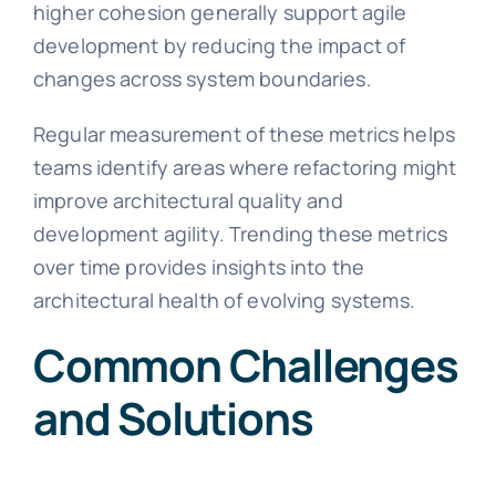
higher cohesion generally support agile
development by reducing the impact of
changes across system boundaries.
Regular measurement of these metrics helps
teams identify areas where refactoring might
improve architectural quality and
development agility. Trending these metrics
over time provides insights into the
architectural health of evolving systems.
Common Challenges
and Solutions