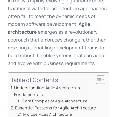
In today’s rapidly evolving digital landscape,
traditional waterfall architecture approaches
often fail to meet the dynamic needs of
modern software development.
Agile
architecture
emerges as a revolutionary
approach that embraces change rather than
resisting it, enabling development teams to
build robust, flexible systems that can adapt
and evolve with business requirements.
Table of Contents
Understanding Agile Architecture
Fundamentals
Core Principles of Agile Architecture
Essential Patterns for Agile Architecture
Microservices Architecture