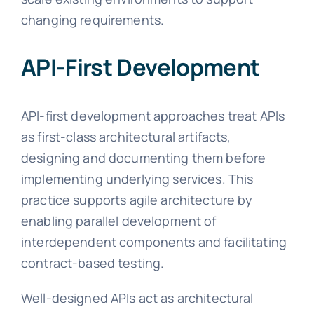
changing requirements.
API-First Development
API-first development approaches treat APIs
as first-class architectural artifacts,
designing and documenting them before
implementing underlying services. This
practice supports agile architecture by
enabling parallel development of
interdependent components and facilitating
contract-based testing.
Well-designed APIs act as architectural