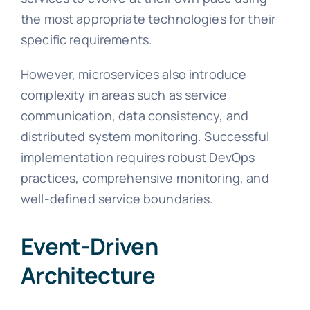
the most appropriate technologies for their
specific requirements.
However, microservices also introduce
complexity in areas such as service
communication, data consistency, and
distributed system monitoring. Successful
implementation requires robust DevOps
practices, comprehensive monitoring, and
well-defined service boundaries.
Event-Driven
Architecture