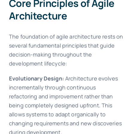
Core Principles of Agile
Architecture
The foundation of agile architecture rests on
several fundamental principles that guide
decision-making throughout the
development lifecycle:
Evolutionary Design:
Architecture evolves
incrementally through continuous
refactoring and improvement rather than
being completely designed upfront. This
allows systems to adapt organically to
changing requirements and new discoveries
during development.