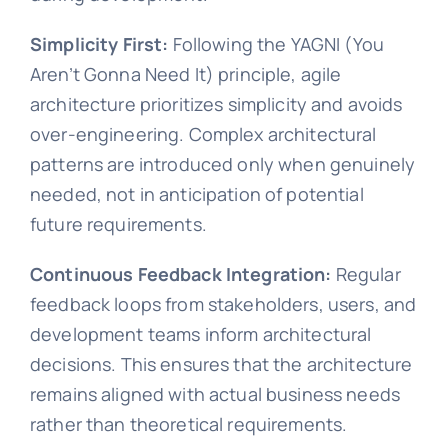
Simplicity First:
Following the YAGNI (You
Aren’t Gonna Need It) principle, agile
architecture prioritizes simplicity and avoids
over-engineering. Complex architectural
patterns are introduced only when genuinely
needed, not in anticipation of potential
future requirements.
Continuous Feedback Integration:
Regular
feedback loops from stakeholders, users, and
development teams inform architectural
decisions. This ensures that the architecture
remains aligned with actual business needs
rather than theoretical requirements.