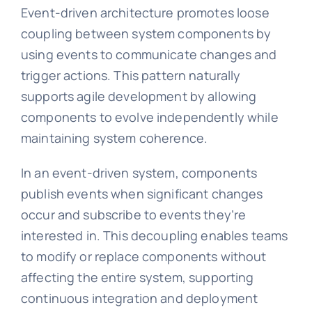
Event-driven architecture promotes loose
coupling between system components by
using events to communicate changes and
trigger actions. This pattern naturally
supports agile development by allowing
components to evolve independently while
maintaining system coherence.
In an event-driven system, components
publish events when significant changes
occur and subscribe to events they’re
interested in. This decoupling enables teams
to modify or replace components without
affecting the entire system, supporting
continuous integration and deployment