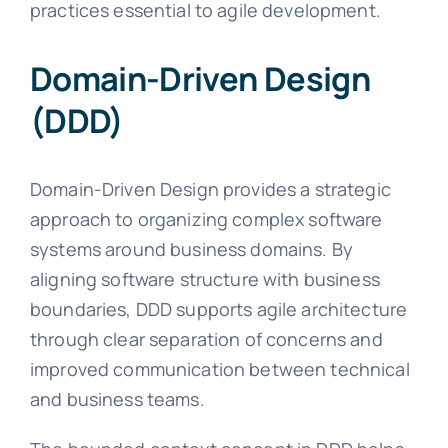
practices essential to agile development.
Domain-Driven Design
(DDD)
Domain-Driven Design provides a strategic
approach to organizing complex software
systems around business domains. By
aligning software structure with business
boundaries, DDD supports agile architecture
through clear separation of concerns and
improved communication between technical
and business teams.