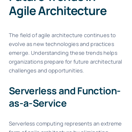
Agile Architecture
The field of agile architecture continues to
evolve as new technologies and practices
emerge. Understanding these trends helps
organizations prepare for future architectural
challenges and opportunities.
Serverless and Function-
as-a-Service
Serverless computing represents an extreme