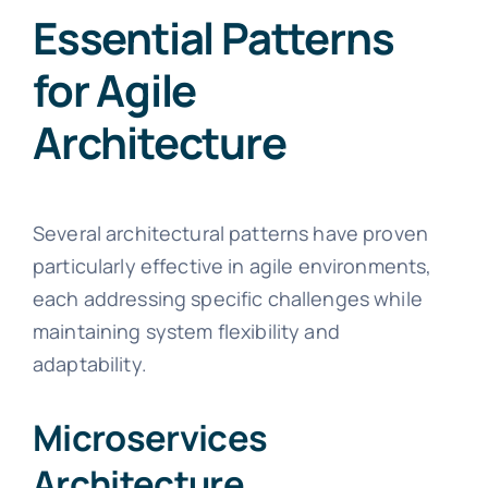
Essential Patterns
for Agile
Architecture
Several architectural patterns have proven
particularly effective in agile environments,
each addressing specific challenges while
maintaining system flexibility and
adaptability.
Microservices
Architecture