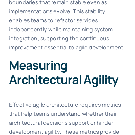
boundaries that remain stable even as
implementations evolve. This stability
enables teams to refactor services
independently while maintaining system
integration, supporting the continuous
improvement essential to agile development.
Measuring
Architectural Agility
Effective agile architecture requires metrics
that help teams understand whether their
architectural decisions support or hinder
development agility. These metrics provide