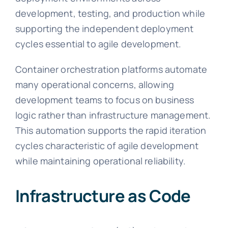
development, testing, and production while
supporting the independent deployment
cycles essential to agile development.
Container orchestration platforms automate
many operational concerns, allowing
development teams to focus on business
logic rather than infrastructure management.
This automation supports the rapid iteration
cycles characteristic of agile development
while maintaining operational reliability.
Infrastructure as Code