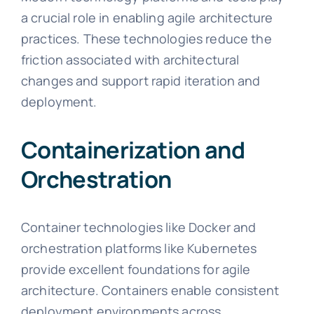
a crucial role in enabling agile architecture
practices. These technologies reduce the
friction associated with architectural
changes and support rapid iteration and
deployment.
Containerization and
Orchestration
Container technologies like Docker and
orchestration platforms like Kubernetes
provide excellent foundations for agile
architecture. Containers enable consistent
deployment environments across