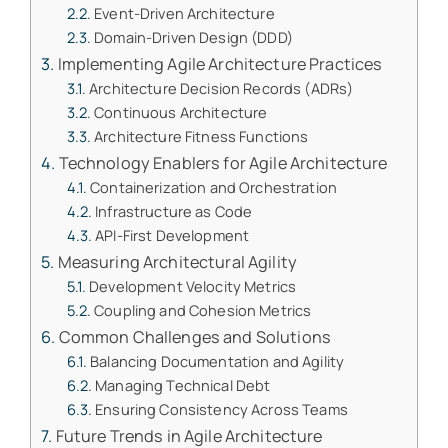
Event-Driven Architecture
Domain-Driven Design (DDD)
Implementing Agile Architecture Practices
Architecture Decision Records (ADRs)
Continuous Architecture
Architecture Fitness Functions
Technology Enablers for Agile Architecture
Containerization and Orchestration
Infrastructure as Code
API-First Development
Measuring Architectural Agility
Development Velocity Metrics
Coupling and Cohesion Metrics
Common Challenges and Solutions
Balancing Documentation and Agility
Managing Technical Debt
Ensuring Consistency Across Teams
Future Trends in Agile Architecture