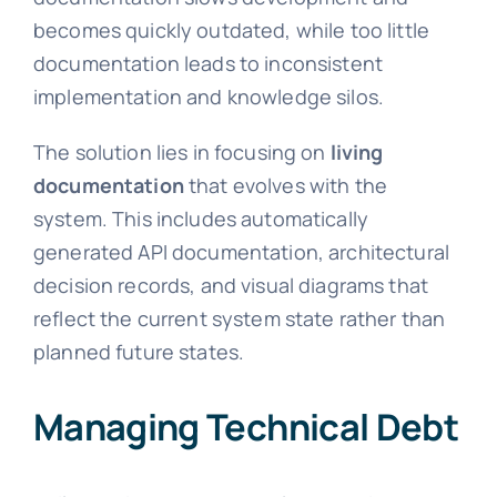
becomes quickly outdated, while too little
documentation leads to inconsistent
implementation and knowledge silos.
The solution lies in focusing on
living
documentation
that evolves with the
system. This includes automatically
generated API documentation, architectural
decision records, and visual diagrams that
reflect the current system state rather than
planned future states.
Managing Technical Debt