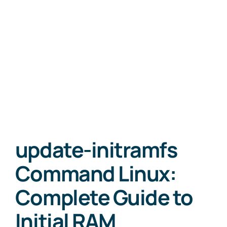
update-initramfs
Command Linux:
Complete Guide to
Initial RAM