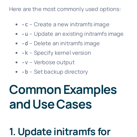
Here are the most commonly used options:
– Create a new initramfs image
-c
– Update an existing initramfs image
-u
– Delete an initramfs image
-d
– Specify kernel version
-k
– Verbose output
-v
– Set backup directory
-b
Common Examples
and Use Cases
1. Update initramfs for