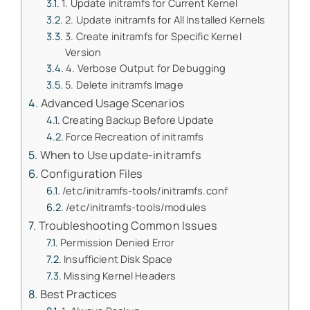
1. Update initramfs for Current Kernel
2. Update initramfs for All Installed Kernels
3. Create initramfs for Specific Kernel
Version
4. Verbose Output for Debugging
5. Delete initramfs Image
Advanced Usage Scenarios
Creating Backup Before Update
Force Recreation of initramfs
When to Use update-initramfs
Configuration Files
/etc/initramfs-tools/initramfs.conf
/etc/initramfs-tools/modules
Troubleshooting Common Issues
Permission Denied Error
Insufficient Disk Space
Missing Kernel Headers
Best Practices