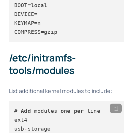
BOOT
DEVICE
KEYMAP
COMPRESS
=gzip
/etc/initramfs-
tools/modules
List additional kernel modules to include:
# 
Add
 modules 
one
per
 line

ext4

usb
-
storage
