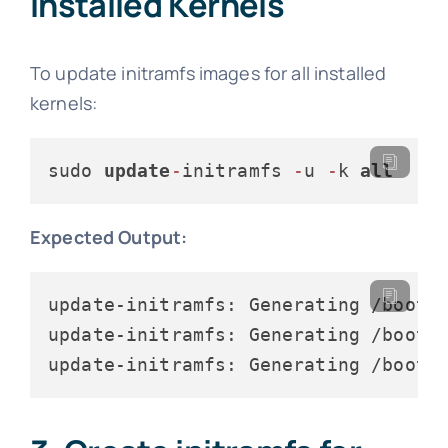
Installed Kernels
To update initramfs images for all installed
kernels:
sudo 
update
-
initramfs 
-
u 
-
k 
all
Expected Output:
update-initramfs: Generating /boot/i
update-initramfs: Generating /boot/i
update-initramfs: Generating /boot/