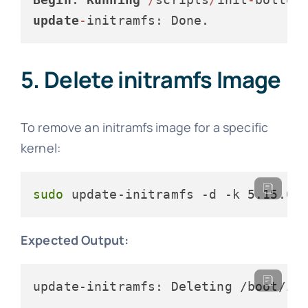
update
-
initramfs: Done.
5. Delete initramfs Image
To remove an initramfs image for a specific
kernel:
sudo
 update-initramfs -d -k 5.15.0-
Expected Output:
update-initramfs: Deleting /boot/in