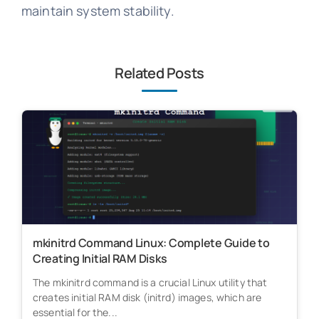
maintain system stability.
Related Posts
mkinitrd Command Linux: Complete Guide to
Creating Initial RAM Disks
The mkinitrd command is a crucial Linux utility that
creates initial RAM disk (initrd) images, which are
essential for the...