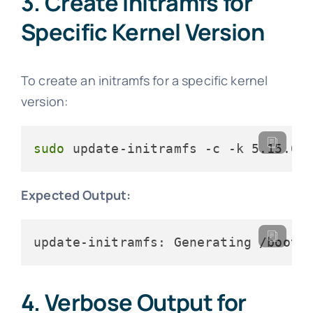
3. Create initramfs for
Specific Kernel Version
To create an initramfs for a specific kernel
version:
sudo
 update-initramfs -c -k 5.15.0-
Expected Output:
update-initramfs: Generating /boot/
4. Verbose Output for