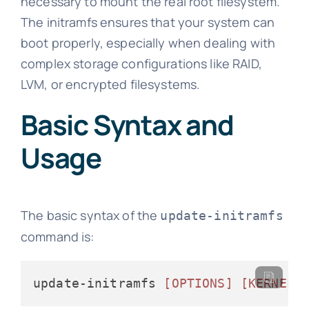
necessary to mount the real root filesystem.
The initramfs ensures that your system can
boot properly, especially when dealing with
complex storage configurations like RAID,
LVM, or encrypted filesystems.
Basic Syntax and
Usage
The basic syntax of the
update-initramfs
command is:
update-initramfs 
[OPTIONS]
[KERNEL_