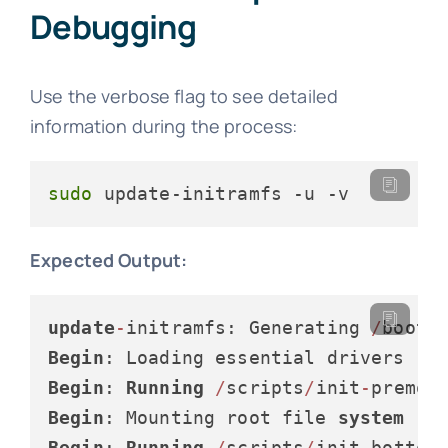
Debugging
Use the verbose flag to see detailed
information during the process:
sudo
 update-initramfs -u -v
Expected Output:
update
-
initramfs: Generating 
/
boot
/
Begin
Begin
: 
Running
/
scripts
/
init
-
Begin
: Mounting root file 
system
Begin
: 
Running
/
scripts
/
init
-