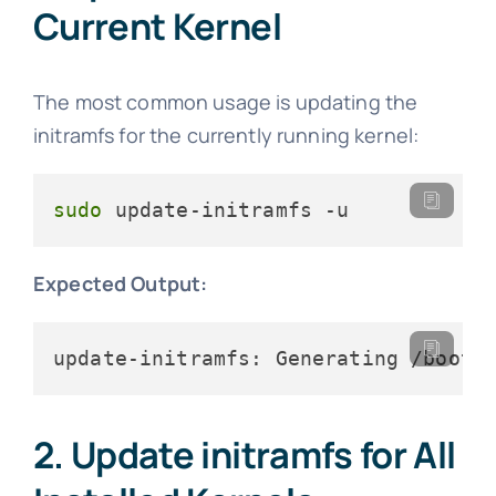
Current Kernel
The most common usage is updating the
initramfs for the currently running kernel:
sudo
 update-initramfs -u
Expected Output:
update-initramfs: Generating /boot/
2. Update initramfs for All