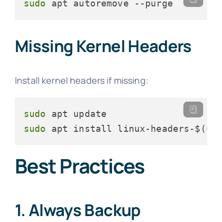
sudo
 apt autoremove --purge
Missing Kernel Headers
Install kernel headers if missing:
sudo
sudo
 apt install linux-headers-$(
un
Best Practices
1. Always Backup