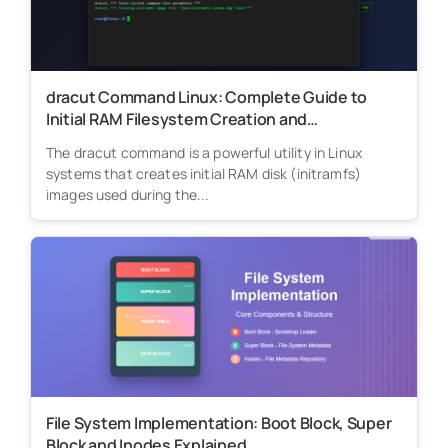
dracut Command Linux: Complete Guide to
Initial RAM Filesystem Creation and
Management
The dracut command is a powerful utility in Linux
systems that creates initial RAM disk (initramfs)
images used during the...
File System Implementation: Boot Block, Super
Block and Inodes Explained