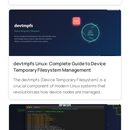
devtmpfs Linux: Complete Guide to Device
Temporary Filesystem Management
The devtmpfs (Device Temporary Filesystem) is a
crucial component of modern Linux systems that
revolutionizes how device nodes are managed...