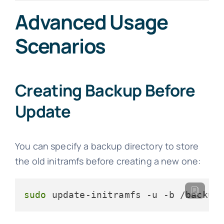
Advanced Usage
Scenarios
Creating Backup Before
Update
You can specify a backup directory to store
the old initramfs before creating a new one:
sudo
 update-initramfs -u -b /backup