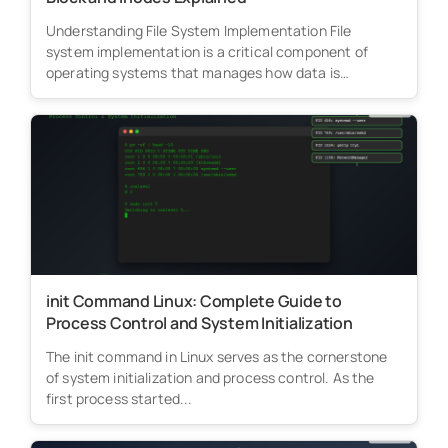
Understanding File System Implementation File
system implementation is a critical component of
operating systems that manages how data is
stored,...
init Command Linux: Complete Guide to
Process Control and System Initialization
The init command in Linux serves as the cornerstone
of system initialization and process control. As the
first process started...