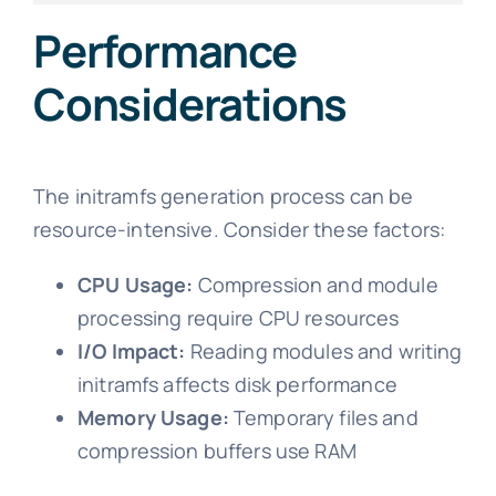
Performance
Considerations
The initramfs generation process can be
resource-intensive. Consider these factors:
CPU Usage:
Compression and module
processing require CPU resources
I/O Impact:
Reading modules and writing
initramfs affects disk performance
Memory Usage:
Temporary files and
compression buffers use RAM