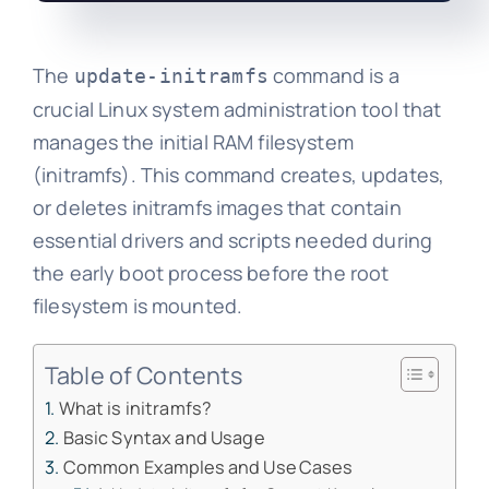
The
command is a
update-initramfs
crucial Linux system administration tool that
manages the initial RAM filesystem
(initramfs). This command creates, updates,
or deletes initramfs images that contain
essential drivers and scripts needed during
the early boot process before the root
filesystem is mounted.
Table of Contents
What is initramfs?
Basic Syntax and Usage
Common Examples and Use Cases