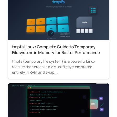
tmpfs Linux: Complete Guide to Temporary
Filesystem in Memory for Better Performance
tmpfs (temporary file system) is a powerful Linux
feature that creates a virtual filesystem stored
entirely in RAM and swap...