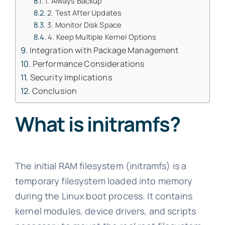
1. Always Backup
2. Test After Updates
3. Monitor Disk Space
4. Keep Multiple Kernel Options
Integration with Package Management
Performance Considerations
Security Implications
Conclusion
What is initramfs?
The initial RAM filesystem (initramfs) is a
temporary filesystem loaded into memory
during the Linux boot process. It contains
kernel modules, device drivers, and scripts