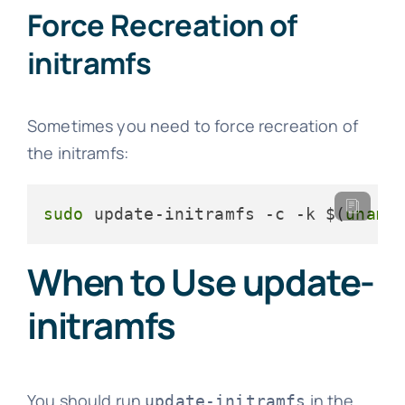
Force Recreation of
initramfs
Sometimes you need to force recreation of
the initramfs:
sudo
 update-initramfs -c -k $(
uname
When to Use update-
initramfs
You should run
in the
update-initramfs