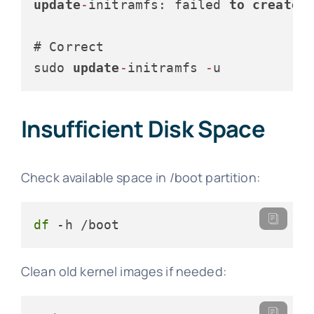
update
-
initramfs: failed 
to
create
 
# Correct

sudo 
update
-
initramfs 
-
u
Insufficient Disk Space
Check available space in /boot partition:
df
 -h /boot
Clean old kernel images if needed: