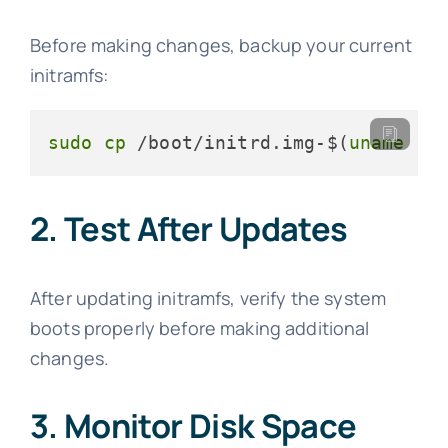
Before making changes, backup your current
initramfs:
sudo
cp
 /boot/initrd.img-$(
uname
 -r
2. Test After Updates
After updating initramfs, verify the system
boots properly before making additional
changes.
3. Monitor Disk Space