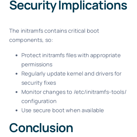
Security Implications
The initramfs contains critical boot
components, so:
Protect initramfs files with appropriate
permissions
Regularly update kernel and drivers for
security fixes
Monitor changes to /etc/initramfs-tools/
configuration
Use secure boot when available
Conclusion