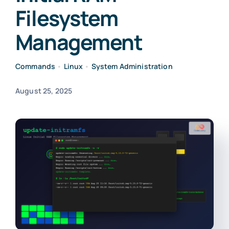
Filesystem
Management
Commands
•
Linux
•
System Administration
August 25, 2025