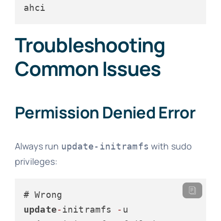
ahci
Troubleshooting
Common Issues
Permission Denied Error
Always run
with sudo
update-initramfs
privileges:
update
-
initramfs 
-