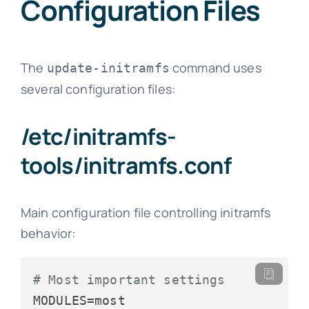
Configuration Files
The
command uses
update-initramfs
several configuration files:
/etc/initramfs-
tools/initramfs.conf
Main configuration file controlling initramfs
behavior:
# Most important settings
MODULES