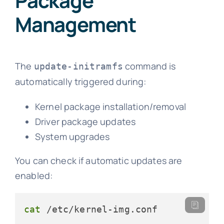
Package
Management
The
command is
update-initramfs
automatically triggered during:
Kernel package installation/removal
Driver package updates
System upgrades
You can check if automatic updates are
enabled:
cat
 /etc/kernel-img.conf