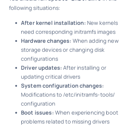
following situations:
After kernel installation:
New kernels
need corresponding initramfs images
Hardware changes:
When adding new
storage devices or changing disk
configurations
Driver updates:
After installing or
updating critical drivers
System configuration changes:
Modifications to /etc/initramfs-tools/
configuration
Boot issues:
When experiencing boot
problems related to missing drivers