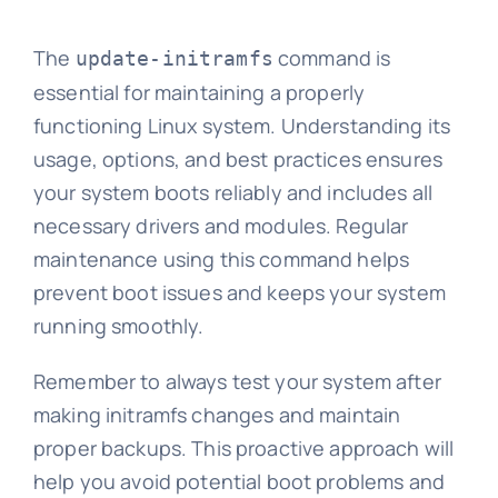
The
command is
update-initramfs
essential for maintaining a properly
functioning Linux system. Understanding its
usage, options, and best practices ensures
your system boots reliably and includes all
necessary drivers and modules. Regular
maintenance using this command helps
prevent boot issues and keeps your system
running smoothly.
Remember to always test your system after
making initramfs changes and maintain
proper backups. This proactive approach will
help you avoid potential boot problems and