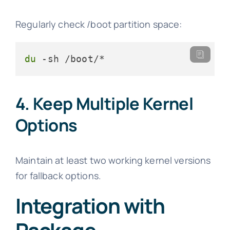
Regularly check /boot partition space:
du
 -sh /boot/*
4. Keep Multiple Kernel
Options
Maintain at least two working kernel versions
for fallback options.
Integration with