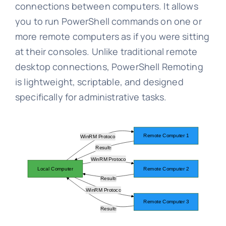
connections between computers. It allows
you to run PowerShell commands on one or
more remote computers as if you were sitting
at their consoles. Unlike traditional remote
desktop connections, PowerShell Remoting
is lightweight, scriptable, and designed
specifically for administrative tasks.