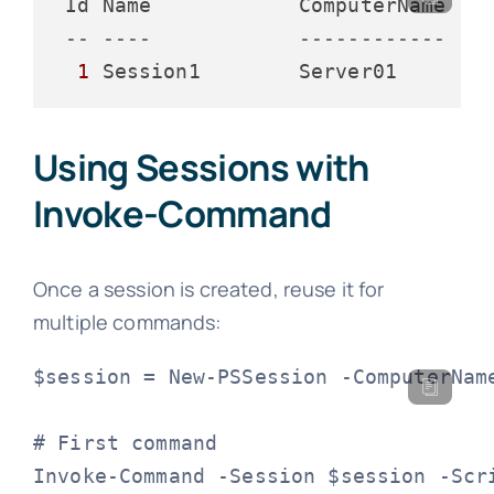
 Id Name            ComputerName    
-- ----            ------------   
1
 Session1        Server01       
Using Sessions with
Invoke-Command
Once a session is created, reuse it for
multiple commands:
$session = New-PSSession -ComputerName
# First command

Invoke-Command -Session $session -Scri