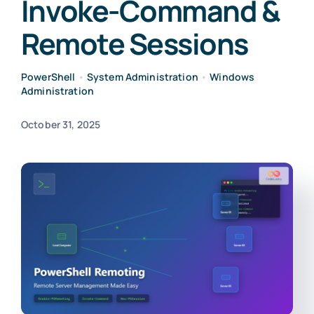
Invoke-Command &
Remote Sessions
PowerShell
•
System Administration
•
Windows
Administration
October 31, 2025