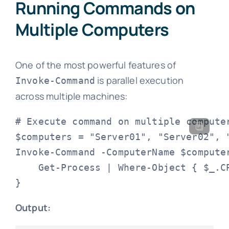
Running Commands on
Multiple Computers
One of the most powerful features of
is parallel execution
Invoke-Command
across multiple machines:
# Execute command on multiple computer
$computers = "Server01", "Server02", "
Invoke-Command -ComputerName $computer
    Get-Process | Where-Object { $_.CP
}
Output: