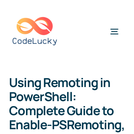
Skip
to
content
Togg
Navig
Categories
Using Remoting in
PowerShell:
Complete Guide to
Enable-PSRemoting,