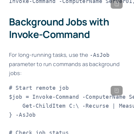
Invoke-Command -ComputerName Server01
Background Jobs with
Invoke-Command
For long-running tasks, use the
-AsJob
parameter to run commands as background
jobs:
# Start remote job

$job = Invoke-Command -ComputerName Se
    Get-ChildItem C:\ -Recurse | Measu
} -AsJob

# Check job status
