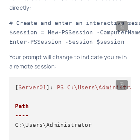
directly:
# Create and enter an interactive sess
$session = New-PSSession -ComputerName
Enter-PSSession -Session $session
Your prompt will change to indicate you’re in
a remote session:
[
Server01
]: 
PS C:\Users\Administrat
Path

----
C:\Users\Administrator
