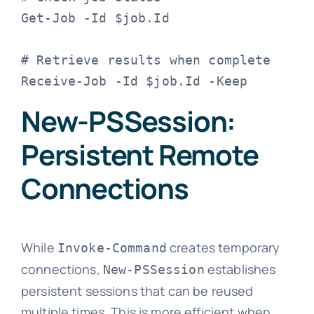
Get-Job -Id $job.Id

# Retrieve results when complete

Receive-Job -Id $job.Id -Keep
New-PSSession:
Persistent Remote
Connections
While
creates temporary
Invoke-Command
connections,
establishes
New-PSSession
persistent sessions that can be reused
multiple times. This is more efficient when