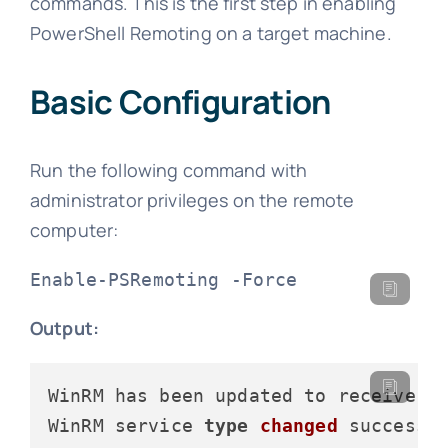
commands. This is the first step in enabling
PowerShell Remoting on a target machine.
Basic Configuration
Run the following command with
administrator privileges on the remote
computer:
Enable-PSRemoting -Force
Output:
WinRM has been updated to receive re
WinRM service 
type
changed
 successfu