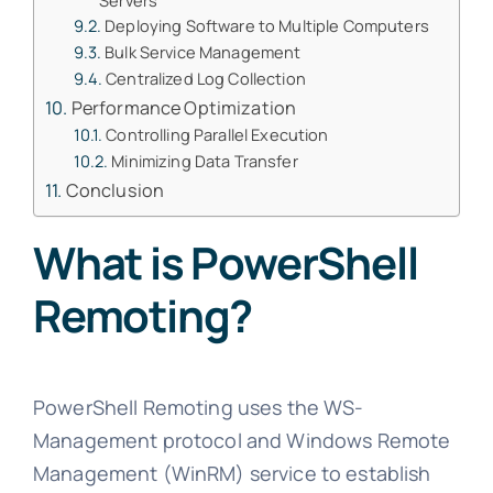
Servers
Deploying Software to Multiple Computers
Bulk Service Management
Centralized Log Collection
Performance Optimization
Controlling Parallel Execution
Minimizing Data Transfer
Conclusion
What is PowerShell
Remoting?
PowerShell Remoting uses the WS-
Management protocol and Windows Remote
Management (WinRM) service to establish