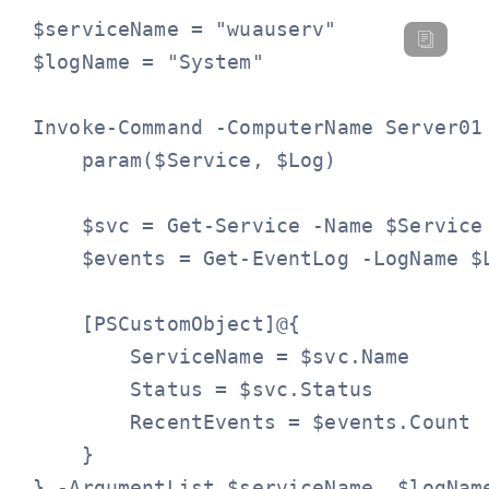
$serviceName = "wuauserv"

$logName = "System"

Invoke-Command -ComputerName Server01 
    param($Service, $Log)

    $svc = Get-Service -Name $Service

    $events = Get-EventLog -LogName $
    [PSCustomObject]@{

        ServiceName = $svc.Name

        Status = $svc.Status

        RecentEvents = $events.Count

    }

} -ArgumentList $serviceName, $logNam