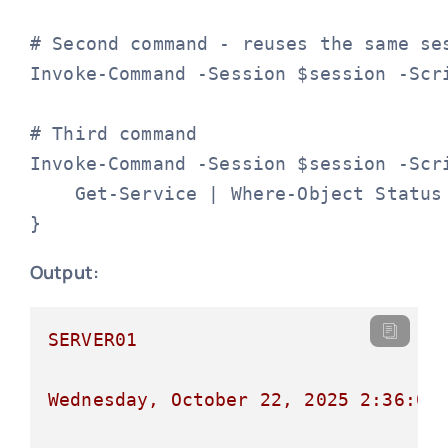
# Second command - reuses the same ses
Invoke-Command -Session $session -Scri
# Third command

Invoke-Command -Session $session -Scri
    Get-Service | Where-Object Status 
}
Output:
SERVER01
Wednesday,
October
22
,
2025 2:36:00