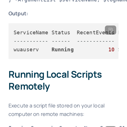
Output:
----------- ------  ------------ --
wuauserv    
Running
10
 Se
Running Local Scripts
Remotely
Execute a script file stored on your local
computer on remote machines: