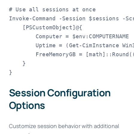
# Use all sessions at once

Invoke-Command -Session $sessions -Scr
    [PSCustomObject]@{

        Computer = $env:COMPUTERNAME

        Uptime = (Get-CimInstance Win3
        FreeMemoryGB = [math]::Round(
    }

}
Session Configuration
Options
Customize session behavior with additional