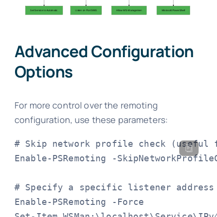
Advanced Configuration
Options
For more control over the remoting
configuration, use these parameters:
# Skip network profile check (useful f
Enable-PSRemoting -SkipNetworkProfileC
# Specify a specific listener address

Enable-PSRemoting -Force

Set-Item WSMan:\localhost\Service\IPv