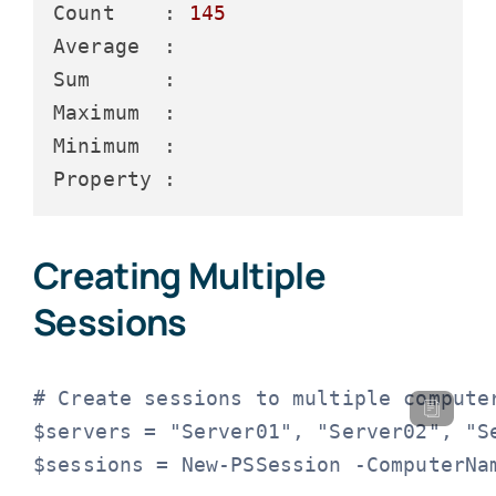
Count    :
145
Average  :
Sum      :
Maximum  :
Minimum  :
Property :
Creating Multiple
Sessions
# Create sessions to multiple computer
$servers = "Server01", "Server02", "Se
$sessions = New-PSSession -ComputerNam