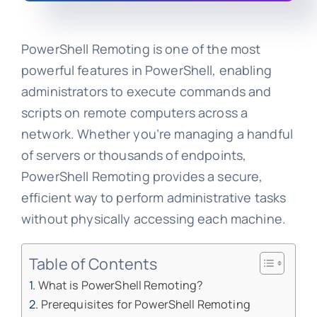
PowerShell Remoting is one of the most
powerful features in PowerShell, enabling
administrators to execute commands and
scripts on remote computers across a
network. Whether you’re managing a handful
of servers or thousands of endpoints,
PowerShell Remoting provides a secure,
efficient way to perform administrative tasks
without physically accessing each machine.
Table of Contents
What is PowerShell Remoting?
Prerequisites for PowerShell Remoting