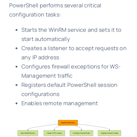
PowerShell performs several critical
configuration tasks:
Starts the WinRM service and sets it to
start automatically
Creates a listener to accept requests on
any IP address
Configures firewall exceptions for WS-
Management traffic
Registers default PowerShell session
configurations
Enables remote management