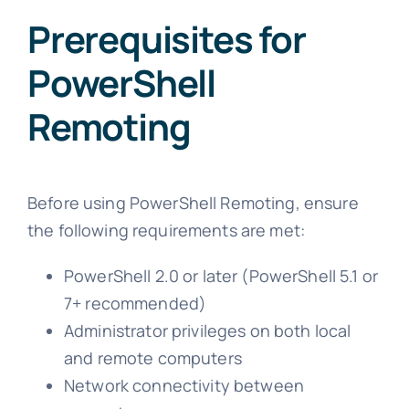
Prerequisites for
PowerShell
Remoting
Before using PowerShell Remoting, ensure
the following requirements are met:
PowerShell 2.0 or later (PowerShell 5.1 or
7+ recommended)
Administrator privileges on both local
and remote computers
Network connectivity between