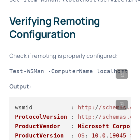
Verifying Remoting
Configuration
Check if remoting is properly configured:
Test-WSMan -ComputerName localhost
Output:
wsmid           : 
http:
/
/schemas.dm
ProtocolVersion
 : 
http:
/
/schemas.dm
ProductVendor
   : 
Microsoft
Corpora
ProductVersion
  : 
OS
: 
10.0
.
19045
SP