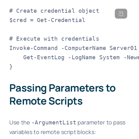
# Create credential object

$cred = Get-Credential

# Execute with credentials

Invoke-Command -ComputerName Server01 
    Get-EventLog -LogName System -Newe
}
Passing Parameters to
Remote Scripts
Use the
parameter to pass
-ArgumentList
variables to remote script blocks: