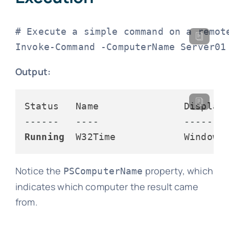
# Execute a simple command on a remote
Invoke-Command -ComputerName Server01
Output:
------   ----               -------
Running
  W32Time            Windows
Notice the
property, which
PSComputerName
indicates which computer the result came
from.