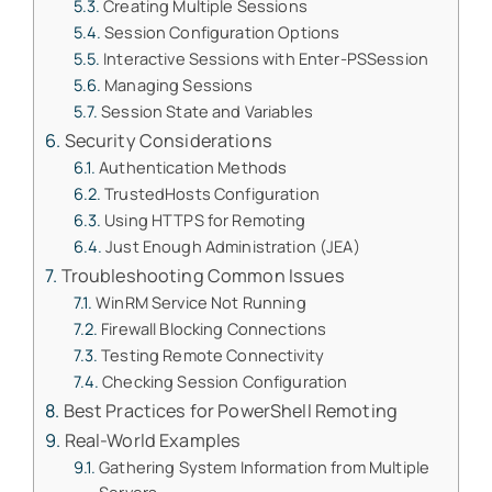
Creating Multiple Sessions
Session Configuration Options
Interactive Sessions with Enter-PSSession
Managing Sessions
Session State and Variables
Security Considerations
Authentication Methods
TrustedHosts Configuration
Using HTTPS for Remoting
Just Enough Administration (JEA)
Troubleshooting Common Issues
WinRM Service Not Running
Firewall Blocking Connections
Testing Remote Connectivity
Checking Session Configuration
Best Practices for PowerShell Remoting
Real-World Examples
Gathering System Information from Multiple