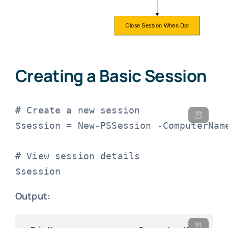
Creating a Basic Session
# Create a new session

$session = New-PSSession -ComputerName
# View session details

$session
Output: