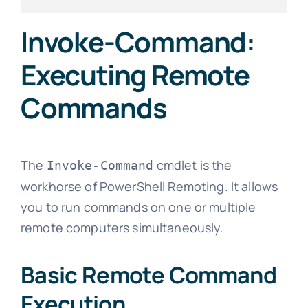
Invoke-Command:
Executing Remote
Commands
The
cmdlet is the
Invoke-Command
workhorse of PowerShell Remoting. It allows
you to run commands on one or multiple
remote computers simultaneously.
Basic Remote Command
Execution