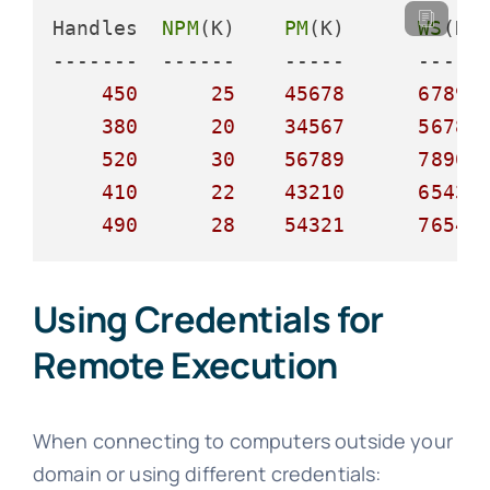
Handles  
NPM
(K)    
PM
(K)      
WS
(K)
-------  ------    -----      ----- 
450
25
45678
67890
380
20
34567
56789
520
30
56789
78901
410
22
43210
65432
490
28
54321
76543
Using Credentials for
Remote Execution
When connecting to computers outside your
domain or using different credentials: