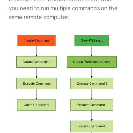
you need to run multiple commands on the
same remote computer.