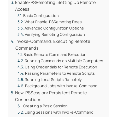
Enable-PSRemoting: Setting Up Remote
Access
Basic Configuration
What Enable-PSRemoting Does
Advanced Configuration Options
Verifying Remoting Configuration
Invoke-Command: Executing Remote
Commands
Basic Remote Command Execution
Running Commands on Multiple Computers
Using Credentials for Remote Execution
Passing Parameters to Remote Scripts
Running Local Scripts Remotely
Background Jobs with Invoke-Command
New-PSSession: Persistent Remote
Connections
Creating a Basic Session
Using Sessions with Invoke-Command