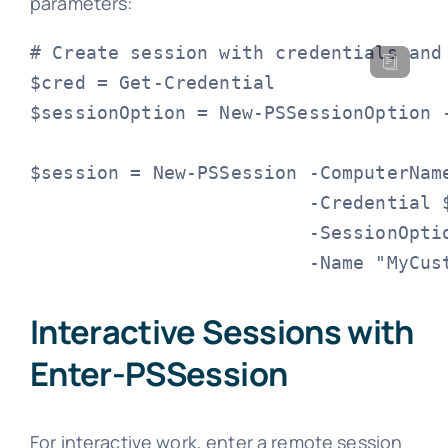
parameters:
# Create session with credentials and 
$cred = Get-Credential

$sessionOption = New-PSSessionOption -
$session = New-PSSession -ComputerName
                         -Credential $
                         -SessionOptio
                         -Name "MyCus
Interactive Sessions with
Enter-PSSession
For interactive work, enter a remote session