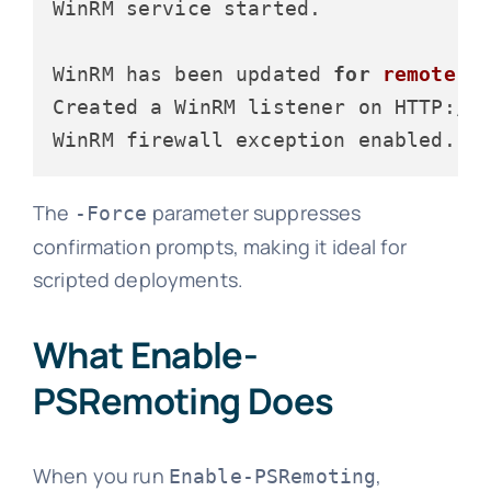
WinRM service started.

WinRM has been updated 
for
remote
 ma
Created a WinRM listener on HTTP:
//
WinRM firewall exception enabled.
The
parameter suppresses
-Force
confirmation prompts, making it ideal for
scripted deployments.
What Enable-
PSRemoting Does
When you run
,
Enable-PSRemoting