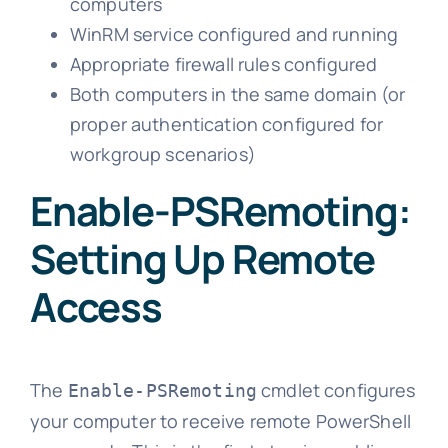
computers
WinRM service configured and running
Appropriate firewall rules configured
Both computers in the same domain (or
proper authentication configured for
workgroup scenarios)
Enable-PSRemoting:
Setting Up Remote
Access
The
cmdlet configures
Enable-PSRemoting
your computer to receive remote PowerShell