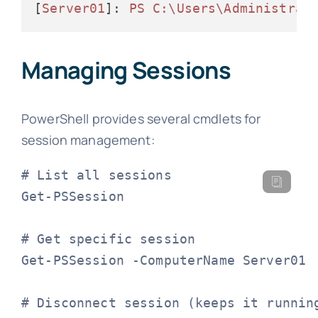
[
Server01
]: 
PS C:\Users\Administrat
Managing Sessions
PowerShell provides several cmdlets for
session management:
# List all sessions

Get-PSSession

# Get specific session

Get-PSSession -ComputerName Server01

# Disconnect session (keeps it running